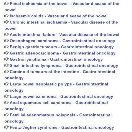
Focal ischaemia of the bowel - Vascular disease of the
bowel
Ischaemic colitis - Vascular disease of the bowel
Chronic intestinal ischaemia - Vascular disease of the
bowel
Acute intestinal failure - Vascular disease of the bowel
Oesophageal carcinoma - Gastrointestinal oncology
Benign gastric tumours - Gastrointestinal oncology
Gastric adenocarcinoma - Gastrointestinal oncology
Gastric lymphoma - Gastrointestinal oncology
Small intestine lymphoma - Gastrointestinal oncology
Carcinoid tumours of the intestine - Gastrointestinal
oncology
Large bowel neoplastic polyps - Gastrointestinal
oncology
Large bowel carcinoma - Gastrointestinal oncology
Anal squamous cell carcinoma - Gastrointestinal
oncology
Familial adenomatous polyposis - Gastrointestinal
oncology
Peutz-Jegher syndrome - Gastrointestinal oncology