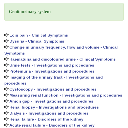
Genitourinary system
Loin pain - Clinical Symptoms
Dysuria - Clinical Symptoms
Change in urinary frequency, flow and volume - Clinical
Symptoms
Haematuria and discoloured urine - Clinical Symptoms
Urine tests - Investigations and procedures
Proteinuria - Investigations and procedures
Imaging of the urinary tract - Investigations and
procedures
Cystoscopy - Investigations and procedures
Measuring renal function - Investigations and procedures
Anion gap - Investigations and procedures
Renal biopsy - Investigations and procedures
Dialysis - Investigations and procedures
Renal failure - Disorders of the kidney
Acute renal failure - Disorders of the kidney