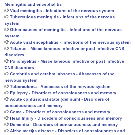
Meningitis and encephalitis
Viral meningitis - Infections of the nervous system
Tuberculous meningitis - Infections of the nervous
system
Other causes of meningitis - Infections of the nervous
system
Acute viral encephalitis - Infections of the nervous system
Tetanus - Miscellaneous infective or post infective CNS
disorders
Poliomyelitis - Miscellaneous infective or post infective
CNS disorders
Cerebritis and cerebral abscess - Abscesses of the
nervous system
Tuberculoma - Abscesses of the nervous system
Epilepsy - Disorders of consciousness and memory
Acute confusional state (delirium) - Disorders of
consciousness and memory
Coma - Disorders of consciousness and memory
Head Injury - Disorders of consciousness and memory
Dementia - Disorders of consciousness and memory
Alzheimer�s disease - Disorders of consciousness and