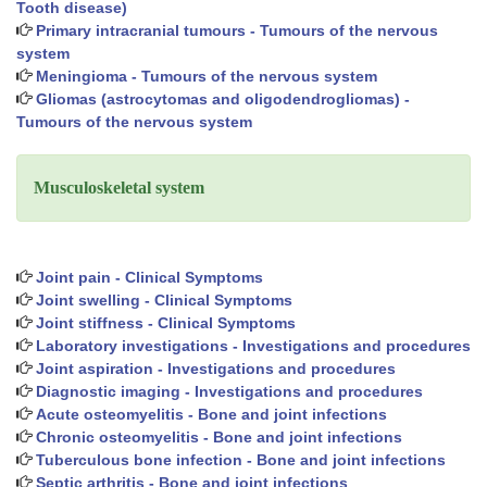
Tooth disease)
Primary intracranial tumours - Tumours of the nervous
system
Meningioma - Tumours of the nervous system
Gliomas (astrocytomas and oligodendrogliomas) -
Tumours of the nervous system
Musculoskeletal system
Joint pain - Clinical Symptoms
Joint swelling - Clinical Symptoms
Joint stiffness - Clinical Symptoms
Laboratory investigations - Investigations and procedures
Joint aspiration - Investigations and procedures
Diagnostic imaging - Investigations and procedures
Acute osteomyelitis - Bone and joint infections
Chronic osteomyelitis - Bone and joint infections
Tuberculous bone infection - Bone and joint infections
Septic arthritis - Bone and joint infections