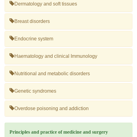
Dermatology and soft tissues
Breast disorders
Endocrine system
Haematology and clinical Immunology
Nutritional and metabolic disorders
Genetic syndromes
Overdose poisoning and addiction
Principles and practice of medicine and surgery