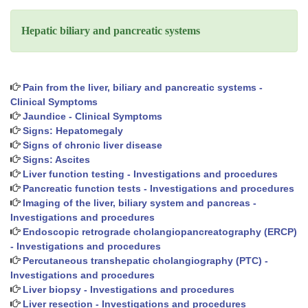
Hepatic biliary and pancreatic systems
Pain from the liver, biliary and pancreatic systems -
Clinical Symptoms
Jaundice - Clinical Symptoms
Signs: Hepatomegaly
Signs of chronic liver disease
Signs: Ascites
Liver function testing - Investigations and procedures
Pancreatic function tests - Investigations and procedures
Imaging of the liver, biliary system and pancreas -
Investigations and procedures
Endoscopic retrograde cholangiopancreatography (ERCP)
- Investigations and procedures
Percutaneous transhepatic cholangiography (PTC) -
Investigations and procedures
Liver biopsy - Investigations and procedures
Liver resection - Investigations and procedures