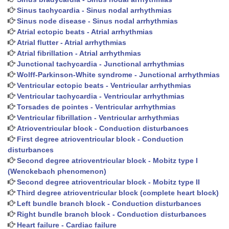
Sinus tachycardia - Sinus nodal arrhythmias
Sinus node disease - Sinus nodal arrhythmias
Atrial ectopic beats - Atrial arrhythmias
Atrial flutter - Atrial arrhythmias
Atrial fibrillation - Atrial arrhythmias
Junctional tachycardia - Junctional arrhythmias
Wolff-Parkinson-White syndrome - Junctional arrhythmias
Ventricular ectopic beats - Ventricular arrhythmias
Ventricular tachycardia - Ventricular arrhythmias
Torsades de pointes - Ventricular arrhythmias
Ventricular fibrillation - Ventricular arrhythmias
Atrioventricular block - Conduction disturbances
First degree atrioventricular block - Conduction
disturbances
Second degree atrioventricular block - Mobitz type I
(Wenckebach phenomenon)
Second degree atrioventricular block - Mobitz type II
Third degree atrioventricular block (complete heart block)
Left bundle branch block - Conduction disturbances
Right bundle branch block - Conduction disturbances
Heart failure - Cardiac failure