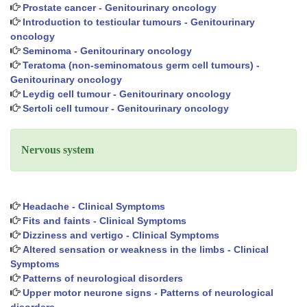
Prostate cancer - Genitourinary oncology
Introduction to testicular tumours - Genitourinary
oncology
Seminoma - Genitourinary oncology
Teratoma (non-seminomatous germ cell tumours) -
Genitourinary oncology
Leydig cell tumour - Genitourinary oncology
Sertoli cell tumour - Genitourinary oncology
Nervous system
Headache - Clinical Symptoms
Fits and faints - Clinical Symptoms
Dizziness and vertigo - Clinical Symptoms
Altered sensation or weakness in the limbs - Clinical
Symptoms
Patterns of neurological disorders
Upper motor neurone signs - Patterns of neurological