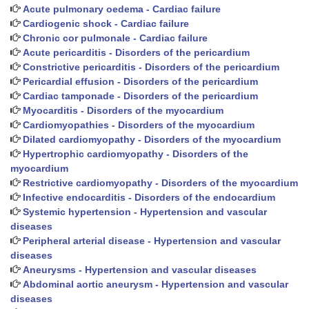
Acute pulmonary oedema - Cardiac failure
Cardiogenic shock - Cardiac failure
Chronic cor pulmonale - Cardiac failure
Acute pericarditis - Disorders of the pericardium
Constrictive pericarditis - Disorders of the pericardium
Pericardial effusion - Disorders of the pericardium
Cardiac tamponade - Disorders of the pericardium
Myocarditis - Disorders of the myocardium
Cardiomyopathies - Disorders of the myocardium
Dilated cardiomyopathy - Disorders of the myocardium
Hypertrophic cardiomyopathy - Disorders of the
myocardium
Restrictive cardiomyopathy - Disorders of the myocardium
Infective endocarditis - Disorders of the endocardium
Systemic hypertension - Hypertension and vascular
diseases
Peripheral arterial disease - Hypertension and vascular
diseases
Aneurysms - Hypertension and vascular diseases
Abdominal aortic aneurysm - Hypertension and vascular
diseases