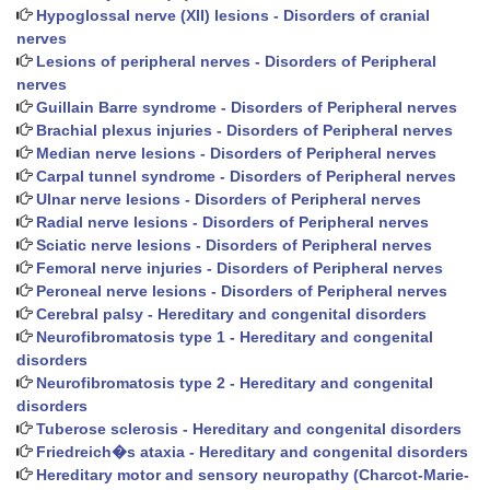
Hypoglossal nerve (XII) lesions - Disorders of cranial
nerves
Lesions of peripheral nerves - Disorders of Peripheral
nerves
Guillain Barre syndrome - Disorders of Peripheral nerves
Brachial plexus injuries - Disorders of Peripheral nerves
Median nerve lesions - Disorders of Peripheral nerves
Carpal tunnel syndrome - Disorders of Peripheral nerves
Ulnar nerve lesions - Disorders of Peripheral nerves
Radial nerve lesions - Disorders of Peripheral nerves
Sciatic nerve lesions - Disorders of Peripheral nerves
Femoral nerve injuries - Disorders of Peripheral nerves
Peroneal nerve lesions - Disorders of Peripheral nerves
Cerebral palsy - Hereditary and congenital disorders
Neurofibromatosis type 1 - Hereditary and congenital
disorders
Neurofibromatosis type 2 - Hereditary and congenital
disorders
Tuberose sclerosis - Hereditary and congenital disorders
Friedreich�s ataxia - Hereditary and congenital disorders
Hereditary motor and sensory neuropathy (Charcot-Marie-