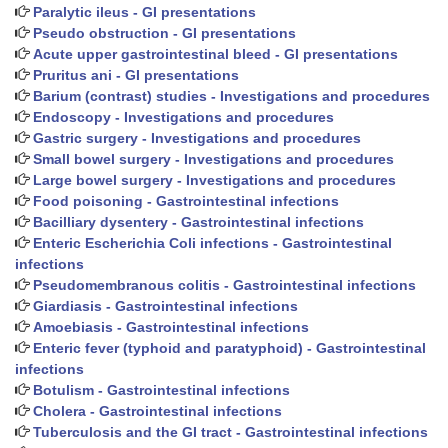
Paralytic ileus - GI presentations
Pseudo obstruction - GI presentations
Acute upper gastrointestinal bleed - GI presentations
Pruritus ani - GI presentations
Barium (contrast) studies - Investigations and procedures
Endoscopy - Investigations and procedures
Gastric surgery - Investigations and procedures
Small bowel surgery - Investigations and procedures
Large bowel surgery - Investigations and procedures
Food poisoning - Gastrointestinal infections
Bacilliary dysentery - Gastrointestinal infections
Enteric Escherichia Coli infections - Gastrointestinal
infections
Pseudomembranous colitis - Gastrointestinal infections
Giardiasis - Gastrointestinal infections
Amoebiasis - Gastrointestinal infections
Enteric fever (typhoid and paratyphoid) - Gastrointestinal
infections
Botulism - Gastrointestinal infections
Cholera - Gastrointestinal infections
Tuberculosis and the GI tract - Gastrointestinal infections