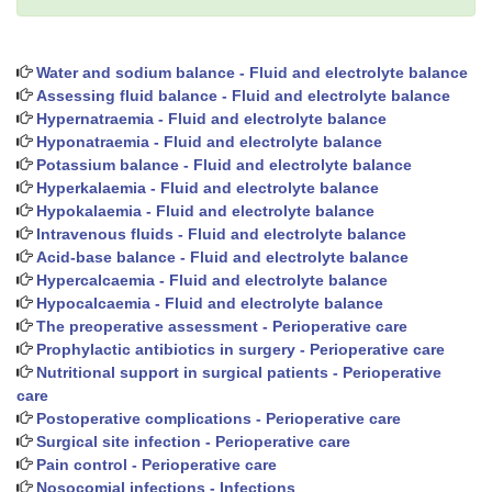
Water and sodium balance - Fluid and electrolyte balance
Assessing fluid balance - Fluid and electrolyte balance
Hypernatraemia - Fluid and electrolyte balance
Hyponatraemia - Fluid and electrolyte balance
Potassium balance - Fluid and electrolyte balance
Hyperkalaemia - Fluid and electrolyte balance
Hypokalaemia - Fluid and electrolyte balance
Intravenous fluids - Fluid and electrolyte balance
Acid-base balance - Fluid and electrolyte balance
Hypercalcaemia - Fluid and electrolyte balance
Hypocalcaemia - Fluid and electrolyte balance
The preoperative assessment - Perioperative care
Prophylactic antibiotics in surgery - Perioperative care
Nutritional support in surgical patients - Perioperative
care
Postoperative complications - Perioperative care
Surgical site infection - Perioperative care
Pain control - Perioperative care
Nosocomial infections - Infections