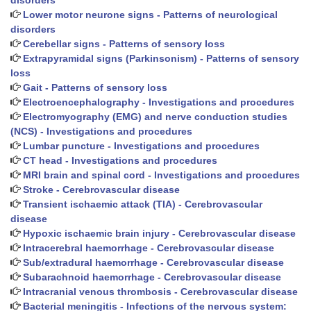
disorders
Lower motor neurone signs - Patterns of neurological
disorders
Cerebellar signs - Patterns of sensory loss
Extrapyramidal signs (Parkinsonism) - Patterns of sensory
loss
Gait - Patterns of sensory loss
Electroencephalography - Investigations and procedures
Electromyography (EMG) and nerve conduction studies
(NCS) - Investigations and procedures
Lumbar puncture - Investigations and procedures
CT head - Investigations and procedures
MRI brain and spinal cord - Investigations and procedures
Stroke - Cerebrovascular disease
Transient ischaemic attack (TIA) - Cerebrovascular
disease
Hypoxic ischaemic brain injury - Cerebrovascular disease
Intracerebral haemorrhage - Cerebrovascular disease
Sub/extradural haemorrhage - Cerebrovascular disease
Subarachnoid haemorrhage - Cerebrovascular disease
Intracranial venous thrombosis - Cerebrovascular disease
Bacterial meningitis - Infections of the nervous system: