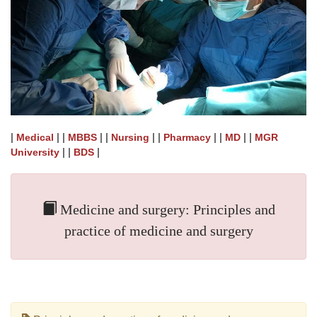
|
| |
| |
| |
| |
| |
Medical
MBBS
Nursing
Pharmacy
MD
MGR
| |
|
University
BDS
Medicine and surgery: Principles and
practice of medicine and surgery