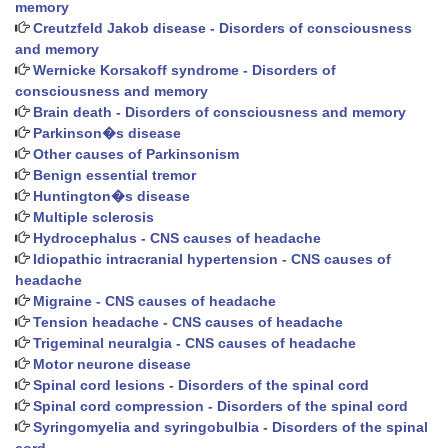
memory
Creutzfeld Jakob disease - Disorders of consciousness
and memory
Wernicke Korsakoff syndrome - Disorders of
consciousness and memory
Brain death - Disorders of consciousness and memory
Parkinson�s disease
Other causes of Parkinsonism
Benign essential tremor
Huntington�s disease
Multiple sclerosis
Hydrocephalus - CNS causes of headache
Idiopathic intracranial hypertension - CNS causes of
headache
Migraine - CNS causes of headache
Tension headache - CNS causes of headache
Trigeminal neuralgia - CNS causes of headache
Motor neurone disease
Spinal cord lesions - Disorders of the spinal cord
Spinal cord compression - Disorders of the spinal cord
Syringomyelia and syringobulbia - Disorders of the spinal