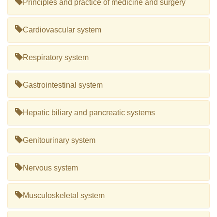
Principles and practice of medicine and surgery
Cardiovascular system
Respiratory system
Gastrointestinal system
Hepatic biliary and pancreatic systems
Genitourinary system
Nervous system
Musculoskeletal system