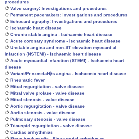
procedures
Valve surgery: Investigations and procedures
Permanent pacemakers: Investigations and procedures
Echocardiography: Investigations and procedures
Ischaemic heart disease
Chronic stable angina - Ischaemic heart disease
Acute coronary syndrome - Ischaemic heart disease
Unstable angina and non-ST elevation myocardial
infarction (NSTEMI) - Ischaemic heart disease
Acute myocardial infarction (STEMI) - Ischaemic heart
disease
Variant/Prinzmetal�s angina - Ischaemic heart disease
Rheumatic fever
Mitral regurgitation - valve disease
Mitral valve prolase - valve disease
Mitral stenosis - valve disease
Aortic regurgitation - valve disease
Aortic stenosis - valve disease
Pulmonary stenosis - valve disease
Tricuspid regurgitation - valve disease
Cardiac arrhythmias
Sinus bradycardia - Sinus nodal arrhythmias