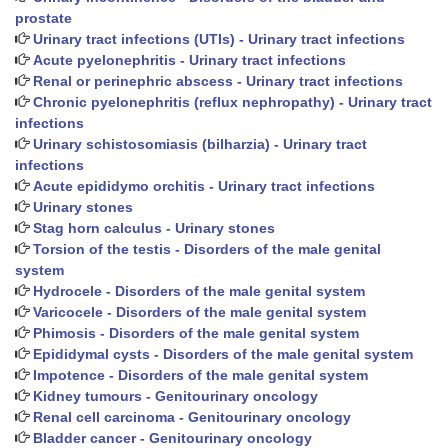
prostate
Urinary tract infections (UTIs) - Urinary tract infections
Acute pyelonephritis - Urinary tract infections
Renal or perinephric abscess - Urinary tract infections
Chronic pyelonephritis (reflux nephropathy) - Urinary tract
infections
Urinary schistosomiasis (bilharzia) - Urinary tract
infections
Acute epididymo orchitis - Urinary tract infections
Urinary stones
Stag horn calculus - Urinary stones
Torsion of the testis - Disorders of the male genital
system
Hydrocele - Disorders of the male genital system
Varicocele - Disorders of the male genital system
Phimosis - Disorders of the male genital system
Epididymal cysts - Disorders of the male genital system
Impotence - Disorders of the male genital system
Kidney tumours - Genitourinary oncology
Renal cell carcinoma - Genitourinary oncology
Bladder cancer - Genitourinary oncology