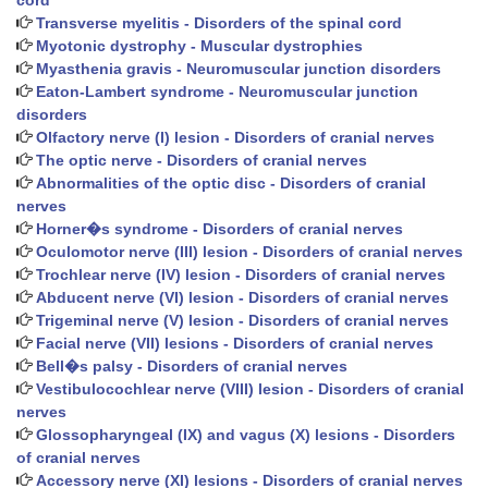
cord
Transverse myelitis - Disorders of the spinal cord
Myotonic dystrophy - Muscular dystrophies
Myasthenia gravis - Neuromuscular junction disorders
Eaton-Lambert syndrome - Neuromuscular junction
disorders
Olfactory nerve (I) lesion - Disorders of cranial nerves
The optic nerve - Disorders of cranial nerves
Abnormalities of the optic disc - Disorders of cranial
nerves
Horner�s syndrome - Disorders of cranial nerves
Oculomotor nerve (III) lesion - Disorders of cranial nerves
Trochlear nerve (IV) lesion - Disorders of cranial nerves
Abducent nerve (VI) lesion - Disorders of cranial nerves
Trigeminal nerve (V) lesion - Disorders of cranial nerves
Facial nerve (VII) lesions - Disorders of cranial nerves
Bell�s palsy - Disorders of cranial nerves
Vestibulocochlear nerve (VIII) lesion - Disorders of cranial
nerves
Glossopharyngeal (IX) and vagus (X) lesions - Disorders
of cranial nerves
Accessory nerve (XI) lesions - Disorders of cranial nerves