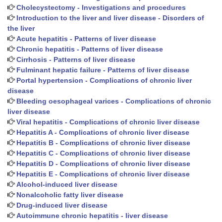
Cholecystectomy - Investigations and procedures
Introduction to the liver and liver disease - Disorders of
the liver
Acute hepatitis - Patterns of liver disease
Chronic hepatitis - Patterns of liver disease
Cirrhosis - Patterns of liver disease
Fulminant hepatic failure - Patterns of liver disease
Portal hypertension - Complications of chronic liver
disease
Bleeding oesophageal varices - Complications of chronic
liver disease
Viral hepatitis - Complications of chronic liver disease
Hepatitis A - Complications of chronic liver disease
Hepatitis B - Complications of chronic liver disease
Hepatitis C - Complications of chronic liver disease
Hepatitis D - Complications of chronic liver disease
Hepatitis E - Complications of chronic liver disease
Alcohol-induced liver disease
Nonalcoholic fatty liver disease
Drug-induced liver disease
Autoimmune chronic hepatitis - liver disease