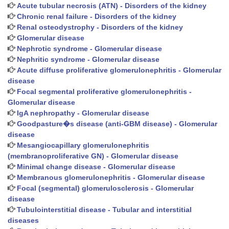
Acute tubular necrosis (ATN) - Disorders of the kidney
Chronic renal failure - Disorders of the kidney
Renal osteodystrophy - Disorders of the kidney
Glomerular disease
Nephrotic syndrome - Glomerular disease
Nephritic syndrome - Glomerular disease
Acute diffuse proliferative glomerulonephritis - Glomerular
disease
Focal segmental proliferative glomerulonephritis -
Glomerular disease
IgA nephropathy - Glomerular disease
Goodpasture�s disease (anti-GBM disease) - Glomerular
disease
Mesangiocapillary glomerulonephritis
(membranoproliferative GN) - Glomerular disease
Minimal change disease - Glomerular disease
Membranous glomerulonephritis - Glomerular disease
Focal (segmental) glomerulosclerosis - Glomerular
disease
Tubulointerstitial disease - Tubular and interstitial
diseases