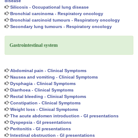
disease
Silicosis - Occupational lung disease
Bronchial carcinoma - Respiratory oncology
Bronchial carcinoid tumours - Respiratory oncology
Secondary lung tumours - Respiratory oncology
Gastrointestinal system
Abdominal pain - Clinical Symptoms
Nausea and vomiting - Clinical Symptoms
Dysphagia - Clinical Symptoms
Diarrhoea - Clinical Symptoms
Rectal bleeding - Clinical Symptoms
Constipation - Clinical Symptoms
Weight loss - Clinical Symptoms
The acute abdomen introduction - GI presentations
Dyspepsia - GI presentations
Peritonitis - GI presentations
Intestinal obstruction - GI presentations