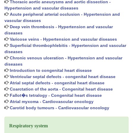
Thoracic aortic aneurysms and aortic dissection -
Hypertension and vascular diseases
Acute peripheral arterial occlusion - Hypertension and
vascular diseases
Deep vein thrombosis - Hypertension and vascular
diseases
Varicose veins - Hypertension and vascular diseases
Superficial thrombophlebitis - Hypertension and vascular
diseases
Chronic venous ulceration - Hypertension and vascular
diseases
Introduction to congenital heart disease
Ventricular septal defects - congenital heart disease
Atrial septal defects - congenital heart disease
Coarctation of the aorta - Congenital heart disease
Fallot�s tetralogy - Congenital heart disease
Atrial myxoma - Cardiovascular oncology
Carotid body tumours - Cardiovascular oncology
Respiratory system