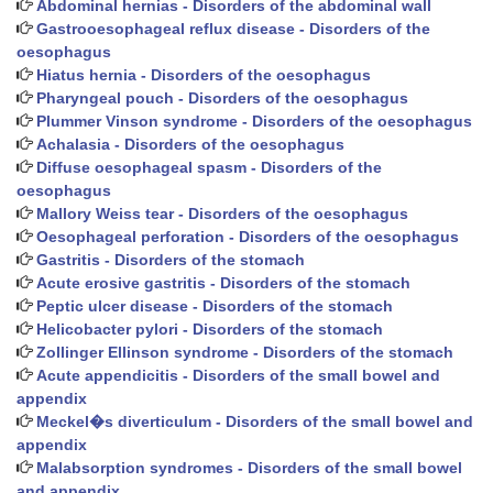
Abdominal hernias - Disorders of the abdominal wall
Gastrooesophageal reflux disease - Disorders of the
oesophagus
Hiatus hernia - Disorders of the oesophagus
Pharyngeal pouch - Disorders of the oesophagus
Plummer Vinson syndrome - Disorders of the oesophagus
Achalasia - Disorders of the oesophagus
Diffuse oesophageal spasm - Disorders of the
oesophagus
Mallory Weiss tear - Disorders of the oesophagus
Oesophageal perforation - Disorders of the oesophagus
Gastritis - Disorders of the stomach
Acute erosive gastritis - Disorders of the stomach
Peptic ulcer disease - Disorders of the stomach
Helicobacter pylori - Disorders of the stomach
Zollinger Ellinson syndrome - Disorders of the stomach
Acute appendicitis - Disorders of the small bowel and
appendix
Meckel�s diverticulum - Disorders of the small bowel and
appendix
Malabsorption syndromes - Disorders of the small bowel
and appendix