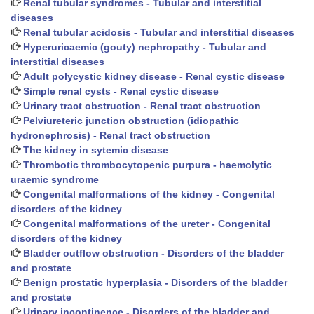
Renal tubular syndromes - Tubular and interstitial
diseases
Renal tubular acidosis - Tubular and interstitial diseases
Hyperuricaemic (gouty) nephropathy - Tubular and
interstitial diseases
Adult polycystic kidney disease - Renal cystic disease
Simple renal cysts - Renal cystic disease
Urinary tract obstruction - Renal tract obstruction
Pelviureteric junction obstruction (idiopathic
hydronephrosis) - Renal tract obstruction
The kidney in sytemic disease
Thrombotic thrombocytopenic purpura - haemolytic
uraemic syndrome
Congenital malformations of the kidney - Congenital
disorders of the kidney
Congenital malformations of the ureter - Congenital
disorders of the kidney
Bladder outflow obstruction - Disorders of the bladder
and prostate
Benign prostatic hyperplasia - Disorders of the bladder
and prostate
Urinary incontinence - Disorders of the bladder and