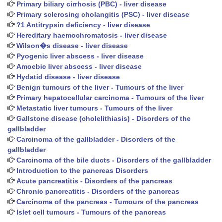
Primary biliary cirrhosis (PBC) - liver disease
Primary sclerosing cholangitis (PSC) - liver disease
?1 Antitrypsin deficiency - liver disease
Hereditary haemochromatosis - liver disease
Wilson�s disease - liver disease
Pyogenic liver abscess - liver disease
Amoebic liver abscess - liver disease
Hydatid disease - liver disease
Benign tumours of the liver - Tumours of the liver
Primary hepatocellular carcinoma - Tumours of the liver
Metastatic liver tumours - Tumours of the liver
Gallstone disease (cholelithiasis) - Disorders of the
gallbladder
Carcinoma of the gallbladder - Disorders of the
gallbladder
Carcinoma of the bile ducts - Disorders of the gallbladder
Introduction to the pancreas Disorders
Acute pancreatitis - Disorders of the pancreas
Chronic pancreatitis - Disorders of the pancreas
Carcinoma of the pancreas - Tumours of the pancreas
Islet cell tumours - Tumours of the pancreas