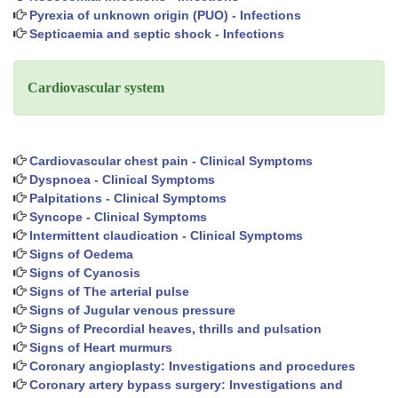
Pyrexia of unknown origin (PUO) - Infections
Septicaemia and septic shock - Infections
Cardiovascular system
Cardiovascular chest pain - Clinical Symptoms
Dyspnoea - Clinical Symptoms
Palpitations - Clinical Symptoms
Syncope - Clinical Symptoms
Intermittent claudication - Clinical Symptoms
Signs of Oedema
Signs of Cyanosis
Signs of The arterial pulse
Signs of Jugular venous pressure
Signs of Precordial heaves, thrills and pulsation
Signs of Heart murmurs
Coronary angioplasty: Investigations and procedures
Coronary artery bypass surgery: Investigations and