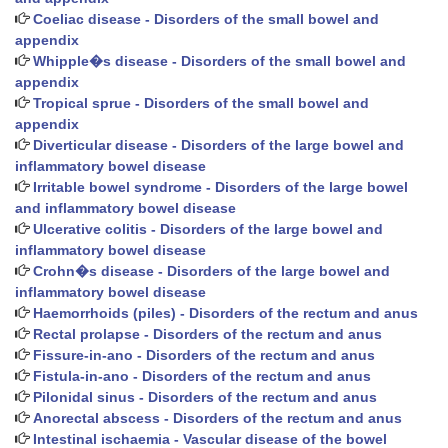
Coeliac disease - Disorders of the small bowel and
appendix
Whipple�s disease - Disorders of the small bowel and
appendix
Tropical sprue - Disorders of the small bowel and
appendix
Diverticular disease - Disorders of the large bowel and
inflammatory bowel disease
Irritable bowel syndrome - Disorders of the large bowel
and inflammatory bowel disease
Ulcerative colitis - Disorders of the large bowel and
inflammatory bowel disease
Crohn�s disease - Disorders of the large bowel and
inflammatory bowel disease
Haemorrhoids (piles) - Disorders of the rectum and anus
Rectal prolapse - Disorders of the rectum and anus
Fissure-in-ano - Disorders of the rectum and anus
Fistula-in-ano - Disorders of the rectum and anus
Pilonidal sinus - Disorders of the rectum and anus
Anorectal abscess - Disorders of the rectum and anus
Intestinal ischaemia - Vascular disease of the bowel