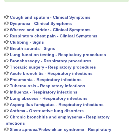
Cough and sputum - Clinical Symptoms
Dyspnoea - Clinical Symptoms
Wheeze and stridor - Clinical Symptoms
Respiratory chest pain - Clinical Symptoms
Clubbing - Signs
Breath sounds - Signs
Lung function testing - Respiratory procedures
Bronchoscopy - Respiratory procedures
Thoracic surgery - Respiratory procedures
Acute bronchitis - Respiratory infections
Pneumonia - Respiratory infections
Tuberculosis - Respiratory infections
Influenza - Respiratory infections
Lung abscess - Respiratory infections
Aspergillus fumigatus - Respiratory infections
Asthma - Obstructive lung disorders
Chronic bronchitis and emphysema - Respiratory
infections
Sleep apnoea/Pickwickian syndrome - Respiratory