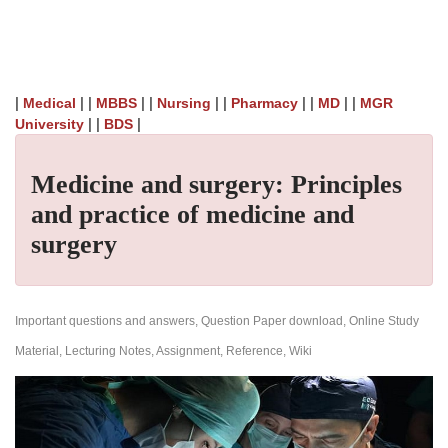
|
| |
| |
| |
| |
| |
Medical
MBBS
Nursing
Pharmacy
MD
MGR
| |
|
University
BDS
Medicine and surgery: Principles
and practice of medicine and
surgery
Important questions and answers, Question Paper download, Online Study
Material, Lecturing Notes, Assignment, Reference, Wiki