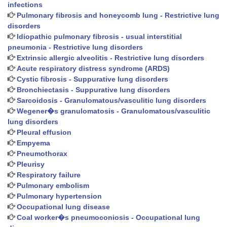
infections
Pulmonary fibrosis and honeycomb lung - Restrictive lung
disorders
Idiopathic pulmonary fibrosis - usual interstitial
pneumonia - Restrictive lung disorders
Extrinsic allergic alveolitis - Restrictive lung disorders
Acute respiratory distress syndrome (ARDS)
Cystic fibrosis - Suppurative lung disorders
Bronchiectasis - Suppurative lung disorders
Sarcoidosis - Granulomatous/vasculitic lung disorders
Wegener�s granulomatosis - Granulomatous/vasculitic
lung disorders
Pleural effusion
Empyema
Pneumothorax
Pleurisy
Respiratory failure
Pulmonary embolism
Pulmonary hypertension
Occupational lung disease
Coal worker�s pneumoconiosis - Occupational lung