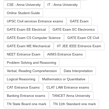
CSE - Anna University
IT - Anna University
Online Student Guide
UPSC Civil services Entrance exams
GATE Exam
GATE Exam EE Electrical
GATE Exam EC Electronics
GATE Exam CS Computer Science
GATE Exam CE Civil
GATE Exam ME Mechanical
IIT JEE IEEE Entrance Exam
NEET Entrance Exam
AIIMS Entrance Exams
Problem Solving and Reasoning
Verbal, Reading Comprehension
Data Interpretation
Logical Reasoning
Mathematics or Quantitative
CAT Entrance Exams
CLAT LAW Entrance exams
Banking Entrance exams
TANCET Anna University
TN State Board one mark
TN 11th Standard one mark