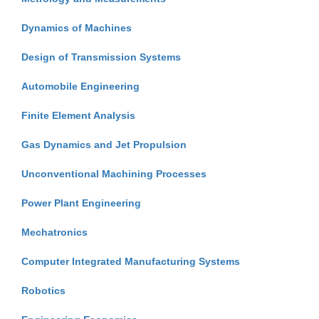
Dynamics of Machines
Design of Transmission Systems
Automobile Engineering
Finite Element Analysis
Gas Dynamics and Jet Propulsion
Unconventional Machining Processes
Power Plant Engineering
Mechatronics
Computer Integrated Manufacturing Systems
Robotics