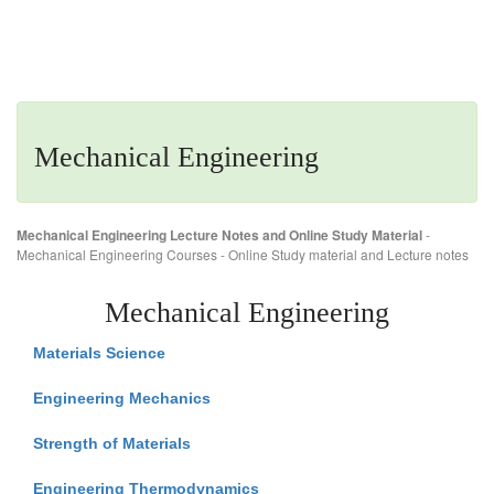
Mechanical Engineering
Mechanical Engineering Lecture Notes and Online Study Material
-
Mechanical Engineering Courses - Online Study material and Lecture notes
Mechanical Engineering
Materials Science
Engineering Mechanics
Strength of Materials
Engineering Thermodynamics