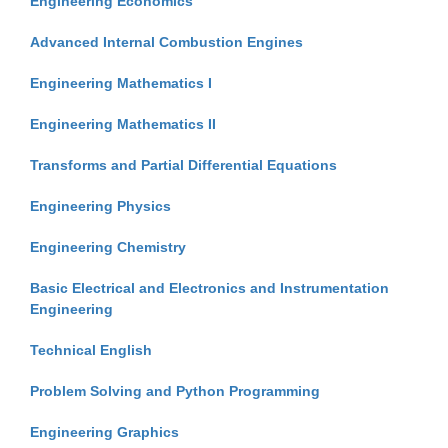
Engineering Economics
Advanced Internal Combustion Engines
Engineering Mathematics I
Engineering Mathematics II
Transforms and Partial Differential Equations
Engineering Physics
Engineering Chemistry
Basic Electrical and Electronics and Instrumentation
Engineering
Technical English
Problem Solving and Python Programming
Engineering Graphics