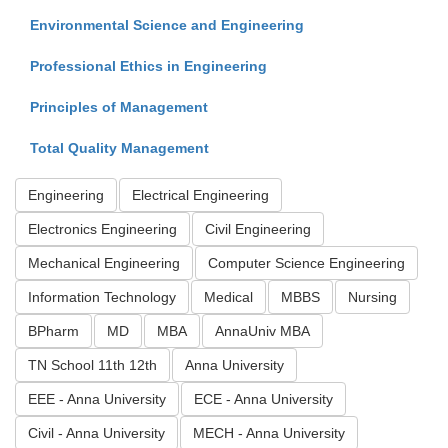
Environmental Science and Engineering
Professional Ethics in Engineering
Principles of Management
Total Quality Management
Engineering
Electrical Engineering
Electronics Engineering
Civil Engineering
Mechanical Engineering
Computer Science Engineering
Information Technology
Medical
MBBS
Nursing
BPharm
MD
MBA
AnnaUniv MBA
TN School 11th 12th
Anna University
EEE - Anna University
ECE - Anna University
Civil - Anna University
MECH - Anna University