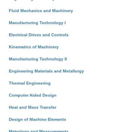
Fluid Mechanics and Machinery
Manufacturing Technology I
Electrical Drives and Controls
Kinematics of Machinery
Manufacturing Technology II
Engineering Materials and Metallurgy
Thermal Engineering
Computer Aided Design
Heat and Mass Transfer
Design of Machine Elements
Metrology and Measurements