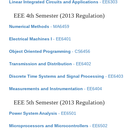
Linear Integrated Circuits and Applications
- EE6303
EEE 4th Semester (2013 Regulation)
Numerical Methods
- MA6459
Electrical Machines I
- EE6401
Object Oriented Programming
- CS6456
Transmission and Distribution
- EE6402
Discrete Time Systems and Signal Processing
- EE6403
Measurements and Instrumentation
- EE6404
EEE 5th Semester (2013 Regulation)
Power System Analysis
- EE6501
Microprocessors and Microcontrollers
- EE6502