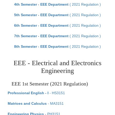
4th Semester - EEE Department
( 2021 Regulation )
5th Semester - EEE Department
( 2021 Regulation )
6th Semester - EEE Department
( 2021 Regulation )
7th Semester - EEE Department
( 2021 Regulation )
8th Semester - EEE Department
( 2021 Regulation )
EEE - Electrical and Electronics
Engineering
EEE 1st Semester (2021 Regulation)
Professional English - I
- HS3151
Matrices and Calculus
- MA3151
Engineering Physics
- PH3151