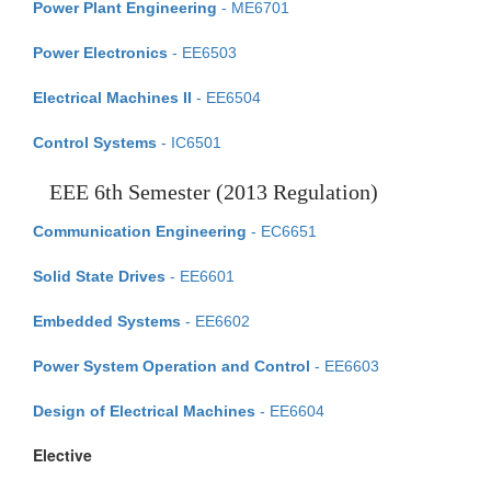
Power Plant Engineering
- ME6701
Power Electronics
- EE6503
Electrical Machines II
- EE6504
Control Systems
- IC6501
EEE 6th Semester (2013 Regulation)
Communication Engineering
- EC6651
Solid State Drives
- EE6601
Embedded Systems
- EE6602
Power System Operation and Control
- EE6603
Design of Electrical Machines
- EE6604
Elective