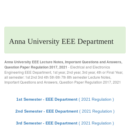
Anna University EEE Department
Anna University EEE Lecture Notes, Important Questions and Answers,
Question Paper Regulation 2017, 2021
- Electrical and Electronics
Engineering EEE Department, 1st year, 2nd year, 3rd year, 4th or Final Year,
all semester: 1st 2nd 3rd 4th 5th 6th 7th 8th semester Lecture Notes,
Important Questions and Answers, Question Paper Regulation 2017, 2021
1st Semester - EEE Department
( 2021 Regulation )
2nd Semester - EEE Department
( 2021 Regulation )
3rd Semester - EEE Department
( 2021 Regulation )