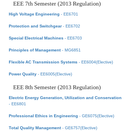
EEE 7th Semester (2013 Regulation)
High Voltage Engineering
- EE6701
Protection and Switchgear
- EE6702
Special Electrical Machines
- EE6703
Principles of Management
- MG6851
Flexible AC Transmission Systems
- EE6004(Elective)
Power Quality
- EE6005(Elective)
EEE 8th Semester (2013 Regulation)
Electric Energy Generation, Utilization and Conservation
- EE6801
Professional Ethics in Engineering
- GE6075(Elective)
Total Quality Management
- GE6757(Elective)