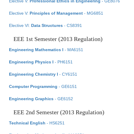
Elective V:
Professional Ethics in Engineering
- GE8076
Elective V:
Principles of Management
- MG6851
Elective VI:
Data Structures
- CS8391
EEE 1st Semester (2013 Regulation)
Engineering Mathematics I
- MA6151
Engineering Physics I
- PH6151
Engineering Chemistry I
- CY6151
Computer Programming
- GE6151
Engineering Graphics
- GE6152
EEE 2nd Semester (2013 Regulation)
Technical English
- HS6251