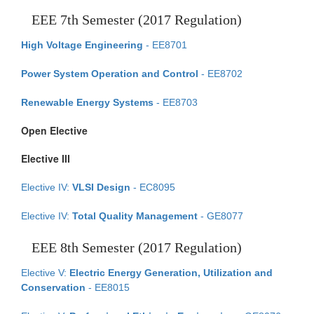
EEE 7th Semester (2017 Regulation)
High Voltage Engineering
- EE8701
Power System Operation and Control
- EE8702
Renewable Energy Systems
- EE8703
Open Elective
Elective III
Elective IV:
VLSI Design
- EC8095
Elective IV:
Total Quality Management
- GE8077
EEE 8th Semester (2017 Regulation)
Elective V:
Electric Energy Generation, Utilization and
Conservation
- EE8015