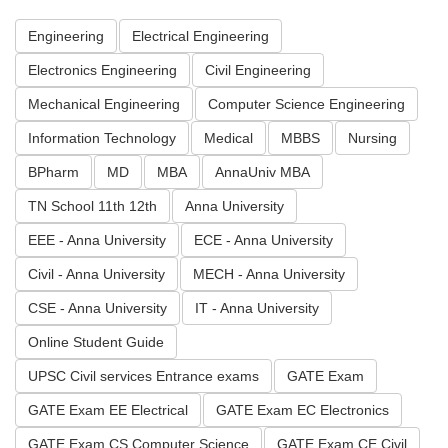
Engineering
Electrical Engineering
Electronics Engineering
Civil Engineering
Mechanical Engineering
Computer Science Engineering
Information Technology
Medical
MBBS
Nursing
BPharm
MD
MBA
AnnaUniv MBA
TN School 11th 12th
Anna University
EEE - Anna University
ECE - Anna University
Civil - Anna University
MECH - Anna University
CSE - Anna University
IT - Anna University
Online Student Guide
UPSC Civil services Entrance exams
GATE Exam
GATE Exam EE Electrical
GATE Exam EC Electronics
GATE Exam CS Computer Science
GATE Exam CE Civil