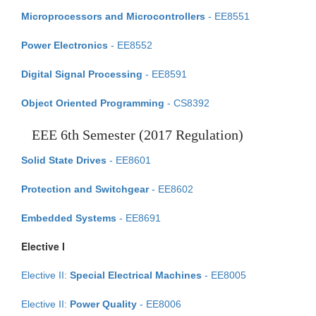
Microprocessors and Microcontrollers
- EE8551
Power Electronics
- EE8552
Digital Signal Processing
- EE8591
Object Oriented Programming
- CS8392
EEE 6th Semester (2017 Regulation)
Solid State Drives
- EE8601
Protection and Switchgear
- EE8602
Embedded Systems
- EE8691
Elective I
Elective II:
Special Electrical Machines
- EE8005
Elective II:
Power Quality
- EE8006