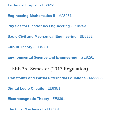
Technical English
- HS8251
Engineering Mathematics II
- MA8251
Physics for Electronics Engineering
- PH8253
Basic Civil and Mechanical Engineering
- BE8252
Circuit Theory
- EE8251
Environmental Science and Engineering
- GE8291
EEE 3rd Semester (2017 Regulation)
Transforms and Partial Differential Equations
- MA8353
Digital Logic Circuits
- EE8351
Electromagnetic Theory
- EE8391
Electrical Machines I
- EE8301