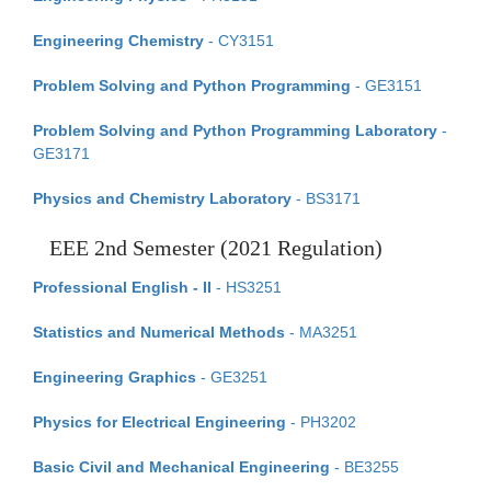
Engineering Chemistry
- CY3151
Problem Solving and Python Programming
- GE3151
Problem Solving and Python Programming Laboratory
-
GE3171
Physics and Chemistry Laboratory
- BS3171
EEE 2nd Semester (2021 Regulation)
Professional English - II
- HS3251
Statistics and Numerical Methods
- MA3251
Engineering Graphics
- GE3251
Physics for Electrical Engineering
- PH3202
Basic Civil and Mechanical Engineering
- BE3255