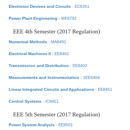
Electronic Devices and Circuits
- EC8351
Power Plant Engineering
- ME8792
EEE 4th Semester (2017 Regulation)
Numerical Methods
- MA8491
Electrical Machines II
- EE8401
Transmission and Distribution
- EE8402
Measurements and Instrumentation
- 1EE6404
Linear Integrated Circuits and Applications
- EE8451
Control Systems
- IC8451
EEE 5th Semester (2017 Regulation)
Power System Analysis
- EE8501