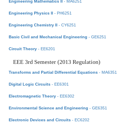
Engineering Mathematics II
- MA6251
Engineering Physics II
- PH6251
Engineering Chemistry II
- CY6251
Basic Civil and Mechanical Engineering
- GE6251
Circuit Theory
- EE6201
EEE 3rd Semester (2013 Regulation)
Transforms and Partial Differential Equations
- MA6351
Digital Logic Circuits
- EE6301
Electromagnetic Theory
- EE6302
Environmental Science and Engineering
- GE6351
Electronic Devices and Circuits
- EC6202