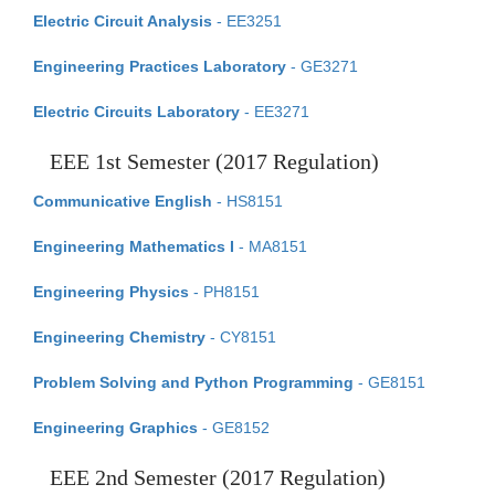
Electric Circuit Analysis
- EE3251
Engineering Practices Laboratory
- GE3271
Electric Circuits Laboratory
- EE3271
EEE 1st Semester (2017 Regulation)
Communicative English
- HS8151
Engineering Mathematics I
- MA8151
Engineering Physics
- PH8151
Engineering Chemistry
- CY8151
Problem Solving and Python Programming
- GE8151
Engineering Graphics
- GE8152
EEE 2nd Semester (2017 Regulation)