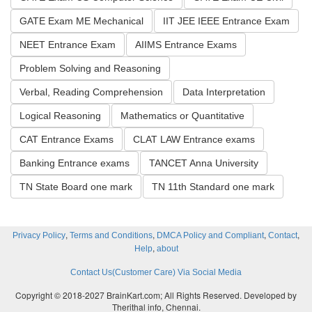
GATE Exam ME Mechanical
IIT JEE IEEE Entrance Exam
NEET Entrance Exam
AIIMS Entrance Exams
Problem Solving and Reasoning
Verbal, Reading Comprehension
Data Interpretation
Logical Reasoning
Mathematics or Quantitative
CAT Entrance Exams
CLAT LAW Entrance exams
Banking Entrance exams
TANCET Anna University
TN State Board one mark
TN 11th Standard one mark
,
,
,
,
Privacy Policy
Terms and Conditions
DMCA Policy and Compliant
Contact
,
Help
about
Contact Us(Customer Care) Via Social Media
Copyright © 2018-2027 BrainKart.com; All Rights Reserved. Developed by
Therithal info, Chennai.