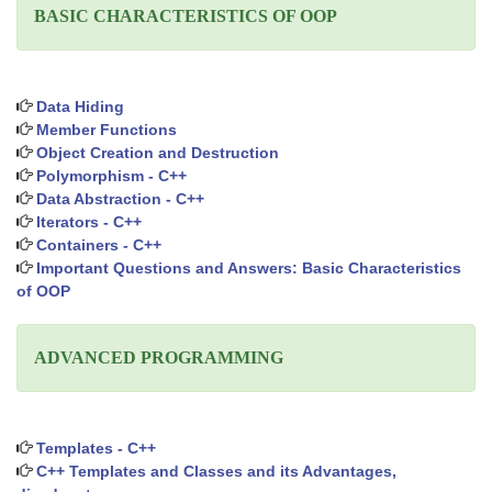
BASIC CHARACTERISTICS OF OOP
Data Hiding
Member Functions
Object Creation and Destruction
Polymorphism - C++
Data Abstraction - C++
Iterators - C++
Containers - C++
Important Questions and Answers: Basic Characteristics
of OOP
ADVANCED PROGRAMMING
Templates - C++
C++ Templates and Classes and its Advantages,