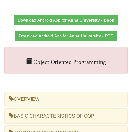
Download Android App for
Anna University - Book
Download Android App for
Anna University - PDF
Object Oriented Programming
OVERVIEW
BASIC CHARACTERISTICS OF OOP