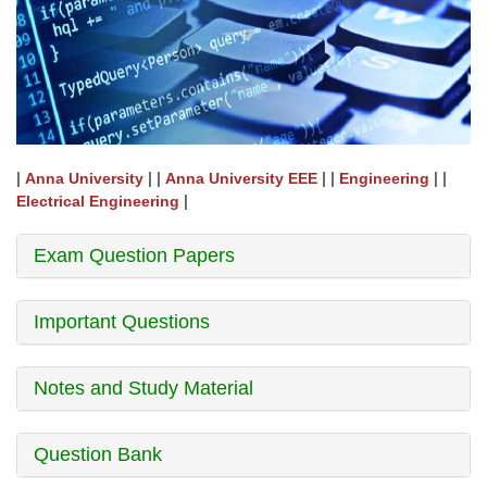
|
| |
| |
| |
Anna University
Anna University EEE
Engineering
|
Electrical Engineering
Exam Question Papers
Important Questions
Notes and Study Material
Question Bank