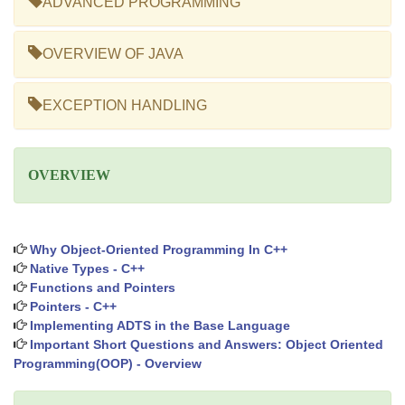
ADVANCED PROGRAMMING
OVERVIEW OF JAVA
EXCEPTION HANDLING
OVERVIEW
Why Object-Oriented Programming In C++
Native Types - C++
Functions and Pointers
Pointers - C++
Implementing ADTS in the Base Language
Important Short Questions and Answers: Object Oriented
Programming(OOP) - Overview