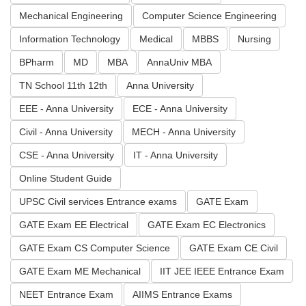
Mechanical Engineering
Computer Science Engineering
Information Technology
Medical
MBBS
Nursing
BPharm
MD
MBA
AnnaUniv MBA
TN School 11th 12th
Anna University
EEE - Anna University
ECE - Anna University
Civil - Anna University
MECH - Anna University
CSE - Anna University
IT - Anna University
Online Student Guide
UPSC Civil services Entrance exams
GATE Exam
GATE Exam EE Electrical
GATE Exam EC Electronics
GATE Exam CS Computer Science
GATE Exam CE Civil
GATE Exam ME Mechanical
IIT JEE IEEE Entrance Exam
NEET Entrance Exam
AIIMS Entrance Exams