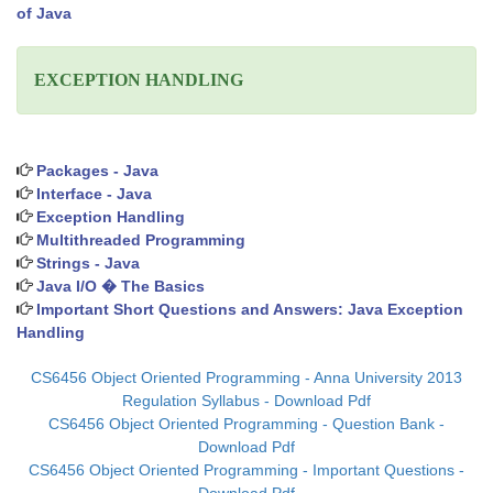
of Java
EXCEPTION HANDLING
Packages - Java
Interface - Java
Exception Handling
Multithreaded Programming
Strings - Java
Java I/O � The Basics
Important Short Questions and Answers: Java Exception
Handling
CS6456 Object Oriented Programming - Anna University 2013
Regulation Syllabus - Download Pdf
CS6456 Object Oriented Programming - Question Bank -
Download Pdf
CS6456 Object Oriented Programming - Important Questions -