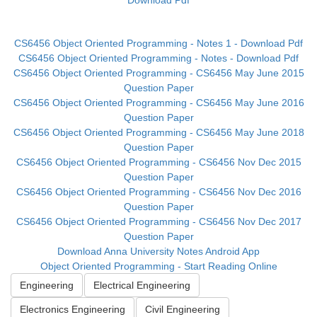
Download Pdf
CS6456 Object Oriented Programming - Notes 1 - Download Pdf
CS6456 Object Oriented Programming - Notes - Download Pdf
CS6456 Object Oriented Programming - CS6456 May June 2015
Question Paper
CS6456 Object Oriented Programming - CS6456 May June 2016
Question Paper
CS6456 Object Oriented Programming - CS6456 May June 2018
Question Paper
CS6456 Object Oriented Programming - CS6456 Nov Dec 2015
Question Paper
CS6456 Object Oriented Programming - CS6456 Nov Dec 2016
Question Paper
CS6456 Object Oriented Programming - CS6456 Nov Dec 2017
Question Paper
Download Anna University Notes Android App
Object Oriented Programming - Start Reading Online
Engineering
Electrical Engineering
Electronics Engineering
Civil Engineering