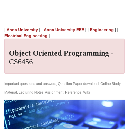
|
| |
| |
| |
Anna University
Anna University EEE
Engineering
|
Electrical Engineering
Object Oriented Programming
-
CS6456
Important questions and answers, Question Paper download, Online Study
Material, Lecturing Notes, Assignment, Reference, Wiki