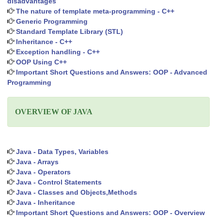
disadvantages
The nature of template meta-programming - C++
Generic Programming
Standard Template Library (STL)
Inheritance - C++
Exception handling - C++
OOP Using C++
Important Short Questions and Answers: OOP - Advanced
Programming
OVERVIEW OF JAVA
Java - Data Types, Variables
Java - Arrays
Java - Operators
Java - Control Statements
Java - Classes and Objects,Methods
Java - Inheritance
Important Short Questions and Answers: OOP - Overview