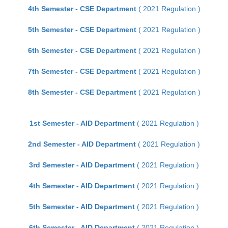
4th Semester - CSE Department
( 2021 Regulation )
5th Semester - CSE Department
( 2021 Regulation )
6th Semester - CSE Department
( 2021 Regulation )
7th Semester - CSE Department
( 2021 Regulation )
8th Semester - CSE Department
( 2021 Regulation )
1st Semester - AID Department
( 2021 Regulation )
2nd Semester - AID Department
( 2021 Regulation )
3rd Semester - AID Department
( 2021 Regulation )
4th Semester - AID Department
( 2021 Regulation )
5th Semester - AID Department
( 2021 Regulation )
6th Semester - AID Department
( 2021 Regulation )