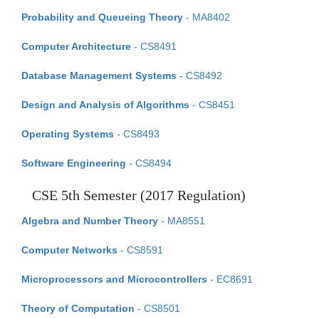
Probability and Queueing Theory
- MA8402
Computer Architecture
- CS8491
Database Management Systems
- CS8492
Design and Analysis of Algorithms
- CS8451
Operating Systems
- CS8493
Software Engineering
- CS8494
CSE 5th Semester (2017 Regulation)
Algebra and Number Theory
- MA8551
Computer Networks
- CS8591
Microprocessors and Microcontrollers
- EC8691
Theory of Computation
- CS8501