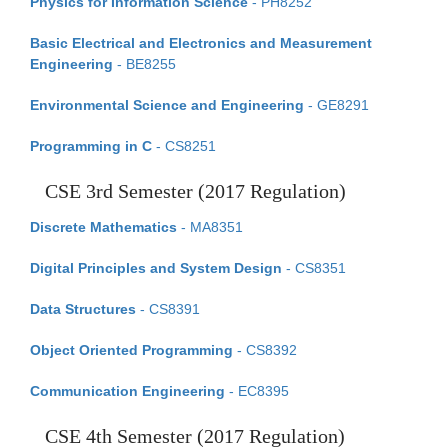
Physics for Information Science
- PH8252
Basic Electrical and Electronics and Measurement
Engineering
- BE8255
Environmental Science and Engineering
- GE8291
Programming in C
- CS8251
CSE 3rd Semester (2017 Regulation)
Discrete Mathematics
- MA8351
Digital Principles and System Design
- CS8351
Data Structures
- CS8391
Object Oriented Programming
- CS8392
Communication Engineering
- EC8395
CSE 4th Semester (2017 Regulation)