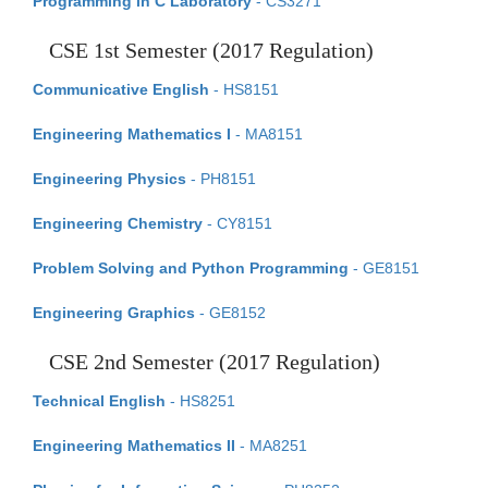
Programming in C Laboratory
- CS3271
CSE 1st Semester (2017 Regulation)
Communicative English
- HS8151
Engineering Mathematics I
- MA8151
Engineering Physics
- PH8151
Engineering Chemistry
- CY8151
Problem Solving and Python Programming
- GE8151
Engineering Graphics
- GE8152
CSE 2nd Semester (2017 Regulation)
Technical English
- HS8251
Engineering Mathematics II
- MA8251