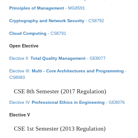
Principles of Management
- MG8591
Cryptography and Network Security
- CS8792
Cloud Computing
- CS8791
Open Elective
Elective II:
Total Quality Management
- GE8077
Elective III:
Multi - Core Architectures and Programming
-
CS8083
CSE 8th Semester (2017 Regulation)
Elective IV:
Professional Ethics in Engineering
- GE8076
Elective V
CSE 1st Semester (2013 Regulation)