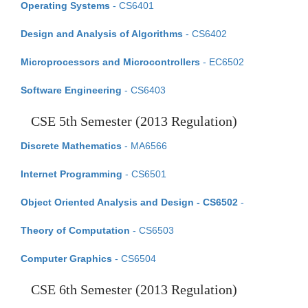
Operating Systems
- CS6401
Design and Analysis of Algorithms
- CS6402
Microprocessors and Microcontrollers
- EC6502
Software Engineering
- CS6403
CSE 5th Semester (2013 Regulation)
Discrete Mathematics
- MA6566
Internet Programming
- CS6501
Object Oriented Analysis and Design - CS6502
-
Theory of Computation
- CS6503
Computer Graphics
- CS6504
CSE 6th Semester (2013 Regulation)