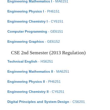
Engineering Mathematics I
- MA6151
Engineering Physics I
- PH6151
Engineering Chemistry I
- CY6151
Computer Programming
- GE6151
Engineering Graphics
- GE6152
CSE 2nd Semester (2013 Regulation)
Technical English
- HS6251
Engineering Mathematics II
- MA6251
Engineering Physics II
- PH6251
Engineering Chemistry II
- CY6251
Digital Principles and System Design
- CS6201