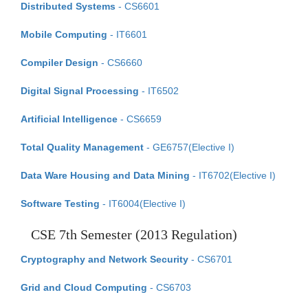
Distributed Systems
- CS6601
Mobile Computing
- IT6601
Compiler Design
- CS6660
Digital Signal Processing
- IT6502
Artificial Intelligence
- CS6659
Total Quality Management
- GE6757(Elective I)
Data Ware Housing and Data Mining
- IT6702(Elective I)
Software Testing
- IT6004(Elective I)
CSE 7th Semester (2013 Regulation)
Cryptography and Network Security
- CS6701
Grid and Cloud Computing
- CS6703