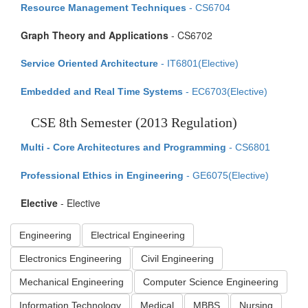
Resource Management Techniques
- CS6704
Graph Theory and Applications
- CS6702
Service Oriented Architecture
- IT6801(Elective)
Embedded and Real Time Systems
- EC6703(Elective)
CSE 8th Semester (2013 Regulation)
Multi - Core Architectures and Programming
- CS6801
Professional Ethics in Engineering
- GE6075(Elective)
Elective
- Elective
Engineering
Electrical Engineering
Electronics Engineering
Civil Engineering
Mechanical Engineering
Computer Science Engineering
Information Technology
Medical
MBBS
Nursing