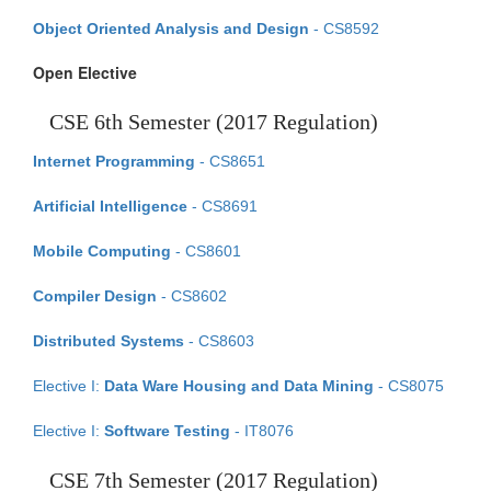
Object Oriented Analysis and Design
- CS8592
Open Elective
CSE 6th Semester (2017 Regulation)
Internet Programming
- CS8651
Artificial Intelligence
- CS8691
Mobile Computing
- CS8601
Compiler Design
- CS8602
Distributed Systems
- CS8603
Elective I:
Data Ware Housing and Data Mining
- CS8075
Elective I:
Software Testing
- IT8076
CSE 7th Semester (2017 Regulation)