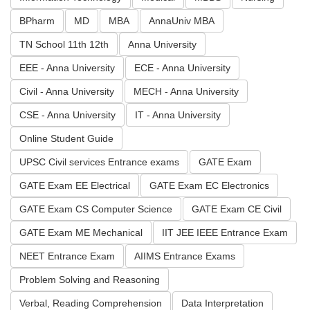
BPharm
MD
MBA
AnnaUniv MBA
TN School 11th 12th
Anna University
EEE - Anna University
ECE - Anna University
Civil - Anna University
MECH - Anna University
CSE - Anna University
IT - Anna University
Online Student Guide
UPSC Civil services Entrance exams
GATE Exam
GATE Exam EE Electrical
GATE Exam EC Electronics
GATE Exam CS Computer Science
GATE Exam CE Civil
GATE Exam ME Mechanical
IIT JEE IEEE Entrance Exam
NEET Entrance Exam
AIIMS Entrance Exams
Problem Solving and Reasoning
Verbal, Reading Comprehension
Data Interpretation