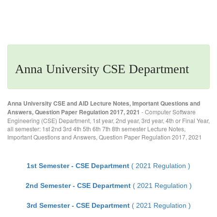
Anna University CSE Department
Anna University CSE and AID Lecture Notes, Important Questions and
Answers, Question Paper Regulation 2017, 2021
- Computer Software
Engineering (CSE) Department, 1st year, 2nd year, 3rd year, 4th or Final Year,
all semester: 1st 2nd 3rd 4th 5th 6th 7th 8th semester Lecture Notes,
Important Questions and Answers, Question Paper Regulation 2017, 2021
1st Semester - CSE Department
( 2021 Regulation )
2nd Semester - CSE Department
( 2021 Regulation )
3rd Semester - CSE Department
( 2021 Regulation )