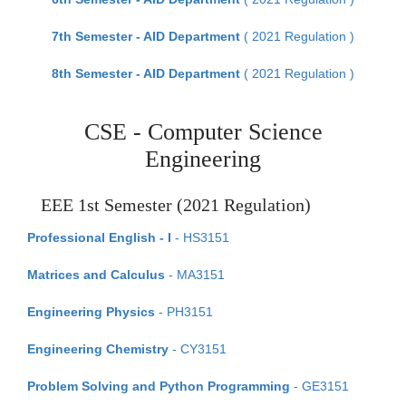
7th Semester - AID Department
( 2021 Regulation )
8th Semester - AID Department
( 2021 Regulation )
CSE - Computer Science
Engineering
EEE 1st Semester (2021 Regulation)
Professional English - I
- HS3151
Matrices and Calculus
- MA3151
Engineering Physics
- PH3151
Engineering Chemistry
- CY3151
Problem Solving and Python Programming
- GE3151