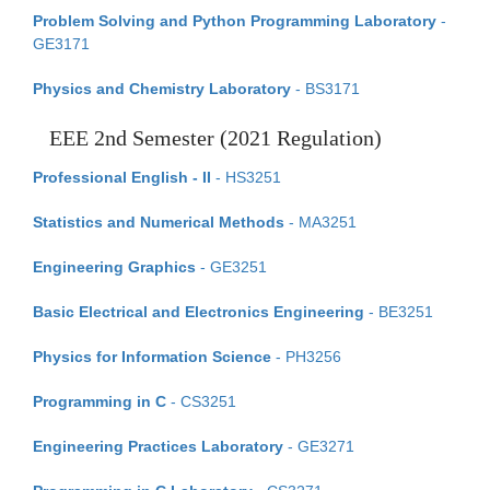
Problem Solving and Python Programming Laboratory
-
GE3171
Physics and Chemistry Laboratory
- BS3171
EEE 2nd Semester (2021 Regulation)
Professional English - II
- HS3251
Statistics and Numerical Methods
- MA3251
Engineering Graphics
- GE3251
Basic Electrical and Electronics Engineering
- BE3251
Physics for Information Science
- PH3256
Programming in C
- CS3251
Engineering Practices Laboratory
- GE3271