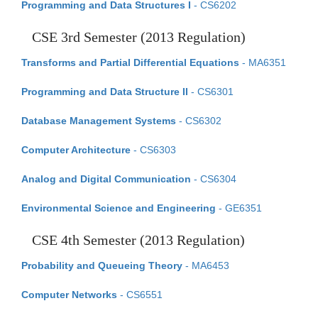
Programming and Data Structures I
- CS6202
CSE 3rd Semester (2013 Regulation)
Transforms and Partial Differential Equations
- MA6351
Programming and Data Structure II
- CS6301
Database Management Systems
- CS6302
Computer Architecture
- CS6303
Analog and Digital Communication
- CS6304
Environmental Science and Engineering
- GE6351
CSE 4th Semester (2013 Regulation)
Probability and Queueing Theory
- MA6453
Computer Networks
- CS6551