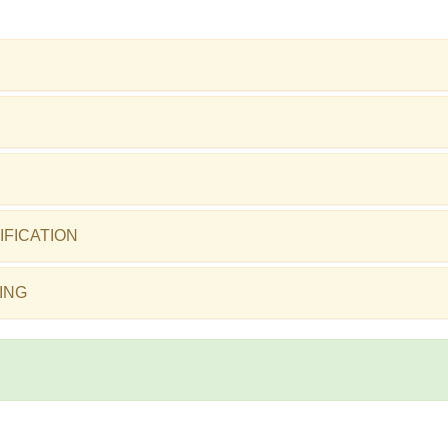
IFICATION
ING