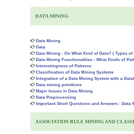
DATA MINING
Data Mining
Data
Data Mining - On What Kind of Data? ( Types of 
Data Mining Functionalities - What Kinds of Pa
Interestingness of Patterns
Classification of Data Mining Systems
Integration of a Data Mining System with a Da
Data mining primitives
Major Issues in Data Mining
Data Preprocessing
Important Short Questions and Answers : Data 
ASSOCIATION RULE MINING AND CLASS