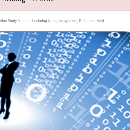
ine Study Material, Lecturing Notes, Assignment, Reference, Wiki