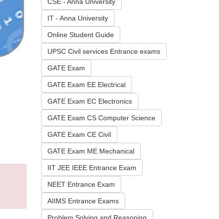
CSE - Anna University
IT - Anna University
Online Student Guide
UPSC Civil services Entrance exams
GATE Exam
GATE Exam EE Electrical
GATE Exam EC Electronics
GATE Exam CS Computer Science
GATE Exam CE Civil
GATE Exam ME Mechanical
IIT JEE IEEE Entrance Exam
NEET Entrance Exam
AIIMS Entrance Exams
Problem Solving and Reasoning