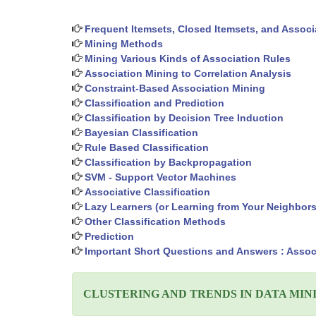
Frequent Itemsets, Closed Itemsets, and Associ
Mining Methods
Mining Various Kinds of Association Rules
Association Mining to Correlation Analysis
Constraint-Based Association Mining
Classification and Prediction
Classification by Decision Tree Induction
Bayesian Classification
Rule Based Classification
Classification by Backpropagation
SVM - Support Vector Machines
Associative Classification
Lazy Learners (or Learning from Your Neighbors
Other Classification Methods
Prediction
Important Short Questions and Answers : Associ
CLUSTERING AND TRENDS IN DATA MIN