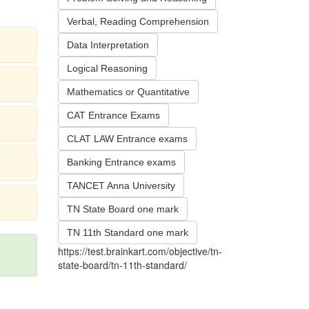
Verbal, Reading Comprehension
Data Interpretation
Logical Reasoning
Mathematics or Quantitative
CAT Entrance Exams
CLAT LAW Entrance exams
Banking Entrance exams
TANCET Anna University
TN State Board one mark
TN 11th Standard one mark
https://test.brainkart.com/objective/tn-
state-board/tn-11th-standard/