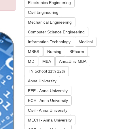
Electronics Engineering
Civil Engineering
Mechanical Engineering
Computer Science Engineering
Information Technology
Medical
MBBS
Nursing
BPharm
MD
MBA
AnnaUniv MBA
TN School 11th 12th
Anna University
EEE - Anna University
ECE - Anna University
Civil - Anna University
MECH - Anna University