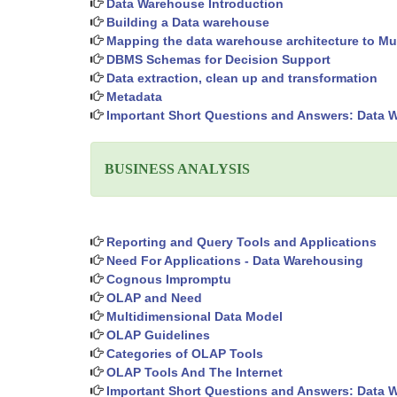
Data Warehouse Introduction
Building a Data warehouse
Mapping the data warehouse architecture to Mul
DBMS Schemas for Decision Support
Data extraction, clean up and transformation
Metadata
Important Short Questions and Answers: Data 
BUSINESS ANALYSIS
Reporting and Query Tools and Applications
Need For Applications - Data Warehousing
Cognous Impromptu
OLAP and Need
Multidimensional Data Model
OLAP Guidelines
Categories of OLAP Tools
OLAP Tools And The Internet
Important Short Questions and Answers: Data 