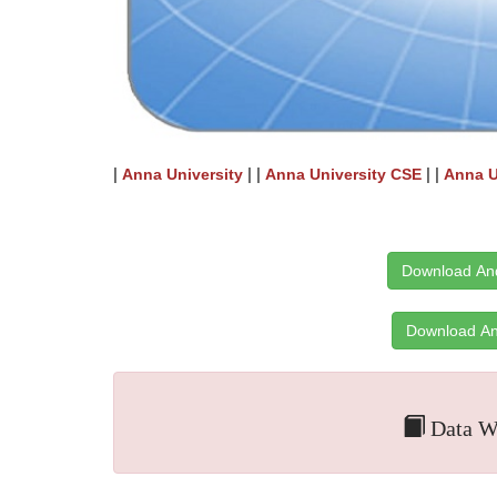
|
| |
| |
Anna University
Anna University CSE
Anna U
Download And
Download An
Data Wa