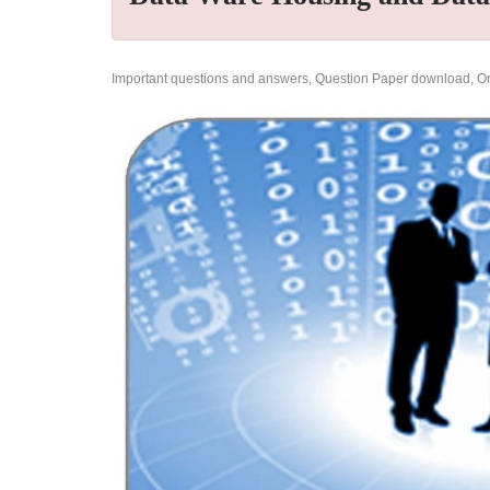
Important questions and answers, Question Paper download, Onl