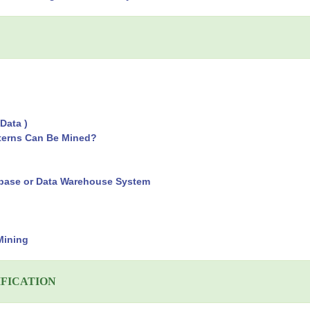
Data )
tterns Can Be Mined?
tabase or Data Warehouse System
Mining
IFICATION