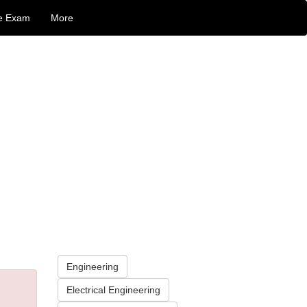
e Exam
More
Engineering
Electrical Engineering