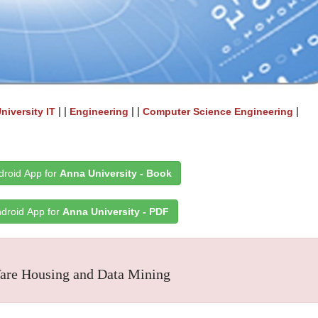
| |
| |
|
niversity IT
Engineering
Computer Science Engineering
roid App for
Anna University - Book
droid App for
Anna University - PDF
re Housing and Data Mining