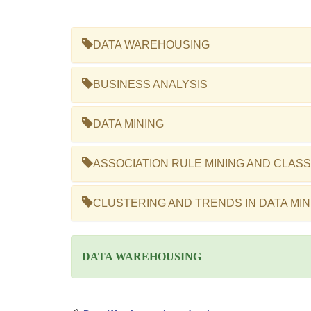
DATA WAREHOUSING
BUSINESS ANALYSIS
DATA MINING
ASSOCIATION RULE MINING AND CLASS
CLUSTERING AND TRENDS IN DATA MIN
DATA WAREHOUSING