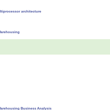
tiprocessor architecture
Warehousing
Warehousing Business Analysis