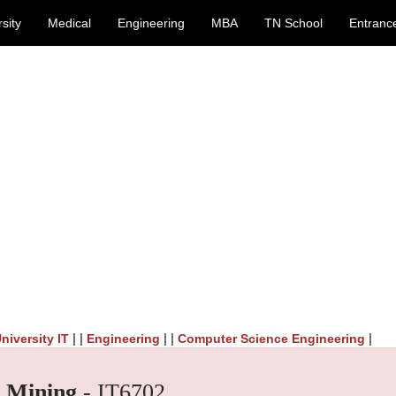
sity
Medical
Engineering
MBA
TN School
Entranc
| |
| |
|
niversity IT
Engineering
Computer Science Engineering
 Mining
- IT6702