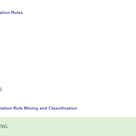
ation Rules
)
ation Rule Mining and Classification
ING