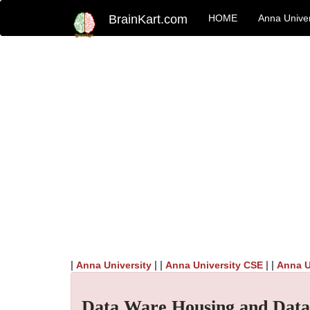
BrainKart.com
HOME
Anna Univer
|
| |
| |
Anna University
Anna University CSE
Anna U
Data Ware Housing and Data