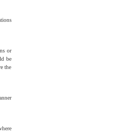
tions
ns or
ld be
re the
manner
where