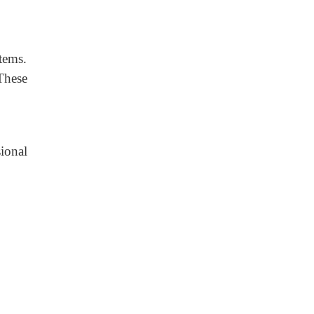
stems.
These
ional