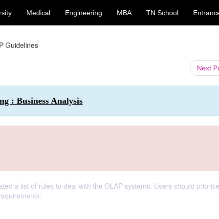
sity
Medical
Engineering
MBA
TN School
Entranc
 Guidelines
Next 
g : Business Analysis
ated a list of rules to deal with the OLAP systems. Users should prioriti
 requirements.