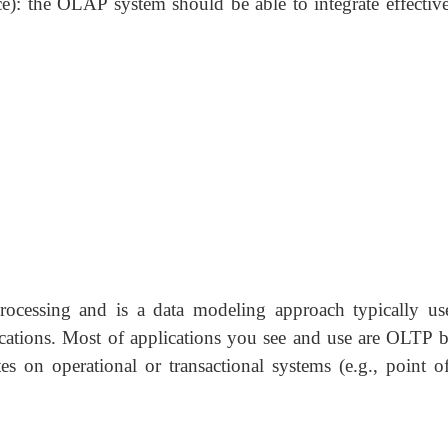
): the OLAP system should be able to integrate effective
ocessing and is a data modeling approach typically us
ications. Most of applications you see and use are OLTP b
on operational or transactional systems (e.g., point of