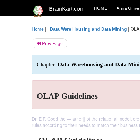
BrainKart.com
HOME
Anna Univer
| |
|
OLAP
Home
Data Ware Housing and Data Mining
Prev Page
Chapter:
Data Warehousing and Data Minin
OLAP Guidelines
Dr. E.F. Codd the ―father‖ of the relational model, cre
rules according to their needs to match their business