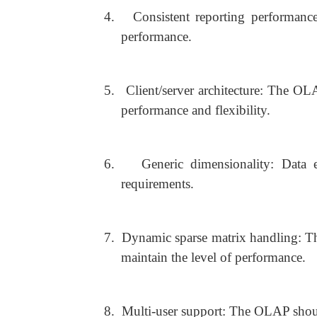
4.
Consistent reporting performanc
performance.
5.
Client/server architecture: The OLA
performance and flexibility.
6.
Generic dimensionality: Data 
requirements.
7.
Dynamic sparse matrix handling: T
maintain the level of performance.
8.
Multi-user support: The OLAP shoul