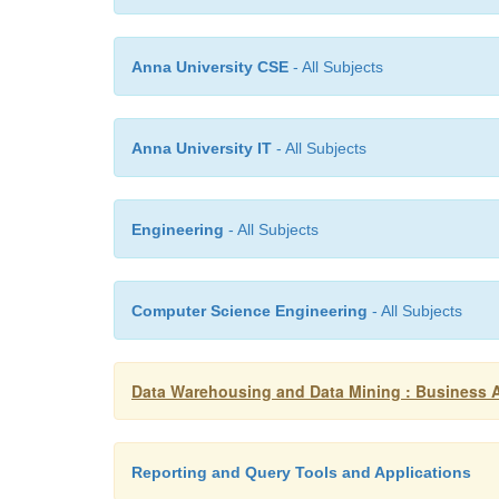
Anna University CSE
- All Subjects
Anna University IT
- All Subjects
Engineering
- All Subjects
Computer Science Engineering
- All Subjects
Data Warehousing and Data Mining : Business 
Reporting and Query Tools and Applications