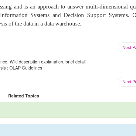
sing and is an approach to answer multi-dimensional que
nformation Systems and Decision Support Systems.
is of the data in a data warehouse.
Next 
ce, Wiki description explanation, brief detail
sis : OLAP Guidelines |
Next 
Related Topics