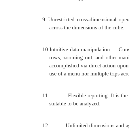
9.
Unrestricted cross-dimensional ope
across the dimensions of the cube.
10.
Intuitive data manipulation. ―Cons
rows, zooming out, and other manip
accomplished via direct action upon 
use of a menu nor multiple trips acro
11.
Flexible reporting: It is t
suitable to be analyzed.
12.
Unlimited dimensions and ag