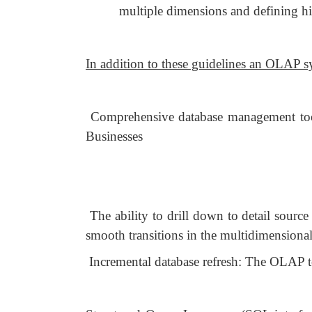
multiple dimensions and defining hi
In addition to these guidelines an OLAP s
Comprehensive database management tools
Businesses
The ability to drill down to detail sourc
smooth transitions in the multidimensional
Incremental database refresh: The OLAP to