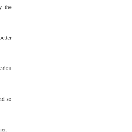
y the
better
ation
nd so
her.