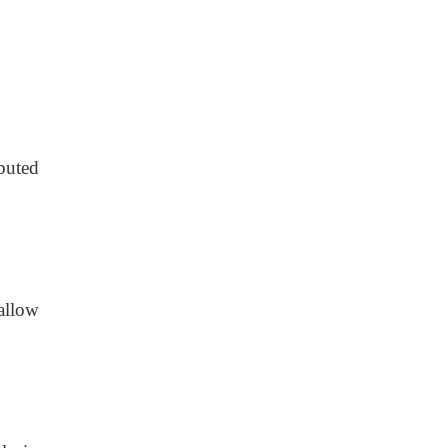
buted
allow