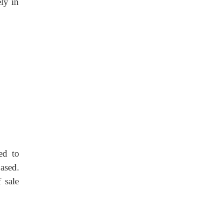
ly in
ed to
ased.
 sale