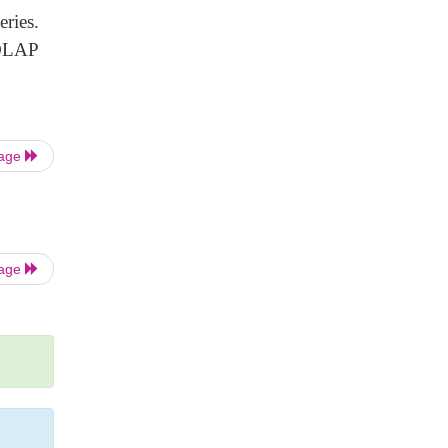
ries.
 OLAP
Page
Page