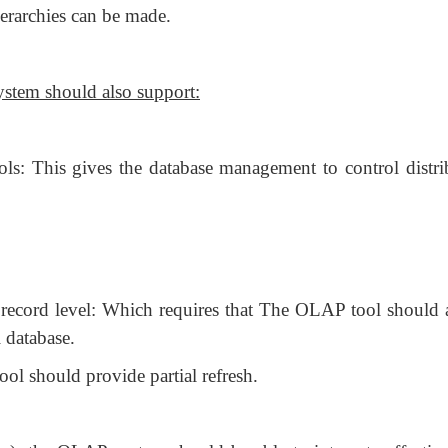
erarchies can be made.
ystem should also support:
: This gives the database management to control distri
e record level: Which requires that The OLAP tool should 
 database.
ol should provide partial refresh.