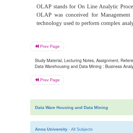
OLAP stands for On Line Analytic Proces
OLAP was conceived for Management I
technology used to perform complex analys
Prev Page
Study Material, Lecturing Notes, Assignment, Referen
Data Warehousing and Data Mining : Business Analy
Prev Page
Data Ware Housing and Data Mining
Anna University
- All Subjects