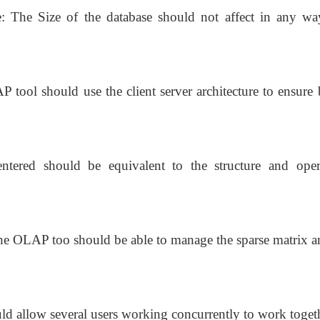
e: The Size of the database should not affect in any wa
P tool should use the client server architecture to ensure 
entered should be equivalent to the structure and oper
he OLAP too should be able to manage the sparse matrix a
d allow several users working concurrently to work toget