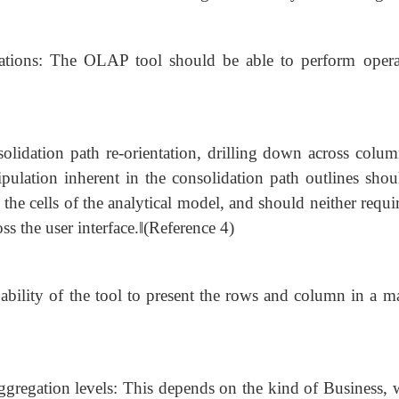
rations: The OLAP tool should be able to perform opera
olidation path re-orientation, drilling down across colum
ulation inherent in the consolidation path outlines shou
the cells of the analytical model, and should neither requi
ss the user interface.‖(Reference 4)
he ability of the tool to present the rows and column in a 
gregation levels: This depends on the kind of Business, 