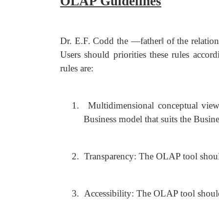
OLAP Guidelines
Dr. E.F. Codd the ―father‖ of the relation
Users should priorities these rules accor
rules are:
1.
Multidimensional conceptual vie
Business model that suits the Busi
2.
Transparency: The OLAP tool should 
3.
Accessibility: The OLAP tool should