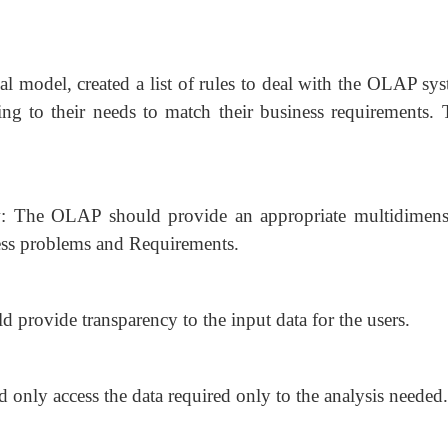
al model, created a list of rules to deal with the OLAP sy
ding to their needs to match their business requirements. 
w: The OLAP should provide an appropriate multidimens
ness problems and Requirements.
provide transparency to the input data for the users.
 only access the data required only to the analysis needed.