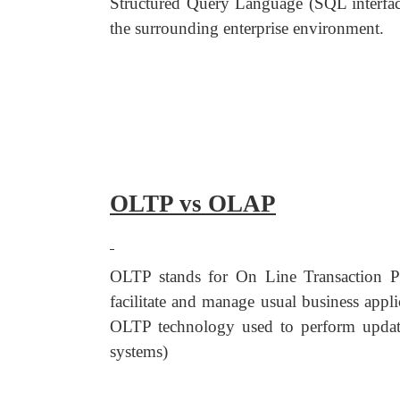
Structured Query Language (SQL interface
the surrounding enterprise environment.
OLTP vs OLAP
OLTP stands for On Line Transaction Pr
facilitate and manage usual business appl
OLTP technology used to perform updates 
systems)