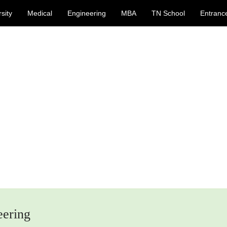
sity
Medical
Engineering
MBA
TN School
Entranc
eering