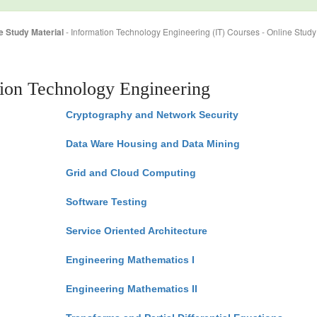
e Study Material
- Information Technology Engineering (IT) Courses - Online Study
tion Technology Engineering
Cryptography and Network Security
Data Ware Housing and Data Mining
Grid and Cloud Computing
Software Testing
Service Oriented Architecture
Engineering Mathematics I
Engineering Mathematics II