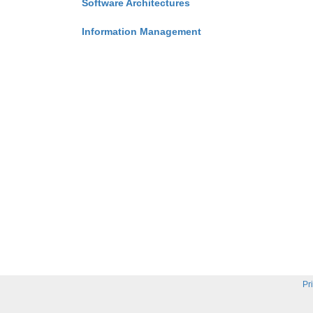
Software Architectures
Information Management
Pr