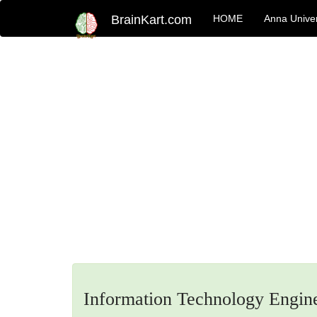
BrainKart.com
HOME
Anna Univer
Information Technology Engin