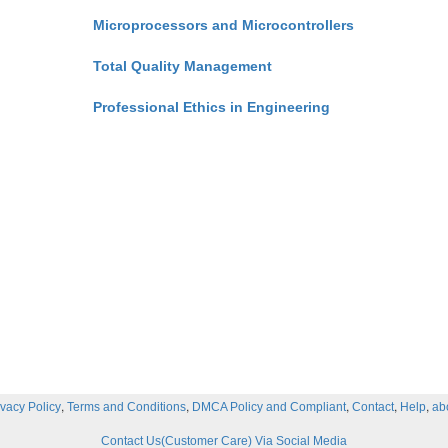
Microprocessors and Microcontrollers
Total Quality Management
Professional Ethics in Engineering
,
,
,
,
,
ivacy Policy
Terms and Conditions
DMCA Policy and Compliant
Contact
Help
ab
Contact Us(Customer Care) Via Social Media