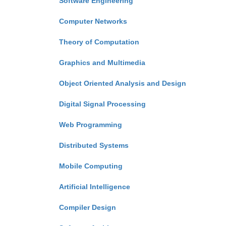
Software Engineering
Computer Networks
Theory of Computation
Graphics and Multimedia
Object Oriented Analysis and Design
Digital Signal Processing
Web Programming
Distributed Systems
Mobile Computing
Artificial Intelligence
Compiler Design