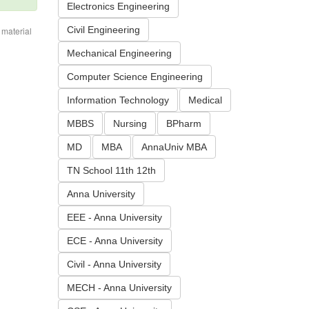
Electronics Engineering
Civil Engineering
 material
Mechanical Engineering
Computer Science Engineering
Information Technology
Medical
MBBS
Nursing
BPharm
MD
MBA
AnnaUniv MBA
TN School 11th 12th
Anna University
EEE - Anna University
ECE - Anna University
Civil - Anna University
MECH - Anna University