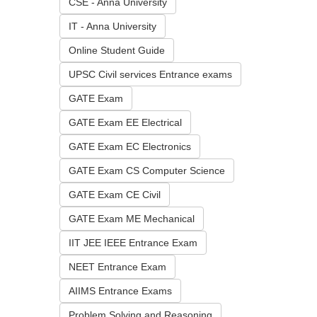
CSE - Anna University
IT - Anna University
Online Student Guide
UPSC Civil services Entrance exams
GATE Exam
GATE Exam EE Electrical
GATE Exam EC Electronics
GATE Exam CS Computer Science
GATE Exam CE Civil
GATE Exam ME Mechanical
IIT JEE IEEE Entrance Exam
NEET Entrance Exam
AIIMS Entrance Exams
Problem Solving and Reasoning