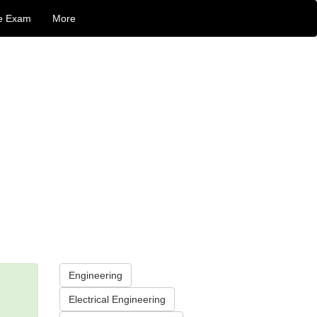
e Exam
More
Engineering
Electrical Engineering