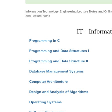
Information Technology Engineering Lecture Notes and Onlin
and Lecture notes
IT - Informa
Programming in C
Programming and Data Structures I
Programming and Data Structure II
Database Management Systems
Computer Architecture
Design and Analysis of Algorithms
Operating Systems