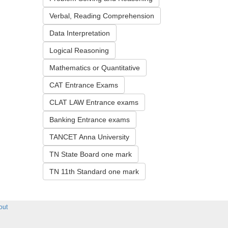
Verbal, Reading Comprehension
Data Interpretation
Logical Reasoning
Mathematics or Quantitative
CAT Entrance Exams
CLAT LAW Entrance exams
Banking Entrance exams
TANCET Anna University
TN State Board one mark
TN 11th Standard one mark
out