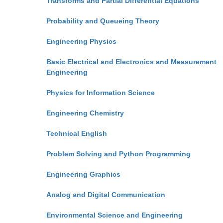
Transforms and Partial Differential Equations
Probability and Queueing Theory
Engineering Physics
Basic Electrical and Electronics and Measurement
Engineering
Physics for Information Science
Engineering Chemistry
Technical English
Problem Solving and Python Programming
Engineering Graphics
Analog and Digital Communication
Environmental Science and Engineering