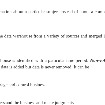
rmation about a particular subject instead of about a comp
the data warehouse from a variety of sources and merged i
house is identified with a particular time period.
Non-vola
 data is added but data is never removed.
It can be
age and control business
erstand the business and make judgments