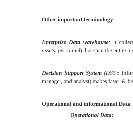
Other important terminology
Enterprise Data warehouse
:
It colle
assets, personnel
) that span the entire o
Decision Support System
(DSS):
Info
manager, and analyst) makes faster & bet
Operational and informational Data
Operational Data: