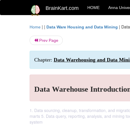
BrainKart.com
HOME
Anna Univer
| |
|
Data
Home
Data Ware Housing and Data Mining
Prev Page
Chapter:
Data Warehousing and Data Min
Data Warehouse Introductio
1. Data sourcing, cleanup, transformation, and migrat
marts 5. Data query, reporting, analysis, and mining 
system