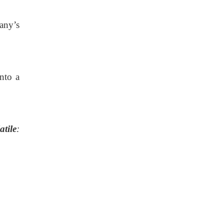
any’s
nto a
tile
: