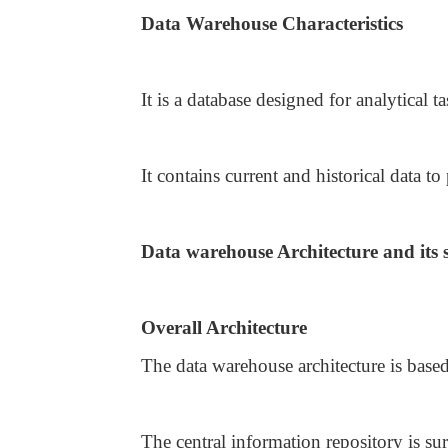
Data Warehouse Characteristics
It is a database designed for analytical t
It contains current and historical data to
Data warehouse Architecture and its
Overall Architecture
The data warehouse architecture is base
The central information repository is 