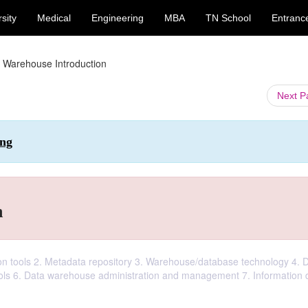
sity
Medical
Engineering
MBA
TN School
Entranc
 Warehouse Introduction
Next 
ing
n
ion tools 2. Metadata repository 3. Warehouse/database technology 4. 
tools 6. Data warehouse administration and management 7. Information d