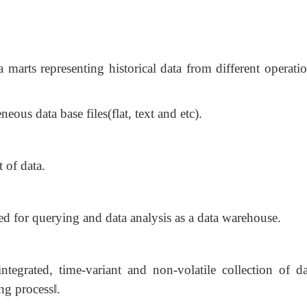
 marts representing historical data from different operati
neous data base files(flat, text and etc).
 of data.
zed for querying and data analysis as a data warehouse.
tegrated, time-variant and non-volatile collection of da
g process‖.