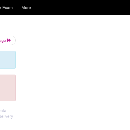
e Exam
More
Page
Data
elivery