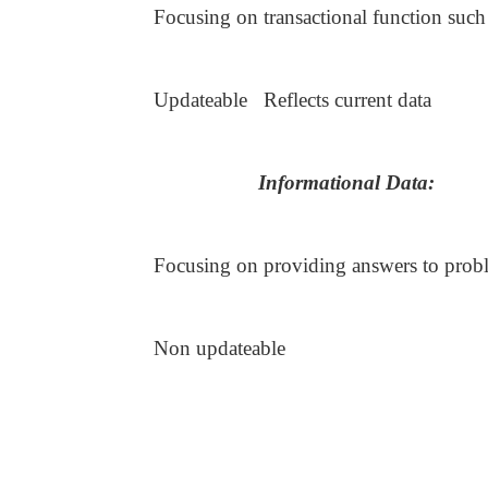
Focusing on transactional function suc
Updateable Reflects current data
Informational Data:
Focusing on providing answers to pro
Non updateable