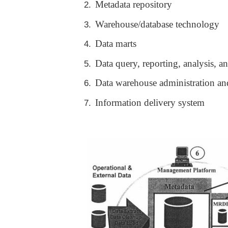
Metadata repository
2.
Warehouse/database technology
3.
Data marts
4.
Data query, reporting, analysis, a
5.
Data warehouse administration a
6.
Information delivery system
7.