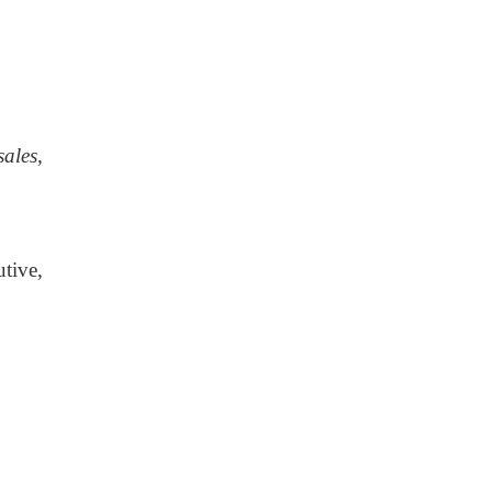
ales,
tive,