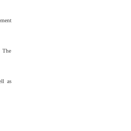
ement
. The
ll as