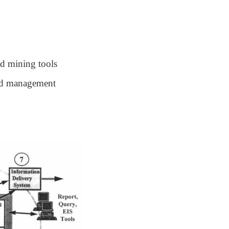
nd mining tools
nd management