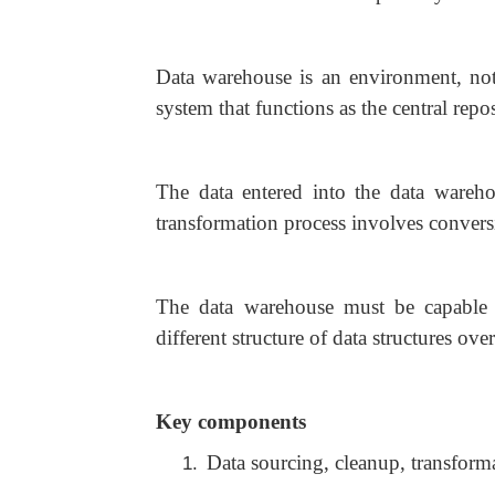
Data warehouse is an environment, not
system that functions as the central repo
The data entered into the data wareho
transformation process involves convers
The data warehouse must be capable 
different structure of data structures over
Key components
Data sourcing, cleanup, transform
1.