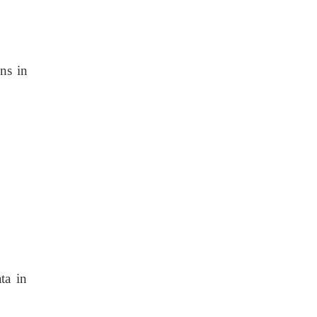
ons in
ta in