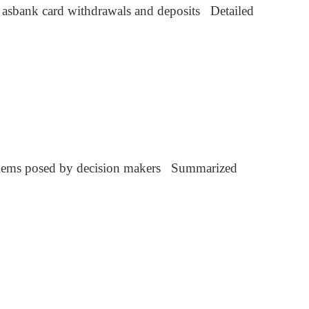
h asbank card withdrawals and deposits Detailed
blems posed by decision makers Summarized