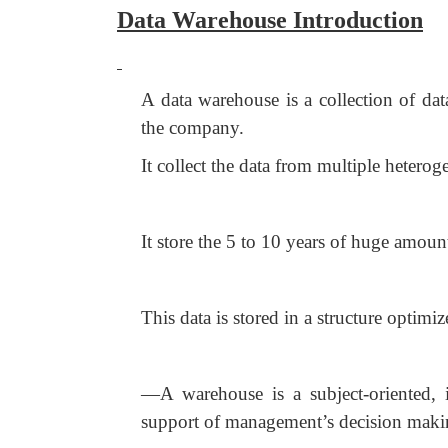
Data Warehouse Introduction
A data warehouse is a collection of data
the company.
It collect the data from multiple heteroge
It store the 5 to 10 years of huge amount
This data is stored in a structure optimi
―A warehouse is a subject-oriented, in
support of management’s decision makin