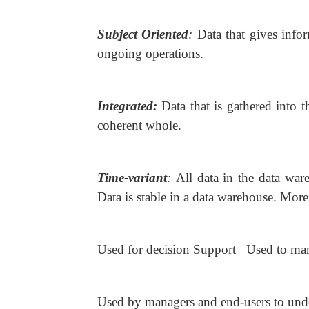
Subject Oriented
:
Data that gives info
ongoing operations.
Integrated:
Data that is gathered into 
coherent whole.
Time-variant
:
All data in the data ware
Data is stable in a data warehouse. More
Used for decision Support Used to man
Used by managers and end-users to und