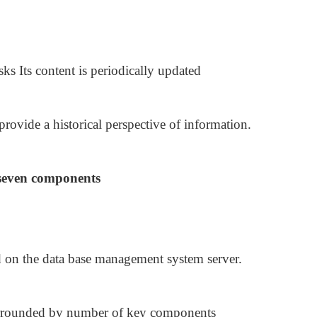
asks Its content is periodically updated
 provide a historical perspective of information.
 seven components
d on the data base management system server.
surrounded by number of key components