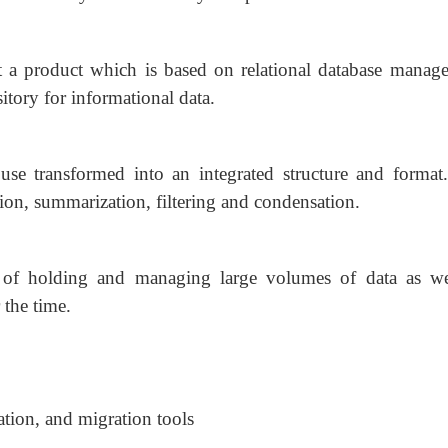
 a product which is based on relational database manag
sitory for informational data.
use transformed into an integrated structure and format
ion, summarization, filtering and condensation.
of holding and managing large volumes of data as we
 the time.
ation, and migration tools