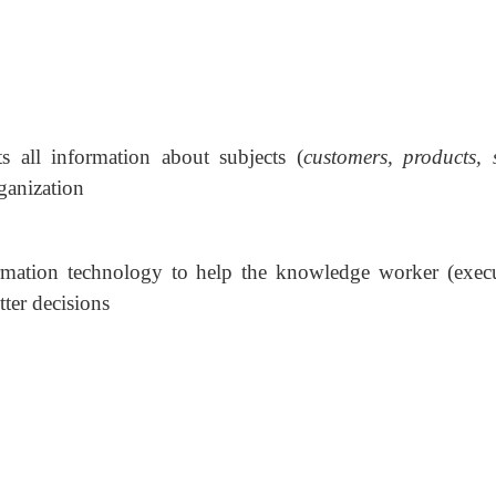
cts all information about subjects (
customers, products, s
rganization
rmation technology to help the knowledge worker (execu
ter decisions