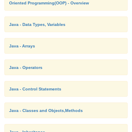
Oriented Programming(OOP) - Overview
The numbers in set backwards are: 40 35 30 25 2
Java - Data Types, Variables
Java - Arrays
Java - Operators
Java - Control Statements
Java - Classes and Objects,Methods