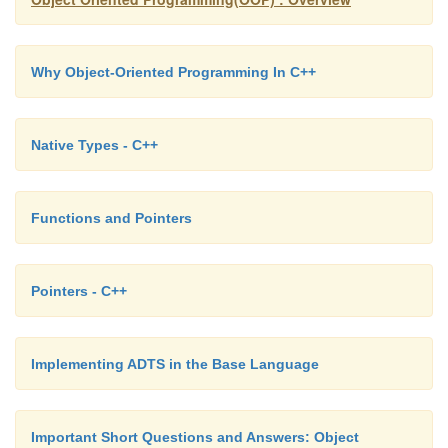
cout << "\nThe numbers in set backwards are:\n"
Why Object-Oriented Programming In C++
cout << *nums << " "; // Display last element w
> set)
Native Types - C++
{
nums--;
Functions and Pointers
cout << *nums << " ";
}
Pointers - C++
}
Implementing ADTS in the Base Language
The numbers in set are: 5 10 15 20 25 30 35 40
Important Short Questions and Answers: Object