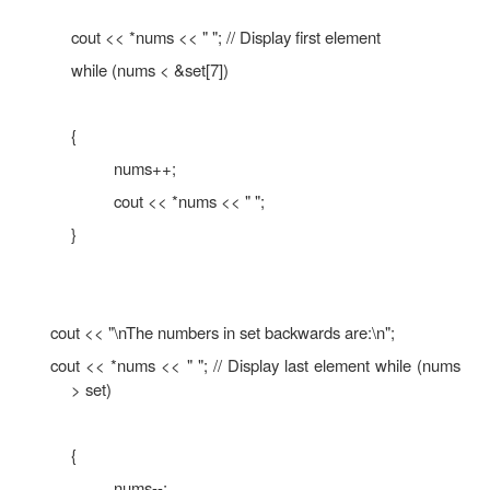
cout << *nums << " "; nums++;
}
cout << "\nThe numbers in set backwards are:\n"
for (index = 0; index < 8; index++)
{
nums--;
cout << *nums << " ";
}
}