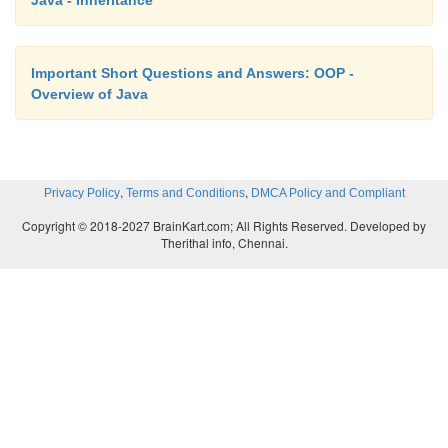
Java - Inheritance
Important Short Questions and Answers: OOP -
Overview of Java
,
,
Privacy Policy
Terms and Conditions
DMCA Policy and Compliant
Copyright © 2018-2027 BrainKart.com; All Rights Reserved. Developed by
Therithal info, Chennai.