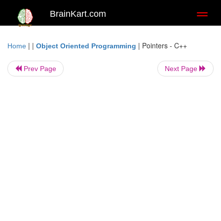
BrainKart.com
Toggl
naviga
| |
|
Pointers - C++
Home
Object Oriented Programming
Prev Page
Next Page