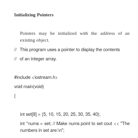
void main(void)
{
int set[8] = {5, 10, 15, 20, 25, 30, 35, 40};
int *nums, index;
nums = set;
cout << "The numbers in set are:\n"; for (
index < 8; index++)
{