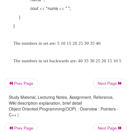
Initializing Pointers
Pointers may be initialized with the addr
existing object.
//
This program uses a pointer to display the con
//
of an integer array.
Prev Page
Next Page
#include <iostream.h>
Study Material, Lecturing Notes, Assignment, Reference,
void main(void)
Wiki description explanation, brief detail
Object Oriented Programming(OOP) : Overview : Pointers -
{
C++ |
Prev Page
Next Page