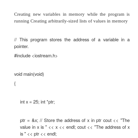
}
The address of x is 0x8f05 The size of x is 2
value in x is 25 Pointer Variables
Pointer variables, which are often just called po
designed to hold memory addresses. With pointer
you can indirectly manipulate data stored in othe
Pointers are useful for the following:
Working with memory locations that regular varia
give you access to Working with strings and array