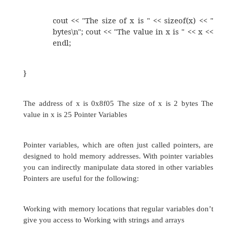
//
This program uses the & operator to de
variable’s
//
address and the sizeof operator to determine i
#include <iostream.h> void main(void)
{
int x = 25;
cout << "The address of x is " << &x 
cout << "The size of x is " << sizeo
bytes\n"; cout << "The value in x is
endl;