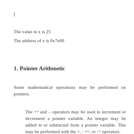
Creating new variables in memory while the p
running Creating arbitrarily-sized lists of values
// This program stores the address of a vari
pointer.
#include <iostream.h>
void main(void)
{
int x = 25; int *ptr;