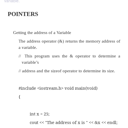
variable.
POINTERS
Getting the address of a Variable
The address operator (&) returns the memory 
a variable.