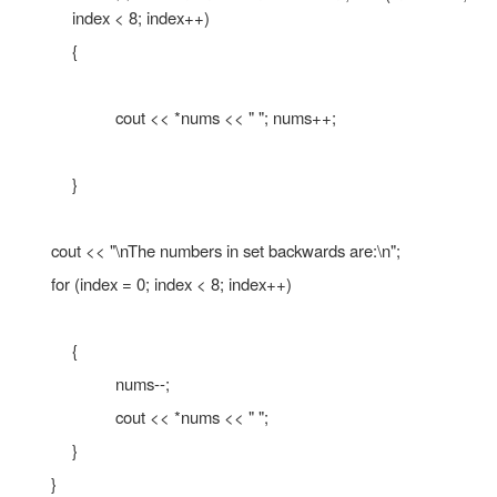
Some mathematical operations may be per
pointers.
The ++ and – operators may be used to in
decrement a pointer variable. An integ
added to or subtracted from a pointer vari
may be performed with the +, - +=, or -= op
A pointer may be subtracted from another po
//
This program uses a pointer to display the con
//
of an integer array.
#include <iostream.h>