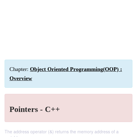
Chapter:
Object Oriented Programming(OOP) :
Overview
Pointers - C++
The address operator (&) returns the memory address of a