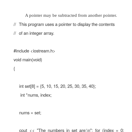
ptr = &x; // Store the address of x in ptr co
value in x is " << x << endl; cout << "The ad
is " << ptr << endl;
}
The value in x is 25
The address of x is 0x7e00
1. Pointer Arithmetic