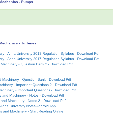
 Mechanics - Pumps
Mechanics - Turbines
y - Anna University 2013 Regulation Syllabus - Download Pdf
y - Anna University 2017 Regulation Syllabus - Download Pdf
 Machinery - Question Bank 2 - Download Pdf
d Machinery - Question Bank - Download Pdf
chinery - Important Questions 2 - Download Pdf
achinery - Important Questions - Download Pdf
s and Machinery - Notes - Download Pdf
 and Machinery - Notes 2 - Download Pdf
Anna University Notes Android App
s and Machinery - Start Reading Online