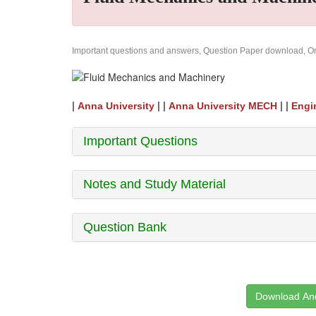
Important questions and answers, Question Paper download, Onl
|
| |
| |
Anna University
Anna University MECH
Engi
Important Questions
Notes and Study Material
Question Bank
Download And