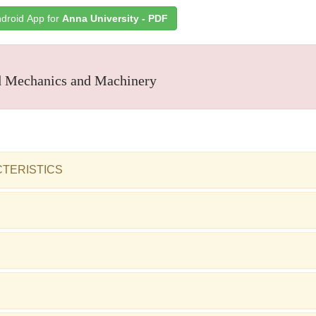
droid App for
Anna University - PDF
 Mechanics and Machinery
CTERISTICS