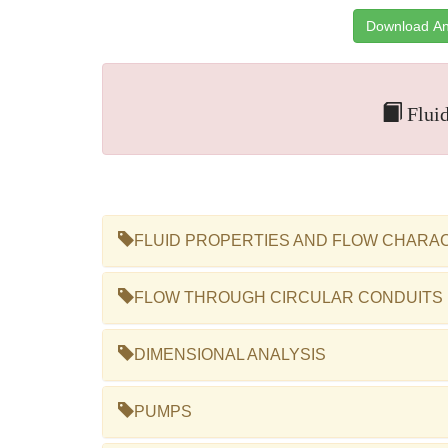
Download An
Fluid
FLUID PROPERTIES AND FLOW CHARA
FLOW THROUGH CIRCULAR CONDUITS
DIMENSIONAL ANALYSIS
PUMPS