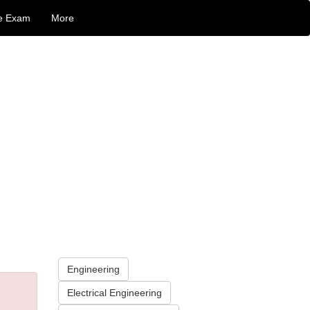
e Exam
More
Engineering
Electrical Engineering