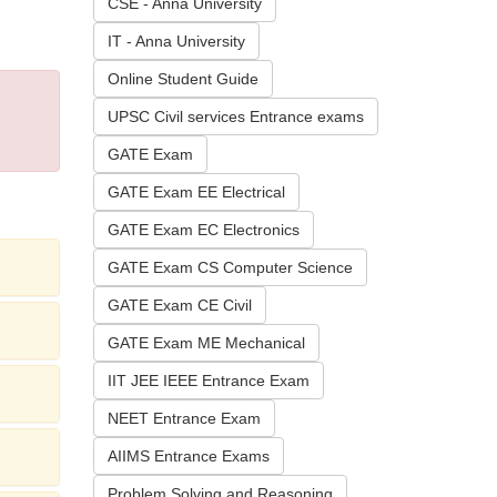
CSE - Anna University
IT - Anna University
Online Student Guide
UPSC Civil services Entrance exams
GATE Exam
GATE Exam EE Electrical
GATE Exam EC Electronics
GATE Exam CS Computer Science
GATE Exam CE Civil
GATE Exam ME Mechanical
IIT JEE IEEE Entrance Exam
NEET Entrance Exam
AIIMS Entrance Exams
Problem Solving and Reasoning