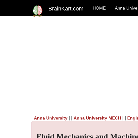
BrainKart.com
HOME
Anna Univer
|
| |
| |
Anna University
Anna University MECH
Engi
Fluid Mechanics and Machin