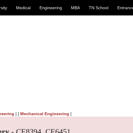
sity
Medical
Engineering
MBA
TN School
Entranc
| |
|
neering
Mechanical Engineering
ery
- CE8394, CE6451