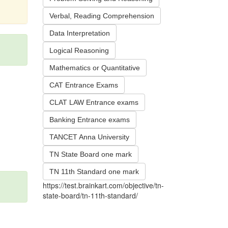
Verbal, Reading Comprehension
Data Interpretation
Logical Reasoning
Mathematics or Quantitative
CAT Entrance Exams
CLAT LAW Entrance exams
Banking Entrance exams
TANCET Anna University
TN State Board one mark
TN 11th Standard one mark
https://test.brainkart.com/objective/tn-
state-board/tn-11th-standard/