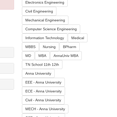
Electronics Engineering
Civil Engineering
Mechanical Engineering
Computer Science Engineering
Information Technology
Medical
MBBS
Nursing
BPharm
MD
MBA
AnnaUniv MBA
TN School 11th 12th
Anna University
EEE - Anna University
ECE - Anna University
Civil - Anna University
MECH - Anna University