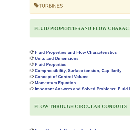
TURBINES
FLUID PROPERTIES AND FLOW CHARAC
Fluid Properties and Flow Characteristics
Units and Dimensions
Fluid Properties
Compressibility, Surface tension, Capillarity
Concept of Control Volume
Momentum Equation
Important Answers and Solved Problems: Fluid P
FLOW THROUGH CIRCULAR CONDUITS