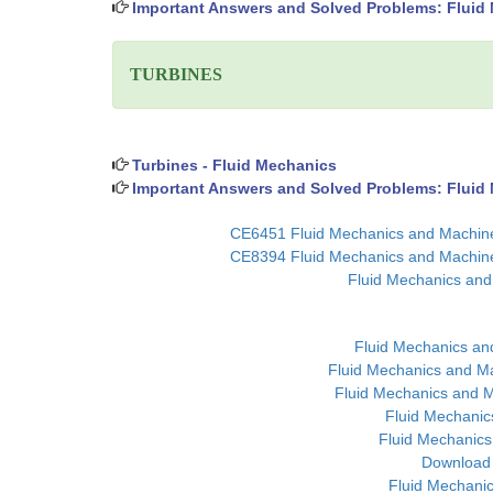
Important Answers and Solved Problems: Fluid
TURBINES
Turbines - Fluid Mechanics
Important Answers and Solved Problems: Fluid 
CE6451 Fluid Mechanics and Machiner
CE8394 Fluid Mechanics and Machiner
Fluid Mechanics and
Fluid Mechanics an
Fluid Mechanics and Ma
Fluid Mechanics and M
Fluid Mechanic
Fluid Mechanics
Download 
Fluid Mechanic