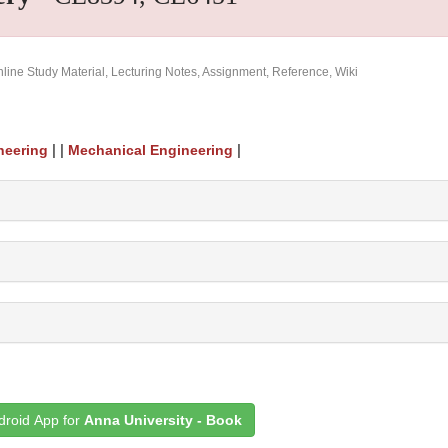
ine Study Material, Lecturing Notes, Assignment, Reference, Wiki
| |
|
neering
Mechanical Engineering
roid App for
Anna University - Book