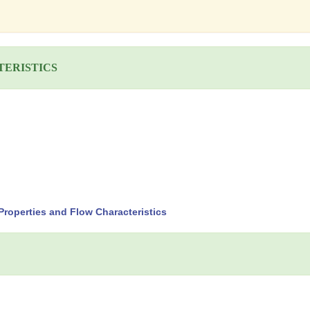
TERISTICS
roperties and Flow Characteristics