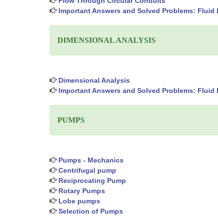
Flow Through Circular Conduits
Important Answers and Solved Problems: Fluid 
DIMENSIONAL ANALYSIS
Dimensional Analysis
Important Answers and Solved Problems: Fluid 
PUMPS
Pumps - Mechanics
Centrifugal pump
Reciprocating Pump
Rotary Pumps
Lobe pumps
Selection of Pumps