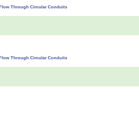
Flow Through Circular Conduits
Flow Through Circular Conduits