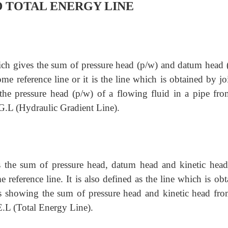
 TOTAL ENERGY LINE
which gives the sum of pressure head (p/w) and datum head (
ome reference line or it is the line which is obtained by j
 the pressure head (p/w) of a flowing fluid in a pipe fro
H.G.L (Hydraulic Gradient Line).
es the sum of pressure head, datum head and kinetic head
 reference line. It is also defined as the line which is ob
tes showing the sum of pressure head and kinetic head fro
T.E.L (Total Energy Line).