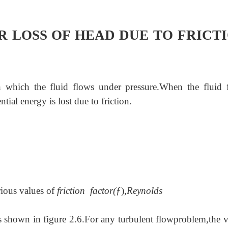
R LOSS OF HEAD DUE TO FRICT
h which the fluid flows under pressure.When the fluid 
ial energy is lost due to friction.
ious values of
friction factor(
ƒ),
Reynolds
s shown in figure 2.6.For any turbulent flow
problem,the v