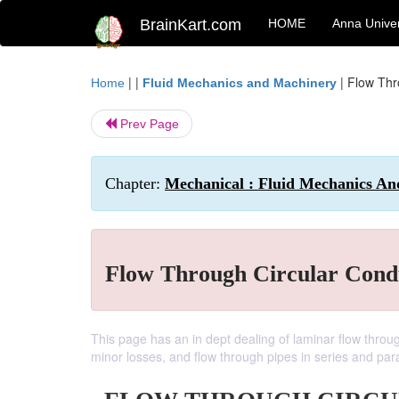
BrainKart.com
HOME
Anna Univer
| |
|
Flow Thr
Home
Fluid Mechanics and Machinery
Prev Page
Chapter:
Mechanical : Fluid Mechanics An
Flow Through Circular Cond
This page has an in dept dealing of laminar flow throug
minor losses, and flow through pipes in series and para