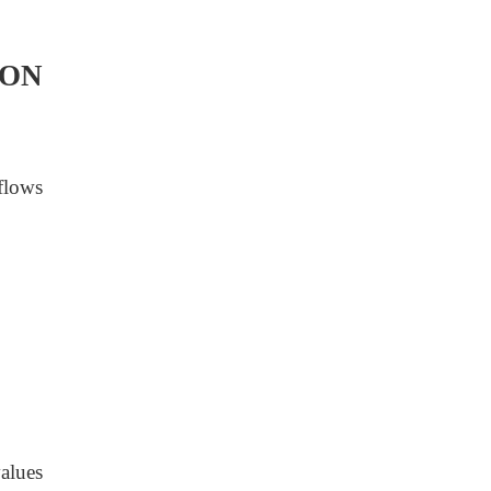
ION
flows
alues