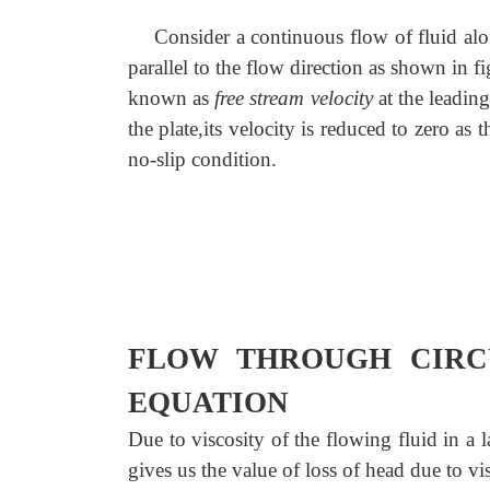
Consider a continuous flow of fluid along
parallel to the flow direction as shown in 
known as
free stream velocity
at the leading
the plate,its velocity is reduced to zero as 
no-slip condition.
FLOW THROUGH CIRCU
EQUATION
Due to viscosity of the flowing fluid in a
gives us the value of loss of head due to v