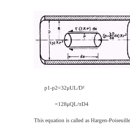
p1-
p2=32μUL/D²
=128μQL/πD4
This equation is called as Hargen-Poiseuille