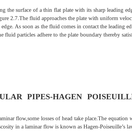
 the surface of a thin flat plate with its sharp leading ed
figure 2.7.The fluid approaches the plate with uniform velo
 edge. As soon as the fluid comes in contact the leading e
the fluid particles adhere to the plate boundary thereby sati
LAR PIPES-
HAGEN POISEUILL
 laminar flow,some losses of head take place.The equation 
iscosity in a laminar flow is known as Hagen-Poiseuille’s la