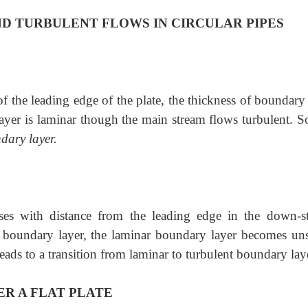
D TURBULENT FLOWS IN CIRCULAR PIPES
e of the leading edge of the plate, the thickness of boundary
layer is laminar though the main stream flows turbulent. So
dary layer.
ses with distance from the leading edge in the down-s
of boundary layer, the laminar boundary layer becomes uns
 leads to a transition from laminar to turbulent boundary lay
R A FLAT PLATE