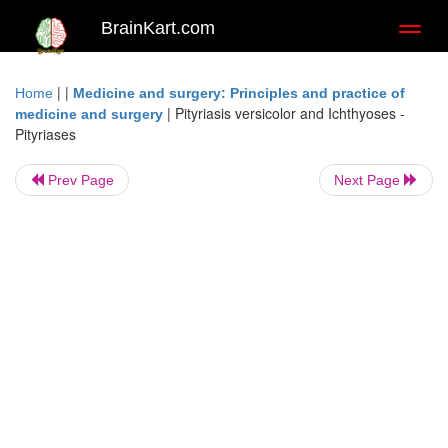
BrainKart.com
Toggl
naviga
| |
Home
Medicine and surgery: Principles and practice of
|
Pityriasis versicolor and Ichthyoses -
medicine and surgery
Pityriases
Prev Page
Next Page