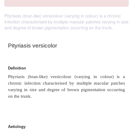
Pityriasis (bran-like) versicolour (varying in colour) is a chronic
infection characterised by multiple macular patches varying in size
and degree of brown pigmentation occurring on the trunk.
Pityriasis versicolor