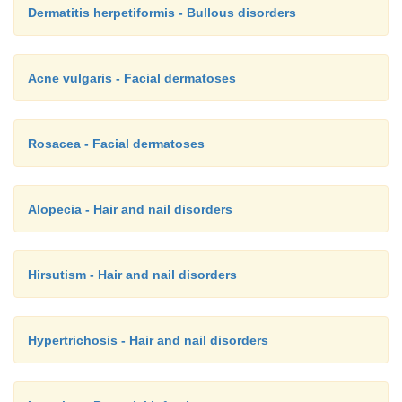
Dermatitis herpetiformis - Bullous disorders
Acne vulgaris - Facial dermatoses
Rosacea - Facial dermatoses
Alopecia - Hair and nail disorders
Hirsutism - Hair and nail disorders
Hypertrichosis - Hair and nail disorders