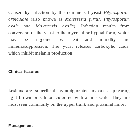
Definition
Pityriasis (bran-like) versicolour (varying in co
chronic infection characterised by multiple macul
varying in size and degree of brown pigmentation
on the trunk.
Aetiology
Caused by infection by the commensal yeast
Pit
orbiculare
(also known as
Malessezia furfur
,
Pit
ovale
and
Malassezia ovalis
). Infection resu