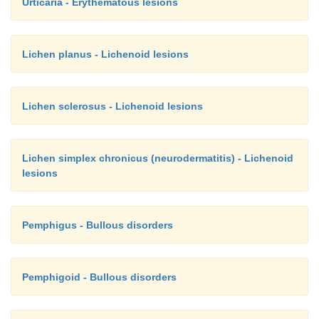
Urticaria - Erythematous lesions
Lichen planus - Lichenoid lesions
Lichen sclerosus - Lichenoid lesions
Lichen simplex chronicus (neurodermatitis) - Lichenoid
lesions
Pemphigus - Bullous disorders
Pemphigoid - Bullous disorders