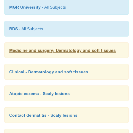
MGR University
- All Subjects
BDS
- All Subjects
Medicine and surgery: Dermatology and soft tissues
Clinical - Dermatology and soft tissues
Atopic eczema - Scaly lesions
Contact dermatitis - Scaly lesions