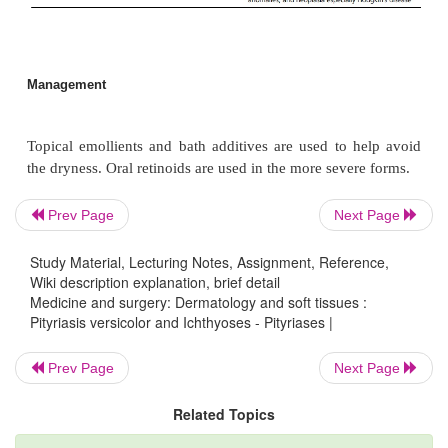
Treated with topical antifungal agents for 2 we
antifungals may be used for extensive disease. Rec
common, and frequent relapses may require prophy
topical selenium sulfide or an oral conazole. The los
in the skin may persist for several months after treat
Prev Page
Next Page
Ichthyoses
Study Material, Lecturing Notes, Assignment, Reference,
Wiki description explanation, brief detail
Medicine and surgery: Dermatology and soft tissues :
Definition
Pityriasis versicolor and Ichthyoses - Pityriases |
The ichthyoses are disorders of keratinisation, wh
Prev Page
Next Page
acquired characterised by a generalized be congenit
of the skin due to hyperkeratosis (see Table 9.2).
Related Topics