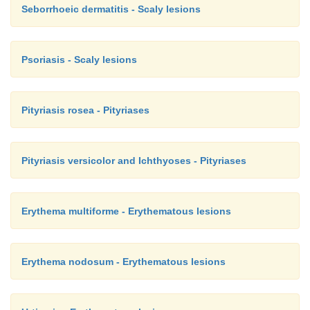
Seborrhoeic dermatitis - Scaly lesions
Psoriasis - Scaly lesions
Pityriasis rosea - Pityriases
Pityriasis versicolor and Ichthyoses - Pityriases
Erythema multiforme - Erythematous lesions
Erythema nodosum - Erythematous lesions