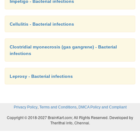
Impetigo - Bacterial infections
Cellulitis - Bacterial infections
Clostridial myonecrosis (gas gangrene) - Bacterial
infections
Leprosy - Bacterial infections
,
,
Privacy Policy
Terms and Conditions
DMCA Policy and Compliant
Copyright © 2018-2027 BrainKart.com; All Rights Reserved. Developed by
Therithal info, Chennai.