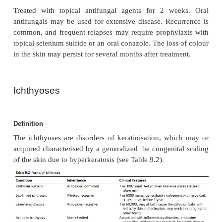
conversion of the yeast to the mycelial or hyphal f
may be triggered by heat and humid
immunosuppression. The yeast releases carboxyl
which inhibit melanin production.
Clinical features
Lesions are superficial hypopigmented macules 
light brown or salmon coloured with a fine scale
most seen commonly on the upper trunk and proxima
Management