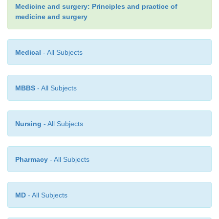
Medicine and surgery: Principles and practice of
medicine and surgery
Medical
- All Subjects
MBBS
- All Subjects
Management
Nursing
- All Subjects
Topical emollients and bath additives are used to 
the dryness. Oral retinoids are used in the more seve
Pharmacy
- All Subjects
MD
- All Subjects