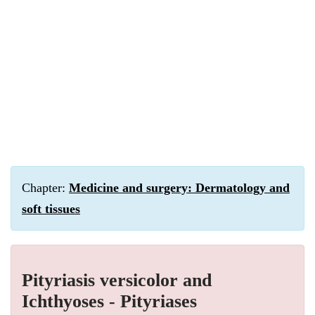
Chapter:
Medicine and surgery: Dermatology and
soft tissues
Pityriasis versicolor and
Ichthyoses - Pityriases