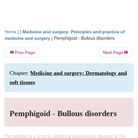
| |
Home
Medicine and surgery: Principles and practice of
|
Pemphigoid - Bullous disorders
medicine and surgery
Prev Page
Next Page
Chapter:
Medicine and surgery: Dermatology and
soft tissues
Pemphigoid - Bullous disorders
Pemphigoid is a chronic, blistering autoimmune disease of the