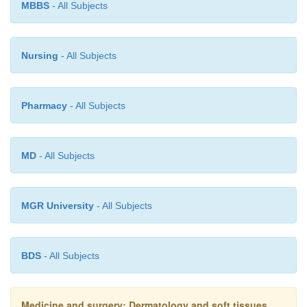
however suggests that topical corticosteroid t
MBBS
- All Subjects
effective in both moderate and severe pemphigoid.
Nursing
- All Subjects
Prognosis
Pharmacy
- All Subjects
Often self-limiting with remission allowing ces
treatment after 1–2 years.
MD
- All Subjects
MGR University
- All Subjects
BDS
- All Subjects
Medicine and surgery: Dermatology and soft tissues