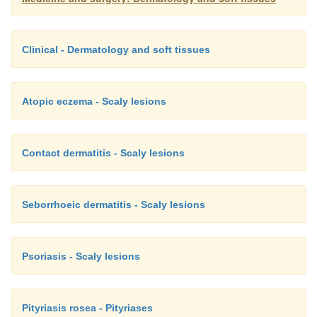
Clinical - Dermatology and soft tissues
Atopic eczema - Scaly lesions
Contact dermatitis - Scaly lesions
Seborrhoeic dermatitis - Scaly lesions
Psoriasis - Scaly lesions
Pityriasis rosea - Pityriases