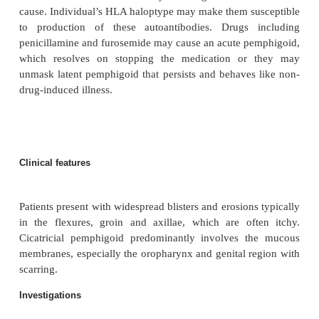
Sex
=
M
F
Aetiology/pathophysiology
Linear polyclonal IgG autoantibodies and compl
found at the junction of the dermis and epidermis c
release of proteolytic enzymes, which dam-age th
membrane. Circulatory autoantibodies against
membrane glycoproteins BP230 and BP18
demonstrated in the serum of most patients. 
however result from keratinocyte damage rather t