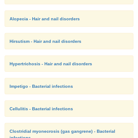
Alopecia - Hair and nail disorders
Hirsutism - Hair and nail disorders
Hypertrichosis - Hair and nail disorders
Impetigo - Bacterial infections
Cellulitis - Bacterial infections
Clostridial myonecrosis (gas gangrene) - Bacterial
infections