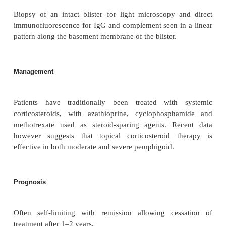
cause. Individual’s HLA haloptype may make them s
to production of these autoantibodies. Drugs 
penicillamine and furosemide may cause an acute p
which resolves on stopping the medication or
unmask latent pemphigoid that persists and behaves
drug-induced illness.
Clinical features
Patients present with widespread blisters and erosion
in the flexures, groin and axillae, which are of
Cicatricial pemphigoid predominantly involves t
membranes, especially the oropharynx and genital r