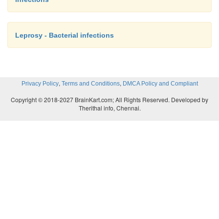
Leprosy - Bacterial infections
,
,
Privacy Policy
Terms and Conditions
DMCA Policy and Compliant
Copyright © 2018-2027 BrainKart.com; All Rights Reserved. Developed by
Therithal info, Chennai.