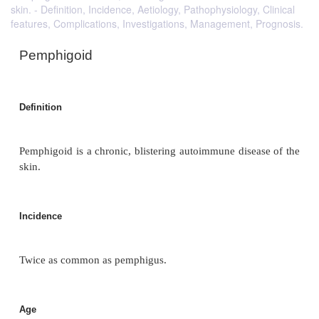
skin. - Definition, Incidence, Aetiology, Pathophysiology, Clinical
features, Complications, Investigations, Management, Prognosis.
Pemphigoid
Definition