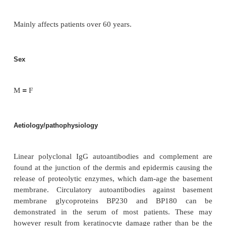
Pemphigoid is a chronic, blistering autoimmune dise
skin.
Incidence
Twice as common as pemphigus.
Age
Mainly affects patients over 60 years.