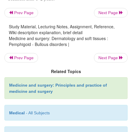
scarring.
Prev Page
Next Page
Investigations
Study Material, Lecturing Notes, Assignment, Reference,
Wiki description explanation, brief detail
Medicine and surgery: Dermatology and soft tissues :
Biopsy of an intact blister for light microscopy 
Pemphigoid - Bullous disorders |
immunofluorescence for IgG and complement seen i
Prev Page
Next Page
pattern along the basement membrane of the blister.
Related Topics
Management
Medicine and surgery: Principles and practice of
medicine and surgery
Patients have traditionally been treated with
Medical
- All Subjects
corticosteroids, with azathioprine, cyclophosph
methotrexate used as steroid-sparing agents. Re