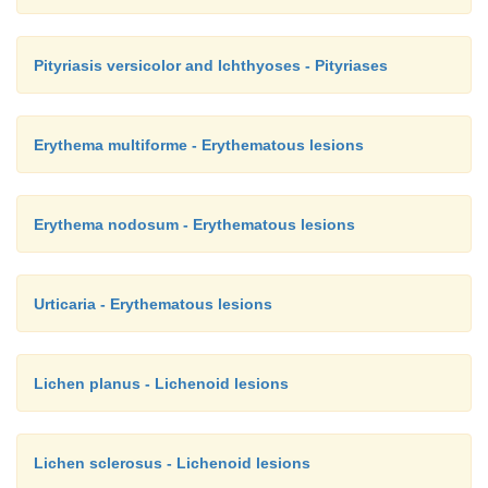
Pityriasis versicolor and Ichthyoses - Pityriases
Erythema multiforme - Erythematous lesions
Erythema nodosum - Erythematous lesions
Urticaria - Erythematous lesions
Lichen planus - Lichenoid lesions
Lichen sclerosus - Lichenoid lesions