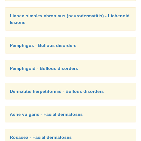
Lichen simplex chronicus (neurodermatitis) - Lichenoid
lesions
Pemphigus - Bullous disorders
Pemphigoid - Bullous disorders
Dermatitis herpetiformis - Bullous disorders
Acne vulgaris - Facial dermatoses
Rosacea - Facial dermatoses