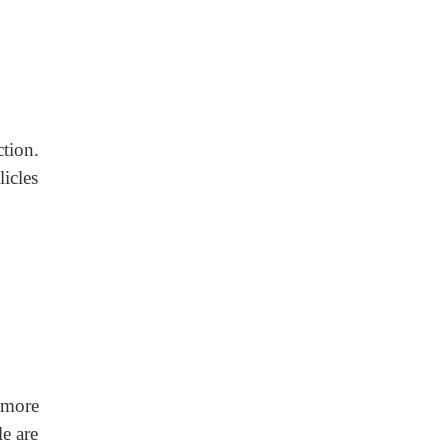
tion.
licles
 more
e are