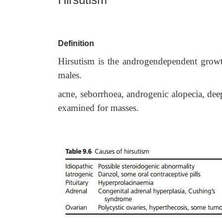
Definition
Hirsutism is the androgendependent growt
males.
acne, seborrhoea, androgenic alopecia, de
examined for masses.