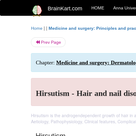
BrainKart.com
HOME
Anna Univer
| |
Home
Medicine and surgery: Principles and prac
Prev Page
Chapter:
Medicine and surgery: Dermatolog
Hirsutism - Hair and nail dis
Hirsutism is the androgendependent growth of hair in a 
Aetiology, Pathophysiology, Clinical features, Complic
Hirsutism