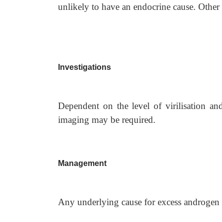
unlikely to have an endocrine cause. Other 
Investigations
Dependent on the level of virilisation a
imaging may be required.
Management
Any underlying cause for excess androgen p