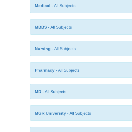
Medical
- All Subjects
MBBS
- All Subjects
Nursing
- All Subjects
Pharmacy
- All Subjects
MD
- All Subjects
MGR University
- All Subjects