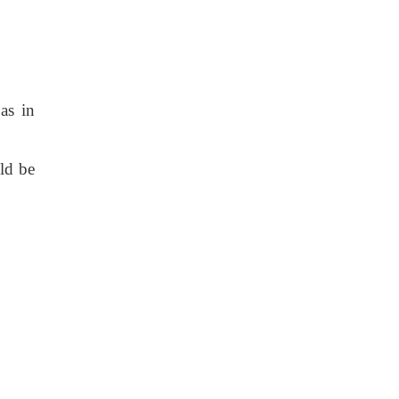
as in
ld be