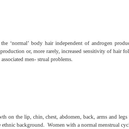
n the ‘normal’ body hair independent of androgen produc
oduction or, more rarely, increased sensitivity of hair fol
 associated men- strual problems.
owth on the lip, chin, chest, abdomen, back, arms and legs
me ethnic background. Women with a normal menstrual cycl