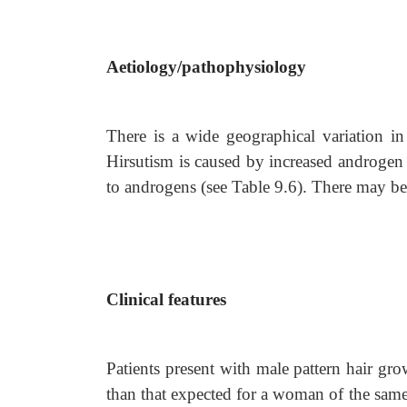
Aetiology/pathophysiology
There is a wide geographical variation i
Hirsutism is caused by increased androgen pr
to androgens (see Table 9.6). There may be
Clinical features
Patients present with male pattern hair gr
than that expected for a woman of the sa