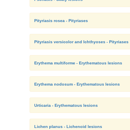
Pityriasis rosea - Pityriases
Pityriasis versicolor and Ichthyoses - Pityriases
Erythema multiforme - Erythematous lesions
Erythema nodosum - Erythematous lesions
Urticaria - Erythematous lesions
Lichen planus - Lichenoid lesions