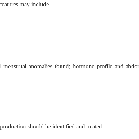
features may include .
nd menstrual anomalies found; hormone profile and abdo
roduction should be identified and treated.