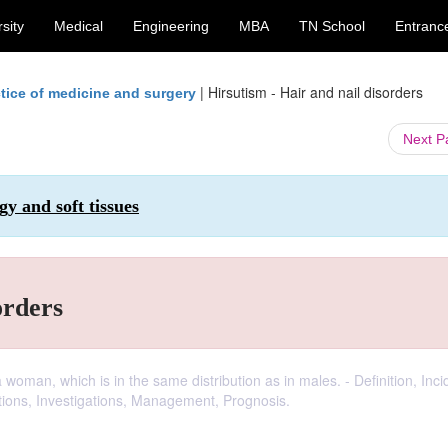
sity
Medical
Engineering
MBA
TN School
Entranc
|
Hirsutism - Hair and nail disorders
tice of medicine and surgery
Next 
y and soft tissues
orders
woman, which is in the same distribution as in males. - Definition, Inc
ations, Investigations, Management, Prognosis.