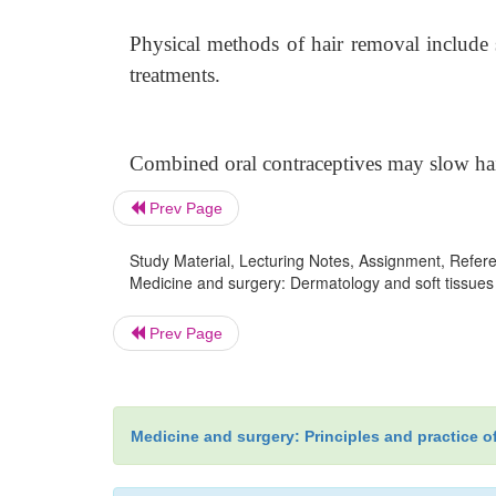
Physical methods of hair removal include s
treatments.
Combined oral contraceptives may slow hai
Prev Page
Study Material, Lecturing Notes, Assignment, Referen
Medicine and surgery: Dermatology and soft tissues :
Prev Page
Medicine and surgery: Principles and practice o