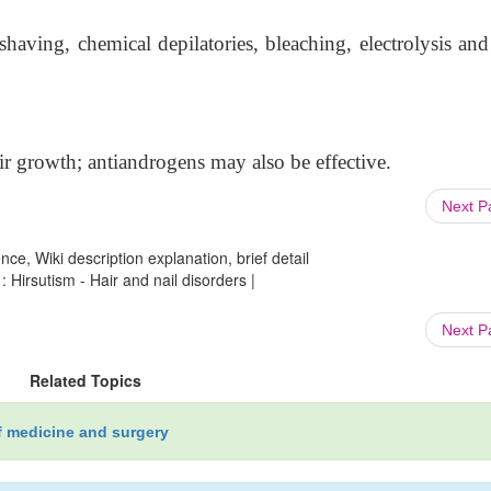
having, chemical depilatories, bleaching, electrolysis and 
r growth; antiandrogens may also be effective.
Next 
ce, Wiki description explanation, brief detail
 Hirsutism - Hair and nail disorders |
Next 
Related Topics
f medicine and surgery