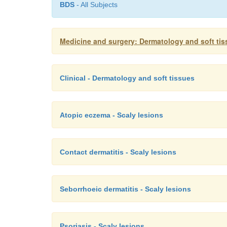
BDS
- All Subjects
Medicine and surgery: Dermatology and soft ti
Clinical - Dermatology and soft tissues
Atopic eczema - Scaly lesions
Contact dermatitis - Scaly lesions
Seborrhoeic dermatitis - Scaly lesions
Psoriasis - Scaly lesions