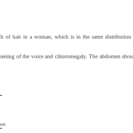
h of hair in a woman, which is in the same distribution 
epening of the voice and clitoromegaly. The abdomen shou