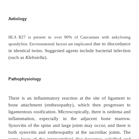
Prevalence
0.2% of the population.
Age
Usual onset at 16–40 years.
Sex
5M : 1F, overt disease.