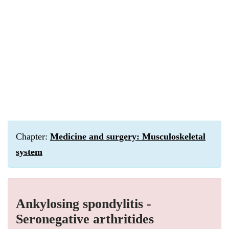
Chapter:
Medicine and surgery: Musculoskeletal
system
Ankylosing spondylitis -
Seronegative arthritides