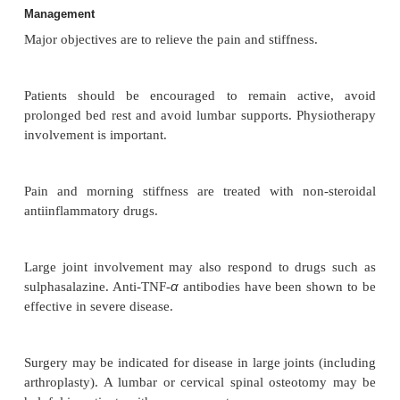
Complications
Spinal fractures may occur with minimal trau
localised osteoporosis (secondary to immob
inflammation). Atlantoaxial subluxation and cau
syndrome may occur.
Investigations