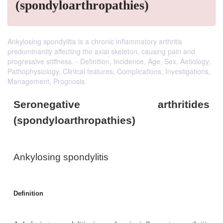
(spondyloarthropathies)
Ankylosing spondylitis is a chronic inflammatory arthritis
predominantly affecting the axial skeleton, causing pain and
progressive stiffness. - Definition, Incidence, Age, Sex, Aetiology,
Pathophysiology, Clinical features, Complications, Investigations,
Management, Prognosis.