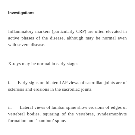
limitation of chest expansion may occur. Late in t
there is a severe kyphosis (see Fig. 8.2) with marked
of movement or complete rigidity of the spine. Acut
uveitis, aortic regurgitation and apical lung fibrosi
extra-articular features.