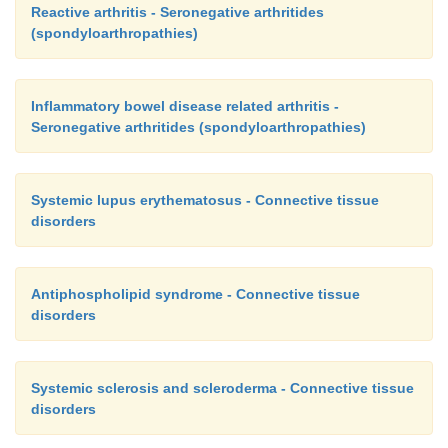
Reactive arthritis - Seronegative arthritides
(spondyloarthropathies)
Inflammatory bowel disease related arthritis -
Seronegative arthritides (spondyloarthropathies)
Systemic lupus erythematosus - Connective tissue
disorders
Antiphospholipid syndrome - Connective tissue
disorders
Systemic sclerosis and scleroderma - Connective tissue
disorders