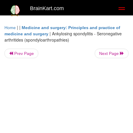
BrainKart.com
Toggl
naviga
| |
Home
Medicine and surgery: Principles and practice of
|
Ankylosing spondylitis - Seronegative
medicine and surgery
arthritides (spondyloarthropathies)
Prev Page
Next Page