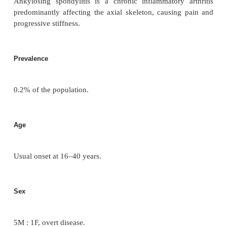
Seronegative arthrit
(spondyloarthropathies)
Ankylosing spondylitis
Definition
Ankylosing spondylitis is a chronic inflammatory
predominantly affecting the axial skeleton, causin
progressive stiffness.