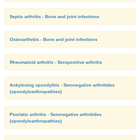
Septic arthritis - Bone and joint infections
Osteoarthritis - Bone and joint infections
Rheumatoid arthritis - Seropositive arthritis
Ankylosing spondylitis - Seronegative arthritides
(spondyloarthropathies)
Psoriatic arthritis - Seronegative arthritides
(spondyloarthropathies)