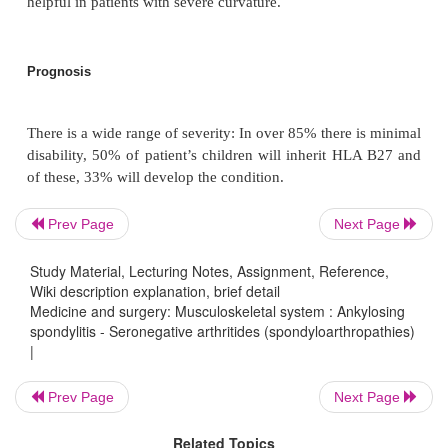
Inflammatory markers (particularly CRP) are often e
active phases of the disease, although may be n
with severe disease.
X-rays may be normal in early stages.
Prev Page
Next Page
i.
Early signs on bilateral AP views of sacroiliac jo
sclerosis and erosions in the sacroiliac joints,
Study Material, Lecturing Notes, Assignment, Reference,
Wiki description explanation, brief detail
Medicine and surgery: Musculoskeletal system : Ankylosing
spondylitis - Seronegative arthritides (spondyloarthropathies)
ii.
Lateral views of lumbar spine show erosions o
|
vertebral bodies, squaring of the vertebrae, syn
formation and ‘bamboo’ spine.
Prev Page
Next Page
Related Topics