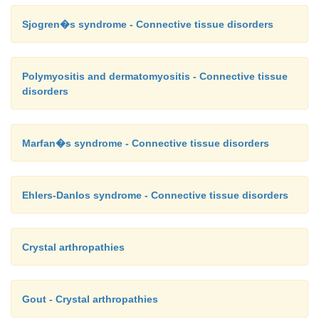
Sjogren�s syndrome - Connective tissue disorders
Polymyositis and dermatomyositis - Connective tissue
disorders
Marfan�s syndrome - Connective tissue disorders
Ehlers-Danlos syndrome - Connective tissue disorders
Crystal arthropathies
Gout - Crystal arthropathies