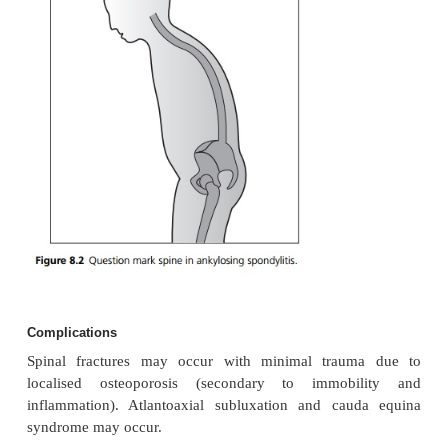
ligamentous ossification. Microscopically, there is 
inflammation, especially in the adjacent bon
Synovitis of the spine and large joints may occur, a
both synovitis and enthesopathy at the sacroiliac j
outer layer of the intervertebral disc becomes cal
forms a bony bridge between vertebral
(syndesmophytes). As these extend up the spine, cal
causes rigidity and a typical ‘bamboo’ appearance on
Clinical features
Patients develop a gradual onset of episodic low-bac
morning stiffness. There is a loss of normal lumba
due to muscle spasm and sacroiliac joint te
Movement of the spine is restricted in all pla