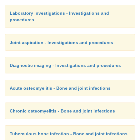
Laboratory investigations - Investigations and
procedures
Joint aspiration - Investigations and procedures
Diagnostic imaging - Investigations and procedures
Acute osteomyelitis - Bone and joint infections
Chronic osteomyelitis - Bone and joint infections
Tuberculous bone infection - Bone and joint infections