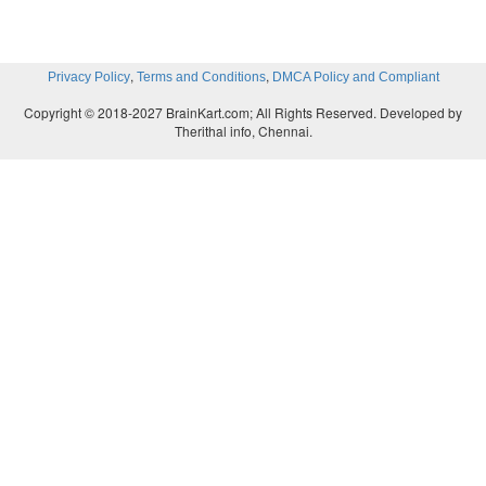
,
,
Privacy Policy
Terms and Conditions
DMCA Policy and Compliant
Copyright © 2018-2027 BrainKart.com; All Rights Reserved. Developed by
Therithal info, Chennai.