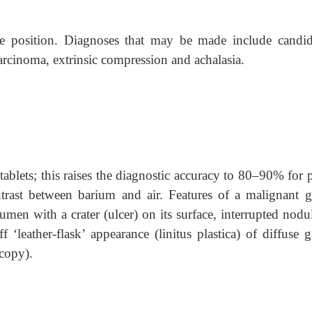
e position. Diagnoses that may be made include candidi
arcinoma, extrinsic compression and achalasia.
tablets; this raises the diagnostic accuracy to 80–90% for 
ntrast between barium and air. Features of a malignant ga
umen with a crater (ulcer) on its surface, interrupted nodu
f ‘leather-flask’ appearance (linitus plastica) of diffuse g
copy).