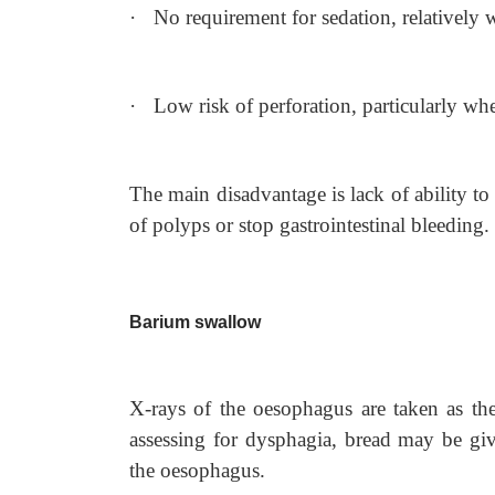
·
No requirement for sedation, relatively w
·
Low risk of perforation, particularly wh
The main disadvantage is lack of ability to 
of polyps or stop gastrointestinal bleeding.
Barium swallow
X-rays of the oesophagus are taken as the 
assessing for dysphagia, bread may be gi
the oesophagus.