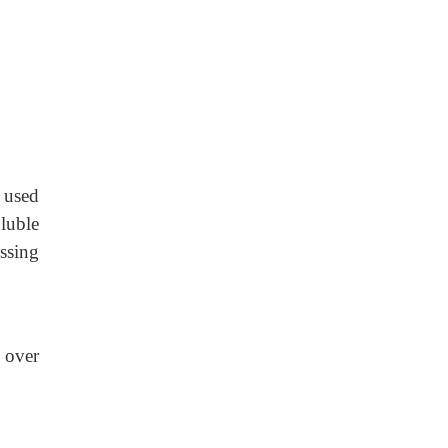
 used
luble
essing
s over