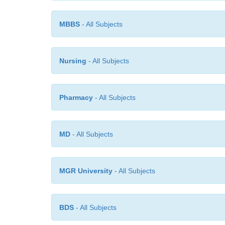
MBBS
- All Subjects
Nursing
- All Subjects
Pharmacy
- All Subjects
MD
- All Subjects
MGR University
- All Subjects
BDS
- All Subjects