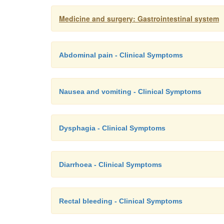
Medicine and surgery: Gastrointestinal system
Abdominal pain - Clinical Symptoms
Nausea and vomiting - Clinical Symptoms
Dysphagia - Clinical Symptoms
Diarrhoea - Clinical Symptoms
Rectal bleeding - Clinical Symptoms