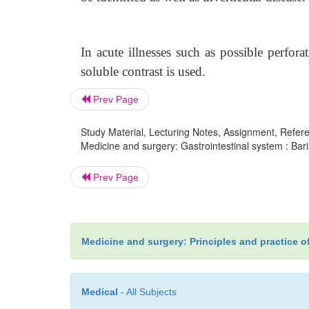
In acute illnesses such as possible perforat
soluble contrast is used.
Prev Page
Study Material, Lecturing Notes, Assignment, Referen
Medicine and surgery: Gastrointestinal system : Bari
Prev Page
Medicine and surgery: Principles and practice o
Medical
- All Subjects