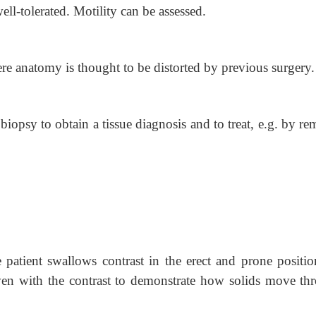
ell-tolerated. Motility can be assessed.
ere anatomy is thought to be distorted by previous surgery.
biopsy to obtain a tissue diagnosis and to treat, e.g. by r
patient swallows contrast in the erect and prone position
ven with the contrast to demonstrate how solids move th