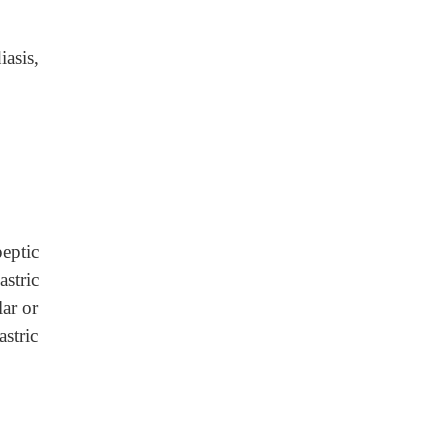
asis,
peptic
stric
lar or
astric