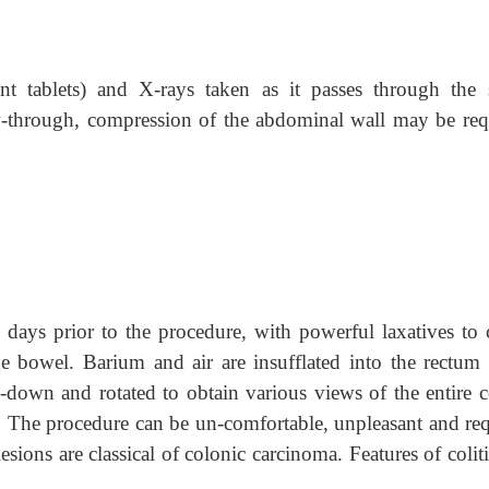
nt tablets) and X-rays taken as it passes through the 
ow-through, compression of the abdominal wall may be req
3 days prior to the procedure, with powerful laxatives to 
ge bowel. Barium and air are insufflated into the rectum 
d-down and rotated to obtain various views of the entire c
. The procedure can be un-comfortable, unpleasant and req
lesions are classical of colonic carcinoma. Features of colit