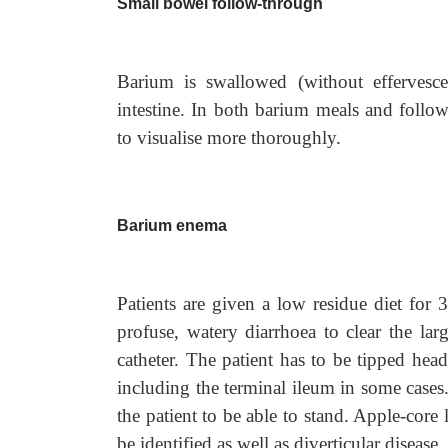
Small bowel follow-through
Barium is swallowed (without effervesce
intestine. In both barium meals and foll
to visualise more thoroughly.
Barium enema
Patients are given a low residue diet for 
profuse, watery diarrhoea to clear the lar
catheter. The patient has to be tipped hea
including the terminal ileum in some cases
the patient to be able to stand. Apple-core 
be identified as well as diverticular disease.