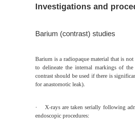
Investigations and proc
Barium (contrast) studies
Barium is a radiopaque material that is n
to delineate the internal markings of the 
contrast should be used if there is significa
for anastomotic leak).
·
X-rays are taken serially following adm
endoscopic procedures: