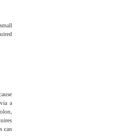
small
uired
cause
via a
olon,
uires
is can