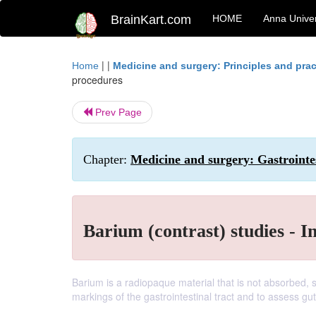
BrainKart.com
HOME
Anna Univer
| |
Home
Medicine and surgery: Principles and prac
procedures
Prev Page
Chapter:
Medicine and surgery: Gastrointe
Barium (contrast) studies - I
Barium is a radiopaque material that is not absorbed,
markings of the gastrointestinal tract and to assess gut 