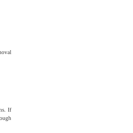
emoval
s. If
rough