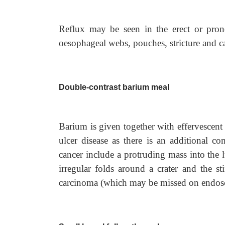
Reflux may be seen in the erect or pron
oesophageal webs, pouches, stricture and c
Double-contrast barium meal
Barium is given together with effervescent 
ulcer disease as there is an additional co
cancer include a protruding mass into the l
irregular folds around a crater and the stif
carcinoma (which may be missed on endos