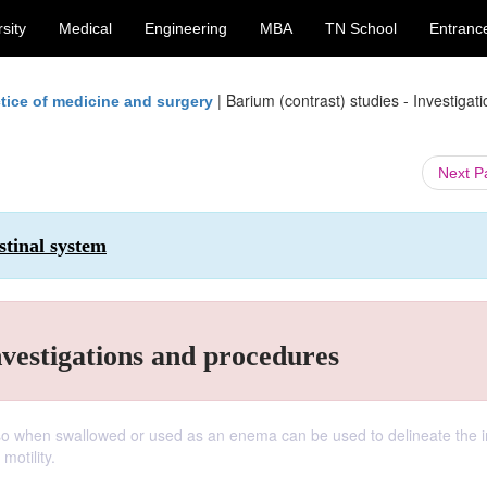
sity
Medical
Engineering
MBA
TN School
Entranc
|
Barium (contrast) studies - Investigat
tice of medicine and surgery
Next 
stinal system
nvestigations and procedures
 so when swallowed or used as an enema can be used to delineate the i
motility.