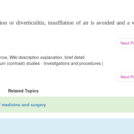
ion or diverticulitis, insufflation of air is avoided and a 
Next 
ce, Wiki description explanation, brief detail
um (contrast) studies - Investigations and procedures |
Next 
Related Topics
f medicine and surgery