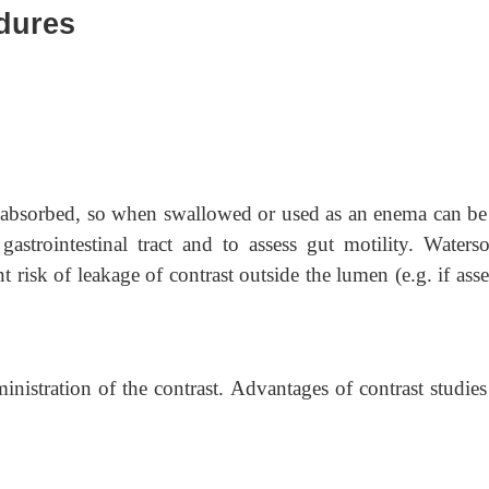
edures
ot absorbed, so when swallowed or used as an enema can be
gastrointestinal tract and to assess gut motility. Waterso
nt risk of leakage of contrast outside the lumen (e.g. if ass
inistration of the contrast. Advantages of contrast studie