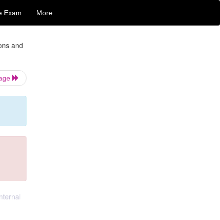
e Exam
More
ions and
Page
nternal