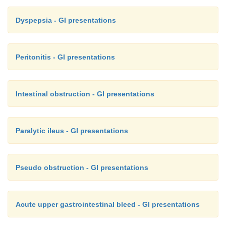
Dyspepsia - GI presentations
Peritonitis - GI presentations
Intestinal obstruction - GI presentations
Paralytic ileus - GI presentations
Pseudo obstruction - GI presentations
Acute upper gastrointestinal bleed - GI presentations