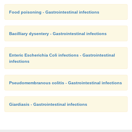
Food poisoning - Gastrointestinal infections
Bacilliary dysentery - Gastrointestinal infections
Enteric Escherichia Coli infections - Gastrointestinal
infections
Pseudomembranous colitis - Gastrointestinal infections
Giardiasis - Gastrointestinal infections