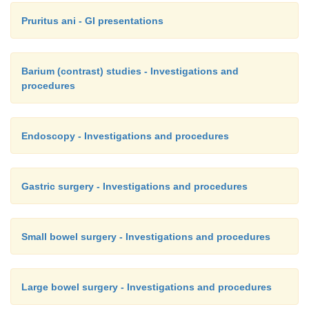
Pruritus ani - GI presentations
Barium (contrast) studies - Investigations and
procedures
Endoscopy - Investigations and procedures
Gastric surgery - Investigations and procedures
Small bowel surgery - Investigations and procedures
Large bowel surgery - Investigations and procedures