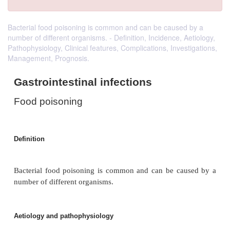
Bacterial food poisoning is common and can be caused by a
number of different organisms. - Definition, Incidence, Aetiology,
Pathophysiology, Clinical features, Complications, Investigations,
Management, Prognosis.
Gastrointestinal infections