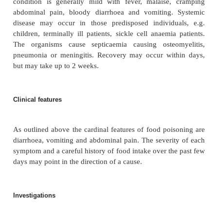
malaise, followed by diarrhoea, sometimes with 
abdominal pain. Recovery occurs within 3–5 days.
Clostridium perfringens
Type A produces an ent
which causes watery diarrhoea and cramping abdo
as the main symptoms. It has an incubation perio
hours and recovery occurs within 2–3 days.
Salmonella
has an incubation period of 16–48 hou
are more than 2000 species on the basis of antigens,
help in tracing an outbreak.
Salmonella enteri
common serotype is called