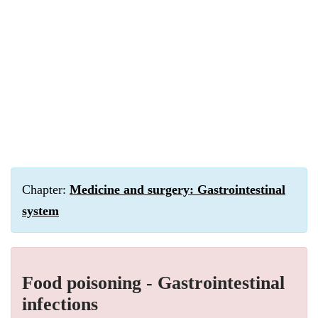
Chapter:
Medicine and surgery: Gastrointestinal
system
Food poisoning - Gastrointestinal
infections