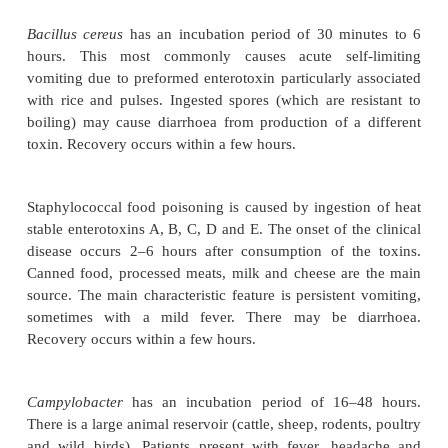
Food poisoning
Definition
Bacterial food poisoning is common and can be c
number of different organisms.
Aetiology and pathophysiology
Bacillus cereus
has an incubation period of 30 mi
hours. This most commonly causes acute self
vomiting due to preformed enterotoxin particularly 