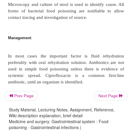
Salmonella typhimurium
) is found in both ani
humans. The main reservoir of infection is poult
person to person infection may occur. Di-arrhoea re
invasion by the bacteria resulting in inflamma
condition is generally mild with fever, malaise
abdominal pain, bloody diarrhoea and vomiting.
disease may occur in those predisposed individu
children, terminally ill patients, sickle cell anaemi
The organisms cause septicaemia causing osteo
pneumonia or meningitis. Recovery may occur wit
but may take up to 2 weeks.
Prev Page
Next Page
Clinical features
Study Material, Lecturing Notes, Assignment, Reference,
Wiki description explanation, brief detail
Medicine and surgery: Gastrointestinal system : Food
poisoning - Gastrointestinal infections |
As outlined above the cardinal features of food poi