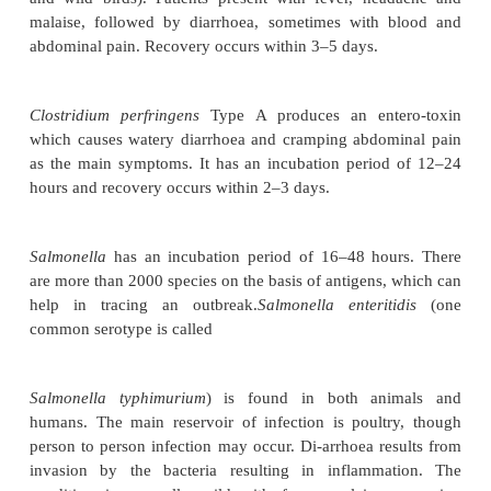
with rice and pulses. Ingested spores (which are re
boiling) may cause diarrhoea from production of a
toxin. Recovery occurs within a few hours.
Staphylococcal food poisoning is caused by ingesti
stable enterotoxins A, B, C, D and E. The onset of t
disease occurs 2–6 hours after consumption of t
Canned food, processed meats, milk and cheese ar
source. The main characteristic feature is persisten
sometimes with a mild fever. There may be d
Recovery occurs within a few hours.
Campylobacter
has an incubation period of 16–
There is a large animal reservoir (cattle, sheep, roden
and wild birds). Patients present with fever, he