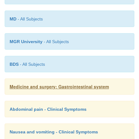
In most cases the important factor is fluid re
preferably with oral rehydration solution. Antibioti
MD
- All Subjects
used in simple food poisoning unless there is e
systemic spread. Ciprofloxacin is a common f
antibiotic, until an organism is identified.
MGR University
- All Subjects
BDS
- All Subjects
Medicine and surgery: Gastrointestinal system
Abdominal pain - Clinical Symptoms
Nausea and vomiting - Clinical Symptoms