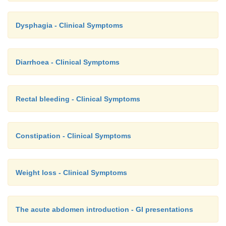
Dysphagia - Clinical Symptoms
Diarrhoea - Clinical Symptoms
Rectal bleeding - Clinical Symptoms
Constipation - Clinical Symptoms
Weight loss - Clinical Symptoms
The acute abdomen introduction - GI presentations