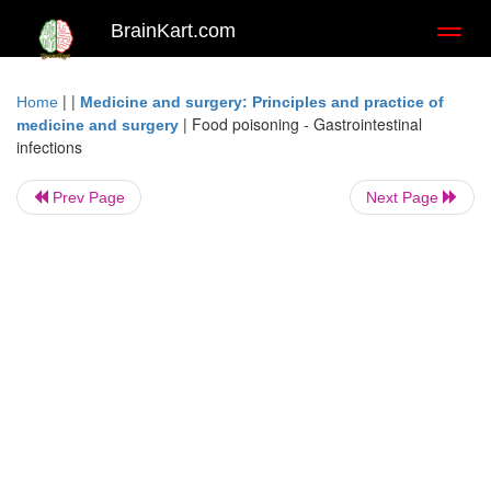
BrainKart.com
Toggl
naviga
| |
Home
Medicine and surgery: Principles and practice of
|
Food poisoning - Gastrointestinal
medicine and surgery
infections
Prev Page
Next Page