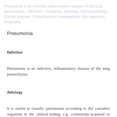
Pneumonia is an infective, inflammatory disease of the lung
parenchyma.- Definition, Incidence, Aetiology, Pathophysiology,
Clinical features, Complications, Investigations, Management,
Prognosis.
Pneumonia