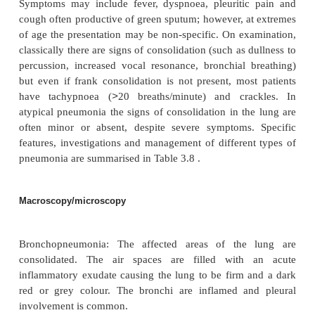
·
Bronchopneumonia is most commonly seen at ex
age. It is predisposed to by immobility and viral 
which lead to retention of secretions especially in
lobes. The infection is centred on the bronchi and b
and spreads to involve adjacent alveoli, whi
consolidated with an acute inflammatory exudat
causes include
Strep. pneumoniae
,
M. catarrha
influenzae.
·
Lobar pneumonia is seen most commonly in a
may otherwise be healthy, but particularly va
g
alcoholics. Organisms spread rapidly through th
spaces to involve the whole segment, lobe or lung. 
cent of cases in healthy adults are cause