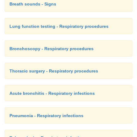
Breath sounds - Signs
Lung function testing - Respiratory procedures
Bronchoscopy - Respiratory procedures
Thoracic surgery - Respiratory procedures
Acute bronchitis - Respiratory infections
Pneumonia - Respiratory infections