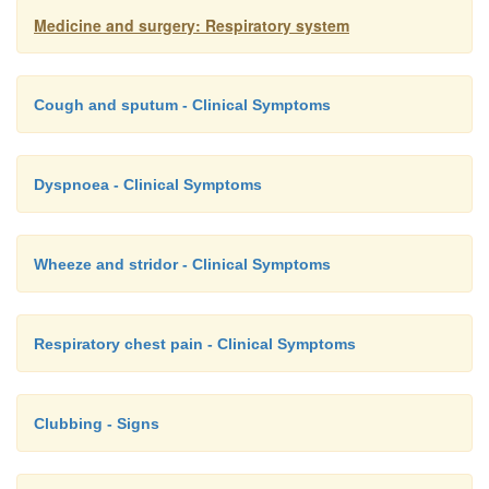
indication for initial combined antibiotic therapy.
Medicine and surgery: Respiratory system
Cough and sputum - Clinical Symptoms
Dyspnoea - Clinical Symptoms
Wheeze and stridor - Clinical Symptoms
Respiratory chest pain - Clinical Symptoms
Clubbing - Signs