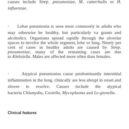
Pulmonary oedema also predisposes to infection by a
growth medium. Pathologically pneumonia can be di
broncho-, lobar or atypical pneumonia dependi
pattern of inflammation.