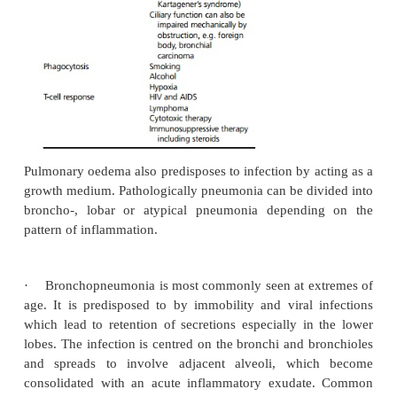
·
Hospital patients (more often Gram-negative orga
Viral pneumonia is less common, but bacterial pne
be a secondary complication.
Pathophysiology
The infection may be as a result of impairment of o
normal defence mechanisms (see Table 3.7)