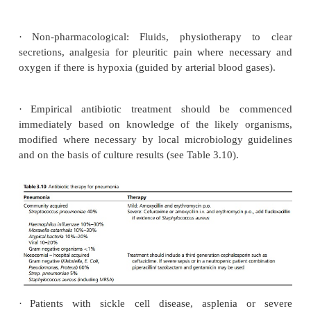
Development of lung abscesses and pleural effus
may be reactive or infected, i.e. an empyema)
infection (pleurisy) and septicaemia.
Investigations
A chest X-ray will demonstrate areas of consolid
abscesses, effusions and masses (such as un
bronchial carcinoma). X-ray changes generally l
clinical features so the X-ray may occasionally be
presentation, and may remain abnormal for several w
the pneumonia has resolved.