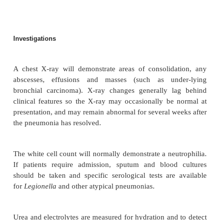
percussion, increased vocal resonance, bronchial 
but even if frank consolidation is not present, mos
>
have tachypnoea (
20 breaths/minute) and cra
atypical pneumonia the signs of consolidation in th
often minor or absent, despite severe symptoms.
features, investigations and management of differen
pneumonia are summarised in Table 3.8 .
Macroscopy/microscopy
Bronchopneumonia: The affected areas of the
consolidated. The air spaces are filled with
inflammatory exudate causing the lung to be firm 
red or grey colour. The bronchi are inflamed an
involvement is common.