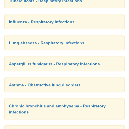
Tuberculosis - Respiratory infections
Influenza - Respiratory infections
Lung abscess - Respiratory infections
Aspergillus fumigatus - Respiratory infections
Asthma - Obstructive lung disorders
Chronic bronchitis and emphysema - Respiratory
infections