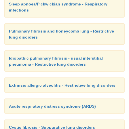
Sleep apnoea/Pickwickian syndrome - Respiratory
infections
Pulmonary fibrosis and honeycomb lung - Restrictive
lung disorders
Idiopathic pulmonary fibrosis - usual interstitial
pneumonia - Restrictive lung disorders
Extrinsic allergic alveolitis - Restrictive lung disorders
Acute respiratory distress syndrome (ARDS)
Cystic fibrosis - Suppurative lung disorders