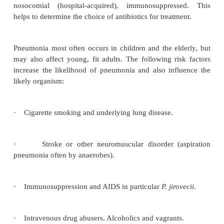
Definition
Pneumonia is an infective, inflammatory disease o
parenchyma.
Aetiology
It is useful to classify pneumonia according to the
organism or the clinical setting, e.g. community-a
nosocomial (hospital-acquired), immunosuppres
helps to determine the choice of antibiotics for treat