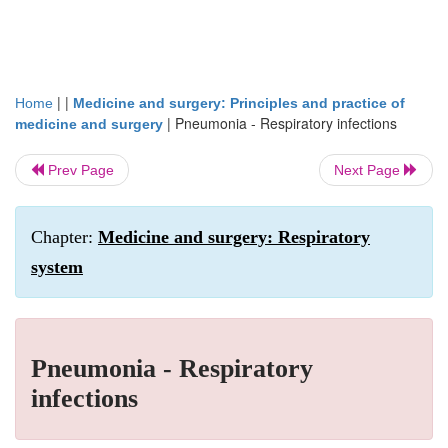
| |
Home
Medicine and surgery: Principles and practice of
|
Pneumonia - Respiratory infections
medicine and surgery
Prev Page
Next Page
Chapter:
Medicine and surgery: Respiratory
system
Pneumonia - Respiratory
infections