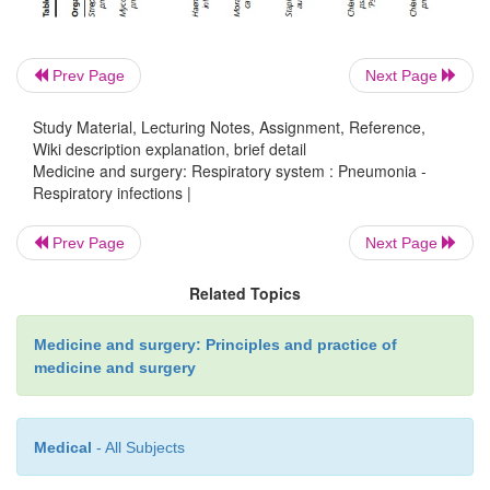
dysfunction of the spleen, chronic renal disease or
syndrome, coeliac disease, immunodefic
immunosuppression, haematological mal
Prev Page
Next Page
cardiovascular disease, chronic pulmonary diseas
Study Material, Lecturing Notes, Assignment, Reference,
liver disease or diabetes mellitus should receive
Wiki description explanation, brief detail
prophylaxis.
Medicine and surgery: Respiratory system : Pneumonia -
Respiratory infections |
Prev Page
Next Page
Related Topics
Prognosis
Medicine and surgery: Principles and practice of
medicine and surgery
Outcome depends greatly on the age of the patient and
disease (including diabetes mellitus, chronic renal failure
heart failure and underlying respiratory disease such
Medical
- All Subjects
obstructive pulmonary disease). Mortality for communi
pneumonia is about 14% (about 20% for those requirin