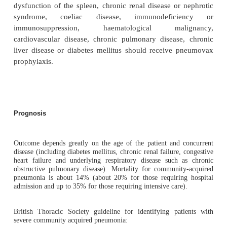
The white cell count will normally demonstrate a neu
If patients require admission, sputum and blood
should be taken and specific serological tests are
for
Legionella
and other atypical pneumonias.
Urea and electrolytes are measured for hydration and
any co-existing renal disease.
Blood gases may be required to monitor oxygenat
assess for respiratory failure.
In severe cases, immunosuppressed individuals 