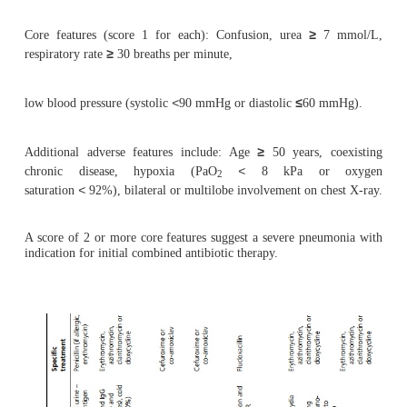
unresponsive to standard therapy, broncho 
bronchial lavage may be considered, as this is more
give microbiological results.
Patients should have a followup chest X-ray after 
ensure resolution, and to exclude any underlying l
as carcinoma causing obstruction.
Management
·
Non-pharmacological: Fluids, physiotherapy
secretions, analgesia for pleuritic pain where nec