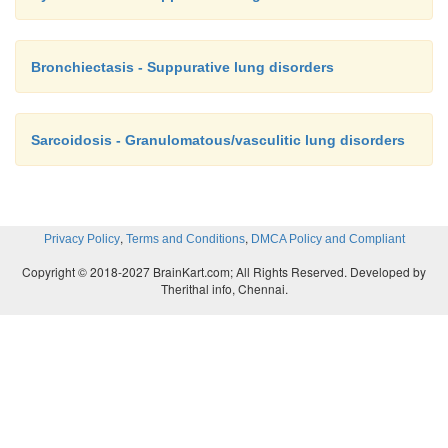
Bronchiectasis - Suppurative lung disorders
Sarcoidosis - Granulomatous/vasculitic lung disorders
,
,
Privacy Policy
Terms and Conditions
DMCA Policy and Compliant
Copyright © 2018-2027 BrainKart.com; All Rights Reserved. Developed by
Therithal info, Chennai.