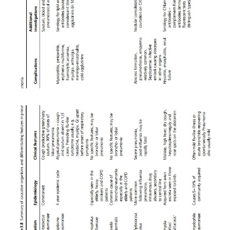
oxygen if there is hypoxia (guided by arterial blood 
·
Empirical antibiotic treatment should be 
immediately based on knowledge of the likely o
modified where necessary by local microbiology 
and on the basis of culture results (see Table 3.10).
·
Patients with sickle cell disease, asplenia 