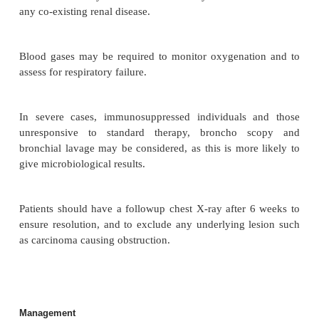
Lobar pneumonia: The affected lobe is consolidate
acute inflammatory exudate being contained in
segment, lobe or lung. Several identifiable stages ar
pneumococcal lobar pneumonia (see Table 3.9):
Complications