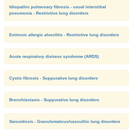
Idiopathic pulmonary fibrosis - usual interstitial
pneumonia - Restrictive lung disorders
Extrinsic allergic alveolitis - Restrictive lung disorders
Acute respiratory distress syndrome (ARDS)
Cystic fibrosis - Suppurative lung disorders
Bronchiectasis - Suppurative lung disorders
Sarcoidosis - Granulomatous/vasculitic lung disorders