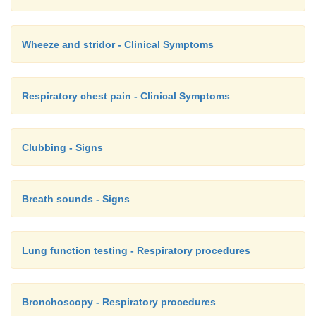
Wheeze and stridor - Clinical Symptoms
Respiratory chest pain - Clinical Symptoms
Clubbing - Signs
Breath sounds - Signs
Lung function testing - Respiratory procedures
Bronchoscopy - Respiratory procedures