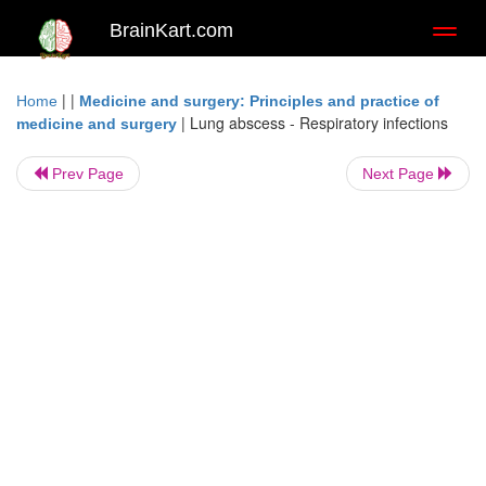
BrainKart.com
Toggl
naviga
| |
Home
Medicine and surgery: Principles and practice of
|
Lung abscess - Respiratory infections
medicine and surgery
Prev Page
Next Page