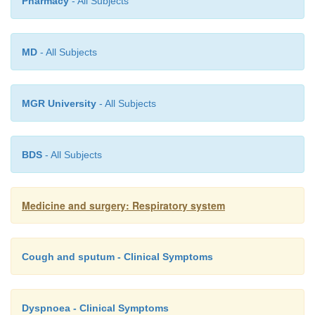
abscesses may require repeated aspiration, drainag
Pharmacy
- All Subjects
surgical excision.
MD
- All Subjects
MGR University
- All Subjects
BDS
- All Subjects
Medicine and surgery: Respiratory system
Cough and sputum - Clinical Symptoms
Dyspnoea - Clinical Symptoms