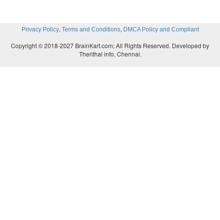
,
,
Privacy Policy
Terms and Conditions
DMCA Policy and Compliant
Copyright © 2018-2027 BrainKart.com; All Rights Reserved. Developed by
Therithal info, Chennai.