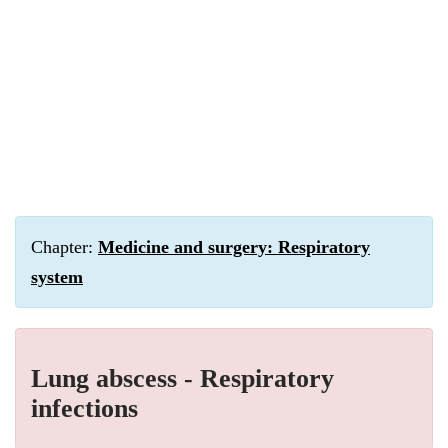
Chapter:
Medicine and surgery: Respiratory
system
Lung abscess - Respiratory
infections