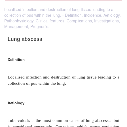
Localised infection and destruction of lung tissue leading to a
collection of pus within the lung. - Definition, Incidence, Aetiology,
Pathophysiology, Clinical features, Complications, Investigations,
Management, Prognosis.
Lung abscess