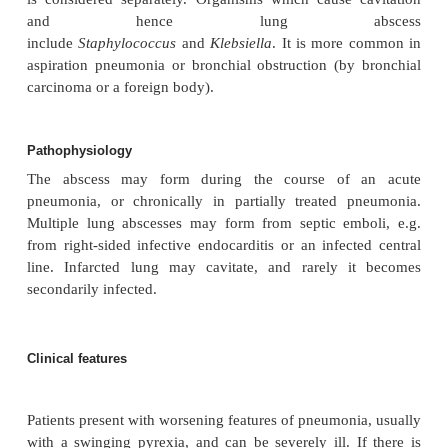
Definition
Localised infection and destruction of lung tissue l
collection of pus within the lung.
Aetiology
Tuberculosis is the most common cause of lung abs
is considered separately. Organisms which cause 
and hence lung abs
include
Staphylococcus
and
Klebsiella
. It is more
aspiration pneumonia or bronchial obstruction (by
carcinoma or a foreign body).