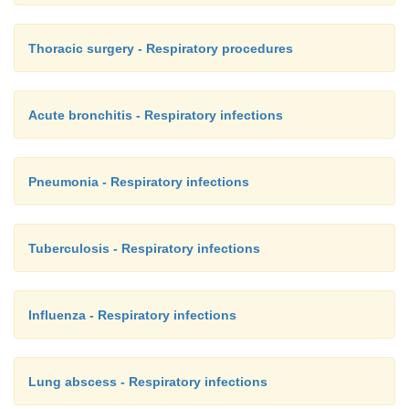
Thoracic surgery - Respiratory procedures
Acute bronchitis - Respiratory infections
Pneumonia - Respiratory infections
Tuberculosis - Respiratory infections
Influenza - Respiratory infections
Lung abscess - Respiratory infections