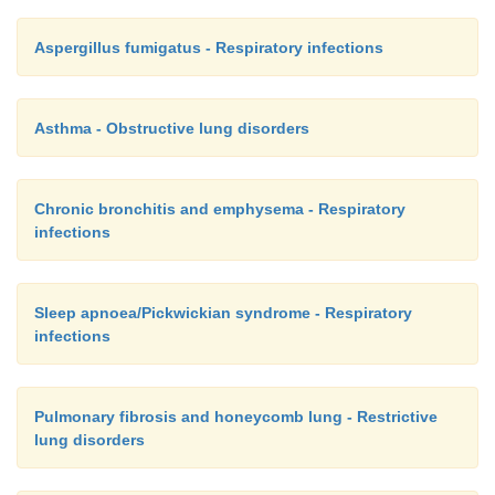
Aspergillus fumigatus - Respiratory infections
Asthma - Obstructive lung disorders
Chronic bronchitis and emphysema - Respiratory
infections
Sleep apnoea/Pickwickian syndrome - Respiratory
infections
Pulmonary fibrosis and honeycomb lung - Restrictive
lung disorders