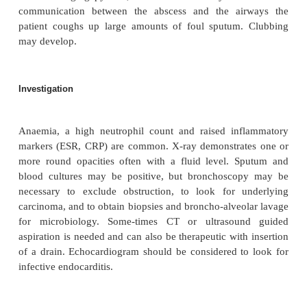
Pathophysiology
The abscess may form during the course of 
pneumonia, or chronically in partially treated 
Multiple lung abscesses may form from septic em
from right-sided infective endocarditis or an infect
line. Infarcted lung may cavitate, and rarely i
secondarily infected.
Clinical features
Patients present with worsening features of pneumoni
with a swinging pyrexia, and can be severely ill. I