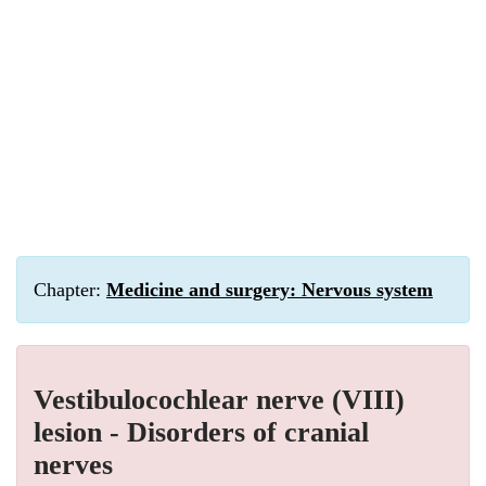
Chapter:
Medicine and surgery: Nervous system
Vestibulocochlear nerve (VIII)
lesion - Disorders of cranial
nerves