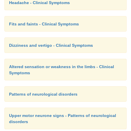
Headache - Clinical Symptoms
Fits and faints - Clinical Symptoms
Dizziness and vertigo - Clinical Symptoms
Altered sensation or weakness in the limbs - Clinical
Symptoms
Patterns of neurological disorders
Upper motor neurone signs - Patterns of neurological
disorders