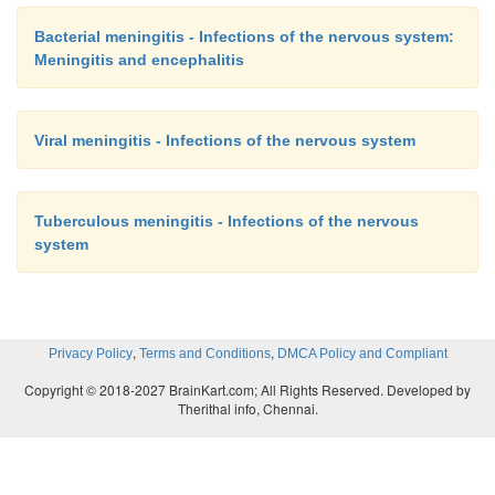
Bacterial meningitis - Infections of the nervous system:
Meningitis and encephalitis
Viral meningitis - Infections of the nervous system
Tuberculous meningitis - Infections of the nervous
system
,
,
Privacy Policy
Terms and Conditions
DMCA Policy and Compliant
Copyright © 2018-2027 BrainKart.com; All Rights Reserved. Developed by
Therithal info, Chennai.