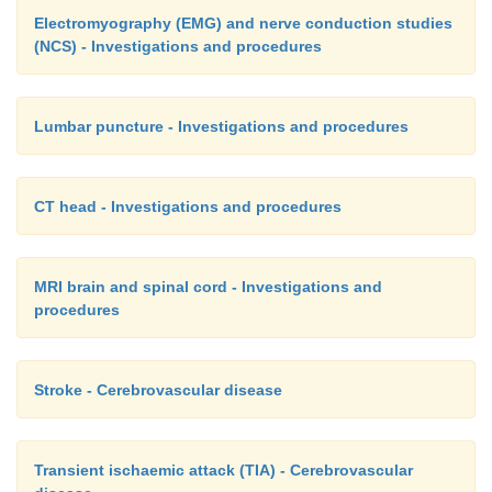
Electromyography (EMG) and nerve conduction studies
(NCS) - Investigations and procedures
Lumbar puncture - Investigations and procedures
CT head - Investigations and procedures
MRI brain and spinal cord - Investigations and
procedures
Stroke - Cerebrovascular disease
Transient ischaemic attack (TIA) - Cerebrovascular