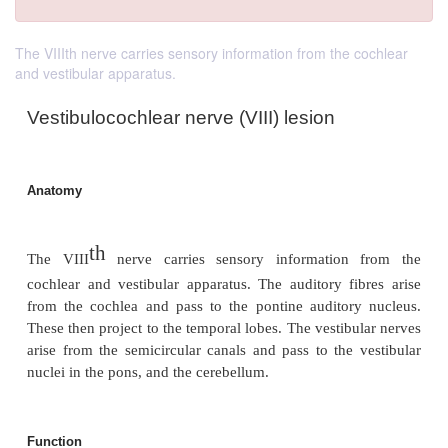
The VIIIth nerve carries sensory information from the cochlear
and vestibular apparatus.
Vestibulocochlear nerve (VIII) lesion