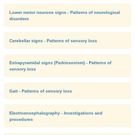
Lower motor neurone signs - Patterns of neurological
disorders
Cerebellar signs - Patterns of sensory loss
Extrapyramidal signs (Parkinsonism) - Patterns of
sensory loss
Gait - Patterns of sensory loss
Electroencephalography - Investigations and
procedures