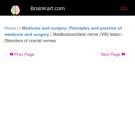
BrainKart.com
Toggl
naviga
| |
Home
Medicine and surgery: Principles and practice of
|
Vestibulocochlear nerve (VIII) lesion -
medicine and surgery
Disorders of cranial nerves
Prev Page
Next Page