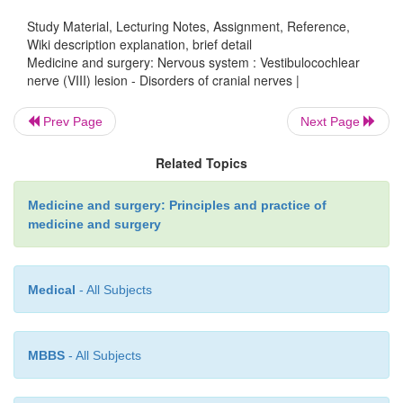
nerve).
Study Material, Lecturing Notes, Assignment, Reference,
Wiki description explanation, brief detail
Medicine and surgery: Nervous system : Vestibulocochlear
nerve (VIII) lesion - Disorders of cranial nerves |
Specific causes
Prev Page
Next Page
Meni´ere’s` disease, acoustic neuroma, lead, aminog
Related Topics
furosemide, Paget’s disease, herpes zoster.
Medicine and surgery: Principles and practice of
medicine and surgery
Clinical features
Medical
- All Subjects
Sensorineural deafness, tinnitus, vertigo, nystagmus.
MBBS
- All Subjects