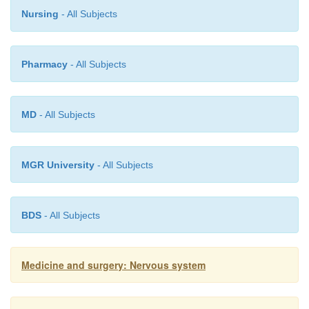
Nursing
- All Subjects
Pharmacy
- All Subjects
MD
- All Subjects
MGR University
- All Subjects
BDS
- All Subjects
Medicine and surgery: Nervous system