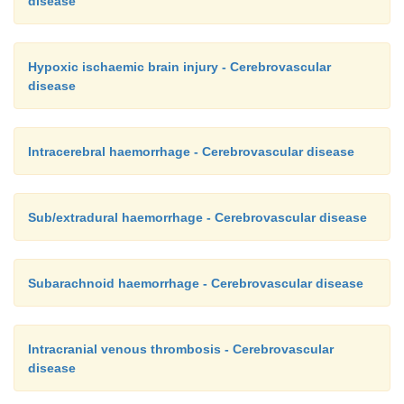
disease
Hypoxic ischaemic brain injury - Cerebrovascular
disease
Intracerebral haemorrhage - Cerebrovascular disease
Sub/extradural haemorrhage - Cerebrovascular disease
Subarachnoid haemorrhage - Cerebrovascular disease
Intracranial venous thrombosis - Cerebrovascular
disease