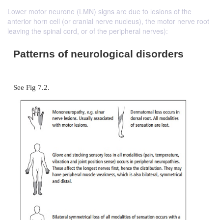
Lower motor neurone (LMN) signs are due to lesions of the
anterior horn cell (or cranial nerve nucleus), the motor nerve root
leaving the spinal cord, or of the peripheral nerves):
Patterns of neurological disorde
See Fig 7.2.