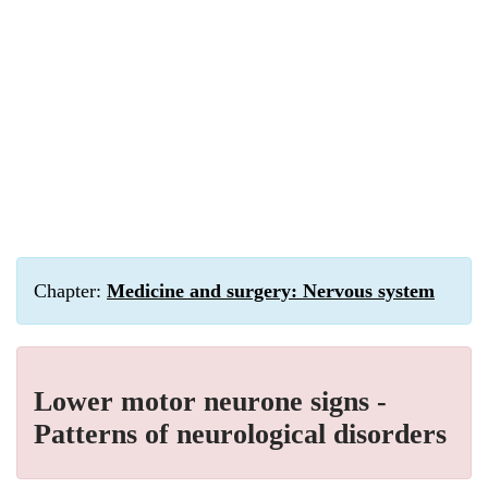
Chapter:
Medicine and surgery: Nervous system
Lower motor neurone signs -
Patterns of neurological disorders