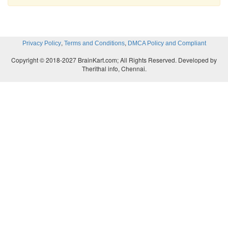
,
,
Privacy Policy
Terms and Conditions
DMCA Policy and Compliant
Copyright © 2018-2027 BrainKart.com; All Rights Reserved. Developed by
Therithal info, Chennai.