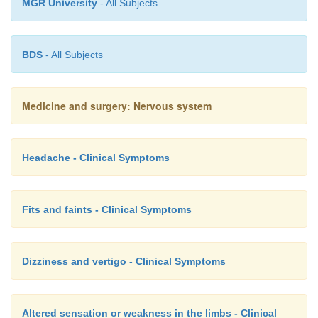
MGR University
- All Subjects
BDS
- All Subjects
Medicine and surgery: Nervous system
Headache - Clinical Symptoms
Fits and faints - Clinical Symptoms
Dizziness and vertigo - Clinical Symptoms
Altered sensation or weakness in the limbs - Clinical