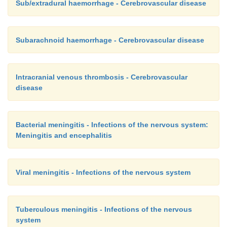
Sub/extradural haemorrhage - Cerebrovascular disease
Subarachnoid haemorrhage - Cerebrovascular disease
Intracranial venous thrombosis - Cerebrovascular
disease
Bacterial meningitis - Infections of the nervous system:
Meningitis and encephalitis
Viral meningitis - Infections of the nervous system
Tuberculous meningitis - Infections of the nervous
system