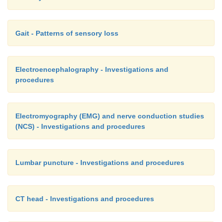
Gait - Patterns of sensory loss
Electroencephalography - Investigations and
procedures
Electromyography (EMG) and nerve conduction studies
(NCS) - Investigations and procedures
Lumbar puncture - Investigations and procedures
CT head - Investigations and procedures