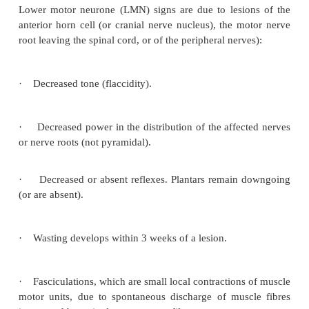
Lower motor neurone signs