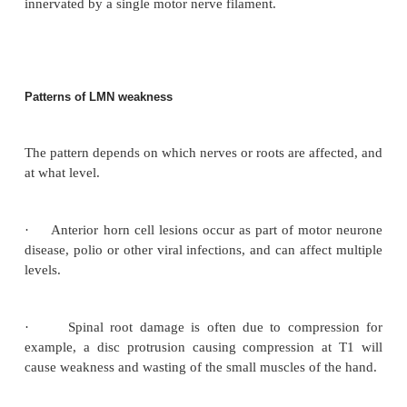
Lower motor neurone (LMN) signs are due to lesi
anterior horn cell (or cranial nerve nucleus), the m
root leaving the spinal cord, or of the peripheral nerv
·
Decreased tone (flaccidity).
·
Decreased power in the distribution of the affec
or nerve roots (not pyramidal).
·
Decreased or absent reflexes. Plantars remain
(or are absent).
·
Wasting develops within 3 weeks of a lesion.