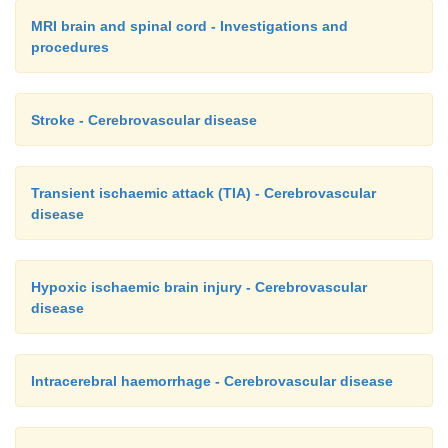
MRI brain and spinal cord - Investigations and
procedures
Stroke - Cerebrovascular disease
Transient ischaemic attack (TIA) - Cerebrovascular
disease
Hypoxic ischaemic brain injury - Cerebrovascular
disease
Intracerebral haemorrhage - Cerebrovascular disease