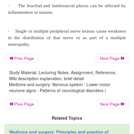
·
Fasciculations, which are small local contraction
motor units, due to spontaneous discharge of mus
innervated by a single motor nerve filament.
Prev Page
Next Page
Study Material, Lecturing Notes, Assignment, Reference,
Patterns of LMN weakness
Wiki description explanation, brief detail
Medicine and surgery: Nervous system : Lower motor
neurone signs - Patterns of neurological disorders |
The pattern depends on which nerves or roots are aff
at what level.
Prev Page
Next Page
Related Topics
·
Anterior horn cell lesions occur as part of mot
Medicine and surgery: Principles and practice of