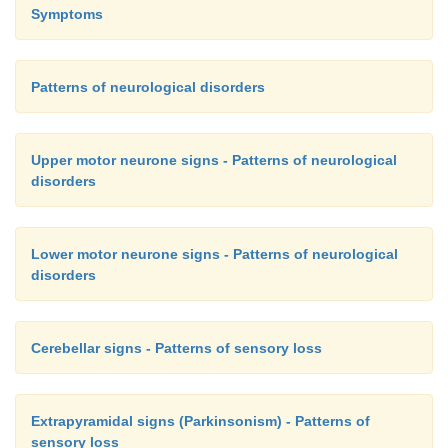
Symptoms
Patterns of neurological disorders
Upper motor neurone signs - Patterns of neurological
disorders
Lower motor neurone signs - Patterns of neurological
disorders
Cerebellar signs - Patterns of sensory loss
Extrapyramidal signs (Parkinsonism) - Patterns of
sensory loss