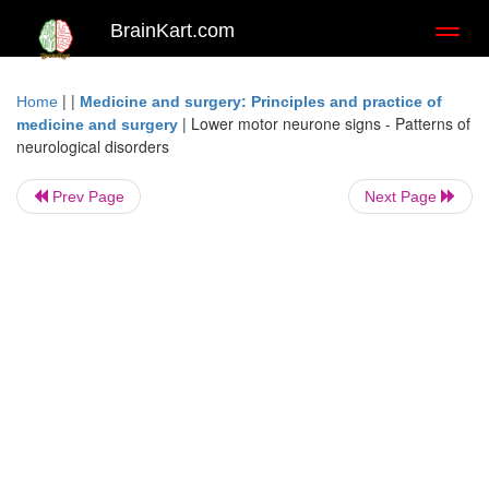
BrainKart.com
Toggl
naviga
| |
Home
Medicine and surgery: Principles and practice of
|
Lower motor neurone signs - Patterns of
medicine and surgery
neurological disorders
Prev Page
Next Page