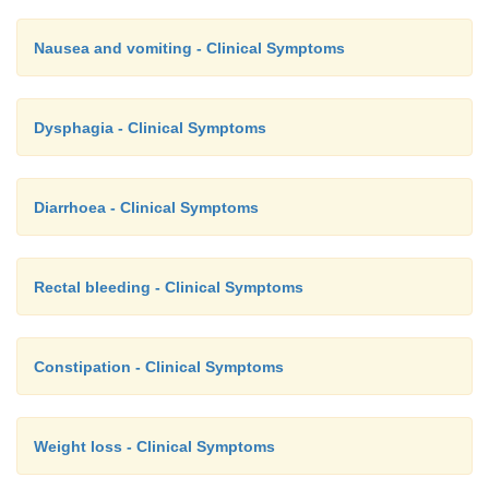
Nausea and vomiting - Clinical Symptoms
Dysphagia - Clinical Symptoms
Diarrhoea - Clinical Symptoms
Rectal bleeding - Clinical Symptoms
Constipation - Clinical Symptoms
Weight loss - Clinical Symptoms