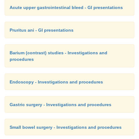
Acute upper gastrointestinal bleed - GI presentations
Pruritus ani - GI presentations
Barium (contrast) studies - Investigations and
procedures
Endoscopy - Investigations and procedures
Gastric surgery - Investigations and procedures
Small bowel surgery - Investigations and procedures