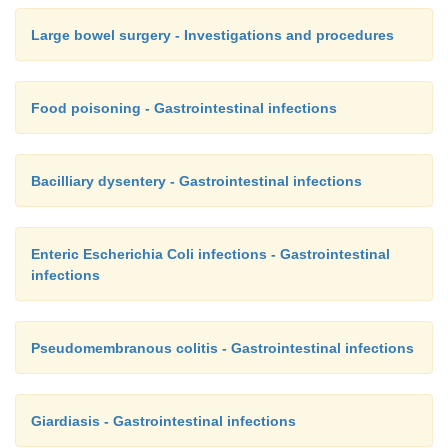
Large bowel surgery - Investigations and procedures
Food poisoning - Gastrointestinal infections
Bacilliary dysentery - Gastrointestinal infections
Enteric Escherichia Coli infections - Gastrointestinal
infections
Pseudomembranous colitis - Gastrointestinal infections
Giardiasis - Gastrointestinal infections