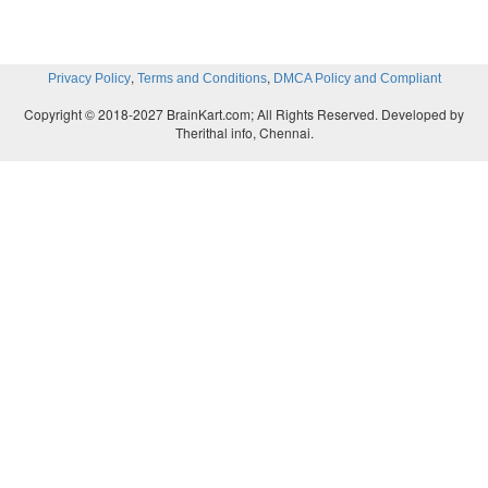
,
,
Privacy Policy
Terms and Conditions
DMCA Policy and Compliant
Copyright © 2018-2027 BrainKart.com; All Rights Reserved. Developed by
Therithal info, Chennai.