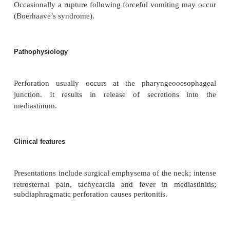
Definition
Perforation of the oesophagus resulting in leak
contents.
Aetiology
A rare complication of endoscopy, foreign bodies a
Occasionally a rupture following forceful vomiting
(Boerhaave’s syndrome).