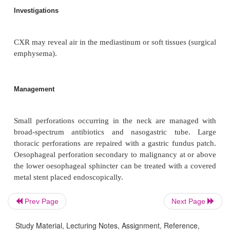
Pathophysiology
Perforation usually occurs at the pharyngeooe
junction. It results in release of secretions
mediastinum.
Clinical features
Presentations include surgical emphysema of the nec
retrosternal pain, tachycardia and fever in
med
subdiaphragmatic perforation causes peritonitis.
Prev Page
Next Page
Study Material, Lecturing Notes, Assignment, Reference,