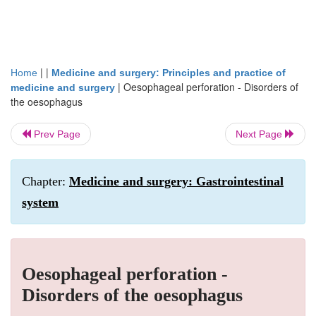
| |
Home
Medicine and surgery: Principles and practice of
|
Oesophageal perforation - Disorders of
medicine and surgery
the oesophagus
Prev Page
Next Page
Chapter:
Medicine and surgery: Gastrointestinal
system
Oesophageal perforation -
Disorders of the oesophagus