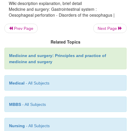
Wiki description explanation, brief detail
Investigations
Medicine and surgery: Gastrointestinal system :
Oesophageal perforation - Disorders of the oesophagus |
Prev Page
Next Page
CXR may reveal air in the mediastinum or soft tissue
emphysema).
Related Topics
Medicine and surgery: Principles and practice of
medicine and surgery
Management
Medical
- All Subjects
Small perforations occurring in the neck are ma
broad-spectrum antibiotics and nasogastric tu
thoracic perforations are repaired with a gastric fu
MBBS
- All Subjects
Oesophageal perforation secondary to malignancy a
the lower oesophageal sphincter can be treated with
metal stent placed endoscopically.
Nursing
- All Subjects