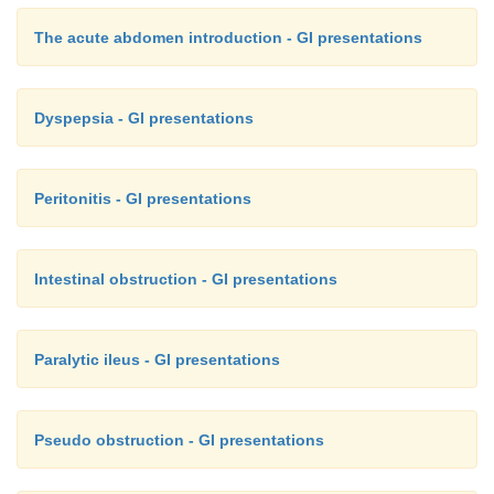
The acute abdomen introduction - GI presentations
Dyspepsia - GI presentations
Peritonitis - GI presentations
Intestinal obstruction - GI presentations
Paralytic ileus - GI presentations
Pseudo obstruction - GI presentations