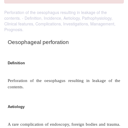
Perforation of the oesophagus resulting in leakage of the
contents. - Definition, Incidence, Aetiology, Pathophysiology,
Clinical features, Complications, Investigations, Management,
Prognosis.
Oesophageal perforation