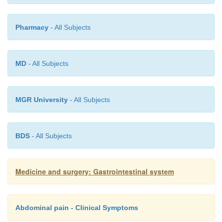
Pharmacy
- All Subjects
MD
- All Subjects
MGR University
- All Subjects
BDS
- All Subjects
Medicine and surgery: Gastrointestinal system
Abdominal pain - Clinical Symptoms