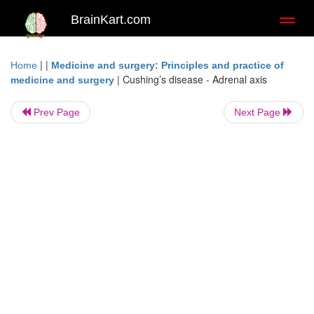
BrainKart.com
Toggl
naviga
| |
Home
Medicine and surgery: Principles and practice of
|
Cushing’s disease - Adrenal axis
medicine and surgery
Prev Page
Next Page