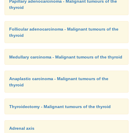
Papillary adenocarcinoma - Malignant tumours of the
thyroid
Follicular adenocarcinoma - Malignant tumours of the
thyroid
Medullary carcinoma - Malignant tumours of the thyroid
Anaplastic carcinoma - Malignant tumours of the
thyroid
Thyroidectomy - Malignant tumours of the thyroid
Adrenal axis