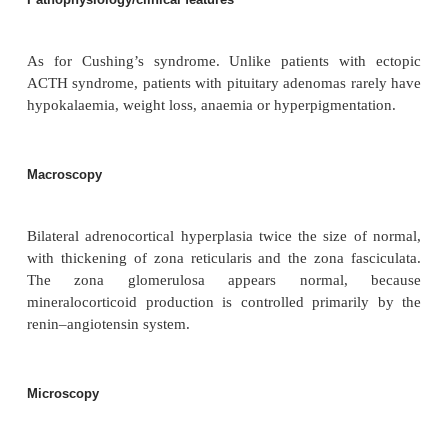
Sex
8F : 1M
Aetiology
In virtually all patients, an ACTH-secreting pituita
is found, occasionally the cause is hypothalamic ove
of corticotrophin releasing hormone (CRH).
Pathophysiology/clinical features