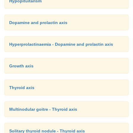
Hypopituitarism
Dopamine and prolactin axis
Hyperprolactinaemia - Dopamine and prolactin axis
Growth axis
Thyroid axis
Multinodular goitre - Thyroid axis
Solitary thyroid nodule - Thyroid axis