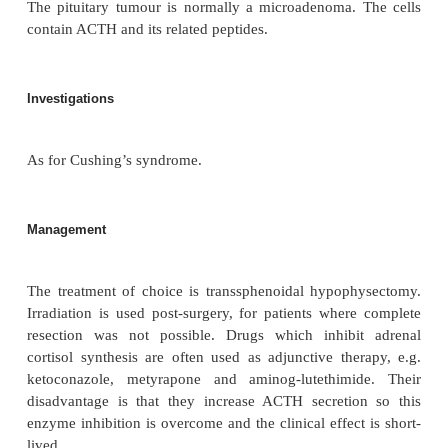
As for Cushing’s syndrome. Unlike patients wit
ACTH syndrome, patients with pituitary adenomas r
hypokalaemia, weight loss, anaemia or hyperpigment
Macroscopy
Bilateral adrenocortical hyperplasia twice the size 
with thickening of zona reticularis and the zona fa
The zona glomerulosa appears normal, 
mineralocorticoid production is controlled primar
renin–angiotensin system.