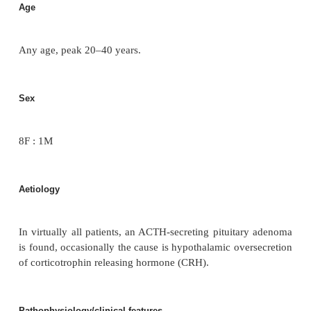
In 1932, Harvey Cushing described pituitary ade
cause of adrenocortical excess.
Incidence/prevalence
80% of Cushing’s syndrome are due to a pituitary ca
Age
Any age, peak 20–40 years.