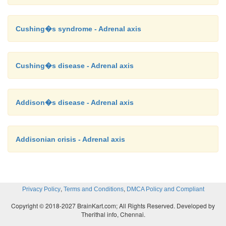
Cushing�s syndrome - Adrenal axis
Cushing�s disease - Adrenal axis
Addison�s disease - Adrenal axis
Addisonian crisis - Adrenal axis
,
,
Privacy Policy
Terms and Conditions
DMCA Policy and Compliant
Copyright © 2018-2027 BrainKart.com; All Rights Reserved. Developed by
Therithal info, Chennai.