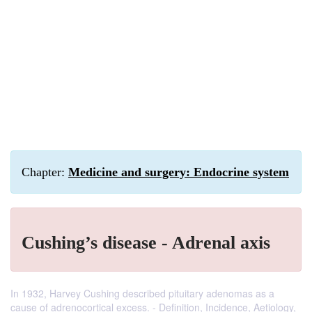
Chapter:
Medicine and surgery: Endocrine system
Cushing’s disease - Adrenal axis
In 1932, Harvey Cushing described pituitary adenomas as a
cause of adrenocortical excess. - Definition, Incidence, Aetiology,