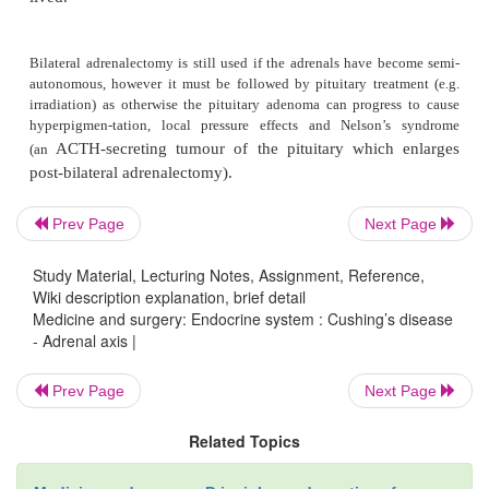
Microscopy
The pituitary tumour is normally a microadenoma.
contain ACTH and its related peptides.
Prev Page
Next Page
Investigations
Study Material, Lecturing Notes, Assignment, Reference,
Wiki description explanation, brief detail
Medicine and surgery: Endocrine system : Cushing’s disease
- Adrenal axis |
As for Cushing’s syndrome.
Prev Page
Next Page
Management
Related Topics