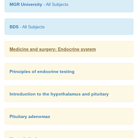
MGR University
- All Subjects
BDS
- All Subjects
Medicine and surgery: Endocrine system
Principles of endocrine testing
Introduction to the hypothalamus and pituitary
Pituitary adenomas