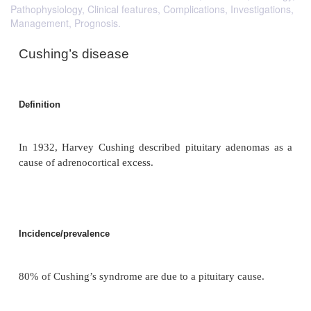
Pathophysiology, Clinical features, Complications, Investigations,
Management, Prognosis.
Cushing’s disease
Definition