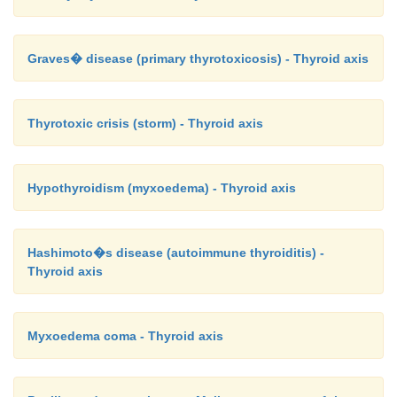
Graves� disease (primary thyrotoxicosis) - Thyroid axis
Thyrotoxic crisis (storm) - Thyroid axis
Hypothyroidism (myxoedema) - Thyroid axis
Hashimoto�s disease (autoimmune thyroiditis) -
Thyroid axis
Myxoedema coma - Thyroid axis