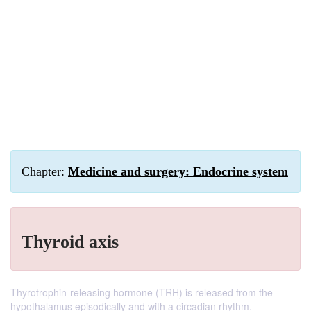
Chapter:
Medicine and surgery: Endocrine system
Thyroid axis
Thyrotrophin-releasing hormone (TRH) is released from the
hypothalamus episodically and with a circadian rhythm.