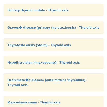
Solitary thyroid nodule - Thyroid axis
Graves� disease (primary thyrotoxicosis) - Thyroid axis
Thyrotoxic crisis (storm) - Thyroid axis
Hypothyroidism (myxoedema) - Thyroid axis
Hashimoto�s disease (autoimmune thyroiditis) -
Thyroid axis
Myxoedema coma - Thyroid axis