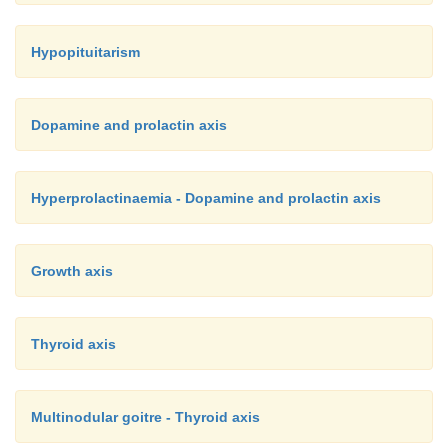
Hypopituitarism
Dopamine and prolactin axis
Hyperprolactinaemia - Dopamine and prolactin axis
Growth axis
Thyroid axis
Multinodular goitre - Thyroid axis