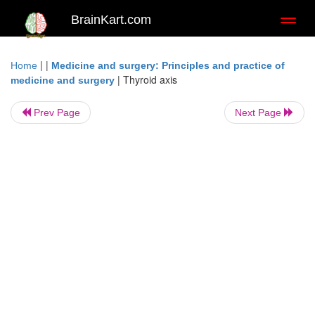
BrainKart.com
Toggl
naviga
| |
Home
Medicine and surgery: Principles and practice of
|
Thyroid axis
medicine and surgery
Prev Page
Next Page