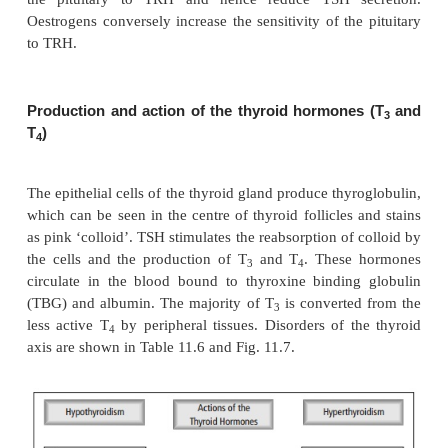
Somatostatin and dopamine agonists decrease TSH
conversely dopamine antagonists increase TSH s
Other hormones affecting the thyroid axis
glucocorticoids, which in excess can impair the sens
the pituitary to TRH and hence reduce TSH s