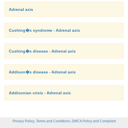
Adrenal axis
Cushing�s syndrome - Adrenal axis
Cushing�s disease - Adrenal axis
Addison�s disease - Adrenal axis
Addisonian crisis - Adrenal axis
,
,
Privacy Policy
Terms and Conditions
DMCA Policy and Compliant