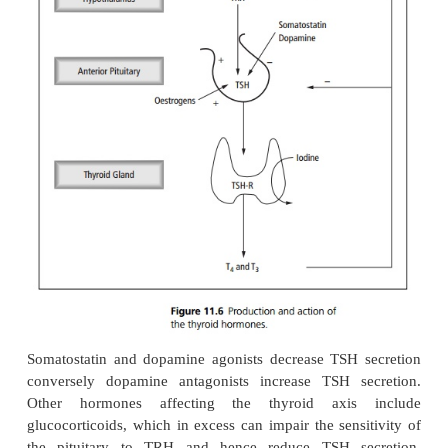
Thyrotrophin-releasing hormone (TRH) is release
hypothalamus episodically and with a circadian 
stimulates the production of thyroid stimulatin
(TSH) from the anterior pituitary gland. TSH is a gl
which binds to high-affinity receptors (TSH-R) in t
gland. This in turn stimulates iodide uptake by t
gland, and the synthesis and release of thyroxin
triiodothyronine (T
) through activation of adenyla
3
(see Fig. 11.6).