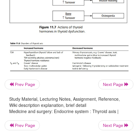
Prev Page
Next Page
Study Material, Lecturing Notes, Assignment, Reference,
Wiki description explanation, brief detail
Medicine and surgery: Endocrine system : Thyroid axis |
Prev Page
Next Page