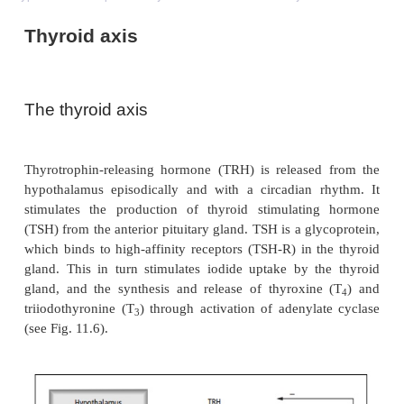
Thyroid axis
The thyroid axis