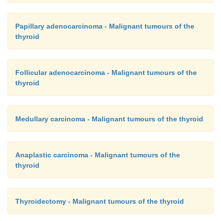
Papillary adenocarcinoma - Malignant tumours of the
thyroid
Follicular adenocarcinoma - Malignant tumours of the
thyroid
Medullary carcinoma - Malignant tumours of the thyroid
Anaplastic carcinoma - Malignant tumours of the
thyroid
Thyroidectomy - Malignant tumours of the thyroid