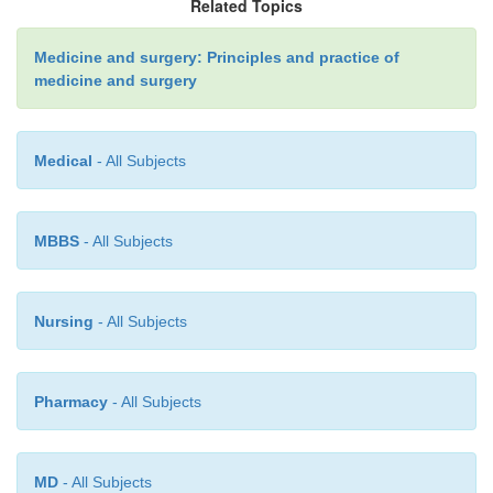
Related Topics
Medicine and surgery: Principles and practice of
medicine and surgery
Medical
- All Subjects
MBBS
- All Subjects
Nursing
- All Subjects
Pharmacy
- All Subjects
MD
- All Subjects