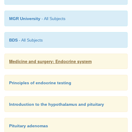
MGR University
- All Subjects
BDS
- All Subjects
Medicine and surgery: Endocrine system
Principles of endocrine testing
Introduction to the hypothalamus and pituitary
Pituitary adenomas