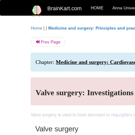
BrainKart.com
HOME
Anna Univer
| |
Home
Medicine and surgery: Principles and prac
Prev Page
Chapter:
Medicine and surgery: Cardiovas
Valve surgery: Investigation
Valve surgery is used to treat stenosed or regurgitant
Valve surgery