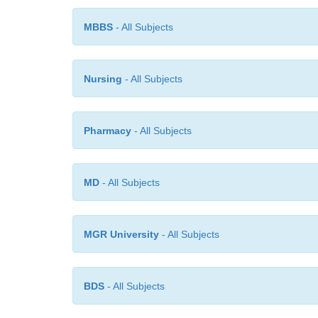
MBBS
- All Subjects
Nursing
- All Subjects
Pharmacy
- All Subjects
MD
- All Subjects
MGR University
- All Subjects
BDS
- All Subjects