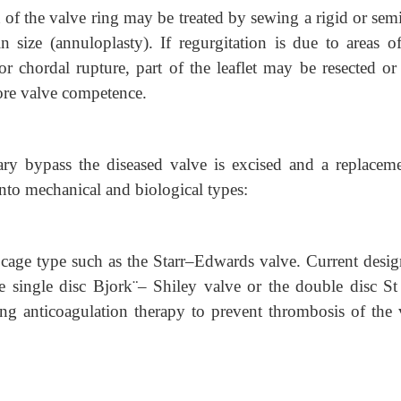
 of the valve ring may be treated by sewing a rigid or sem
size (annuloplasty). If regurgitation is due to areas of 
s or chordal rupture, part of the leaflet may be resected o
tore valve competence.
ry bypass the
diseased valve is excised and a replaceme
nto mechanical and biological types:
cage type such as the Starr–Edwards valve. Current design
e single disc Bjork¨– Shiley valve or the double disc St
ong anticoagulation therapy to prevent thrombosis of the 