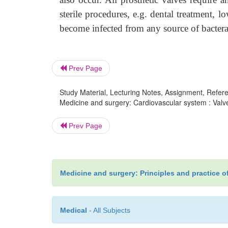
sterile procedures, e.g. dental treatment, 
become infected from any source of bacter
Prev Page
Study Material, Lecturing Notes, Assignment, Referen
Medicine and surgery: Cardiovascular system : Valve
Prev Page
Medicine and surgery: Principles and practice o
Medical
- All Subjects