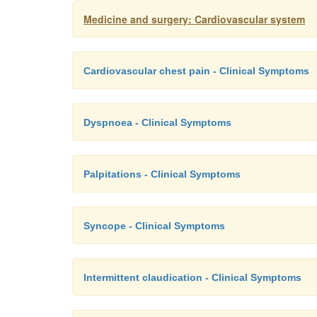
Medicine and surgery: Cardiovascular system
Cardiovascular chest pain - Clinical Symptoms
Dyspnoea - Clinical Symptoms
Palpitations - Clinical Symptoms
Syncope - Clinical Symptoms
Intermittent claudication - Clinical Symptoms