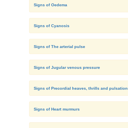
Signs of Oedema
Signs of Cyanosis
Signs of The arterial pulse
Signs of Jugular venous pressure
Signs of Precordial heaves, thrills and pulsation
Signs of Heart murmurs