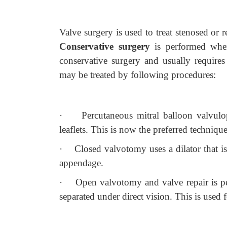
Valve surgery is used to treat stenosed or
Conservative surgery
is performed whe
conservative surgery and usually requires 
may be treated by following procedures:
·
Percutaneous mitral balloon valvulo
leaflets. This is now the preferred technique
·
Closed valvotomy uses a dilator that is
appendage.
·
Open valvotomy and valve repair is p
separated under direct vision. This is used f