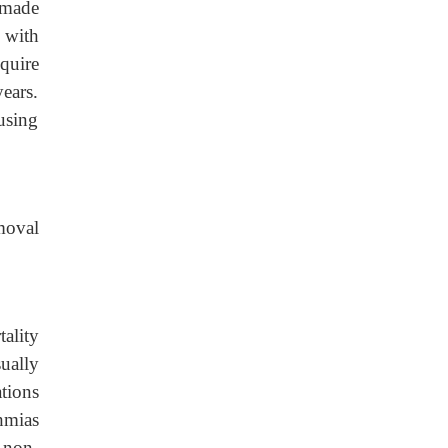
 made
 with
quire
years.
using
emoval
ality
ually
tions
hmias
g non-