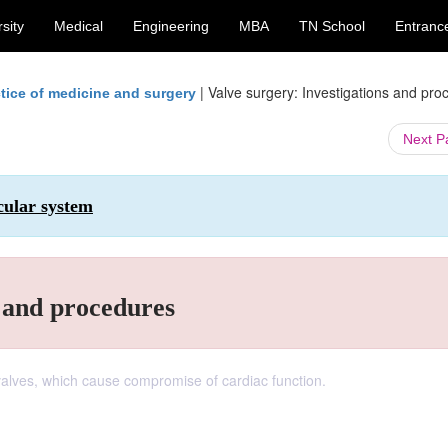
sity
Medical
Engineering
MBA
TN School
Entranc
|
Valve surgery: Investigations and pro
tice of medicine and surgery
Next 
cular system
s and procedures
 valves, which cause compromise of cardiac function.