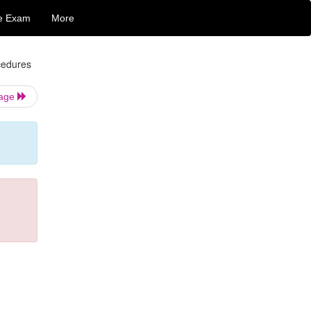
e Exam
More
cedures
Page