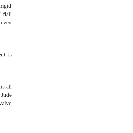
irigid
flail
r even
nt is
s all
 Jude
valve