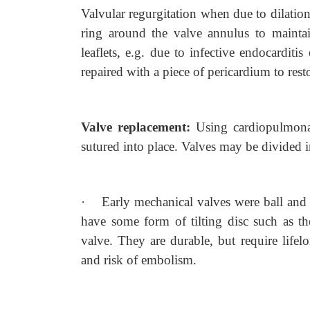
Valvular regurgitation when due to dilation
ring around the valve annulus to maintain 
leaflets, e.g. due to infective endocarditi
repaired with a piece of pericardium to res
Valve replacement:
Using cardiopulmona
sutured into place. Valves may be divided i
·
Early mechanical valves were ball and 
have some form of tilting disc such as th
valve. They are durable, but require lifel
and risk of embolism.