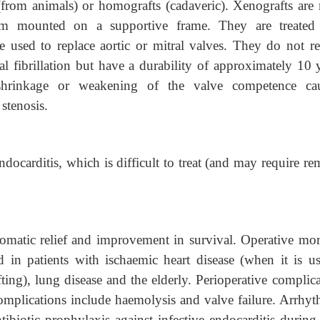
(from animals) or homografts (cadaveric). Xenografts are
um mounted on a supportive frame. They are treated
e used to replace aortic or mitral valves. They do not re
ial fibrillation but have a durability of approximately 10 
 shrinkage or weakening of the valve competence ca
 stenosis.
ndocarditis, which is difficult to treat (and may require r
matic relief and improvement in survival. Operative mort
d in patients with ischaemic heart disease (when it is us
ing), lung disease and the elderly. Perioperative complica
omplications include haemolysis and valve failure. Arrhyt
ntibiotic prophylaxis against infective endocarditis durin