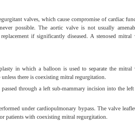
 regurgitant valves, which cause compromise of cardiac func
never possible.
The aortic valve is not usually amenab
replacement if significantly diseased. A stenosed mitral 
plasty in which a balloon is used to separate the mitral 
 unless there is coexisting mitral regurgitation.
 passed through a left sub-mammary incision into the left 
erformed under cardiopulmonary bypass. The valve leaflet
or patients with coexisting mitral regurgitation.