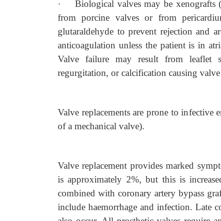
·
Biological valves may be xenografts 
from porcine valves or from pericardi
glutaraldehyde to prevent rejection and ar
anticoagulation unless the patient is in atr
Valve failure may result from leaflet
regurgitation, or calcification causing valve
Valve replacements are prone to infective e
of a mechanical valve).
Valve replacement provides marked sympto
is approximately 2%, but this is increase
combined with coronary artery bypass graft
include haemorrhage and infection. Late c
also occur. All prosthetic valves require a