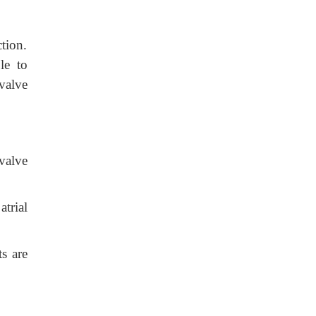
tion.
le to
valve
valve
atrial
s are