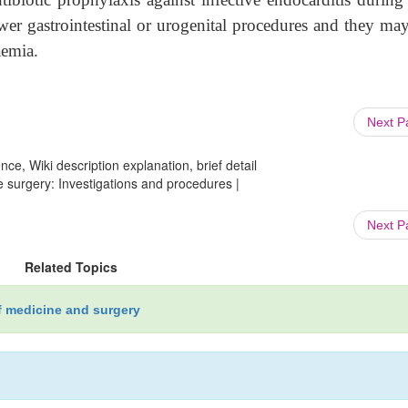
lower gastrointestinal or urogenital procedures and they ma
aemia.
Next 
ce, Wiki description explanation, brief detail
 surgery: Investigations and procedures |
Next 
Related Topics
f medicine and surgery