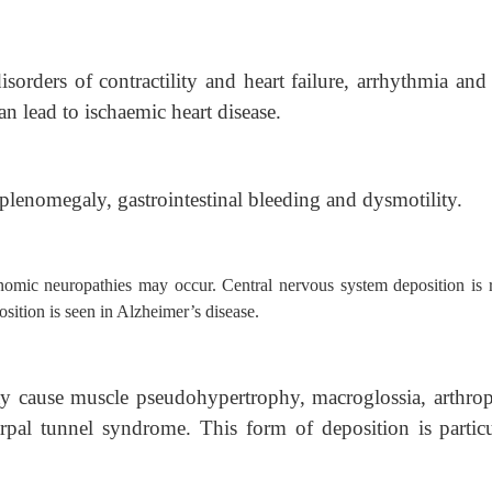
sorders of contractility and heart failure, arrhythmia and
an lead to ischaemic heart disease.
plenomegaly, gastrointestinal bleeding and dysmotility.
nomic neuropathies may occur. Central nervous system deposition is r
ition is seen in Alzheimer’s disease.
y cause muscle pseudohypertrophy, macroglossia, arthrop
rpal tunnel syndrome. This form of deposition is particu