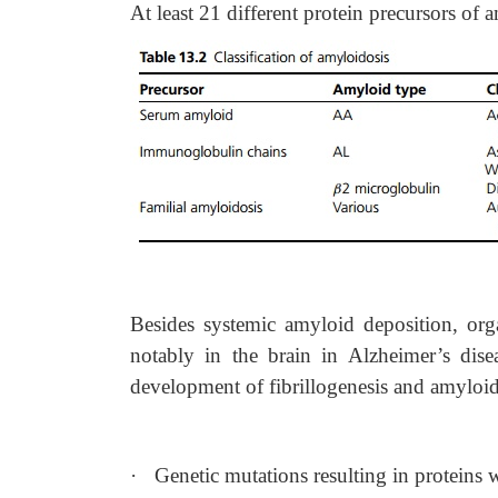
At least 21 different protein precursors of
Besides systemic amyloid deposition, org
notably in the brain in Alzheimer’s dise
development of fibrillogenesis and amyloid
·
Genetic mutations resulting in proteins w