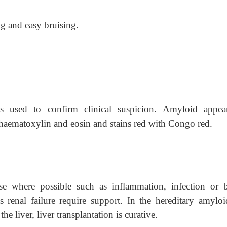
g and easy bruising.
s used to confirm clinical suspicion. Amyloid appea
haematoxylin and eosin and stains red with Congo red.
se where possible such as inflammation, infection or 
s renal failure require support. In the hereditary amyloi
e liver, liver transplantation is curative.