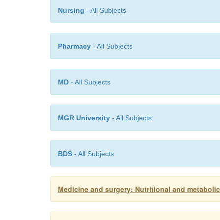
Nursing
- All Subjects
Pharmacy
- All Subjects
MD
- All Subjects
MGR University
- All Subjects
BDS
- All Subjects
Medicine and surgery: Nutritional and metabolic