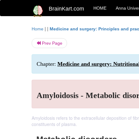
BrainKart.com
HOME
Anna Univer
| |
Home
Medicine and surgery: Principles and prac
Prev Page
Chapter:
Medicine and surgery: Nutritiona
Amyloidosis - Metabolic diso
Amyloidosis refers to the extracellular deposition of f
constituents of plasma.