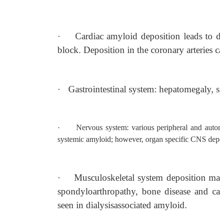
·
Cardiac amyloid deposition leads to di
block. Deposition in the coronary arteries c
·
Gastrointestinal system: hepatomegaly, s
·
Nervous system: various peripheral and auto
systemic amyloid; however, organ specific CNS depos
·
Musculoskeletal system deposition ma
spondyloarthropathy, bone disease and ca
seen in dialysisassociated amyloid.