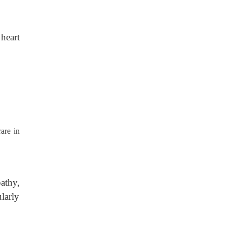
 heart
are in
athy,
larly