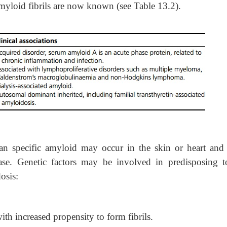
 amyloid fibrils are now known (see Table 13.2).
an specific amyloid may occur in the skin or heart and
ase. Genetic factors may be involved in predisposing t
osis:
ith increased propensity to form fibrils.