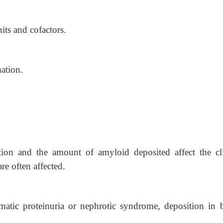
ts and cofactors.
ation.
ution and the amount of amyloid deposited affect the cli
re often affected.
atic proteinuria or nephrotic syndrome, deposition in 