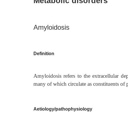
Metabolic disorders
Amyloidosis
Definition
Amyloidosis refers to the extracellular de
many of which circulate as constituents of 
Aetiology/pathophysiology