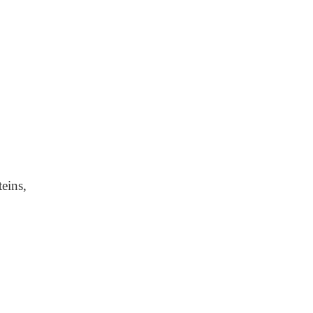
eins,