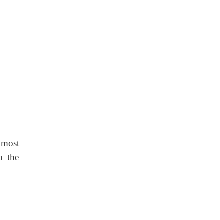
 most
o the