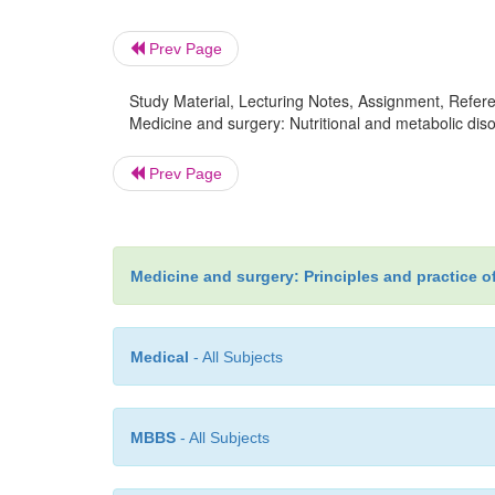
Prev Page
Study Material, Lecturing Notes, Assignment, Referen
Medicine and surgery: Nutritional and metabolic diso
Prev Page
Medicine and surgery: Principles and practice o
Medical
- All Subjects
MBBS
- All Subjects