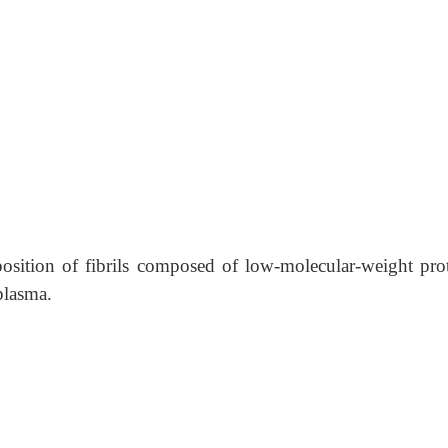
position of fibrils composed of low-molecular-weight prot
plasma.