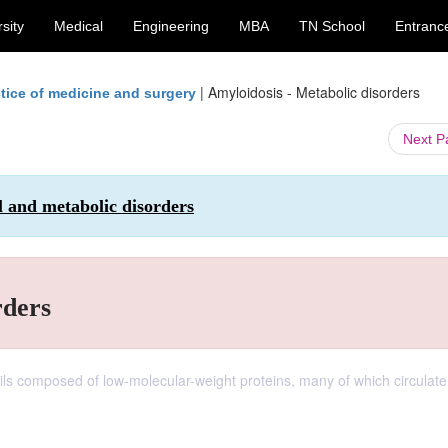
sity
Medical
Engineering
MBA
TN School
Entranc
|
Amyloidosis - Metabolic disorders
tice of medicine and surgery
Next 
l and metabolic disorders
rders
ibrils composed of low-molecular-weight proteins, many of which circulate