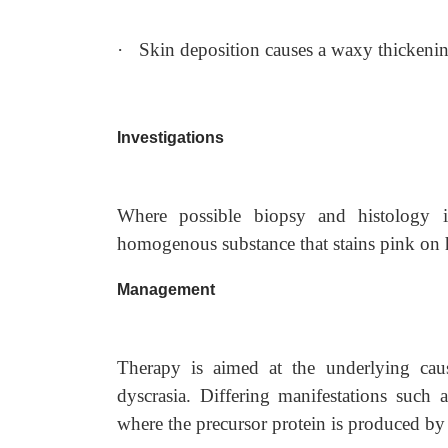
·
Skin deposition causes a waxy thickenin
Investigations
Where possible biopsy and histology i
homogenous substance that stains pink on 
Management
Therapy is aimed at the underlying cau
dyscrasia. Differing manifestations such a
where the precursor protein is produced by th