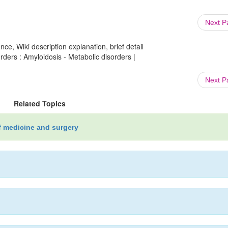
Next 
ce, Wiki description explanation, brief detail
rders : Amyloidosis - Metabolic disorders |
Next 
Related Topics
f medicine and surgery