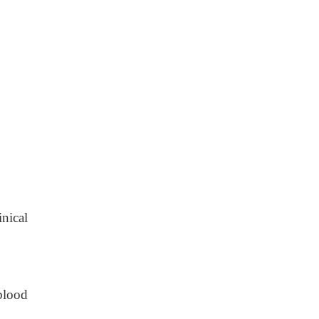
nical
blood