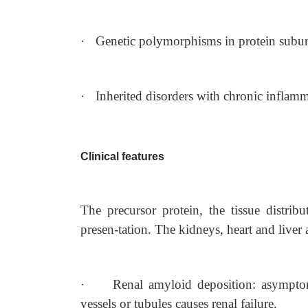
·
Genetic polymorphisms in protein subuni
·
Inherited disorders with chronic inflamm
Clinical features
The precursor protein, the tissue distrib
presen-tation. The kidneys, heart and liver a
·
Renal amyloid deposition: asymptom
vessels or tubules causes renal failure.