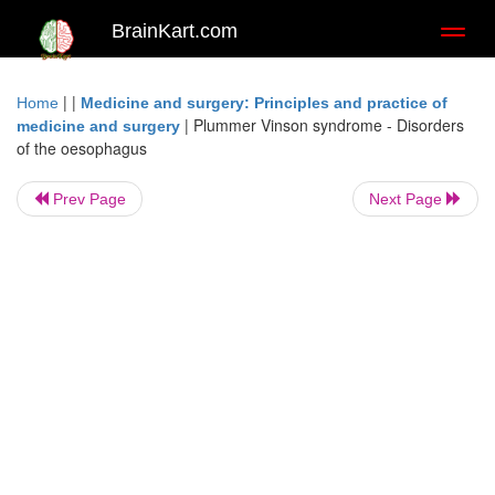
BrainKart.com
Toggl
naviga
| |
Home
Medicine and surgery: Principles and practice of
|
Plummer Vinson syndrome - Disorders
medicine and surgery
of the oesophagus
Prev Page
Next Page