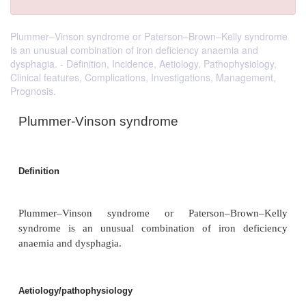
Plummer–Vinson syndrome or Paterson–Brown–Kelly syndrome
is an unusual combination of iron deficiency anaemia and
dysphagia. - Definition, Incidence, Aetiology, Pathophysiology,
Clinical features, Complications, Investigations, Management,
Prognosis.
Plummer-Vinson syndrome