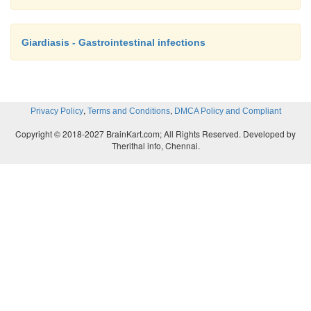
Giardiasis - Gastrointestinal infections
,
,
Privacy Policy
Terms and Conditions
DMCA Policy and Compliant
Copyright © 2018-2027 BrainKart.com; All Rights Reserved. Developed by
Therithal info, Chennai.