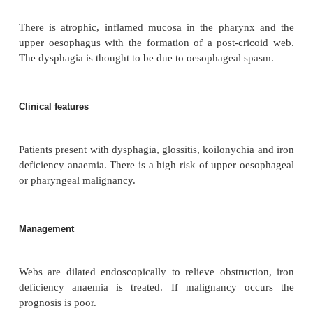
Definition
Plummer–Vinson syndrome or Paterson–Bro
syndrome is an unusual combination of iron d
anaemia and dysphagia.
Aetiology/pathophysiology
There is atrophic, inflamed mucosa in the phary
upper oesophagus with the formation of a post-cr
The dysphagia is thought to be due to oesophageal 