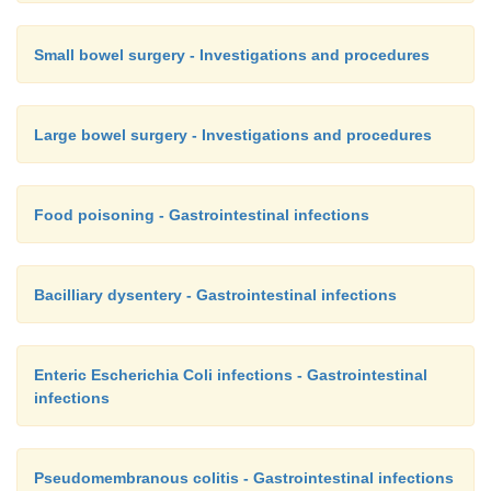
Small bowel surgery - Investigations and procedures
Large bowel surgery - Investigations and procedures
Food poisoning - Gastrointestinal infections
Bacilliary dysentery - Gastrointestinal infections
Enteric Escherichia Coli infections - Gastrointestinal
infections
Pseudomembranous colitis - Gastrointestinal infections