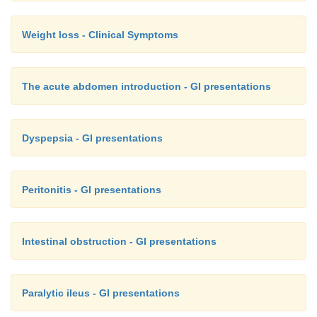
Weight loss - Clinical Symptoms
The acute abdomen introduction - GI presentations
Dyspepsia - GI presentations
Peritonitis - GI presentations
Intestinal obstruction - GI presentations
Paralytic ileus - GI presentations