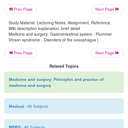
Prev Page
Next Page
Study Material, Lecturing Notes, Assignment, Reference,
Clinical features
Wiki description explanation, brief detail
Medicine and surgery: Gastrointestinal system : Plummer
Vinson syndrome - Disorders of the oesophagus |
Patients present with dysphagia, glossitis, koilonych
deficiency anaemia. There is a high risk of upper o
Prev Page
Next Page
or pharyngeal malignancy.
Related Topics
Medicine and surgery: Principles and practice of
Management
medicine and surgery
Medical
- All Subjects
Webs are dilated endoscopically to relieve obstruc
deficiency anaemia is treated. If malignancy o
prognosis is poor.
MBBS
- All Subjects