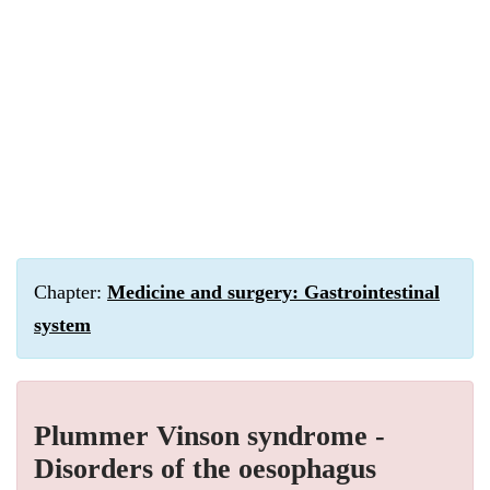
Chapter:
Medicine and surgery: Gastrointestinal
system
Plummer Vinson syndrome -
Disorders of the oesophagus