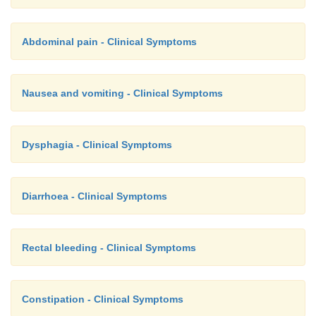
Abdominal pain - Clinical Symptoms
Nausea and vomiting - Clinical Symptoms
Dysphagia - Clinical Symptoms
Diarrhoea - Clinical Symptoms
Rectal bleeding - Clinical Symptoms
Constipation - Clinical Symptoms