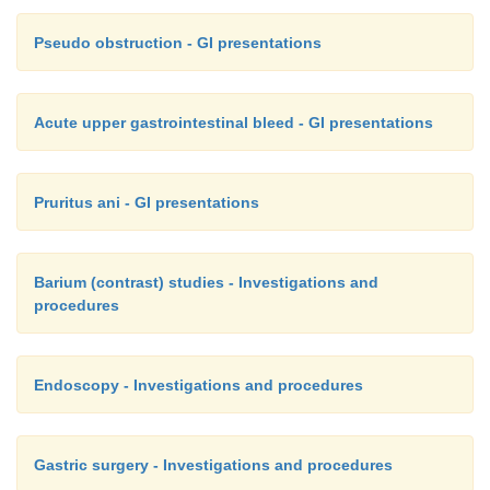
Pseudo obstruction - GI presentations
Acute upper gastrointestinal bleed - GI presentations
Pruritus ani - GI presentations
Barium (contrast) studies - Investigations and
procedures
Endoscopy - Investigations and procedures
Gastric surgery - Investigations and procedures