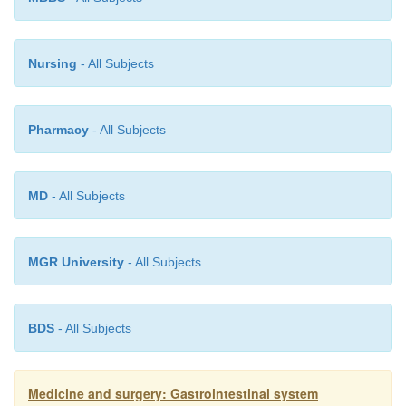
Nursing
- All Subjects
Pharmacy
- All Subjects
MD
- All Subjects
MGR University
- All Subjects
BDS
- All Subjects
Medicine and surgery: Gastrointestinal system