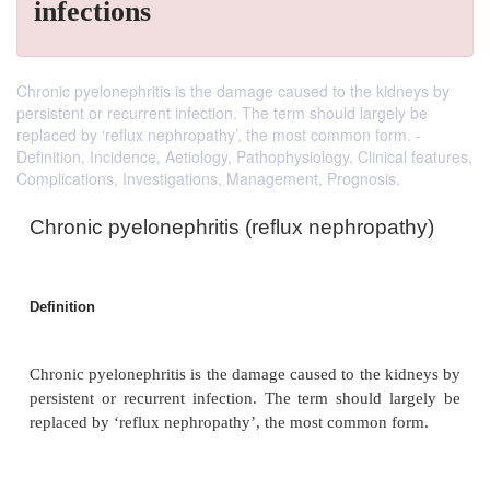
infections
Chronic pyelonephritis is the damage caused to the kidneys by
persistent or recurrent infection. The term should largely be
replaced by ‘reflux nephropathy’, the most common form. -
Definition, Incidence, Aetiology, Pathophysiology, Clinical features,
Complications, Investigations, Management, Prognosis.