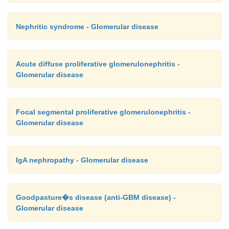
Nephritic syndrome - Glomerular disease
Acute diffuse proliferative glomerulonephritis -
Glomerular disease
Focal segmental proliferative glomerulonephritis -
Glomerular disease
IgA nephropathy - Glomerular disease
Goodpasture�s disease (anti-GBM disease) -
Glomerular disease