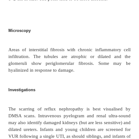
other kidney is normal an adequate GFR is maintained
hypertension may lead to damage to the single functioning k
Clinical features
A single proven UTI in early childhood should be in
for any underlying congenital abnormality predi
reflux, to assess the degree of VUR and any scar
has already occurred. Recurrent UTI’s in adults shou
investigated. If the diagnosis is missed (often the
asymptomatic), then patients present later in 
hypertension, proteinuria and/or renal impairment.