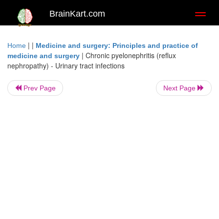
BrainKart.com
Toggl
naviga
| |
Home
Medicine and surgery: Principles and practice of
|
Chronic pyelonephritis (reflux
medicine and surgery
nephropathy) - Urinary tract infections
Prev Page
Next Page