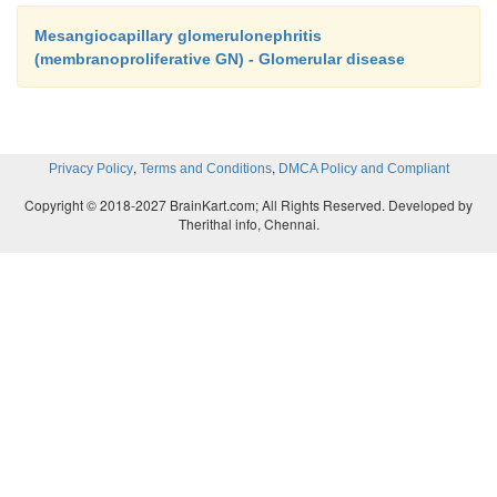
Mesangiocapillary glomerulonephritis
(membranoproliferative GN) - Glomerular disease
,
,
Privacy Policy
Terms and Conditions
DMCA Policy and Compliant
Copyright © 2018-2027 BrainKart.com; All Rights Reserved. Developed by
Therithal info, Chennai.