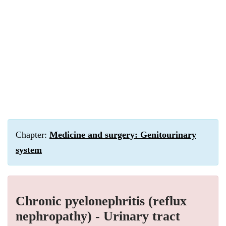
Chapter:
Medicine and surgery: Genitourinary
system
Chronic pyelonephritis (reflux
nephropathy) - Urinary tract