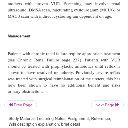
Macroscopy
The kidneys are smaller than normal, with an i
blunted, distorted pelvicalyceal system and areas o
1–2 cm in size. The poles tend to be more affected.
Microscopy
Prev Page
Next Page
Study Material, Lecturing Notes, Assignment, Reference,
Areas of interstitial fibrosis with chronic inflamm
Wiki description explanation, brief detail