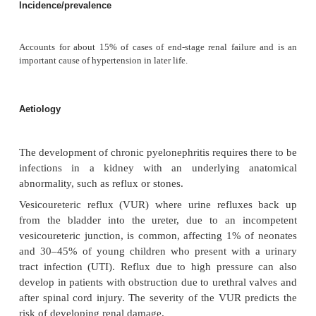
Chronic pyelonephritis (reflux nephrop
Definition
Chronic pyelonephritis is the damage caused to the 
persistent or recurrent infection. The term should 
replaced by ‘reflux nephropathy’, the most common
Incidence/prevalence
Accounts for about 15% of cases of end-stage renal failur
important cause of hypertension in later life.