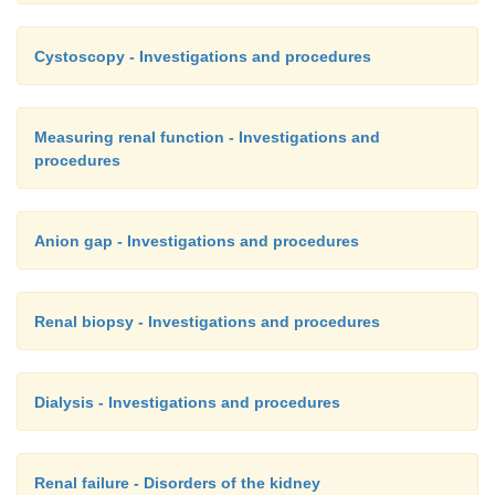
Cystoscopy - Investigations and procedures
Measuring renal function - Investigations and
procedures
Anion gap - Investigations and procedures
Renal biopsy - Investigations and procedures
Dialysis - Investigations and procedures
Renal failure - Disorders of the kidney