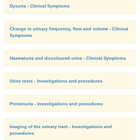
Dysuria - Clinical Symptoms
Change in urinary frequency, flow and volume - Clinical
Symptoms
Haematuria and discoloured urine - Clinical Symptoms
Urine tests - Investigations and procedures
Proteinuria - Investigations and procedures
Imaging of the urinary tract - Investigations and
procedures