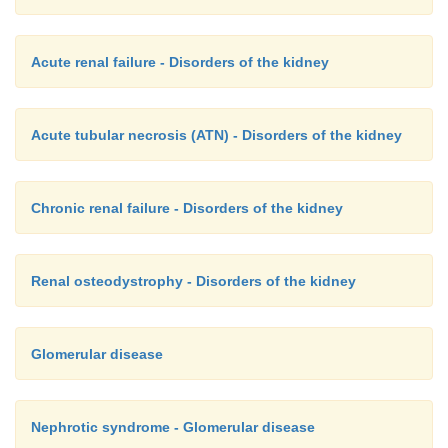
Acute renal failure - Disorders of the kidney
Acute tubular necrosis (ATN) - Disorders of the kidney
Chronic renal failure - Disorders of the kidney
Renal osteodystrophy - Disorders of the kidney
Glomerular disease
Nephrotic syndrome - Glomerular disease