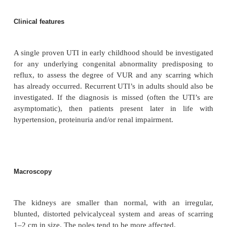
There is a strong familial incidence of VUR, siblings may
40% risk of also being affected, and infants born to mothe
may have an even higher risk.
Pathophysiology
In reflux nephropathy, the papillae are damaged, and the ca
dilated and ‘clubbed’. As areas of the kidney are chr
recurrently infected, they become scarred, leading to loss of 
renal function deteriorates, hypertension may follow, which
the renal damage by hypertensive-induced vascular change.
chronic pyelonephritis does not cause renal impairment, as