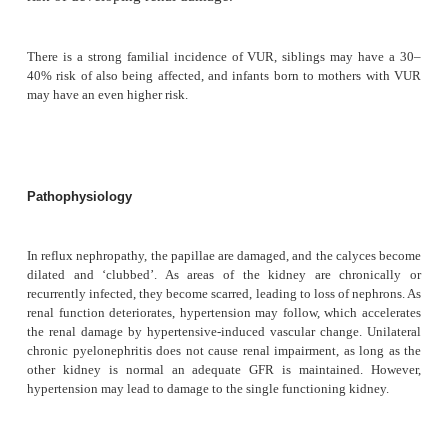
Aetiology
The development of chronic pyelonephritis requires t
infections in a kidney with an underlying a
abnormality, such as reflux or stones.
Vesicoureteric reflux (VUR) where urine refluxe
from the bladder into the ureter, due to an in
vesicoureteric junction, is common, affecting 1% o
and 30–45% of young children who present with 
tract infection (UTI). Reflux due to high pressur
develop in patients with obstruction due to urethral
after spinal cord injury. The severity of the VUR pr
risk of developing renal damage.