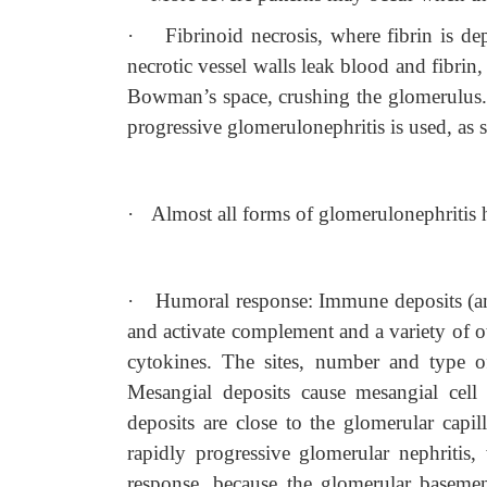
·
Fibrinoid necrosis, where fibrin is de
necrotic vessel walls leak blood and fibrin,
Bowman’s space, crushing the glomerulus. I
progressive glomerulonephritis is used, as se
·
Almost all forms of glomerulonephritis 
·
Humoral response: Immune deposits (an
and activate complement and a variety of o
cytokines. The sites, number and type o
Mesangial deposits cause mesangial cell 
deposits are close to the glomerular cap
rapidly progressive glomerular nephritis,
response, because the glomerular basemen