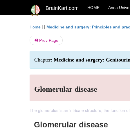
BrainKart.com
HOME
Anna Univer
| |
Home
Medicine and surgery: Principles and prac
Prev Page
Chapter:
Medicine and surgery: Genitouri
Glomerular disease
The glomerulus is an intricate structure, the function of
Glomerular disease