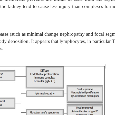
 the kidney tend to cause less injury than complexes for
eases (such as minimal change nephropathy and focal segm
dy deposition. It appears that lymphocytes, in particular T
s.