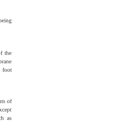
being
f the
brane
 foot
nts of
except
ch as