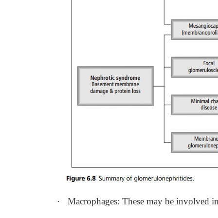
·
Macrophages: These may be involved in