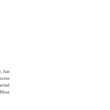
, has
rocess
ected
 Most