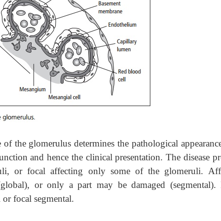
 of the glomerulus determines the pathological appearance
function and hence the clinical presentation. The disease p
li, or focal affecting only some of the glomeruli. Aff
global), or only a part may be damaged (segmental).
l or focal segmental.