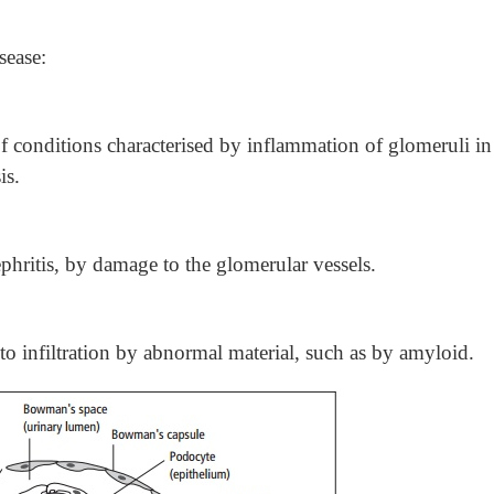
sease:
of conditions characterised by inflammation of glomeruli in
is.
hritis, by damage to the glomerular vessels.
 infiltration by abnormal material, such as by amyloid.