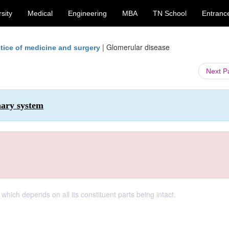
sity
Medical
Engineering
MBA
TN School
Entranc
|
Glomerular disease
tice of medicine and surgery
Next 
nary system
 which depends on all its constituent parts being intact.