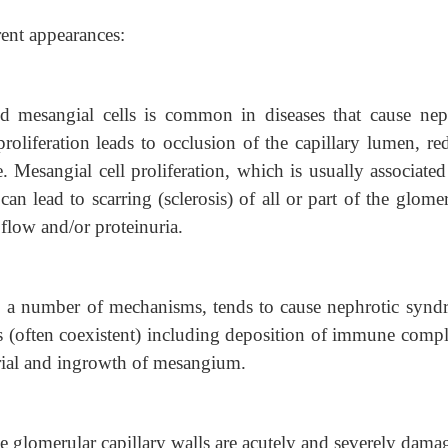
rent appearances:
and mesangial cells is common in diseases that cause neph
proliferation leads to occlusion of the capillary lumen, re
e. Mesangial cell proliferation, which is usually associate
an lead to scarring (sclerosis) of all or part of the glome
flow and/or proteinuria.
 a number of mechanisms, tends to cause nephrotic synd
 (often coexistent) including deposition of immune compl
ial and ingrowth of mesangium.
 glomerular capillary walls are acutely and severely dama