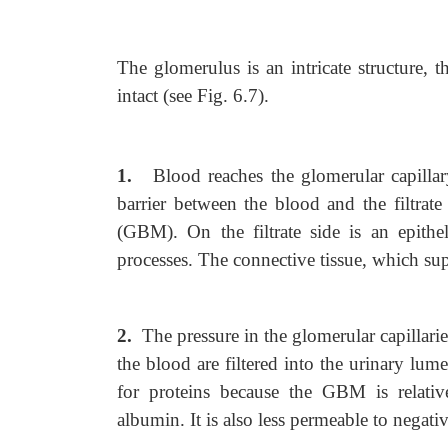
The glomerulus is an intricate structure, 
intact (see Fig. 6.7).
1.
Blood reaches the glomerular capillary
barrier between the blood and the filtra
(GBM). On the filtrate side is an epit
processes. The connective tissue, which sup
2.
The pressure in the glomerular capillarie
the blood are filtered into the urinary lume
for proteins because the GBM is relati
albumin. It is also less permeable to negat