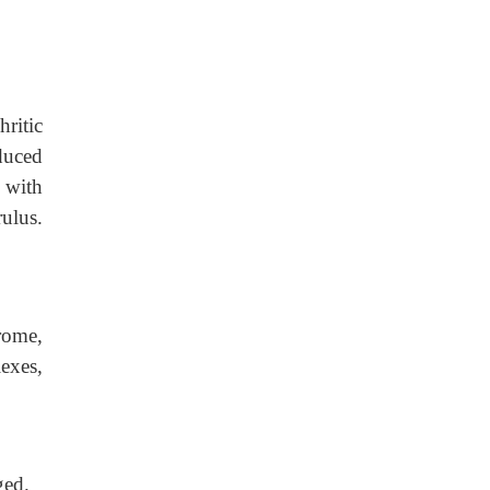
ritic
duced
d with
rulus.
rome,
exes,
ged.