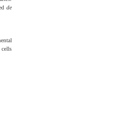
med
de
ental
 cells