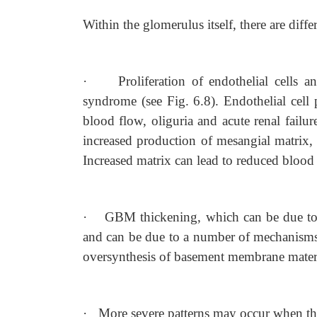
Within the glomerulus itself, there are diffe
·
Proliferation of endothelial cells 
syndrome (see Fig. 6.8). Endothelial cell 
blood flow, oliguria and acute renal failur
increased production of mesangial matrix, c
Increased matrix can lead to reduced blood 
·
GBM thickening, which can be due to
and can be due to a number of mechanisms
oversynthesis of basement membrane mater
·
More severe patterns may occur when the