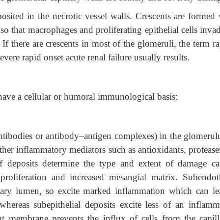
posited in the necrotic vessel walls. Crescents are formed
 so that macrophages and proliferating epithelial cells inva
f there are crescents in most of the glomeruli, the term ra
vere rapid onset acute renal failure usually results.
have a cellular or humoral immunological basis:
tibodies or antibody–antigen complexes) in the glomerulu
ther inflammatory mediators such as antioxidants, protease
f deposits determine the type and extent of damage ca
proliferation and increased mesangial matrix. Subendoth
illary lumen, so excite marked inflammation which can le
 whereas subepithelial deposits excite less of an inflamm
t membrane prevents the influx of cells from the capilla