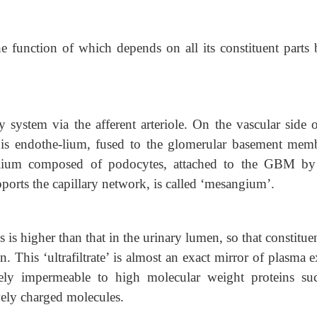
the function of which depends on all its constituent parts 
 system via the afferent arteriole. On the vascular side o
te is endothe-lium, fused to the glomerular basement mem
helium composed of podocytes, attached to the GBM by
ports the capillary network, is called ‘mesangium’.
s is higher than that in the urinary lumen, so that constitue
n. This ‘ultrafiltrate’ is almost an exact mirror of plasma 
vely impermeable to high molecular weight proteins su
ively charged molecules.