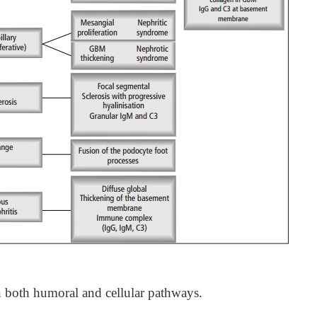
 both humoral and cellular pathways.