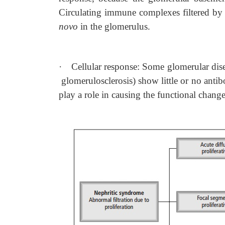
Circulating immune complexes filtered by
novo
in the glomerulus.
·
Cellular response: Some glomerular dis
glomerulosclerosis) show little or no antibo
play a role in causing the functional change