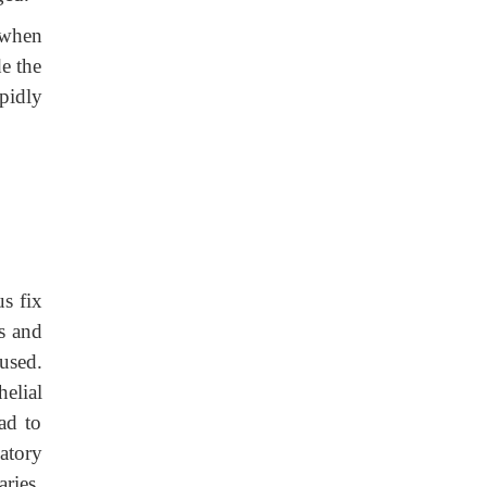
 when
de the
pidly
s fix
s and
used.
elial
ad to
atory
ries.