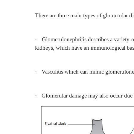
There are three main types of glomerular di
·
Glomerulonephritis describes a variety 
kidneys, which have an immunological bas
·
Vasculitis which can mimic glomerulonep
·
Glomerular damage may also occur due to