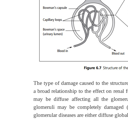
The type of damage caused to the structure
a broad relationship to the effect on renal 
may be diffuse affecting all the glomeru
glomeruli may be completely damaged (
glomerular diseases are either diffuse globa