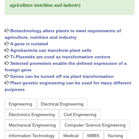
agriculture nutrition and industry
Biotechnology alters plants to meet requirements of
agriculture, nutrition and industry
A gene is isolated
Agrobacteria can transform plant cells
Ti-Plasmids are used as transformation vectors
Selected promoters enable the defined expression of a
foreign gene
Genes can be turned off via plant transformation
Plant genetic engineering can be used for many different
purposes
Engineering
Electrical Engineering
Electronics Engineering
Civil Engineering
Mechanical Engineering
Computer Science Engineering
Information Technology
Medical
MBBS
Nursing