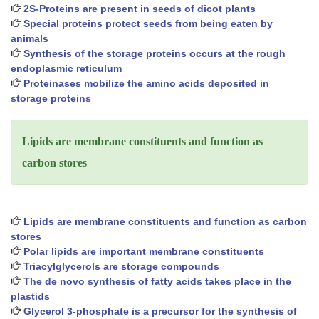
2S-Proteins are present in seeds of dicot plants
Special proteins protect seeds from being eaten by
animals
Synthesis of the storage proteins occurs at the rough
endoplasmic reticulum
Proteinases mobilize the amino acids deposited in
storage proteins
Lipids are membrane constituents and function as
carbon stores
Lipids are membrane constituents and function as carbon
stores
Polar lipids are important membrane constituents
Triacylglycerols are storage compounds
The de novo synthesis of fatty acids takes place in the
plastids
Glycerol 3-phosphate is a precursor for the synthesis of