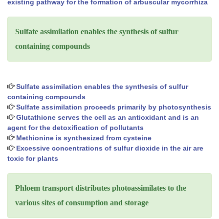
existing pathway for the formation of arbuscular mycorrhiza
Sulfate assimilation enables the synthesis of sulfur
containing compounds
Sulfate assimilation enables the synthesis of sulfur
containing compounds
Sulfate assimilation proceeds primarily by photosynthesis
Glutathione serves the cell as an antioxidant and is an
agent for the detoxification of pollutants
Methionine is synthesized from cysteine
Excessive concentrations of sulfur dioxide in the air are
toxic for plants
Phloem transport distributes photoassimilates to the
various sites of consumption and storage