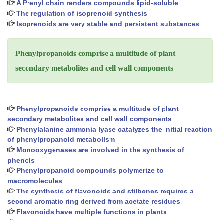
A Prenyl chain renders compounds lipid-soluble
The regulation of isoprenoid synthesis
Isoprenoids are very stable and persistent substances
Phenylpropanoids comprise a multitude of plant
secondary metabolites and cell wall components
Phenylpropanoids comprise a multitude of plant
secondary metabolites and cell wall components
Phenylalanine ammonia lyase catalyzes the initial reaction
of phenylpropanoid metabolism
Monooxygenases are involved in the synthesis of
phenols
Phenylpropanoid compounds polymerize to
macromolecules
The synthesis of flavonoids and stilbenes requires a
second aromatic ring derived from acetate residues
Flavonoids have multiple functions in plants