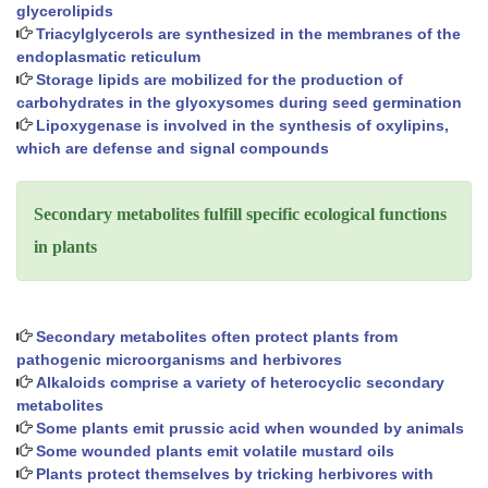
glycerolipids
Triacylglycerols are synthesized in the membranes of the
endoplasmatic reticulum
Storage lipids are mobilized for the production of
carbohydrates in the glyoxysomes during seed germination
Lipoxygenase is involved in the synthesis of oxylipins,
which are defense and signal compounds
Secondary metabolites fulfill specific ecological functions
in plants
Secondary metabolites often protect plants from
pathogenic microorganisms and herbivores
Alkaloids comprise a variety of heterocyclic secondary
metabolites
Some plants emit prussic acid when wounded by animals
Some wounded plants emit volatile mustard oils
Plants protect themselves by tricking herbivores with