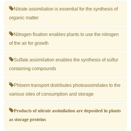
Nitrate assimilation is essential for the synthesis of
organic matter
Nitrogen fixation enables plants to use the nitrogen
of the air for growth
Sulfate assimilation enables the synthesis of sulfur
containing compounds
Phloem transport distributes photoassimilates to the
various sites of consumption and storage
Products of nitrate assimilation are deposited in plants
as storage proteins