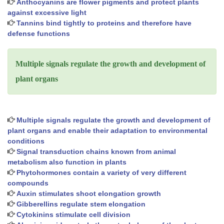
Anthocyanins are flower pigments and protect plants
against excessive light
Tannins bind tightly to proteins and therefore have
defense functions
Multiple signals regulate the growth and development of
plant organs
Multiple signals regulate the growth and development of
plant organs and enable their adaptation to environmental
conditions
Signal transduction chains known from animal
metabolism also function in plants
Phytohormones contain a variety of very different
compounds
Auxin stimulates shoot elongation growth
Gibberellins regulate stem elongation
Cytokinins stimulate cell division