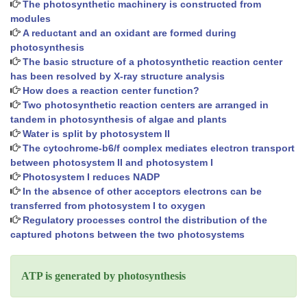
The photosynthetic machinery is constructed from
modules
A reductant and an oxidant are formed during
photosynthesis
The basic structure of a photosynthetic reaction center
has been resolved by X-ray structure analysis
How does a reaction center function?
Two photosynthetic reaction centers are arranged in
tandem in photosynthesis of algae and plants
Water is split by photosystem II
The cytochrome-b6/f complex mediates electron transport
between photosystem II and photosystem I
Photosystem I reduces NADP
In the absence of other acceptors electrons can be
transferred from photosystem I to oxygen
Regulatory processes control the distribution of the
captured photons between the two photosystems
ATP is generated by photosynthesis