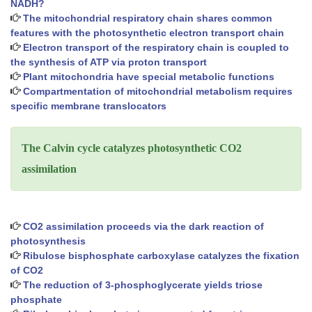
NADH?
The mitochondrial respiratory chain shares common
features with the photosynthetic electron transport chain
Electron transport of the respiratory chain is coupled to
the synthesis of ATP via proton transport
Plant mitochondria have special metabolic functions
Compartmentation of mitochondrial metabolism requires
specific membrane translocators
The Calvin cycle catalyzes photosynthetic CO2
assimilation
CO2 assimilation proceeds via the dark reaction of
photosynthesis
Ribulose bisphosphate carboxylase catalyzes the fixation
of CO2
The reduction of 3-phosphoglycerate yields triose
phosphate