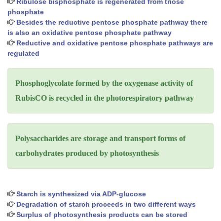
Ribulose bisphosphate is regenerated from triose
phosphate
Besides the reductive pentose phosphate pathway there
is also an oxidative pentose phosphate pathway
Reductive and oxidative pentose phosphate pathways are
regulated
Phosphoglycolate formed by the oxygenase activity of
RubisCO is recycled in the photorespiratory pathway
Polysaccharides are storage and transport forms of
carbohydrates produced by photosynthesis
Starch is synthesized via ADP-glucose
Degradation of starch proceeds in two different ways
Surplus of photosynthesis products can be stored