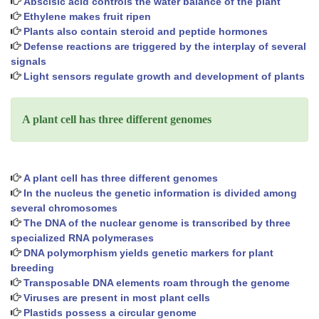
Abscisic acid controls the water balance of the plant
Ethylene makes fruit ripen
Plants also contain steroid and peptide hormones
Defense reactions are triggered by the interplay of several
signals
Light sensors regulate growth and development of plants
A plant cell has three different genomes
A plant cell has three different genomes
In the nucleus the genetic information is divided among
several chromosomes
The DNA of the nuclear genome is transcribed by three
specialized RNA polymerases
DNA polymorphism yields genetic markers for plant
breeding
Transposable DNA elements roam through the genome
Viruses are present in most plant cells
Plastids possess a circular genome