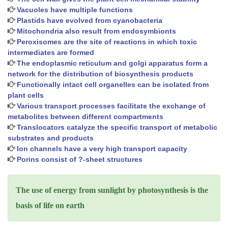
Vacuoles have multiple functions
Plastids have evolved from cyanobacteria
Mitochondria also result from endosymbionts
Peroxisomes are the site of reactions in which toxic
intermediates are formed
The endoplasmic reticulum and golgi apparatus form a
network for the distribution of biosynthesis products
Functionally intact cell organelles can be isolated from
plant cells
Various transport processes facilitate the exchange of
metabolites between different compartments
Translocators catalyze the specific transport of metabolic
substrates and products
Ion channels have a very high transport capacity
Porins consist of ?-sheet structures
The use of energy from sunlight by photosynthesis is the
basis of life on earth