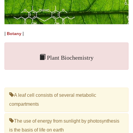
|
|
Botany
Plant Biochemistry
A leaf cell consists of several metabolic
compartments
The use of energy from sunlight by photosynthesis
is the basis of life on earth