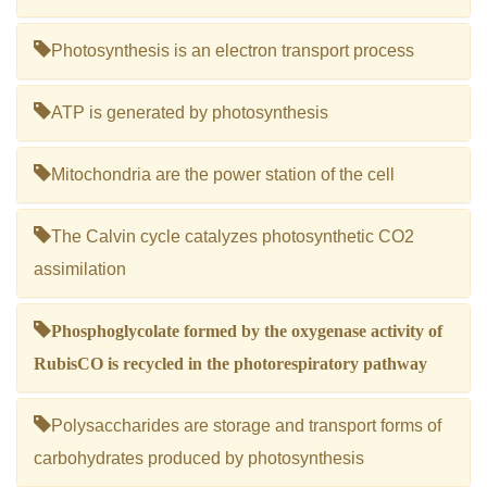
Photosynthesis is an electron transport process
ATP is generated by photosynthesis
Mitochondria are the power station of the cell
The Calvin cycle catalyzes photosynthetic CO2
assimilation
Phosphoglycolate formed by the oxygenase activity of
RubisCO is recycled in the photorespiratory pathway
Polysaccharides are storage and transport forms of
carbohydrates produced by photosynthesis