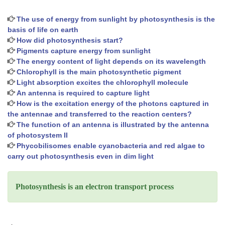
The use of energy from sunlight by photosynthesis is the
basis of life on earth
How did photosynthesis start?
Pigments capture energy from sunlight
The energy content of light depends on its wavelength
Chlorophyll is the main photosynthetic pigment
Light absorption excites the chlorophyll molecule
An antenna is required to capture light
How is the excitation energy of the photons captured in
the antennae and transferred to the reaction centers?
The function of an antenna is illustrated by the antenna
of photosystem II
Phycobilisomes enable cyanobacteria and red algae to
carry out photosynthesis even in dim light
Photosynthesis is an electron transport process