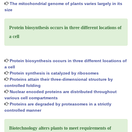
The mitochondrial genome of plants varies largely in its
size
Protein biosynthesis occurs in three different locations of
a cell
Protein biosynthesis occurs in three different locations of
a cell
Protein synthesis is catalyzed by ribosomes
Proteins attain their three-dimensional structure by
controlled folding
Nuclear encoded proteins are distributed throughout
various cell compartments
Proteins are degraded by proteasomes in a strictly
controlled manner
Biotechnology alters plants to meet requirements of