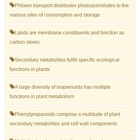
Phloem transport distributes photoassimilates to the
various sites of consumption and storage
Lipids are membrane constituents and function as
carbon stores
Secondary metabolites fulfill specific ecological
functions in plants
A large diversity of isoprenoids has multiple
functions in plant metabolism
Phenylpropanoids comprise a multitude of plant
secondary metabolites and cell wall components