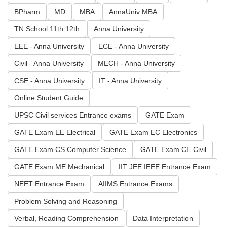
BPharm
MD
MBA
AnnaUniv MBA
TN School 11th 12th
Anna University
EEE - Anna University
ECE - Anna University
Civil - Anna University
MECH - Anna University
CSE - Anna University
IT - Anna University
Online Student Guide
UPSC Civil services Entrance exams
GATE Exam
GATE Exam EE Electrical
GATE Exam EC Electronics
GATE Exam CS Computer Science
GATE Exam CE Civil
GATE Exam ME Mechanical
IIT JEE IEEE Entrance Exam
NEET Entrance Exam
AIIMS Entrance Exams
Problem Solving and Reasoning
Verbal, Reading Comprehension
Data Interpretation