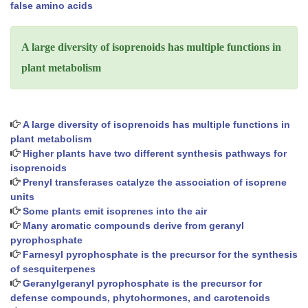
false amino acids
A large diversity of isoprenoids has multiple functions in
plant metabolism
A large diversity of isoprenoids has multiple functions in
plant metabolism
Higher plants have two different synthesis pathways for
isoprenoids
Prenyl transferases catalyze the association of isoprene
units
Some plants emit isoprenes into the air
Many aromatic compounds derive from geranyl
pyrophosphate
Farnesyl pyrophosphate is the precursor for the synthesis
of sesquiterpenes
Geranylgeranyl pyrophosphate is the precursor for
defense compounds, phytohormones, and carotenoids