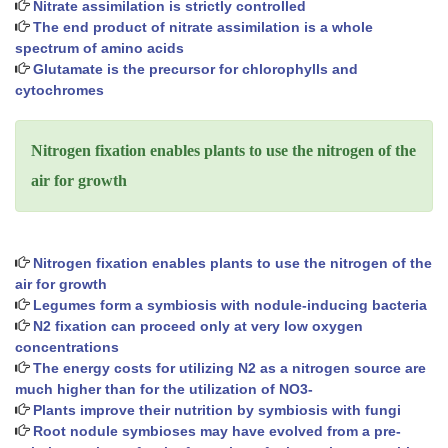
Nitrate assimilation is strictly controlled
The end product of nitrate assimilation is a whole
spectrum of amino acids
Glutamate is the precursor for chlorophylls and
cytochromes
Nitrogen fixation enables plants to use the nitrogen of the
air for growth
Nitrogen fixation enables plants to use the nitrogen of the
air for growth
Legumes form a symbiosis with nodule-inducing bacteria
N2 fixation can proceed only at very low oxygen
concentrations
The energy costs for utilizing N2 as a nitrogen source are
much higher than for the utilization of NO3-
Plants improve their nutrition by symbiosis with fungi
Root nodule symbioses may have evolved from a pre-