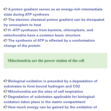
A proton gradient serves as an energy-rich intermediate
state during ATP synthesis
The electron chemical proton gradient can be dissipated
by uncouplers to heat
H -ATP synthases from bacteria, chloroplasts, and
mitochondria have a common basic structure
The synthesis of ATP is effected by a conformation
change of the protein
Mitochondria are the power station of the cell
Biological oxidation is preceded by a degradation of
substrates to form bound hydrogen and CO2
Mitochondria are the sites of cell respiration
Degradation of substrates applicable for biological
oxidation takes place in the matrix compartment
How much energy can be gained by the oxidation of