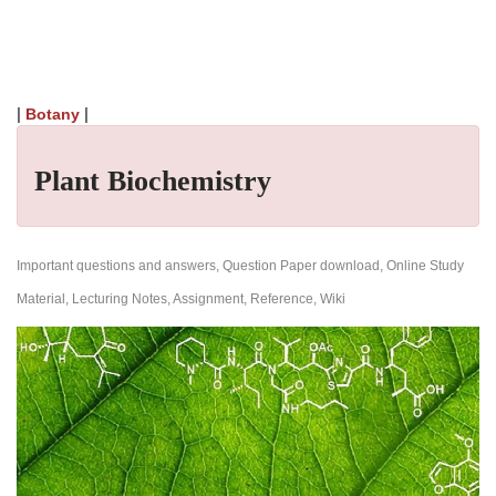
|
|
Botany
Plant Biochemistry
Important questions and answers, Question Paper download, Online Study
Material, Lecturing Notes, Assignment, Reference, Wiki