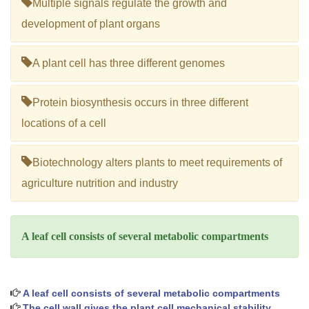
Multiple signals regulate the growth and
development of plant organs
A plant cell has three different genomes
Protein biosynthesis occurs in three different
locations of a cell
Biotechnology alters plants to meet requirements of
agriculture nutrition and industry
A leaf cell consists of several metabolic compartments
A leaf cell consists of several metabolic compartments
The cell wall gives the plant cell mechanical stability