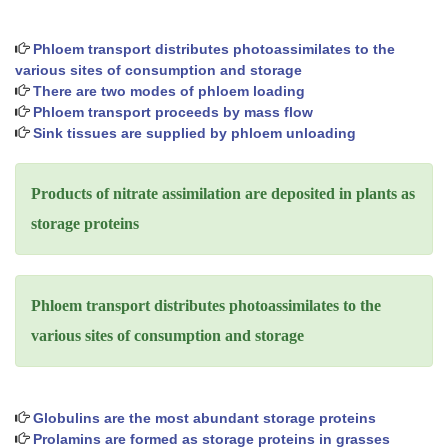
Phloem transport distributes photoassimilates to the
various sites of consumption and storage
There are two modes of phloem loading
Phloem transport proceeds by mass flow
Sink tissues are supplied by phloem unloading
Products of nitrate assimilation are deposited in plants as
storage proteins
Phloem transport distributes photoassimilates to the
various sites of consumption and storage
Globulins are the most abundant storage proteins
Prolamins are formed as storage proteins in grasses