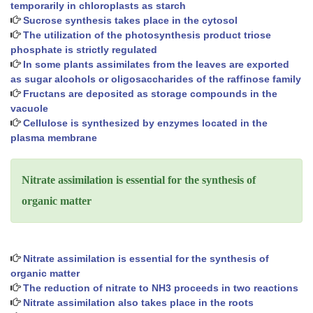
temporarily in chloroplasts as starch
Sucrose synthesis takes place in the cytosol
The utilization of the photosynthesis product triose
phosphate is strictly regulated
In some plants assimilates from the leaves are exported
as sugar alcohols or oligosaccharides of the raffinose family
Fructans are deposited as storage compounds in the
vacuole
Cellulose is synthesized by enzymes located in the
plasma membrane
Nitrate assimilation is essential for the synthesis of
organic matter
Nitrate assimilation is essential for the synthesis of
organic matter
The reduction of nitrate to NH3 proceeds in two reactions
Nitrate assimilation also takes place in the roots