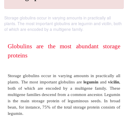
Storage globulins occur in varying amounts in practically all
plants. The most important globulins are legumin and vicilin, both
of which are encoded by a multigene family.
Globulins are the most abundant 