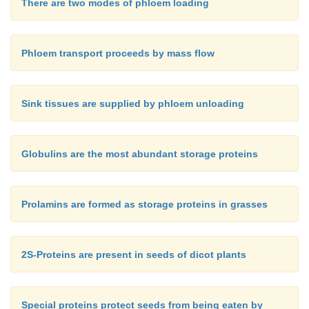
There are two modes of phloem loading
Phloem transport proceeds by mass flow
Sink tissues are supplied by phloem unloading
Globulins are the most abundant storage proteins
Prolamins are formed as storage proteins in grasses
2S-Proteins are present in seeds of dicot plants
Special proteins protect seeds from being eaten by