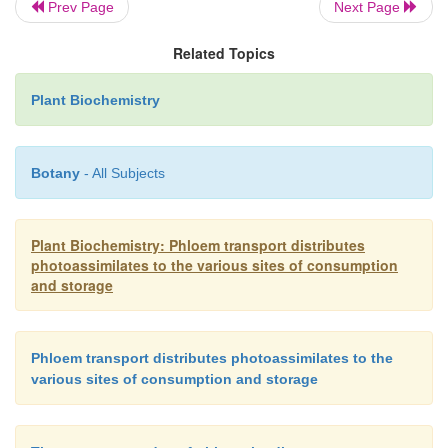
Prev Page
Next Page
possible cleavage sites being hidden within th
structure and in this way protected against proteolysi
Related Topics
Vicilin shows similarities in its amino acid se
Plant Biochemistry
legumin, and primarily forms trimers, of which th
consist of only one pep-tide chain. Due to the lack o
the vicilin monomers are unable to form S-S br
Botany
- All Subjects
contrast to legumins, vicilins are often glycosyl
contain carbohydrate residues, such as mannose, gl
Plant Biochemistry: Phloem transport distributes
N
-acetylglucosamine.
photoassimilates to the various sites of consumption
and storage
Phloem transport distributes photoassimilates to the
various sites of consumption and storage