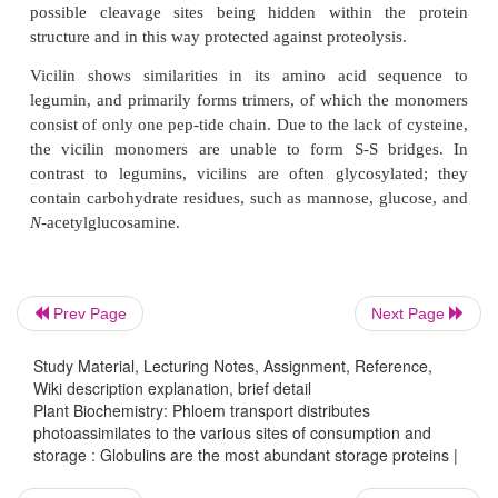
small
β
-chain has a molecular mass of abou
Hexamers can be composed of different (
α
,
β
) 
some of which contain methionine. In the hexamer, t
molecules are arranged in a very regular package 
deposited in this form in the protein bodies. Protein
in which some of the protein chains are not proper
do not fit into this package and are degraded by p
Although it is easy nowadays to exchange amino 
protein by genetic engineering, it turned out to be di
storage proteins, most likely because the three-d
Prev Page
Next Page
structure of the molecule was altered by such e
Recent progress was made in obtaining protein crys
Study Material, Lecturing Notes, Assignment, Reference,
Wiki description explanation, brief detail
enabled the analysis of the three-dimensional protei
Plant Biochemistry: Phloem transport distributes
of the precursor trimers as well as of the matu
photoassimilates to the various sites of consumption and
proteins. These studies revealed that the stability of 
storage : Globulins are the most abundant storage proteins |
proteins towards the proteases in the storage vacuole