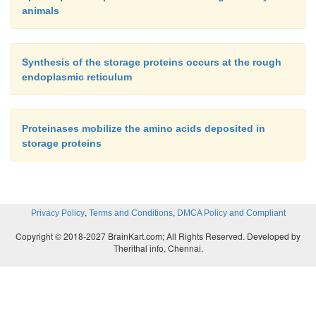
animals
Synthesis of the storage proteins occurs at the rough
endoplasmic reticulum
Proteinases mobilize the amino acids deposited in
storage proteins
,
,
Privacy Policy
Terms and Conditions
DMCA Policy and Compliant
Copyright © 2018-2027 BrainKart.com; All Rights Reserved. Developed by
Therithal info, Chennai.