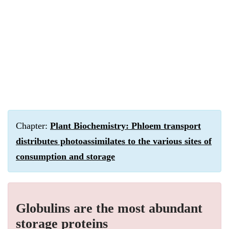
Chapter:
Plant Biochemistry: Phloem transport
distributes photoassimilates to the various sites of
consumption and storage
Globulins are the most abundant
storage proteins