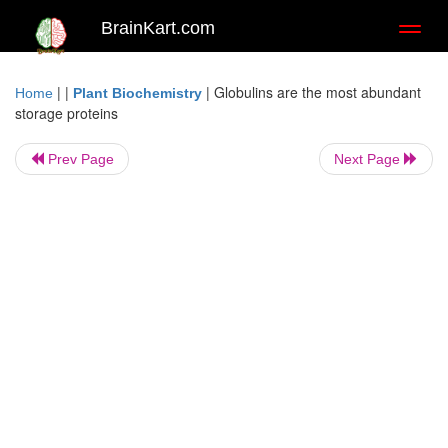
BrainKart.com
Toggl
naviga
| |
|
Globulins are the most abundant
Home
Plant Biochemistry
storage proteins
Prev Page
Next Page