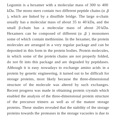
proteins
Storage globulins occur in varying amounts in pract
plants. The most important globulins are
legumin
a
both of which are encoded by a multigene fami
multigene families descend from a common ancesto
is the main storage protein of leguminous seeds
bean, for instance, 75% of the total storage protein 
legumin.
Legumin is a hexamer with a molecular mass of 3
kDa. The mono­ mers contain two different peptide c
), which are linked by a disulfide bridge. The lar
usually has a molecular mass of about 35 to 40 kD