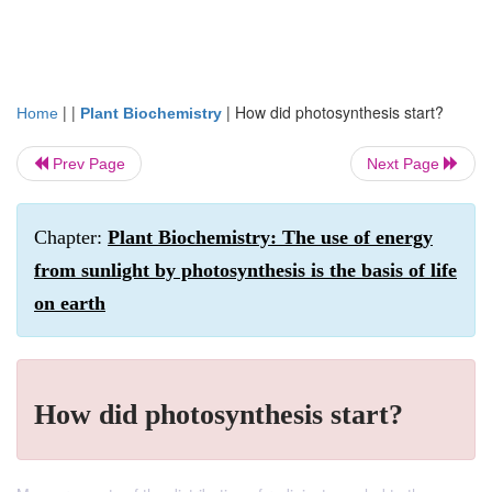
| |
|
How did photosynthesis start?
Home
Plant Biochemistry
Prev Page
Next Page
Chapter:
Plant Biochemistry: The use of energy
from sunlight by photosynthesis is the basis of life
on earth
How did photosynthesis start?