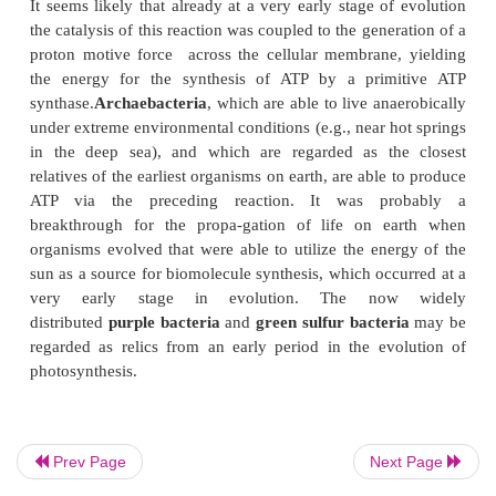
electric or thermal energy.
It is assumed that the organic substances formed by 
proc-esses
accumulated in the ancient seas, lakes,
over a long period of time prior to the emergence 
earth. There was no oxygen to oxi-dize the comp
had accumulated and no bacteria or other orga
degrade them. Alexander Oparin specula
a
“primordial”
soup
was formed in this way, pro
building material for the origin
of life. Since oxyg
yet present, the first organisms must have been
anae
It is widely assumed now that early organisms on t
generated the energy for their subs
by
chemolithotrophic metabolism
, for exam-pl
reaction:
Prev Page
Next Page