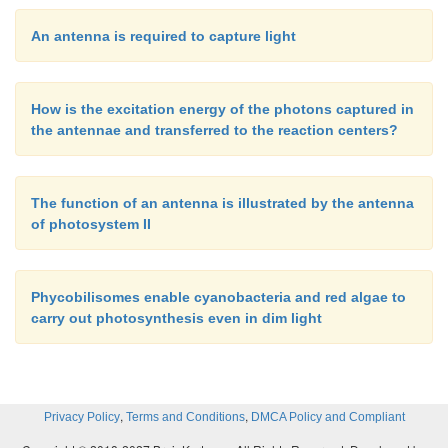
An antenna is required to capture light
How is the excitation energy of the photons captured in
the antennae and transferred to the reaction centers?
The function of an antenna is illustrated by the antenna
of photosystem II
Phycobilisomes enable cyanobacteria and red algae to
carry out photosynthesis even in dim light
,
,
Privacy Policy
Terms and Conditions
DMCA Policy and Compliant