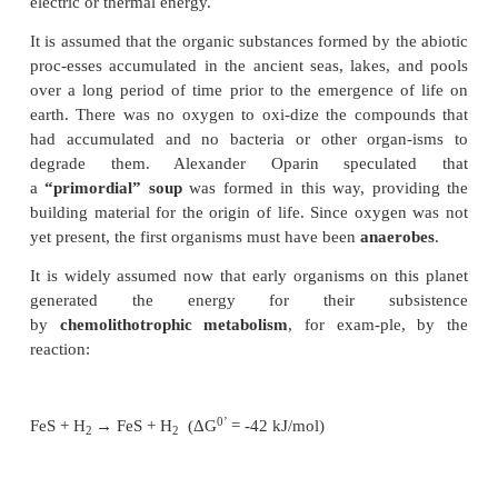
compounds accumulated in ancient seas and b
constituents of early forms of life. In 1953 th
scientists Stanley Miller and Harold Urey sub-stant
hypothesis by simulating the postulated
prebiotic s
organic substances. They exposed a gaseous m
components present in the early atmosphere, con
H
O, CH
, NH
and H
to electrical discharges f
2
4
3
2
week at 80°C. Amino acids (such as gly-cine and al
other carboxylic acids (such as formic, acetic, l
succinic acid) were found in the condensat
experiment. Other investigators added substances s
HCN, and formaldehyde to the gaseous mixture, 
experiments showed that many components of liv
(e.g., carbohydrates, fatty acids, tetrapyrroles, and 
bases adenine, guanine, cytosine, and uracil) w
spontaneously by exposing a postulated early atm