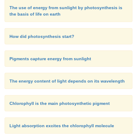
very early stage in evolution. The no
The use of energy from sunlight by photosynthesis is
distributed
purple bacteria
and
green sulfur bacter
the basis of life on earth
regarded as relics from an early period in the ev
photosynthesis.
How did photosynthesis start?
Pigments capture energy from sunlight
The energy content of light depends on its wavelength
Chlorophyll is the main photosynthetic pigment
Light absorption excites the chlorophyll molecule