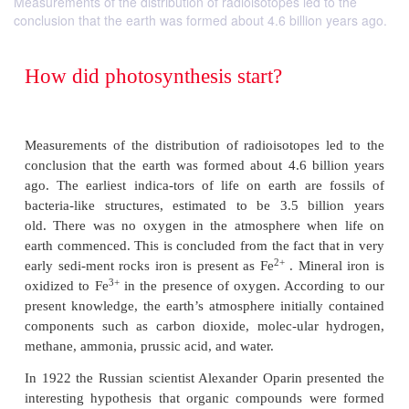
Measurements of the distribution of radioisotopes led to the
conclusion that the earth was formed about 4.6 billion years ago.
How did photosynthesis start?
Measurements of the distribution of radioisotopes 