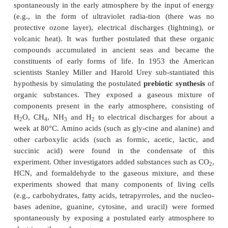
conclusion that the earth was formed about 4.6 bil
ago. The earliest indica-tors of life on earth are 
bacteria-like structures, estimated to be 3.5 bil
old.
There was no oxygen in the atmosphere whe
earth commenced. This is concluded from the fact th
2+
early sedi-ment rocks iron is present as Fe
. Miner
3+
oxidized to Fe
in the presence of oxygen. Accord
present knowledge, the earth’s atmosphere initially
components such as carbon dioxide, molec-ular 
methane, ammonia, prussic acid, and water.
In 1922 the Russian scientist Alexander Oparin pre
interesting hypothesis that organic compounds w
spontaneously in the early atmosphere by the input
(e.g., in the form of ultraviolet radia-tion (th
protective ozone layer), electrical discharges (ligh
volcanic heat). It was further postulated that the