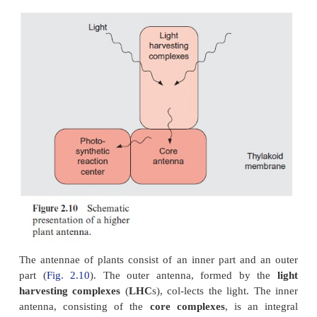
At these low temperatures light absorption and fl
still occur, whereas chemical processes catalyzed 
are completely inactive. Under these conditions 
transfer in the antennae pro-ceeds according to a
that is related to those of light absorption and fluore
When chromophores are positioned very close to e
the quan-tum energy of an irradiated photon is t
from one chromophore to the next. One quantum
energy is named a
photon
, one quantum of excitat
transferred from one molecule to the next is termed 
A prerequisite for the transfer of excitons is a specifi
ing of the chromophores. This is arranged by pro
therefore the chromophores of the antennae alway
protein complexes.