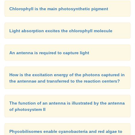
Chlorophyll is the main photosynthetic pigment
Light absorption excites the chlorophyll molecule
An antenna is required to capture light
How is the excitation energy of the photons captured in
the antennae and transferred to the reaction centers?
The function of an antenna is illustrated by the antenna
of photosystem II
Phycobilisomes enable cyanobacteria and red algae to