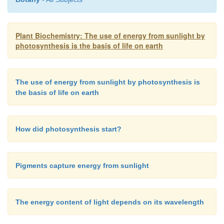
have all evolved from a common ancestor.
Plant Biochemistry: The use of energy from sunlight by
photosynthesis is the basis of life on earth
Plants contain two reaction centers, which are a
sequence: a reaction center of photosystem II (
PS 
has an absorption maxi-mum at 680 nm, and a pho
The use of energy from sunlight by photosynthesis is
(
PS I
) with an absorption maximum at 700 nm. Th
the basis of life on earth
of these reaction centers will be described in sec-ti
3.8. Both photosystems are composed of different L
How did photosynthesis start?
Pigments capture energy from sunlight
The energy content of light depends on its wavelength