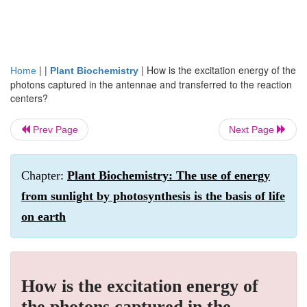
| |
|
How is the excitation energy of the
Home
Plant Biochemistry
photons captured in the antennae and transferred to the reaction
centers?
Prev Page
Next Page
Chapter:
Plant Biochemistry: The use of energy
from sunlight by photosynthesis is the basis of life
on earth
How is the excitation energy of
the photons captured in the