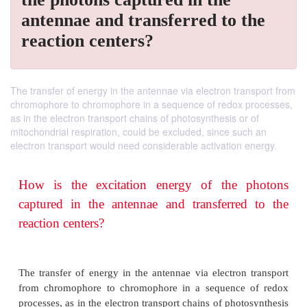
antennae and transferred to the
reaction centers?
The transfer of energy in the antennae via electron transport from
chromophore to chromophore in a sequence of redox processes,
as in the electron transport chains of photosynthesis or of
mitochondrial respiration, could be excluded, since such an
electron transport would need considerable activation energy.