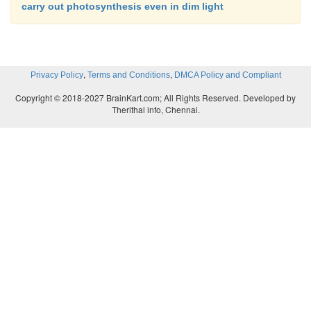
carry out photosynthesis even in dim light
,
,
Privacy Policy
Terms and Conditions
DMCA Policy and Compliant
Copyright © 2018-2027 BrainKart.com; All Rights Reserved. Developed by
Therithal info, Chennai.