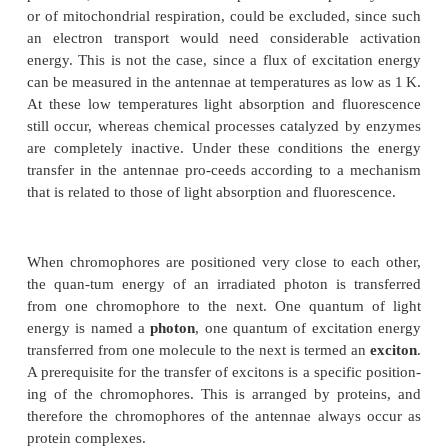
How is the excitation energy of the 
captured in the antennae and transferre
reaction centers?
The transfer of energy in the antennae via electron
from chromophore to chromophore in a sequence
processes, as in the electron transport chains of pho
or of mitochondrial respiration, could be excluded, 
an electron transport would need considerable a
energy. This is not the case, since a flux of excita
can be measured in the antennae at temperatures as l