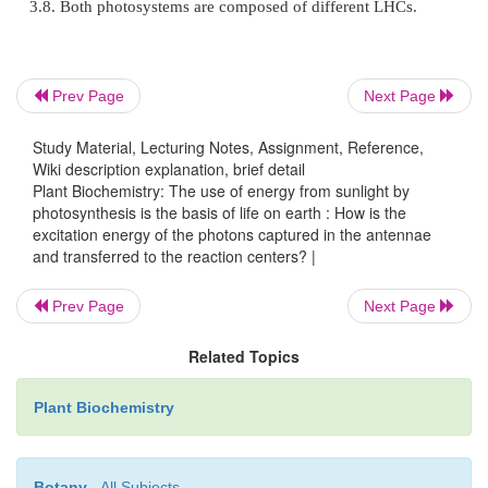
The antennae of plants consist of an inner part an
part (
Fig. 2.10
). The outer antenna, formed b
harvesting complexes
(
LHC
s), col-lects the light
Prev Page
Next Page
antenna, consisting of the
core complexes
, is a
constituent of the reaction centers; it also collect
Study Material, Lecturing Notes, Assignment, Reference,
con-ducts the excitons that were collected in the ou
Wiki description explanation, brief detail
Plant Biochemistry: The use of energy from sunlight by
to the photosyn-thetic reaction centers.
photosynthesis is the basis of life on earth : How is the
excitation energy of the photons captured in the antennae
and transferred to the reaction centers? |
The LHCs are composed of polypeptides, which b
Prev Page
Next Page
chl-
b
, xan-thophylls, and carotenes. These 
termed
LHC polypeptides
, are encoded in the nucle
Related Topics
contains many different LHC polypeptides. In a t
instance, at least 19 different genes for LHC polype
Plant Biochemistry
been found, which are very similar to each othe
members of a multigene family. They are homologou
Botany
- All Subjects