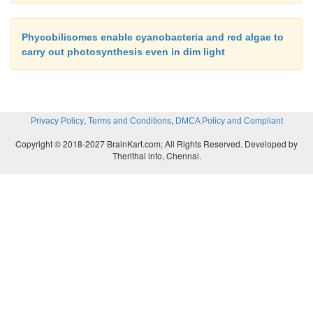
Phycobilisomes enable cyanobacteria and red algae to
carry out photosynthesis even in dim light
,
,
Privacy Policy
Terms and Conditions
DMCA Policy and Compliant
Copyright © 2018-2027 BrainKart.com; All Rights Reserved. Developed by
Therithal info, Chennai.