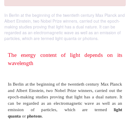
In Berlin at the beginning of the twentieth century Max Planck and
Albert Einstein, two Nobel Prize winners, carried out the epoch-
making studies proving that light has a dual nature. It can be
regarded as an electromagnetic wave as well as an emission of
particles, which are termed light quanta or photons.