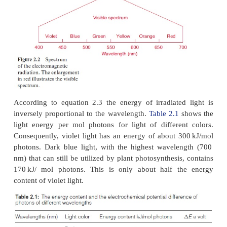
Δ
E = -
Δ
G / F
where
F
=
number of charges per mol
=
96,485 Amp 
1
. The
introduction of this value yields:
Δ
E = - N
. h . c / F.
λ
(nm) = 1231 /
λ
(nm) [ Volt]
A .