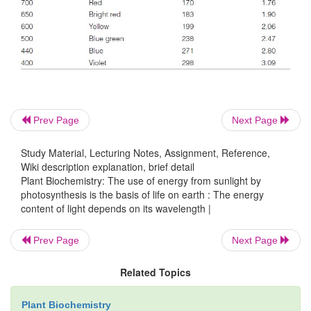
The human eye perceives only the small range bet
400 and 700 nm of the broad spectrum of electr
waves (
Fig. 2.2
). The light in this range, where the i
solar radiation is especially high, is uti-lize
photosynthesis. Bacterial photosynthesis, however, 
utilize light in the infrared range.
Prev Page
Next Page
Study Material, Lecturing Notes, Assignment, Reference,
Wiki description explanation, brief detail
Plant Biochemistry: The use of energy from sunlight by
photosynthesis is the basis of life on earth : The energy
content of light depends on its wavelength |
Prev Page
Next Page
Related Topics
Plant Biochemistry