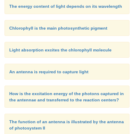
The energy content of light depends on its wavelength
Chlorophyll is the main photosynthetic pigment
Light absorption excites the chlorophyll molecule
An antenna is required to capture light
How is the excitation energy of the photons captured in
the antennae and transferred to the reaction centers?
The function of an antenna is illustrated by the antenna
of photosystem II