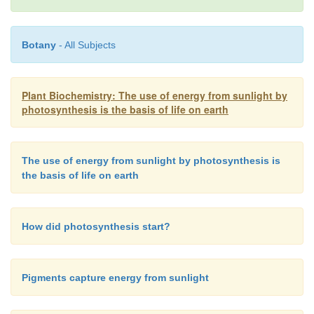
Botany
- All Subjects
Plant Biochemistry: The use of energy from sunlight by
According to equation 2.3 the energy of irradiate
photosynthesis is the basis of life on earth
inversely proportional to the wavelength.
Table 2.1
light energy per mol photons for light of differe
Consequently, violet light has an energy of about 
The use of energy from sunlight by photosynthesis is
photons. Dark blue light, with the highest wavel
the basis of life on earth
nm) that can still be utilized by plant photosynthesi
170 kJ/ mol photons. This is only about half t
How did photosynthesis start?
content of violet light.
Pigments capture energy from sunlight