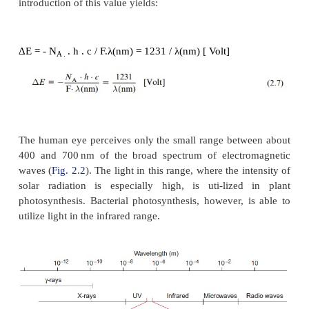
Δ
G = 119000 /
λ
(nm) [kJ/mol photons]
It is often useful to state the electrical potential (
irradiation instead of energy when comparing phot
reactions with redox reactions: