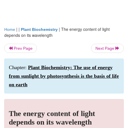
| |
|
The energy content of light
Home
Plant Biochemistry
depends on its wavelength
Prev Page
Next Page
Chapter:
Plant Biochemistry: The use of energy
from sunlight by photosynthesis is the basis of life
on earth
The energy content of light
depends on its wavelength