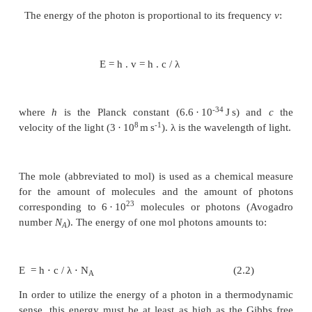
The energy content of light depends
wavelength
In Berlin at the beginning of the twentieth century 
and Albert Einstein, two Nobel Prize winners, carri
epoch-making studies proving that light has a dual 
can be regarded as an electromagnetic wave as w
emission of particles, which are te
quanta
or
photons
.
The energy of the photon is proportional to its fre