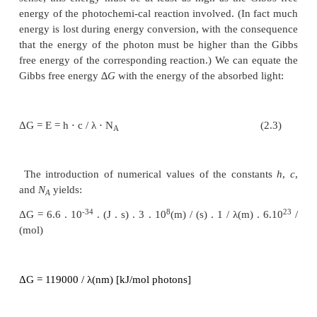
E = h . v = h . c /
λ
-34
where
h
is the Planck constant (6.6 · 10
J s)
8
-1
velocity of the light (3 · 10
m s
).
λ
is the wavelength
The mole (abbreviated to mol) is used as a chemic
for the amount of molecules and the amount o
23
corresponding to 6 · 10
molecules or photons 
number
N
). The energy of one mol photons amounts
A
E = h
⋅
c / λ
⋅
N
(2.2
A
In order to utilize the energy of a photon in a the
sense, this energy must be at least as high as the 