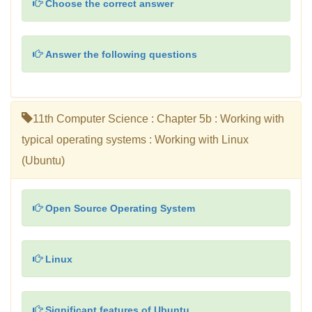
Choose the correct answer
Answer the following questions
11th Computer Science : Chapter 5b : Working with
typical operating systems : Working with Linux
(Ubuntu)
Open Source Operating System
Linux
Significant features of Ubuntu