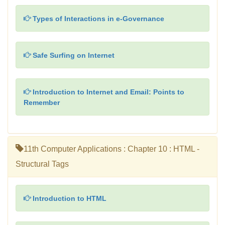
Types of Interactions in e-Governance
Safe Surfing on Internet
Introduction to Internet and Email: Points to
Remember
11th Computer Applications : Chapter 10 : HTML -
Structural Tags
Introduction to HTML