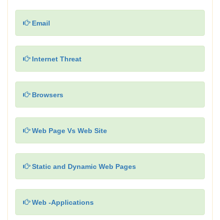
Email
Internet Threat
Browsers
Web Page Vs Web Site
Static and Dynamic Web Pages
Web -Applications