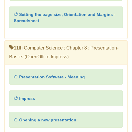
Setting the page size, Orientation and Margins -
Spreadsheet
11th Computer Science : Chapter 8 : Presentation-
Basics (OpenOffice Impress)
Presentation Software - Meaning
Impress
Opening a new presentation