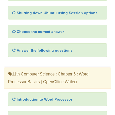
Shutting down Ubuntu using Session options
Choose the correct answer
Answer the following questions
11th Computer Science : Chapter 6 : Word
Processor Basics ( OpenOffice Writer)
Introduction to Word Processor