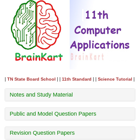
|
| |
| |
|
TN State Board School
11th Standard
Science Tutorial
Notes and Study Material
Public and Model Question Papers
Revision Question Papers