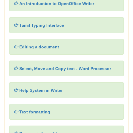
An Introduction to OpenOffice Writer
Tamil Typing Interface
Editing a document
Select, Move and Copy text - Word Processor
Help System in Writer
Text formatting