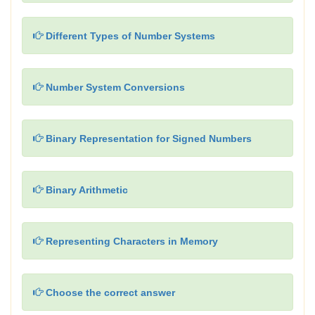
Different Types of Number Systems
Number System Conversions
Binary Representation for Signed Numbers
Binary Arithmetic
Representing Characters in Memory
Choose the correct answer