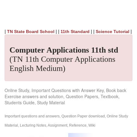
|
| |
| |
|
TN State Board School
11th Standard
Science Tutorial
Computer Applications 11th std
(TN 11th Computer Applications
English Medium)
Online Study, Important Questions with Answer Key, Book back
Exercise answers and solution, Question Papers, Textbook,
Students Guide, Study Material
Important questions and answers, Question Paper download, Online Study
Material, Lecturing Notes, Assignment, Reference, Wiki