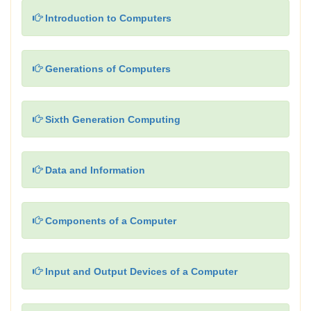
Introduction to Computers
Generations of Computers
Sixth Generation Computing
Data and Information
Components of a Computer
Input and Output Devices of a Computer