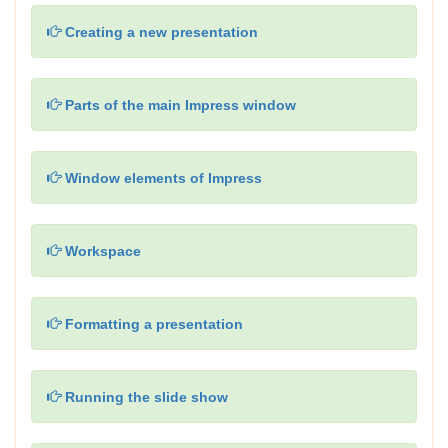
Creating a new presentation
Parts of the main Impress window
Window elements of Impress
Workspace
Formatting a presentation
Running the slide show