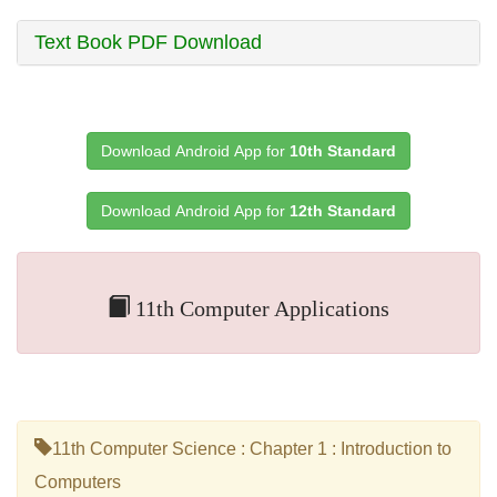
Text Book PDF Download
Download Android App for
10th Standard
Download Android App for
12th Standard
11th Computer Applications
11th Computer Science : Chapter 1 : Introduction to
Computers