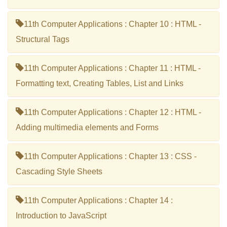
11th Computer Applications : Chapter 10 : HTML -
Structural Tags
11th Computer Applications : Chapter 11 : HTML -
Formatting text, Creating Tables, List and Links
11th Computer Applications : Chapter 12 : HTML -
Adding multimedia elements and Forms
11th Computer Applications : Chapter 13 : CSS -
Cascading Style Sheets
11th Computer Applications : Chapter 14 :
Introduction to JavaScript