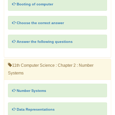
Booting of computer
Choose the correct answer
Answer the following questions
11th Computer Science : Chapter 2 : Number
Systems
Number Systems
Data Representations