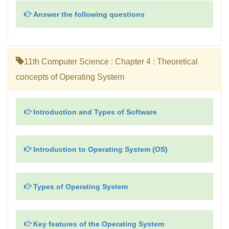
Answer the following questions
11th Computer Science : Chapter 4 : Theoretical
concepts of Operating System
Introduction and Types of Software
Introduction to Operating System (OS)
Types of Operating System
Key features of the Operating System