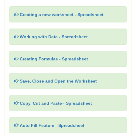
Creating a new worksheet - Spreadsheet
Working with Data - Spreadsheet
Creating Formulae - Spreadsheet
Save, Close and Open the Worksheet
Copy, Cut and Paste - Spreadsheet
Auto Fill Feature - Spreadsheet