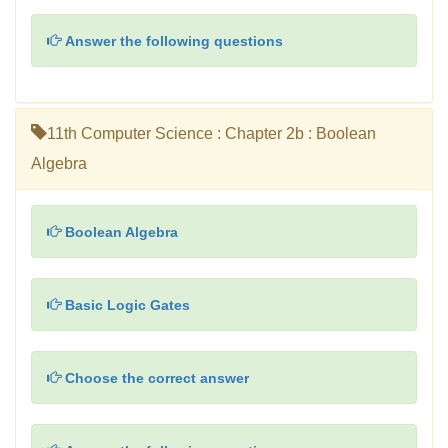
Answer the following questions
11th Computer Science : Chapter 2b : Boolean
Algebra
Boolean Algebra
Basic Logic Gates
Choose the correct answer