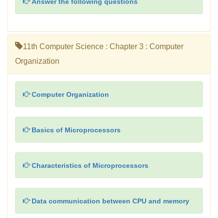
Answer the following questions
11th Computer Science : Chapter 3 : Computer
Organization
Computer Organization
Basics of Microprocessors
Characteristics of Microprocessors
Data communication between CPU and memory