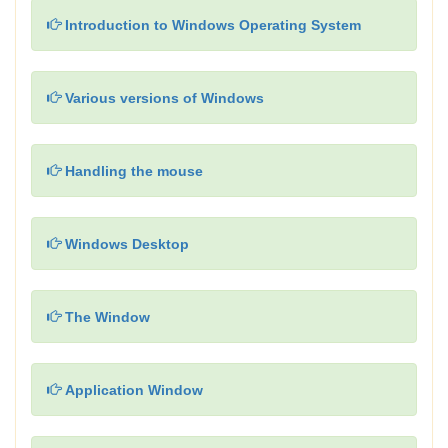
Introduction to Windows Operating System
Various versions of Windows
Handling the mouse
Windows Desktop
The Window
Application Window