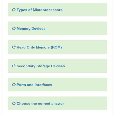
Types of Microprocessors
Memory Devices
Read Only Memory (ROM)
Secondary Storage Devices
Ports and Interfaces
Choose the correct answer