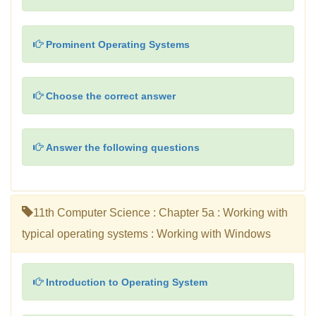
Prominent Operating Systems
Choose the correct answer
Answer the following questions
11th Computer Science : Chapter 5a : Working with
typical operating systems : Working with Windows
Introduction to Operating System