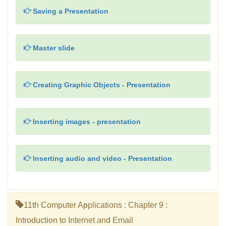
Saving a Presentation
Master slide
Creating Graphic Objects - Presentation
Inserting images - presentation
Inserting audio and video - Presentation
11th Computer Applications : Chapter 9 :
Introduction to Internet and Email