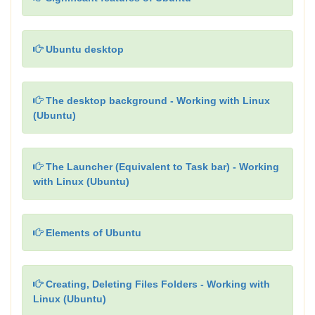
Ubuntu desktop
The desktop background - Working with Linux
(Ubuntu)
The Launcher (Equivalent to Task bar) - Working
with Linux (Ubuntu)
Elements of Ubuntu
Creating, Deleting Files Folders - Working with
Linux (Ubuntu)