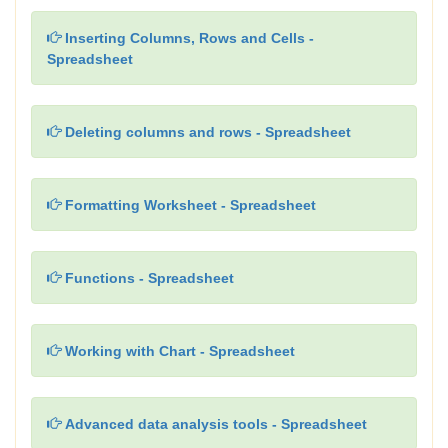
Inserting Columns, Rows and Cells -
Spreadsheet
Deleting columns and rows - Spreadsheet
Formatting Worksheet - Spreadsheet
Functions - Spreadsheet
Working with Chart - Spreadsheet
Advanced data analysis tools - Spreadsheet