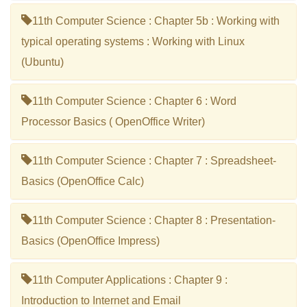
11th Computer Science : Chapter 5b : Working with
typical operating systems : Working with Linux
(Ubuntu)
11th Computer Science : Chapter 6 : Word
Processor Basics ( OpenOffice Writer)
11th Computer Science : Chapter 7 : Spreadsheet-
Basics (OpenOffice Calc)
11th Computer Science : Chapter 8 : Presentation-
Basics (OpenOffice Impress)
11th Computer Applications : Chapter 9 :
Introduction to Internet and Email