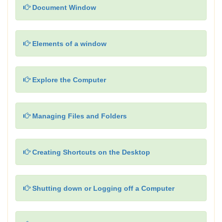
Document Window
Elements of a window
Explore the Computer
Managing Files and Folders
Creating Shortcuts on the Desktop
Shutting down or Logging off a Computer