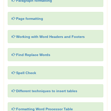
Paragraph formatting
Page formatting
Working with Word Headers and Footers
Find Replace Words
Spell Check
Different techniques to insert tables
Formatting Word Processor Table