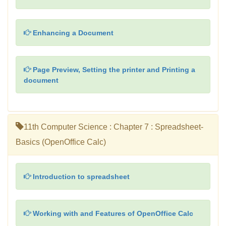
Enhancing a Document
Page Preview, Setting the printer and Printing a
document
11th Computer Science : Chapter 7 : Spreadsheet-
Basics (OpenOffice Calc)
Introduction to spreadsheet
Working with and Features of OpenOffice Calc