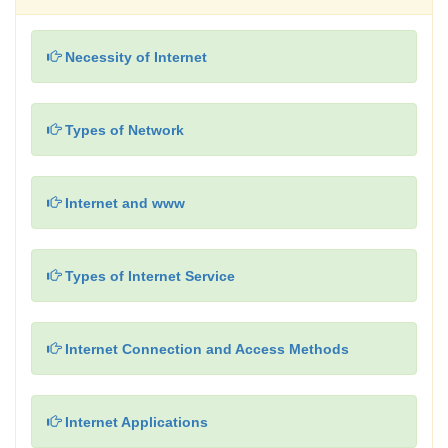
Necessity of Internet
Types of Network
Internet and www
Types of Internet Service
Internet Connection and Access Methods
Internet Applications