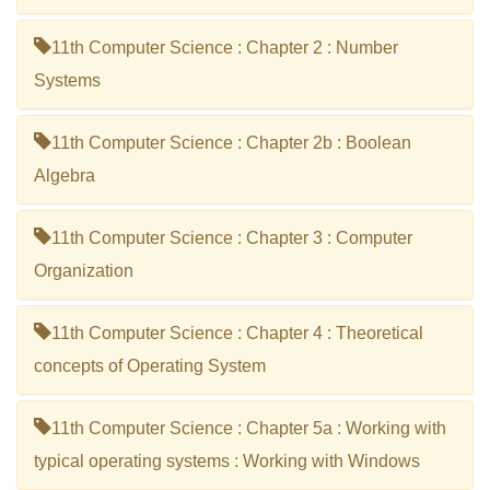
11th Computer Science : Chapter 2 : Number
Systems
11th Computer Science : Chapter 2b : Boolean
Algebra
11th Computer Science : Chapter 3 : Computer
Organization
11th Computer Science : Chapter 4 : Theoretical
concepts of Operating System
11th Computer Science : Chapter 5a : Working with
typical operating systems : Working with Windows