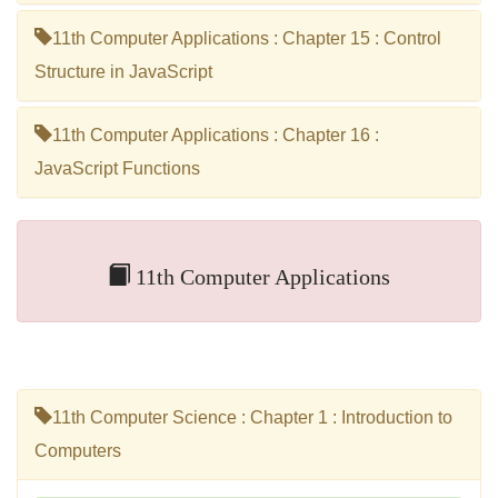
11th Computer Applications : Chapter 15 : Control
Structure in JavaScript
11th Computer Applications : Chapter 16 :
JavaScript Functions
11th Computer Applications
11th Computer Science : Chapter 1 : Introduction to
Computers