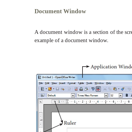
Document Window
A document window is a section of the scre
example of a document window.