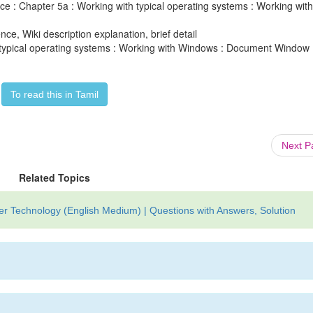
e : Chapter 5a : Working with typical operating systems : Working with
ce, Wiki description explanation, brief detail
 typical operating systems : Working with Windows : Document Window 
To read this in Tamil
Next 
Related Topics
r Technology (English Medium) | Questions with Answers, Solution