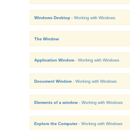
Windows Desktop
- Working with Windows
The Window
Application Window
- Working with Windows
Document Window
- Working with Windows
Elements of a window
- Working with Windows
Explore the Computer
- Working with Windows