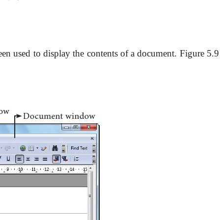
en used to display the contents of a document. Figure 5.9 