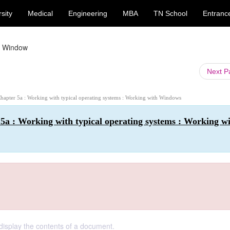
sity
Medical
Engineering
MBA
TN School
Entranc
 Window
Next 
Chapter 5a : Working with typical operating systems : Working with Windows
5a : Working with typical operating systems : Working w
display the contents of a document.