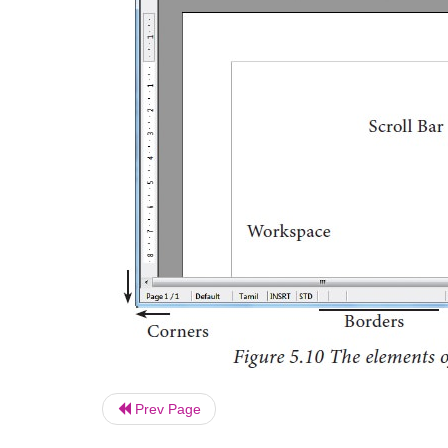
Prev Page