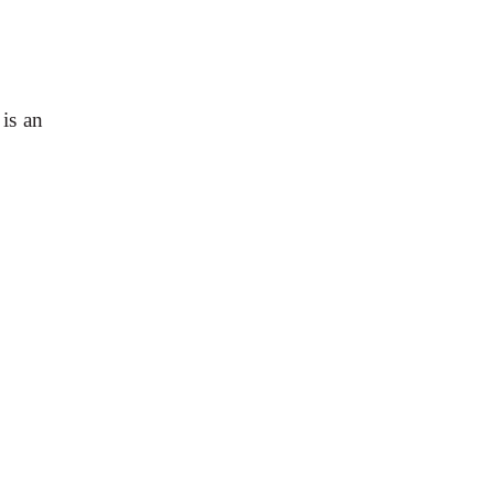
is an