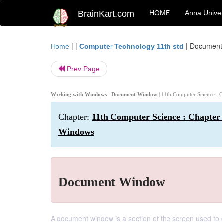
BrainKart.com
HOME
Anna Univer
| |
|
Document
Home
Computer Technology 11th std
Prev Page
Working with Windows - Document Window
| 11th Computer Science : 
Chapter:
11th Computer Science : Chapter 
Windows
Document Window
A document window is a section of the screen used to 