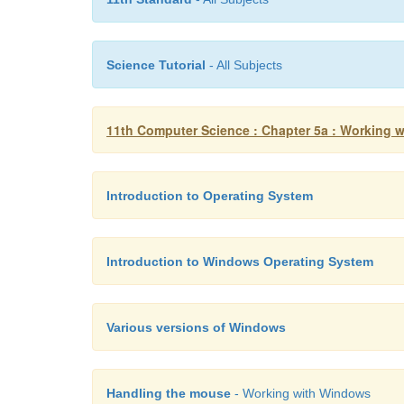
Science Tutorial
- All Subjects
11th Computer Science : Chapter 5a : Working w
Introduction to Operating System
Introduction to Windows Operating System
Various versions of Windows
Handling the mouse
- Working with Windows