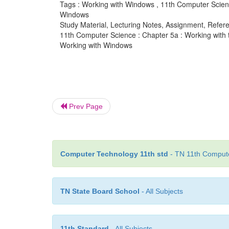
Tags : Working with Windows , 11th Computer Scienc
Windows
Study Material, Lecturing Notes, Assignment, Referen
11th Computer Science : Chapter 5a : Working with
Working with Windows
Prev Page
Computer Technology 11th std
- TN 11th Compute
TN State Board School
- All Subjects
11th Standard
- All Subjects