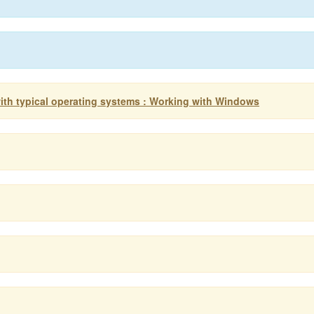
ith typical operating systems : Working with Windows