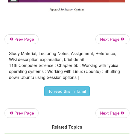
When you have finished working on your computer
choose to Log Out, Suspend or Shut down through t
Indicator on the far right side of the top panel.
Prev Page
Next Page
Study Material, Lecturing Notes, Assignment, Reference,
Wiki description explanation, brief detail
11th Computer Science : Chapter 5b : Working with typical
operating systems : Working with Linux (Ubuntu) : Shutting
down Ubuntu using Session options |
To read this in Tamil
Prev Page
Next Page
Related Topics