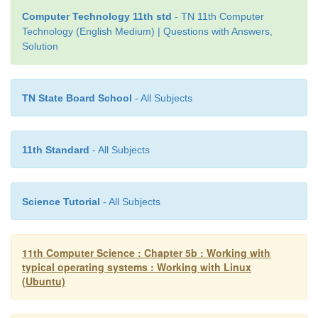
Computer Technology 11th std
- TN 11th Computer
Technology (English Medium) | Questions with Answers,
Solution
TN State Board School
- All Subjects
11th Standard
- All Subjects
Science Tutorial
- All Subjects
11th Computer Science : Chapter 5b : Working with
typical operating systems : Working with Linux
(Ubuntu)