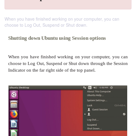
When you have finished working on your computer, you can
choose to Log Out, Suspend or Shut down.
Shutting down Ubuntu using Session options