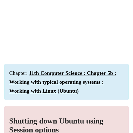
Chapter:
11th Computer Science : Chapter 5b :
Working with typical operating systems :
Working with Linux (Ubuntu)
Shutting down Ubuntu using
Session options