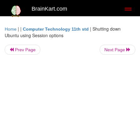
BrainKart.com
Toggl
naviga
| |
|
Shutting down
Home
Computer Technology 11th std
Ubuntu using Session options
Prev Page
Next Page