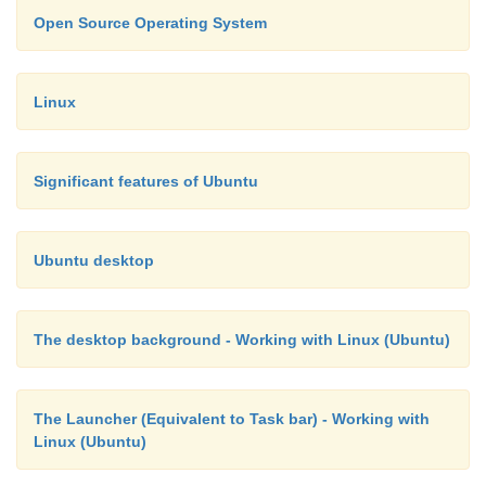
Open Source Operating System
Linux
Significant features of Ubuntu
Ubuntu desktop
The desktop background - Working with Linux (Ubuntu)
The Launcher (Equivalent to Task bar) - Working with
Linux (Ubuntu)