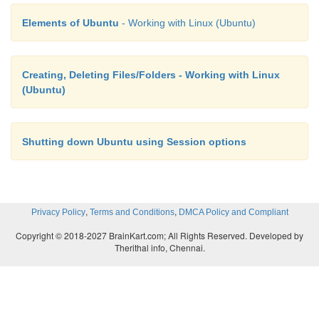
Elements of Ubuntu
- Working with Linux (Ubuntu)
Creating, Deleting Files/Folders - Working with Linux
(Ubuntu)
Shutting down Ubuntu using Session options
,
,
Privacy Policy
Terms and Conditions
DMCA Policy and Compliant
Copyright © 2018-2027 BrainKart.com; All Rights Reserved. Developed by
Therithal info, Chennai.