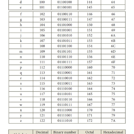
Appendix
American Standard Code for Information Interchang