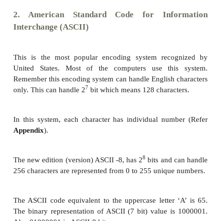
•
ASCII – American Standard Code for In
Interchange
•
Unicode
•
ISCII - Indian Standard Code for Information I
1. Binary Coded Decimal (BCD)
This encoding system is not in the practice right no
6
6
2
bit encoding system. This can handle 2
= 64 c
only.