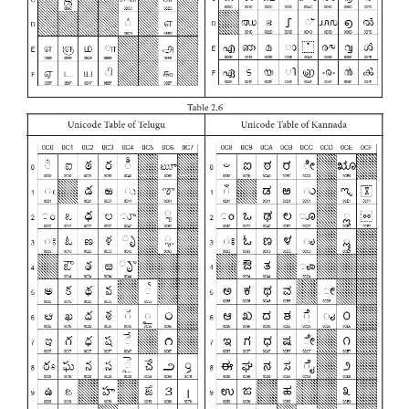
This coding system is used in most of the modern 
The popular coding scheme after ASCII is Unicode.
represent only 256 characters. Therefore En
European Languages alone can be handled b
Particularly there was a situation, when the lang
Tamil, Malayalam, Kannada and Telugu coul
represented by ASCII. Hence, the Unicode was ge
handle all the coding system of Universal language
16 bit code and can handle 65536 characters.
Unicode scheme is denoted by hexadecimal num
Unicode table of Tamil, Malayalam, Telugu and K
shown Table 2.6