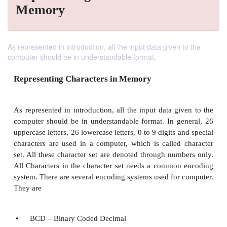
Memory
As represented in introduction, all the input data given to the
computer should be in understandable format.
Representing Characters in Memory