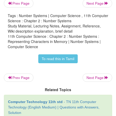
Prev Page
Next Page
Tags : Number Systems | Computer Science , 11th Computer
Science : Chapter 2 : Number Systems
Study Material, Lecturing Notes, Assignment, Reference,
Wiki description explanation, brief detail
11th Computer Science : Chapter 2 : Number Systems :
Representing Characters in Memory | Number Systems |
Computer Science
To read this in Tamil
Prev Page
Next Page
Related Topics
Computer Technology 11th std
- TN 11th Computer
Technology (English Medium) | Questions with Answers,
Solution