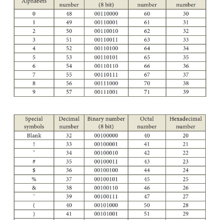
(Few specific characters only)