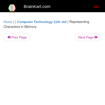
BrainKart.com
Toggl
naviga
| |
|
Representing
Home
Computer Technology 11th std
Characters in Memory
Prev Page
Next Page