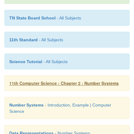
TN State Board School
- All Subjects
11th Standard
- All Subjects
Science Tutorial
- All Subjects
11th Computer Science : Chapter 2 : Number Systems
Number Systems
- Introduction, Example | Computer
Science
Data Representations
- Number Systems