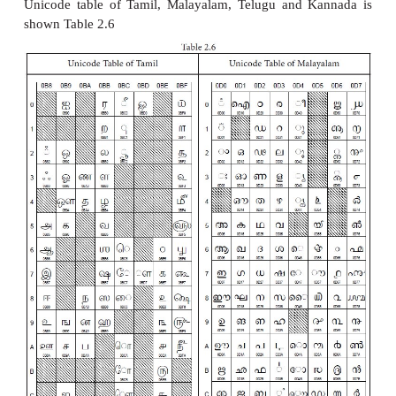
4. Indian Standard Code for Info
Interchange (ISCII)
ISCII is the system of handling the character of In
languages. This as a 8-bit coding system. Theref
8
handle 256 (2
) characters. This system is formula
department of Electronics in India in the year 1
recognized by Bureau of Indian Standards (BIS).
coding system is integrated with Unicode.
5. Unicode