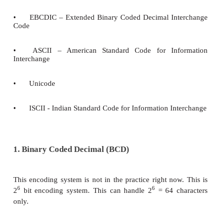
As represented in introduction, all the input data g
computer should be in understandable format. In g
uppercase letters, 26 lowercase letters, 0 to 9 digits 
characters are used in a computer, which is called
set. All these character set are denoted through num
All Characters in the character set needs a commo
system. There are several encoding systems used for
They are
•
BCD – Binary Coded Decimal
•
EBCDIC – Extended Binary Coded Decimal In
Code