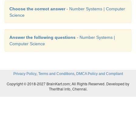
Choose the correct answer
- Number Systems | Computer
Science
Answer the following questions
- Number Systems |
Computer Science
,
,
Privacy Policy
Terms and Conditions
DMCA Policy and Compliant
Copyright © 2018-2027 BrainKart.com; All Rights Reserved. Developed by
Therithal info, Chennai.