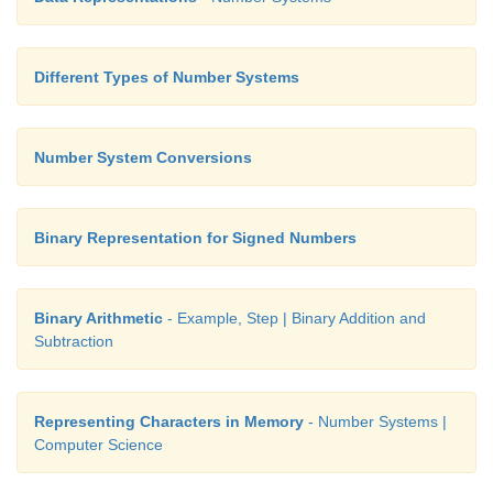
Different Types of Number Systems
Number System Conversions
Binary Representation for Signed Numbers
Binary Arithmetic
- Example, Step | Binary Addition and
Subtraction
Representing Characters in Memory
- Number Systems |
Computer Science