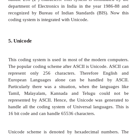
The ASCII code equivalent to the uppercase letter 
The binary representation of ASCII (7 bit) value i
Also 01000001 in ASCII-8 bit.
3. Extended Binary Coded Decimal Intercha
(EBCDIC)
This is similar to ASCII Code with 8 bit representa
coding system is formulated by International
Machine(IBM). The coding system can handle 256 c
The input code in ASCII can be converted to EBC
and vice - versa.