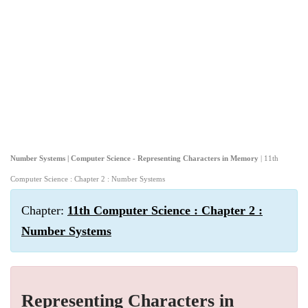
Number Systems | Computer Science - Representing Characters in Memory
| 11th
Computer Science : Chapter 2 : Number Systems
Chapter:
11th Computer Science : Chapter 2 :
Number Systems
Representing Characters in