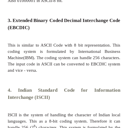
2. American Standard Code for Info
Interchange (ASCII)
This is the most popular encoding system reco
United States. Most of the computers use thi
Remember this encoding system can handle English 
7
only. This can handle 2
bit which means 128 charact
In this system, each character has individual num
Appendix
).
8
The new edition (version) ASCII -8, has 2
bits and 
256 characters are represented from 0 to 255 unique