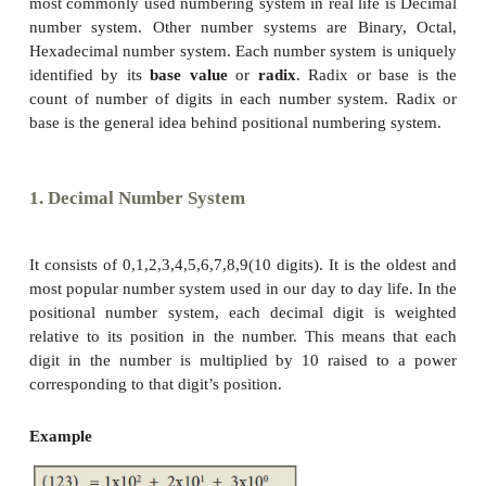
A numbering system is a way of representing num
most commonly used numbering system in real life 
number system. Other number systems are Binar
Hexadecimal number system. Each number system i
identified by its
base value
or
radix
. Radix or b