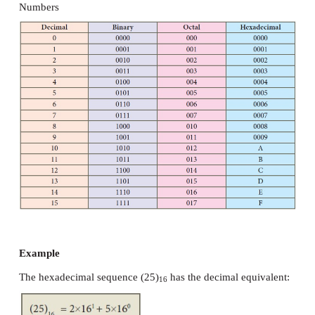
Example
The Octal sequence (547)
has the decimal equivalen
8
4. Hexadecimal Number System