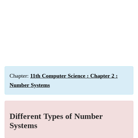
Chapter:
11th Computer Science : Chapter 2 :
Number Systems
Different Types of Number
Systems