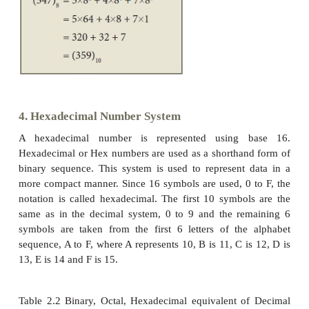
Example
The binary sequence (1101)
has the decimal equival
2
3. Octal Number System
Octal number system uses digits 0,1,2,3,4,5,6 and 7 
Each octal digit has its own positional value or w
power of 8.