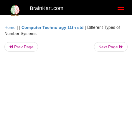
BrainKart.com
Toggl
naviga
| |
|
Different Types of
Home
Computer Technology 11th std
Number Systems
Prev Page
Next Page