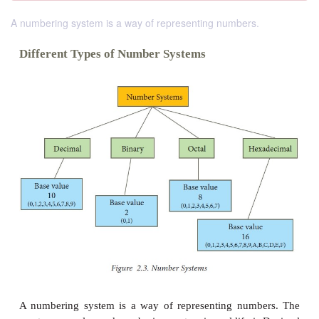
A numbering system is a way of representing numbers.
Different Types of Number Systems