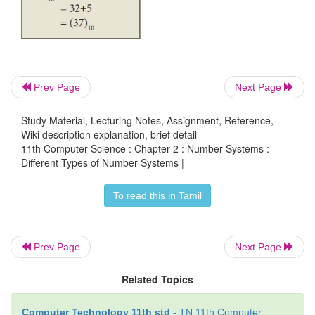
A hexadecimal number is represented using 
Hexadecimal or Hex numbers are used as a shortha
binary sequence. This system is used to represent
more compact manner. Since 16 symbols are used, 0
Prev Page
Next Page
notation is called hexadecimal. The first 10 symbo
same as in the decimal system, 0 to 9 and the r
Study Material, Lecturing Notes, Assignment, Reference,
Wiki description explanation, brief detail
symbols are taken from the first 6 letters of th
11th Computer Science : Chapter 2 : Number Systems :
sequence, A to F, where A represents 10, B is 11, C 
Different Types of Number Systems |
13, E is 14 and F is 15.
To read this in Tamil
Table 2.2 Binary, Octal, Hexadecimal equivalent 
Numbers
Prev Page
Next Page
Related Topics
Computer Technology 11th std
- TN 11th Computer