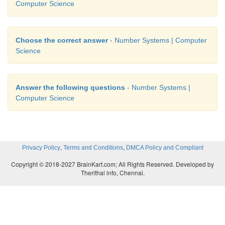
Computer Science
Choose the correct answer
- Number Systems | Computer
Science
Answer the following questions
- Number Systems |
Computer Science
,
,
Privacy Policy
Terms and Conditions
DMCA Policy and Compliant
Copyright © 2018-2027 BrainKart.com; All Rights Reserved. Developed by
Therithal info, Chennai.