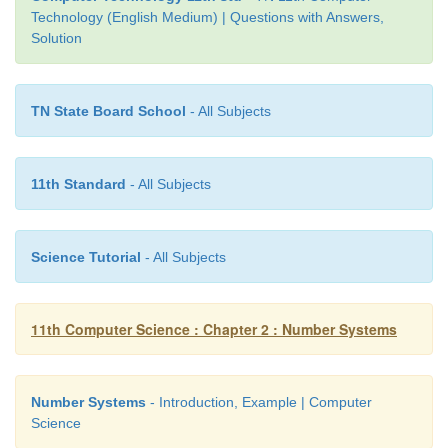
Technology (English Medium) | Questions with Answers,
Solution
TN State Board School
- All Subjects
11th Standard
- All Subjects
Science Tutorial
- All Subjects
11th Computer Science : Chapter 2 : Number Systems
Example
The hexadecimal sequence (25)
has the decimal eq
16
Number Systems
- Introduction, Example | Computer
Science