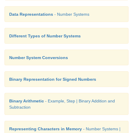
Data Representations
- Number Systems
Different Types of Number Systems
Number System Conversions
Binary Representation for Signed Numbers
Binary Arithmetic
- Example, Step | Binary Addition and
Subtraction
Representing Characters in Memory
- Number Systems |