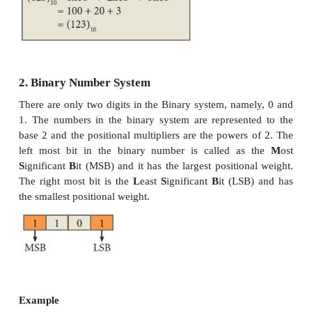
count of number of digits in each number system
base is the general idea behind positional numbering
1. Decimal Number System
It consists of 0,1,2,3,4,5,6,7,8,9(10 digits). It is the
most popular number system used in our day to day li
positional number system, each decimal digit is
relative to its position in the number. This means
digit in the number is multiplied by 10 raised 
corresponding to that digit’s position.
Example