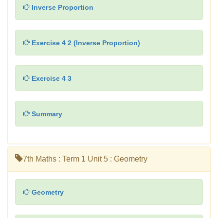
Inverse Proportion
Exercise 4 2 (Inverse Proportion)
Exercise 4 3
Summary
7th Maths : Term 1 Unit 5 : Geometry
Geometry