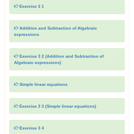
Exercise 3 1
Addition and Subtraction of Algebraic
expressions
Exercise 3 2 (Addition and Subtraction of
Algebraic expressions)
Simple linear equations
Exercise 3 3 (Simple linear equations)
Exercise 3 4