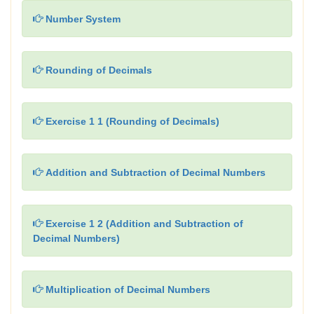
Number System
Rounding of Decimals
Exercise 1 1 (Rounding of Decimals)
Addition and Subtraction of Decimal Numbers
Exercise 1 2 (Addition and Subtraction of
Decimal Numbers)
Multiplication of Decimal Numbers