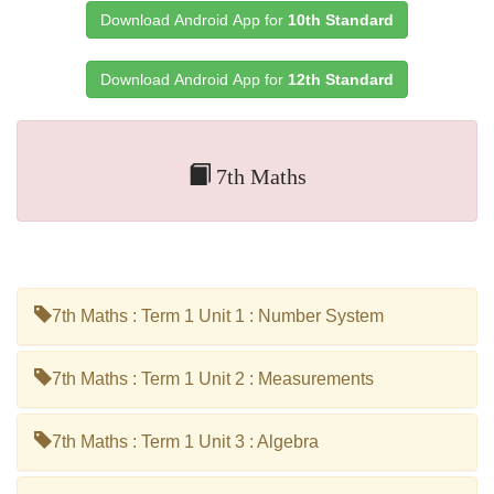
Download Android App for
10th Standard
Download Android App for
12th Standard
7th Maths
7th Maths : Term 1 Unit 1 : Number System
7th Maths : Term 1 Unit 2 : Measurements
7th Maths : Term 1 Unit 3 : Algebra