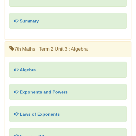
Summary
7th Maths : Term 2 Unit 3 : Algebra
Algebra
Exponents and Powers
Laws of Exponents