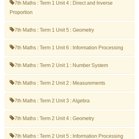
7th Maths : Term 1 Unit 4 : Direct and Inverse
Proportion
7th Maths : Term 1 Unit 5 : Geometry
7th Maths : Term 1 Unit 6 : Information Processing
7th Maths : Term 2 Unit 1 : Number System
7th Maths : Term 2 Unit 2 : Measurements
7th Maths : Term 2 Unit 3 : Algebra
7th Maths : Term 2 Unit 4 : Geometry
7th Maths : Term 2 Unit 5 : Information Processing