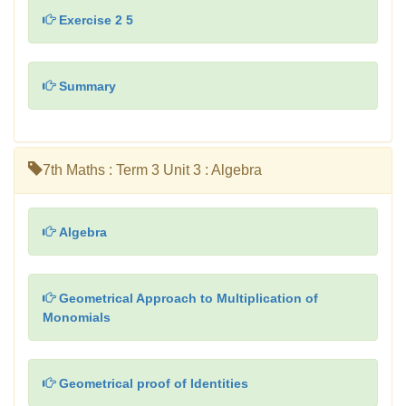
Exercise 2 5
Summary
7th Maths : Term 3 Unit 3 : Algebra
Algebra
Geometrical Approach to Multiplication of
Monomials
Geometrical proof of Identities