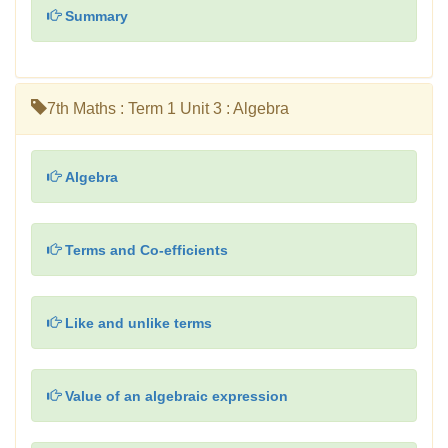
Summary
7th Maths : Term 1 Unit 3 : Algebra
Algebra
Terms and Co-efficients
Like and unlike terms
Value of an algebraic expression