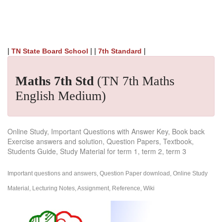
|
| |
|
TN State Board School
7th Standard
Maths 7th Std
(TN 7th Maths
English Medium)
Online Study, Important Questions with Answer Key, Book back
Exercise answers and solution, Question Papers, Textbook,
Students Guide, Study Material for term 1, term 2, term 3
Important questions and answers, Question Paper download, Online Study
Material, Lecturing Notes, Assignment, Reference, Wiki