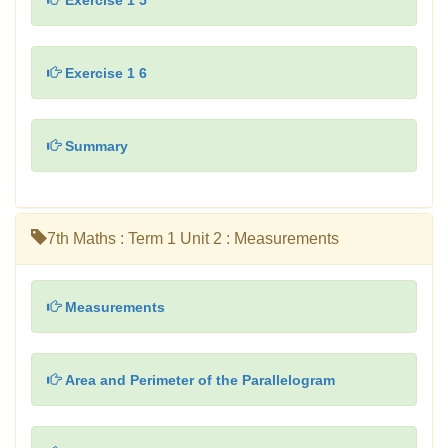
Exercise 1 5
Exercise 1 6
Summary
7th Maths : Term 1 Unit 2 : Measurements
Measurements
Area and Perimeter of the Parallelogram