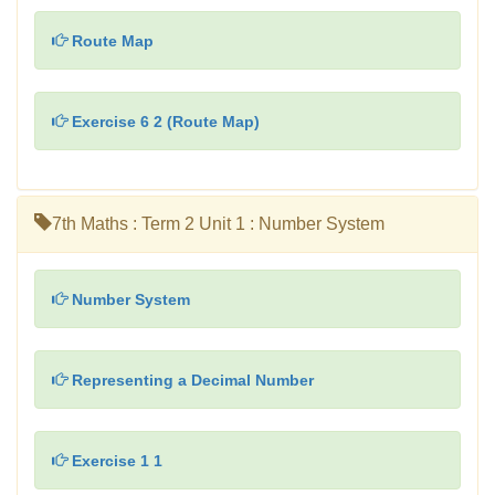
Route Map
Exercise 6 2 (Route Map)
7th Maths : Term 2 Unit 1 : Number System
Number System
Representing a Decimal Number
Exercise 1 1