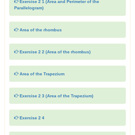
Exercise 2 1 (Area and Perimeter of the
Parallelogram)
Area of the rhombus
Exercise 2 2 (Area of the rhombus)
Area of the Trapezium
Exercise 2 3 (Area of the Trapezium)
Exercise 2 4