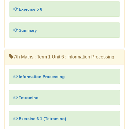
Exercise 5 6
Summary
7th Maths : Term 1 Unit 6 : Information Processing
Information Processing
Tetromino
Exercise 6 1 (Tetromino)