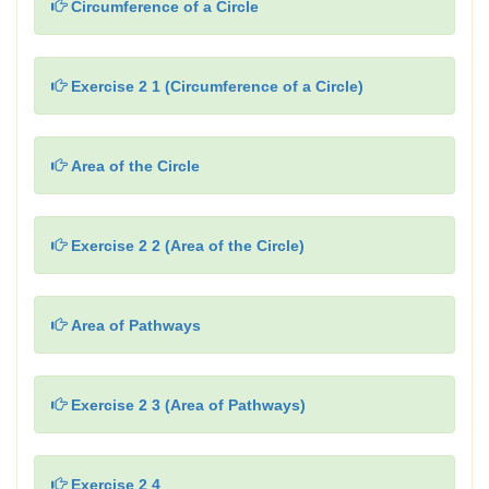
Circumference of a Circle
Exercise 2 1 (Circumference of a Circle)
Area of the Circle
Exercise 2 2 (Area of the Circle)
Area of Pathways
Exercise 2 3 (Area of Pathways)
Exercise 2 4