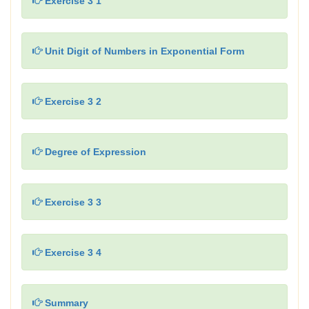
Exercise 3 1
Unit Digit of Numbers in Exponential Form
Exercise 3 2
Degree of Expression
Exercise 3 3
Exercise 3 4
Summary