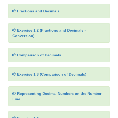
Fractions and Decimals
Exercise 1 2 (Fractions and Decimals -
Conversion)
Comparison of Decimals
Exercise 1 3 (Comparison of Decimals)
Representing Decimal Numbers on the Number
Line