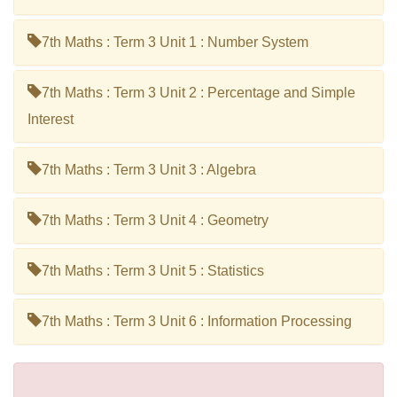
7th Maths : Term 3 Unit 1 : Number System
7th Maths : Term 3 Unit 2 : Percentage and Simple
Interest
7th Maths : Term 3 Unit 3 : Algebra
7th Maths : Term 3 Unit 4 : Geometry
7th Maths : Term 3 Unit 5 : Statistics
7th Maths : Term 3 Unit 6 : Information Processing