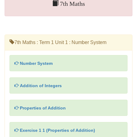
7th Maths
7th Maths : Term 1 Unit 1 : Number System
Number System
Addition of Integers
Properties of Addition
Exercise 1 1 (Properties of Addition)