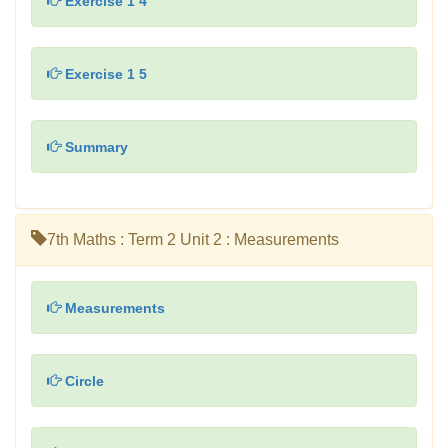
Exercise 1 4
Exercise 1 5
Summary
7th Maths : Term 2 Unit 2 : Measurements
Measurements
Circle