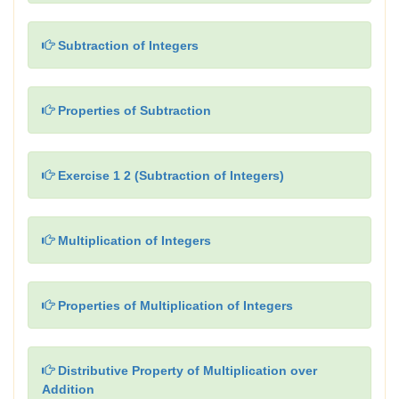
Subtraction of Integers
Properties of Subtraction
Exercise 1 2 (Subtraction of Integers)
Multiplication of Integers
Properties of Multiplication of Integers
Distributive Property of Multiplication over
Addition