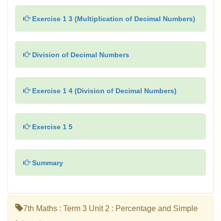
Exercise 1 3 (Multiplication of Decimal Numbers)
Division of Decimal Numbers
Exercise 1 4 (Division of Decimal Numbers)
Exercise 1 5
Summary
7th Maths : Term 3 Unit 2 : Percentage and Simple