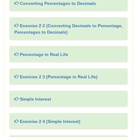
Converting Percentages to Decimals
Exercise 2 2 (Converting Decimals to Percentage,
Percentages to Decimals)
Percentage in Real Life
Exercise 2 3 (Percentage in Real Life)
Simple Interest
Exercise 2 4 (Simple Interest)