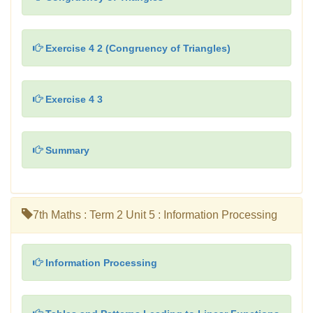
Exercise 4 2 (Congruency of Triangles)
Exercise 4 3
Summary
7th Maths : Term 2 Unit 5 : Information Processing
Information Processing