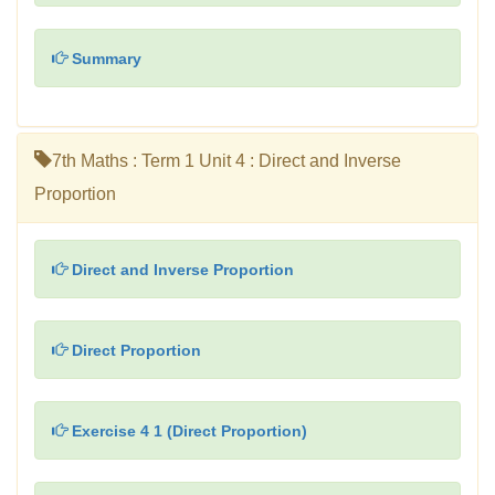
Summary
7th Maths : Term 1 Unit 4 : Direct and Inverse
Proportion
Direct and Inverse Proportion
Direct Proportion
Exercise 4 1 (Direct Proportion)