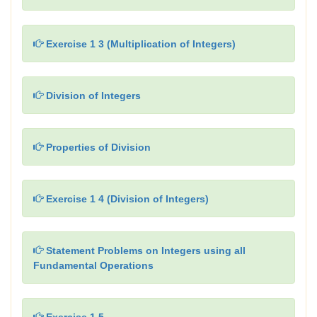
Exercise 1 3 (Multiplication of Integers)
Division of Integers
Properties of Division
Exercise 1 4 (Division of Integers)
Statement Problems on Integers using all
Fundamental Operations