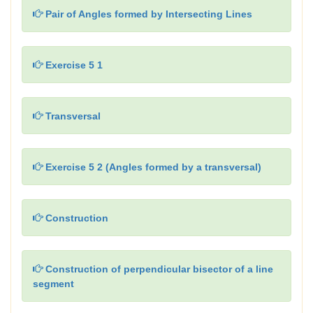
Pair of Angles formed by Intersecting Lines
Exercise 5 1
Transversal
Exercise 5 2 (Angles formed by a transversal)
Construction
Construction of perpendicular bisector of a line
segment