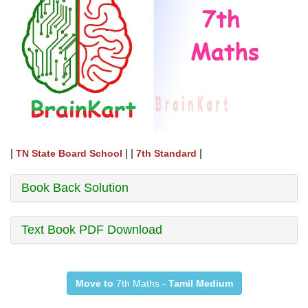
|
| |
|
TN State Board School
7th Standard
Book Back Solution
Text Book PDF Download
Move to
7th Maths -
Tamil Medium