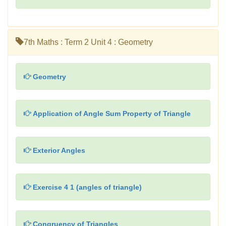
7th Maths : Term 2 Unit 4 : Geometry
Geometry
Application of Angle Sum Property of Triangle
Exterior Angles
Exercise 4 1 (angles of triangle)
Congruency of Triangles