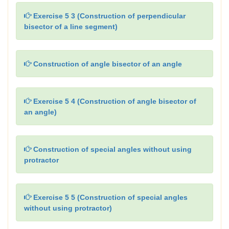
Exercise 5 3 (Construction of perpendicular
bisector of a line segment)
Construction of angle bisector of an angle
Exercise 5 4 (Construction of angle bisector of
an angle)
Construction of special angles without using
protractor
Exercise 5 5 (Construction of special angles
without using protractor)