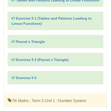
Tables and Patterns Leading to Linear Functions
Exercise 5 1 (Tables and Patterns Leading to
Linear Functions)
Pascal s Triangle
Exercise 5 2 (Pascal s Triangle)
Exercise 5 3
7th Maths : Term 3 Unit 1 : Number System