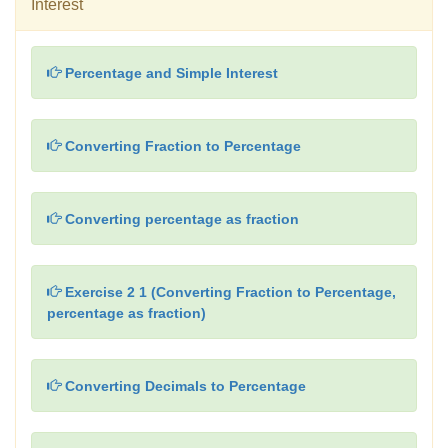
Interest
Percentage and Simple Interest
Converting Fraction to Percentage
Converting percentage as fraction
Exercise 2 1 (Converting Fraction to Percentage,
percentage as fraction)
Converting Decimals to Percentage