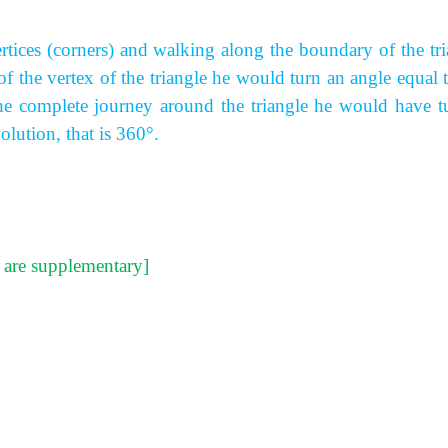
rtices (corners) and walking along the boundary of the tri
 of the vertex of the triangle he would turn an angle equal 
 the complete journey around the triangle he would have t
lution, that is 360°.
s are supplementary]