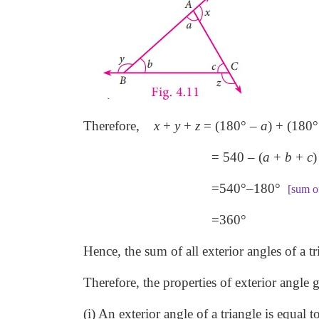
Therefore,
x
+
y
+
z
= (180° –
a
) + (180°
= 540 – (
a
+
b
+
c
)
=540°–180°
[sum of
=360°
Hence, the sum of all exterior angles of a tr
Therefore, the properties of exterior angle 
(i) An exterior angle of a triangle is equal t