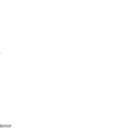
.
terior