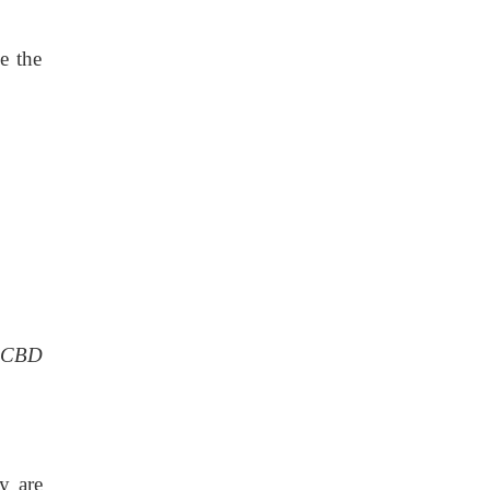
e the
CBD
y are