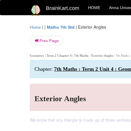
BrainKart.com
HOME
Anna Univer
| |
|
Exterior Angles
Home
Maths 7th Std
Prev Page
Geometry | Term 2 Chapter 4 | 7th Maths - Exterior Angles
| 7th Maths 
Chapter:
7th Maths : Term 2 Unit 4 : Geo
Exterior Angles
We know that any triangle is made up of three vertices