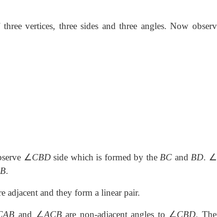
three vertices, three sides and three angles. Now observ
∠
∠
bserve
CBD
side which is formed by the
BC
and
BD
.
B
.
 adjacent and they form a linear pair.
∠
∠
CAB
and
ACB
are non-adjacent angles to
CBD
. The