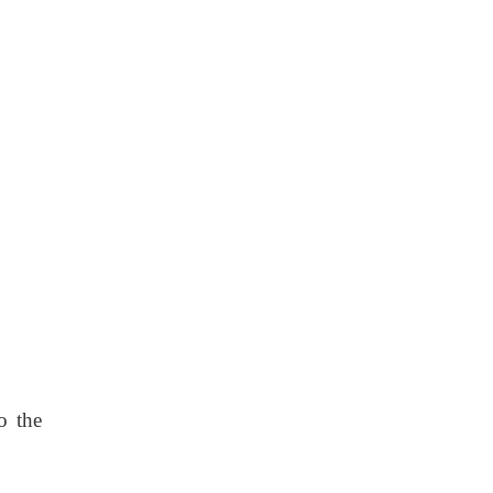
o the