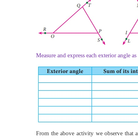
Measure and express each exterior angle as 
From the above activity we observe that an 