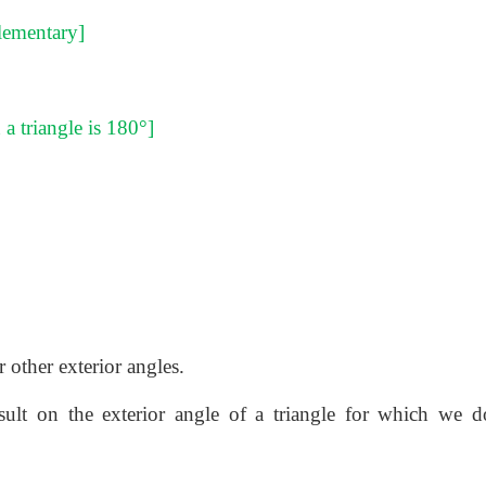
plementary]
a triangle is 180°]
 other exterior angles.
lt on the exterior angle of a triangle for which we d