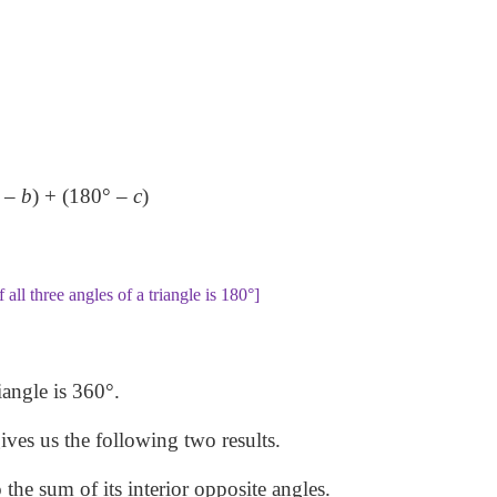
 –
b
) + (180° –
c
)
 all three angles of a triangle is 180°]
iangle is 360°.
gives us the following two results.
o the sum of its interior opposite angles.