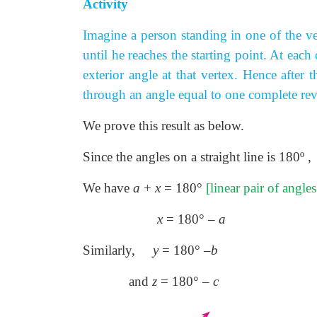
Activity
Imagine a person standing in one of the ve
until he reaches the starting point. At each
exterior angle at that vertex. Hence after
through an angle equal to one complete revo
We prove this result as below.
Since the angles on a straight line is 180
º
,
We have
a
+
x
= 180°
[linear pair of angle
x
= 180° –
a
Similarly,
y
= 180° –
b
and
z
= 180° –
c