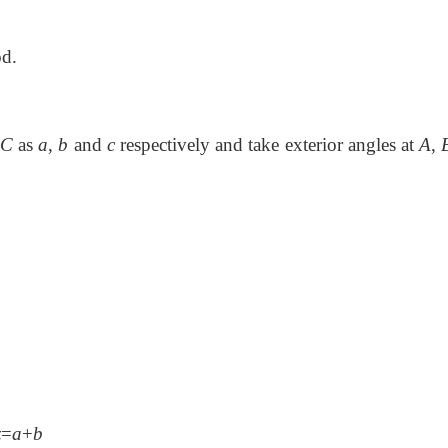
od.
C
as
a
,
b
and
c
respectively and take exterior angles at
A
,
z
=
a
+
b