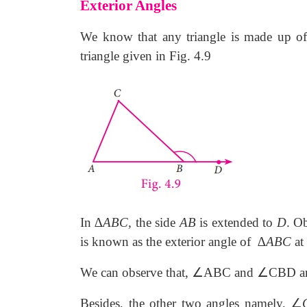
Exterior Angles
We know that any triangle is made up of 
triangle given in Fig. 4.9
In ∆
ABC,
the side
AB
is extended to
D
. O
is known as the exterior angle of
∆
ABC
at
∠
∠
We can observe that,
ABC and
CBD are
∠
Besides, the other two angles namely,