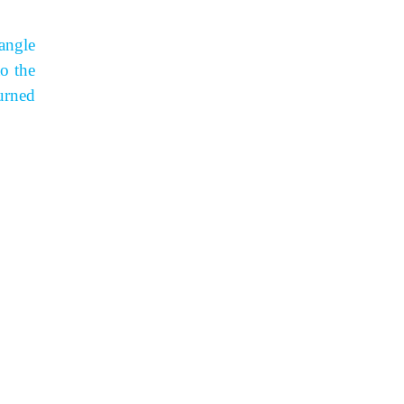
angle
to the
urned