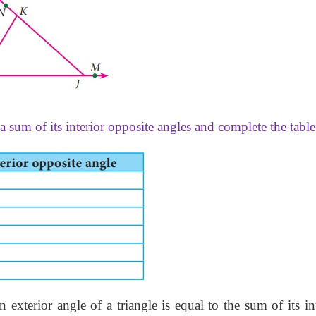
a sum of its interior opposite angles and complete the table
exterior angle of a triangle is equal to the sum of its in