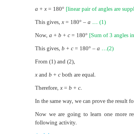
a
+
x
= 180°
[linear pair of angles are sup
This gives,
x
= 180° –
a
… (1)
Now,
a
+
b
+
c
= 180°
[Sum of 3 angles in 
This gives,
b
+
c
= 180° –
a
…(2)
From (1) and (2),
x
and
b
+
c
both are equal.
Therefore,
x
=
b
+
c
.
In the same way, we can prove the result for
Now we are going to learn one more resu
following activity.