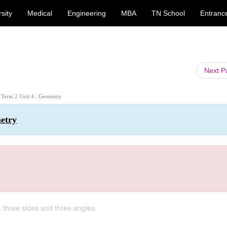
sity
Medical
Engineering
MBA
TN School
Entranc
Next 
: Term 2 Unit 4 : Geometry
metry
, three sides and three angles.