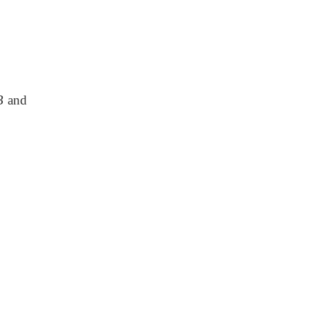
B
and