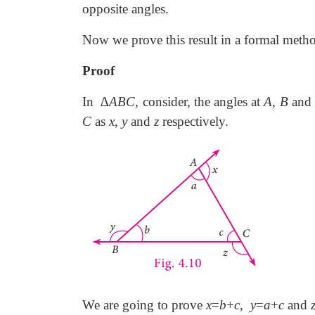
opposite angles.
Now we prove this result in a formal meth
Proof
In ∆
ABC
, consider, the angles at
A
,
B
and
C
as
x
,
y
and
z
respectively.
We are going to prove
x
=
b
+
c
,
y
=
a
+
c
and