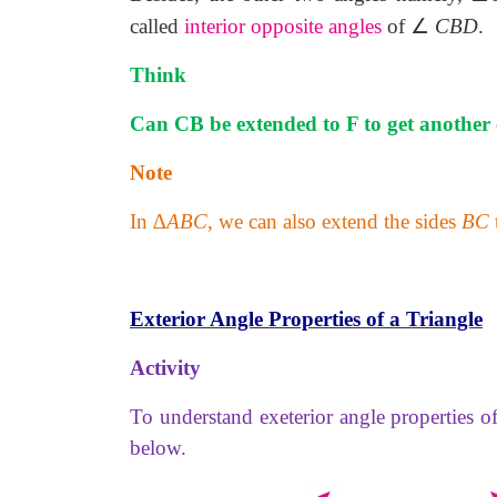
∠
called
interior opposite angles
of
CBD
.
Think
Can CB be extended to F to get another 
Note
In ∆
ABC
, we can also extend the sides
BC
Exterior Angle Properties of a Triangle
Activity
To understand exeterior angle properties of 
below.