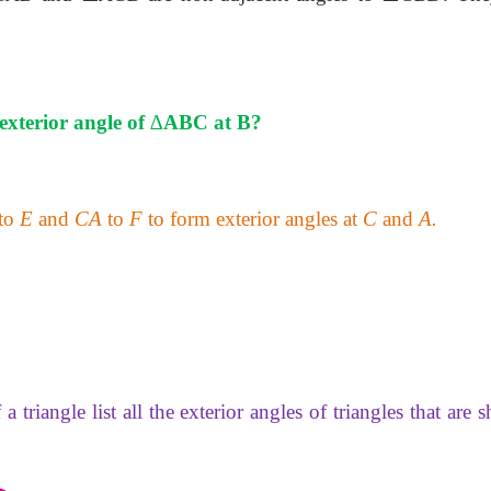
exterior angle of
∆
ABC at B?
to
E
and
CA
to
F
to form exterior angles at
C
and
A.
a triangle list all the exterior angles of triangles that are