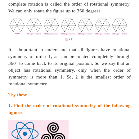
Do you Know
The work of artist Leonardo da Vinci has a
characteristic. His hand writing is a mirror image
handwriting.