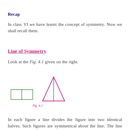
Learning Objectives
● To recall the types of symmetry through diagrams.
● To learn symmetry through transformation (Tra
reflection and rotation).
● To construct circles and concentric circles.
Recap
In class VI we have learnt the concept of symmet