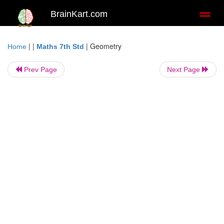
BrainKart.com
Toggl
naviga
| |
|
Geometry
Home
Maths 7th Std
Prev Page
Next Page