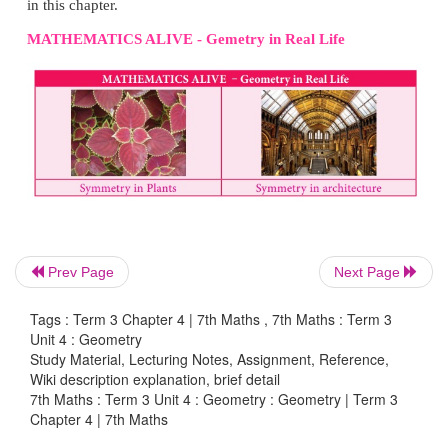
symmetry results from moving a figure to a certain d
a certain direction.
Thus,
translation symmetry
occurs when a pattern s
new position. The sliding movement involves neithe
nor reflection.
Prev Page
Next Page
Tags : Term 3 Chapter 4 | 7th Maths , 7th Maths : Term 3
Unit 4 : Geometry
Study Material, Lecturing Notes, Assignment, Reference,
Wiki description explanation, brief detail
7th Maths : Term 3 Unit 4 : Geometry : Geometry | Term 3
Chapter 4 | 7th Maths