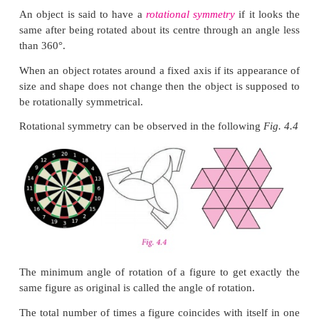
Think
Will the figure be symmetric about both the diagonal
Solution:
Yes, it is symmetric about both the diagon