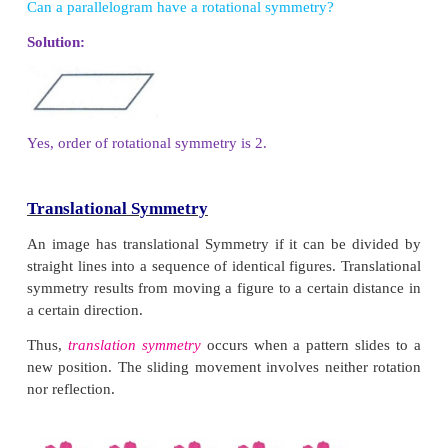
The minimum angle of rotation of a figure to get e
same figure as original is called the angle of rotation.
The total number of times a figure coincides with it
complete rotation is called the order of rotational
We can only rotate the figure up to 360 degrees.