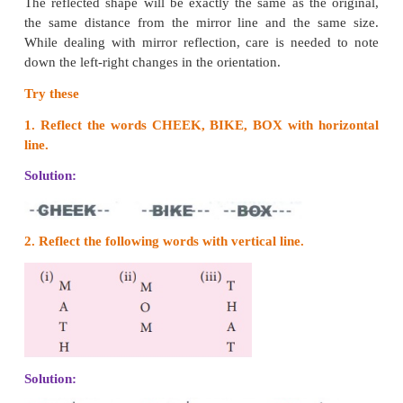
Think
What can you say about the number of lines of sym
circle?
Solution:
A circle has infinite number of lines of sy
Reflectional symmetry
When an object is seen in a mirror, the image obtai
other side of the mirror is called its reflection.