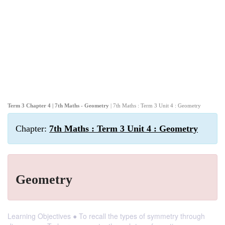
Term 3 Chapter 4 | 7th Maths - Geometry
| 7th Maths : Term 3 Unit 4 : Geometry
Chapter:
7th Maths : Term 3 Unit 4 : Geometry
Geometry
Learning Objectives ● To recall the types of symmetry through