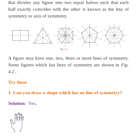
shall recall them.
Line of Symmetry
Look at the
Fig. 4.1
given on the right.
In each figure a line divides the figure into two
halves. Such figures are symmetrical about the line