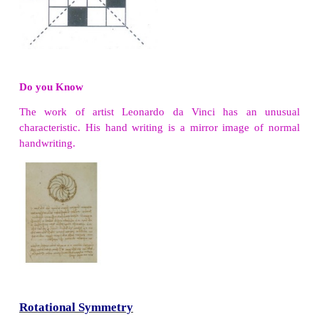
Try these
1. Reflect the words CHEEK, BIKE, BOX with h
line.
Solution:
2. Reflect the following words with vertical line.
Solution: