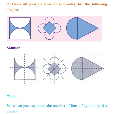
that divides any figure into two equal halves such
half exactly coincides with the other is known as t
symmetry or axis of symmetry.
A figure may have one, two, three or more lines of
Some figures which has lines of symmetry are sh
4.2
.
Try these
1. Can you draw a shape which has no line of sy
Solution:
Yes,