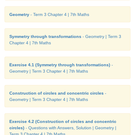
Geometry
- Term 3 Chapter 4 | 7th Maths
Symmetry through transformations
- Geometry | Term 3
Chapter 4 | 7th Maths
Introduction
Exercise 4.1 (Symmetry through transformations)
-
Symmetry is a fundamental part of geometry, na
Geometry | Term 3 Chapter 4 | 7th Maths
shapes. It creates patterns that help us to recognize
of the nature. An object exhibits symmetry if it loo
after a transformation, such as reflection or rotation.
Construction of circles and concentric circles
-
Geometry | Term 3 Chapter 4 | 7th Maths
Symmetry is the underlying mathematical principle 
patterns. Symmetry plays a significant role in the fie
Sciecne and architecture. We learnt the concept of s
Exercise 4.2 (Construction of circles and concentric
circles)
- Questions with Answers, Solution | Geometry |
class VI.
Term 3 Chapter 4 | 7th Maths