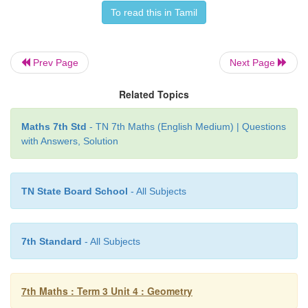
To read this in Tamil
Try this
Prev Page
Next Page
Using translational symmetry make new patterns
given figure.
Related Topics
Maths 7th Std
- TN 7th Maths (English Medium) | Questions
with Answers, Solution
Solution:
TN State Board School
- All Subjects
7th Standard
- All Subjects
7th Maths : Term 3 Unit 4 : Geometry