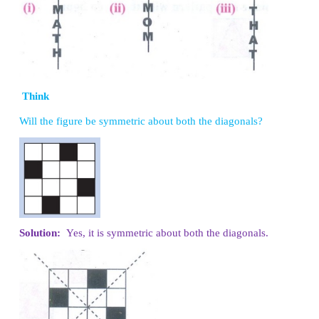
An object and its mirror image are perfectly identic
other. The left and right sides of an object appear 
the mirror. The object and its reflection image s
symmetry. The mirror line here is the line of symmet
symmetry is called
reflectional symmetry
.
The following shapes are examples of reflectional s
The reflected shape will be exactly the same as the
the same distance from the mirror line and the 
While dealing with mirror reflection, care is need
down the left-right changes in the orientation.