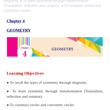
diagrams. ● To learn symmetry through transformation
(Translation, reflection and rotation). ● To construct circles and
concentric circles.
Chapter 4
GEOMETRY