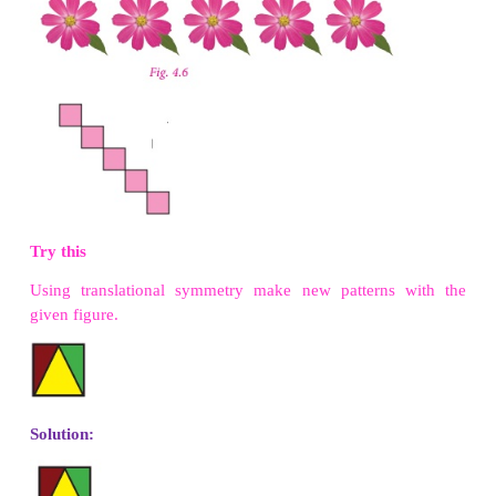
It is important to understand that all figures have 
symmetry of order 1, as can be rotated complete
360º to come back to its original position. So we s
object has rotational symmetry, only when the
symmetry is more than 1. So, 2 is the smallest
rotational symmetry.
Try these
1. Find the order of rotational symmetry of the
figures.