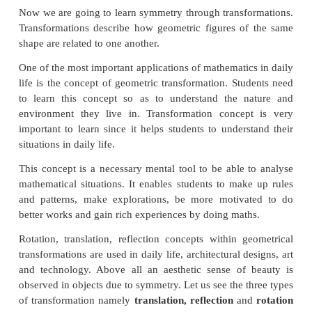
For an equilateral triangle order of rotation symmetry
Think
Can a parallelogram have a rotational symmetry?
Solution:
Yes, order of rotational symmetry is 2.
Translational Symmetry
An image has translational Symmetry if it can be 
straight lines into a sequence of identical figures. Tr