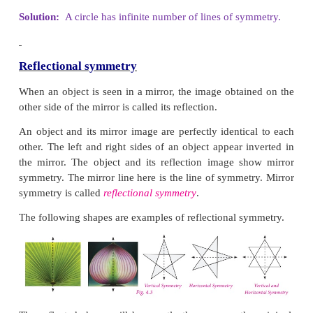
2. Draw all possible lines of symmetry for the 
shapes.
Solution: