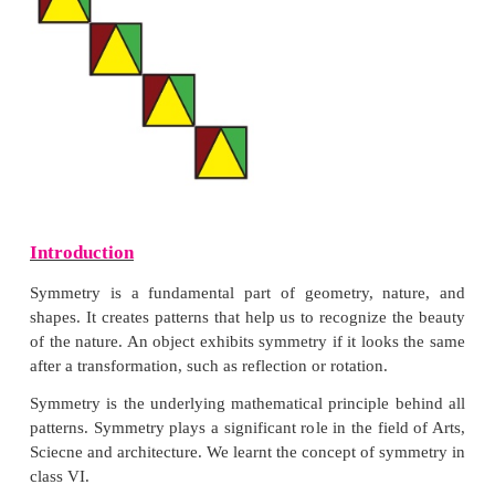
Solution:
(i) Order of symmetry : 6
(ii) Order of symmetry : 3
2. Find the order of rotational symmetry for an e
triangle.
Solution: