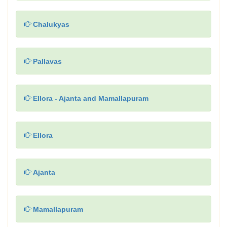
Chalukyas
Pallavas
Ellora - Ajanta and Mamallapuram
Ellora
Ajanta
Mamallapuram