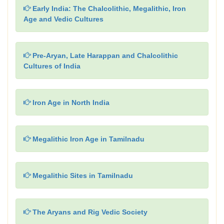
Early India: The Chalcolithic, Megalithic, Iron
Age and Vedic Cultures
Pre-Aryan, Late Harappan and Chalcolithic
Cultures of India
Iron Age in North India
Megalithic Iron Age in Tamilnadu
Megalithic Sites in Tamilnadu
The Aryans and Rig Vedic Society