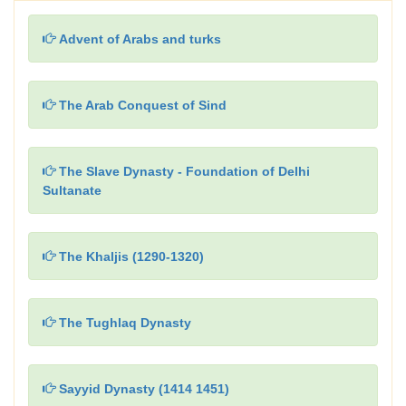
Advent of Arabs and turks
The Arab Conquest of Sind
The Slave Dynasty - Foundation of Delhi
Sultanate
The Khaljis (1290-1320)
The Tughlaq Dynasty
Sayyid Dynasty (1414 1451)