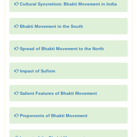
Cultural Syncretism: Bhakti Movement in India
Bhakti Movement in the South
Spread of Bhakti Movement to the North
Impact of Sufism
Salient Features of Bhakti Movement
Proponents of Bhakti Movement