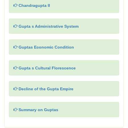
Chandragupta II
Gupta s Administrative System
Guptas Economic Condition
Gupta s Cultural Florescence
Decline of the Gupta Empire
Summary on Guptas