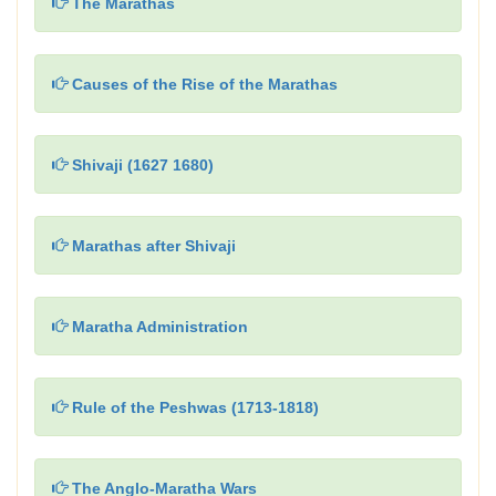
The Marathas
Causes of the Rise of the Marathas
Shivaji (1627 1680)
Marathas after Shivaji
Maratha Administration
Rule of the Peshwas (1713-1818)
The Anglo-Maratha Wars