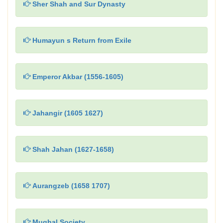
Sher Shah and Sur Dynasty
Humayun s Return from Exile
Emperor Akbar (1556-1605)
Jahangir (1605 1627)
Shah Jahan (1627-1658)
Aurangzeb (1658 1707)
Mughal Society