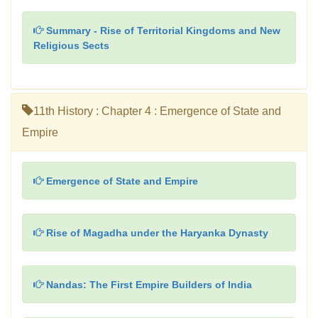
Summary - Rise of Territorial Kingdoms and New
Religious Sects
11th History : Chapter 4 : Emergence of State and
Empire
Emergence of State and Empire
Rise of Magadha under the Haryanka Dynasty
Nandas: The First Empire Builders of India