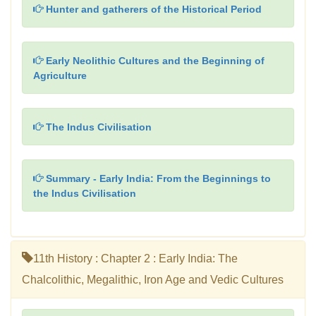
Hunter and gatherers of the Historical Period
Early Neolithic Cultures and the Beginning of
Agriculture
The Indus Civilisation
Summary - Early India: From the Beginnings to
the Indus Civilisation
11th History : Chapter 2 : Early India: The
Chalcolithic, Megalithic, Iron Age and Vedic Cultures