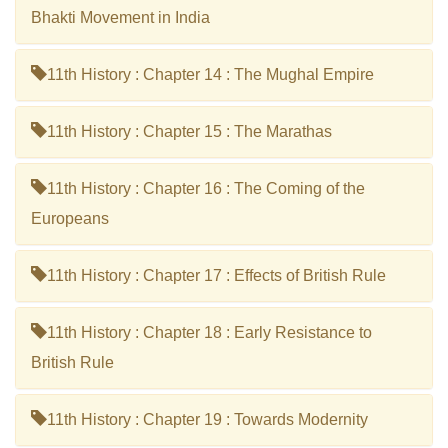
Bhakti Movement in India
11th History : Chapter 14 : The Mughal Empire
11th History : Chapter 15 : The Marathas
11th History : Chapter 16 : The Coming of the
Europeans
11th History : Chapter 17 : Effects of British Rule
11th History : Chapter 18 : Early Resistance to
British Rule
11th History : Chapter 19 : Towards Modernity