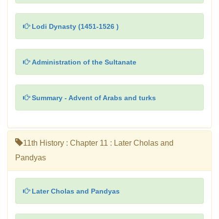
Lodi Dynasty (1451-1526 )
Administration of the Sultanate
Summary - Advent of Arabs and turks
11th History : Chapter 11 : Later Cholas and
Pandyas
Later Cholas and Pandyas