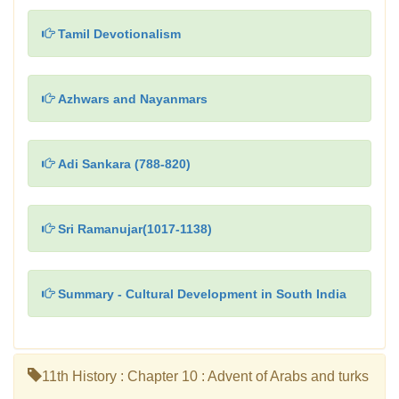
Tamil Devotionalism
Azhwars and Nayanmars
Adi Sankara (788-820)
Sri Ramanujar(1017-1138)
Summary - Cultural Development in South India
11th History : Chapter 10 : Advent of Arabs and turks