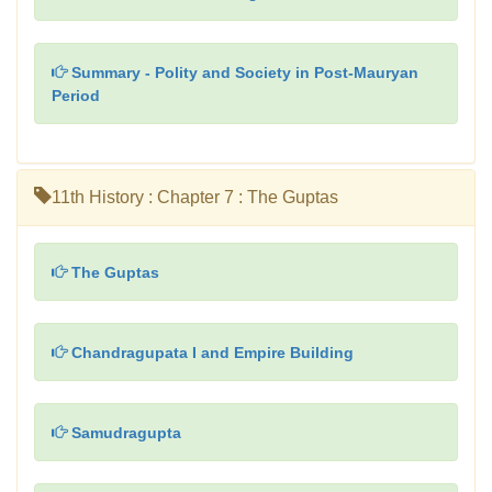
Summary - Polity and Society in Post-Mauryan
Period
11th History : Chapter 7 : The Guptas
The Guptas
Chandragupata I and Empire Building
Samudragupta