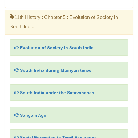
11th History : Chapter 5 : Evolution of Society in
South India
Evolution of Society in South India
South India during Mauryan times
South India under the Satavahanas
Sangam Age
Social Formation in Tamil Eco-zones