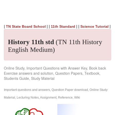
|
| |
| |
|
TN State Board School
11th Standard
Science Tutorial
History 11th std
(TN 11th History
English Medium)
Online Study, Important Questions with Answer Key, Book back
Exercise answers and solution, Question Papers, Textbook,
Students Guide, Study Material
Important questions and answers, Question Paper download, Online Study
Material, Lecturing Notes, Assignment, Reference, Wiki