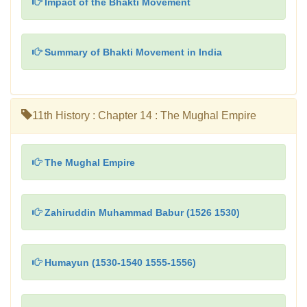
Impact of the Bhakti Movement
Summary of Bhakti Movement in India
11th History : Chapter 14 : The Mughal Empire
The Mughal Empire
Zahiruddin Muhammad Babur (1526 1530)
Humayun (1530-1540 1555-1556)