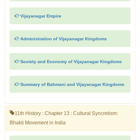
Vijayanagar Empire
Administration of Vijayanagar Kingdoms
Society and Economy of Vijayanagar Kingdoms
Summary of Bahmani and Vijayanagar Kingdoms
11th History : Chapter 13 : Cultural Syncretism:
Bhakti Movement in India