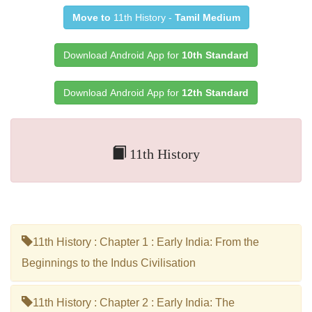
Move to
11th History -
Tamil Medium
Download Android App for
10th Standard
Download Android App for
12th Standard
11th History
11th History : Chapter 1 : Early India: From the
Beginnings to the Indus Civilisation
11th History : Chapter 2 : Early India: The