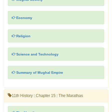
Economy
Religion
Science and Technology
Summary of Mughal Empire
11th History : Chapter 15 : The Marathas