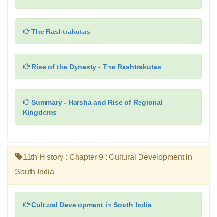
The Rashtrakutas
Rise of the Dynasty - The Rashtrakutas
Summary - Harsha and Rise of Regional
Kingdoms
11th History : Chapter 9 : Cultural Development in
South India
Cultural Development in South India