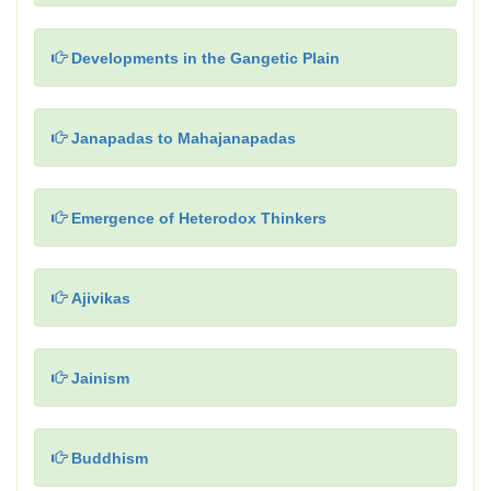
Developments in the Gangetic Plain
Janapadas to Mahajanapadas
Emergence of Heterodox Thinkers
Ajivikas
Jainism
Buddhism