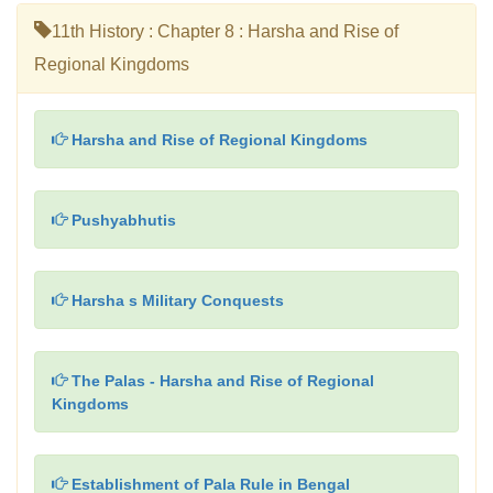
11th History : Chapter 8 : Harsha and Rise of
Regional Kingdoms
Harsha and Rise of Regional Kingdoms
Pushyabhutis
Harsha s Military Conquests
The Palas - Harsha and Rise of Regional
Kingdoms
Establishment of Pala Rule in Bengal