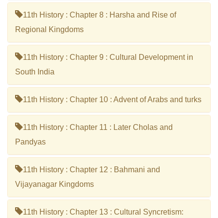
11th History : Chapter 8 : Harsha and Rise of
Regional Kingdoms
11th History : Chapter 9 : Cultural Development in
South India
11th History : Chapter 10 : Advent of Arabs and turks
11th History : Chapter 11 : Later Cholas and
Pandyas
11th History : Chapter 12 : Bahmani and
Vijayanagar Kingdoms
11th History : Chapter 13 : Cultural Syncretism: