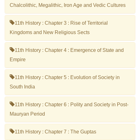
Chalcolithic, Megalithic, Iron Age and Vedic Cultures
11th History : Chapter 3 : Rise of Territorial
Kingdoms and New Religious Sects
11th History : Chapter 4 : Emergence of State and
Empire
11th History : Chapter 5 : Evolution of Society in
South India
11th History : Chapter 6 : Polity and Society in Post-
Mauryan Period
11th History : Chapter 7 : The Guptas