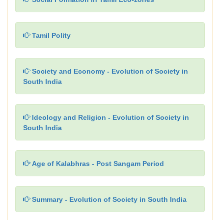
Tamil Polity
Society and Economy - Evolution of Society in
South India
Ideology and Religion - Evolution of Society in
South India
Age of Kalabhras - Post Sangam Period
Summary - Evolution of Society in South India