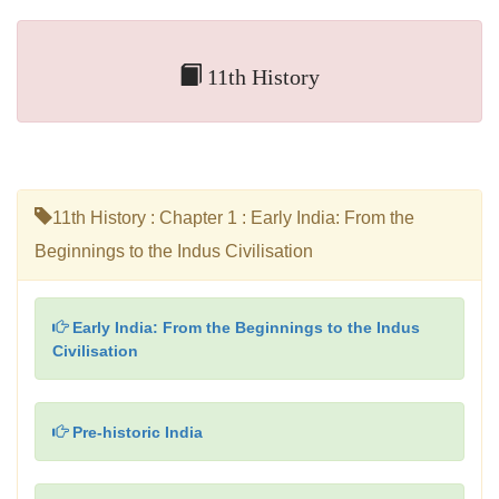
11th History
11th History : Chapter 1 : Early India: From the
Beginnings to the Indus Civilisation
Early India: From the Beginnings to the Indus
Civilisation
Pre-historic India