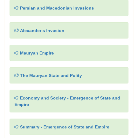
Persian and Macedonian Invasions
Alexander s Invasion
Mauryan Empire
The Mauryan State and Polity
Economy and Society - Emergence of State and
Empire
Summary - Emergence of State and Empire