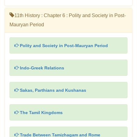
11th History : Chapter 6 : Polity and Society in Post-
Mauryan Period
Polity and Society in Post-Mauryan Period
Indo-Greek Relations
Sakas, Parthians and Kushanas
The Tamil Kingdoms
Trade Between Tamizhagam and Rome