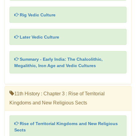
Rig Vedic Culture
Later Vedic Culture
Summary - Early India: The Chalcolithic,
Megalithic, Iron Age and Vedic Cultures
11th History : Chapter 3 : Rise of Territorial
Kingdoms and New Religious Sects
Rise of Territorial Kingdoms and New Religious
Sects