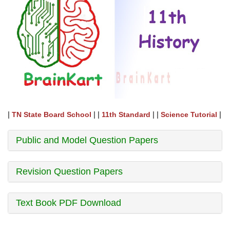
|
| |
| |
|
TN State Board School
11th Standard
Science Tutorial
Public and Model Question Papers
Revision Question Papers
Text Book PDF Download