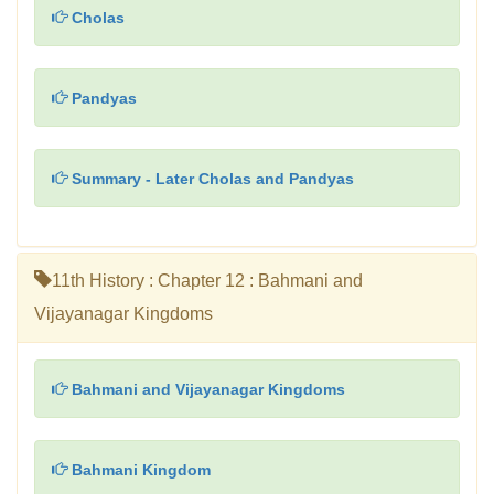
Cholas
Pandyas
Summary - Later Cholas and Pandyas
11th History : Chapter 12 : Bahmani and
Vijayanagar Kingdoms
Bahmani and Vijayanagar Kingdoms
Bahmani Kingdom