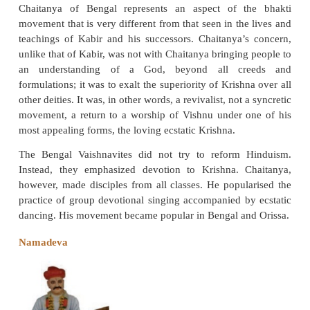
shows undoubted syncretic influence. As a mon
religion Sikhism emphasized the oneness of
adherence to a strict morality. Over two centuries,
leadership of its ten gurus, Sikhism expanded swif
Punjab region winning numerous adherents. Sikh 
resulted in the creation of a strong sense of comm
politics of the times created conflicts with the Mug
leading to persecution which resulted in the martyr
gurus. Guru Govind Singh was the last guru. Aft
Granth Sahib was considered the guru. While the te
Guru Nank is the Adi Granth. The Guru Granth Sa
from the teachings of its other gurus, incorporates t
of many Bhakti poets and Sufi saints such as R
Namadeva, Kabir and Sheikh Farid.
Chaitanya (1485–1533)