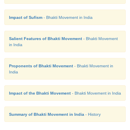
Tuka Ram was born in 1608 in a village nea
Maharashtra. He was a contemporary of Maratha S
Impact of Sufism
- Bhakti Movement in India
saints like Eknath and Ramdas. After his early life 
he started spending his time singing devotional song
Salient Features of Bhakti Movement
- Bhakti Movement
of his favourite deity Lord Vithoba of Pandarpur.
in India
Proponents of Bhakti Movement
- Bhakti Movement in
India
Impact of the Bhakti Movement
- Bhakti Movement in India
Summary of Bhakti Movement in India
- History
Tuka Ram believed in a for
God.Accordingtohim,itwasnotpossibleto enjoin spi