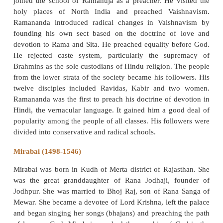
Namadeva, a son of a tailor and an inhabitant of the
Naras- Vamani in Satara district of Maharashtra,
influence of Saint Janadeva, was converted to t
bhakti. A staunch devotee of Vitthala of Pandarpu
spent much of his time in worship along with his 
chanting mostly in his own verses. He wrote ma
(songs composed and sung by saints in Maharashtra
of God’s glory) in Marathi and Hindi. He travelled