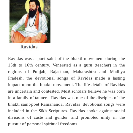
of Muslim Saints), he was a disciple of the Mus
Shaikh Taqi. Kabir was a religious radical who 
with equal zest the narrowness of sectarianism, 
and Islam. His message appealed to the lower classe
community. The most salient features of his tea
denunciation of polytheism, idolatry, and cast
equally unsparing in his condemnation of Muslim 
He was a true seeker after God, and did his best to
barriers that separated Hindus from Muslims. What a
the millions of his followers through the ages, howe
passionate conviction that he had found the pathway
pathway accessible to the lowest as well as the hi
poetry is still recited across large parts of India.
Ravidas