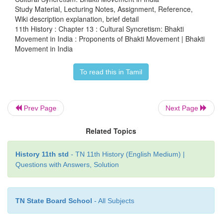
Sur Das lived at the court of Akbar and was popul
Study Material, Lecturing Notes, Assignment, Reference,
Wiki description explanation, brief detail
as the blind bard of Agra. Sur Das is believed to h
11th History : Chapter 13 : Cultural Syncretism: Bhakti
disciple of Vallabacharya who was a Vaishnava preac
Movement in India : Proponents of Bhakti Movement | Bhakti
Movement in India
Sultanate period. Vallabhacharya was the f
Pushtimarga (way of grace) . Sur Das preached religi
To read this in Tamil
and devotion to a personal God. He wrote insp
moving poems, Hindi poems about Lord Krishna. 
bal lila
constitutes
the first great theme of Sur D
Prev Page
Next Page
According to him, love is a sublimated theme repre
irresistible attraction of the
gopis
of Brindavan
Related Topics
Krishna.
History 11th std
- TN 11th History (English Medium) |
Questions with Answers, Solution
TN State Board School
- All Subjects