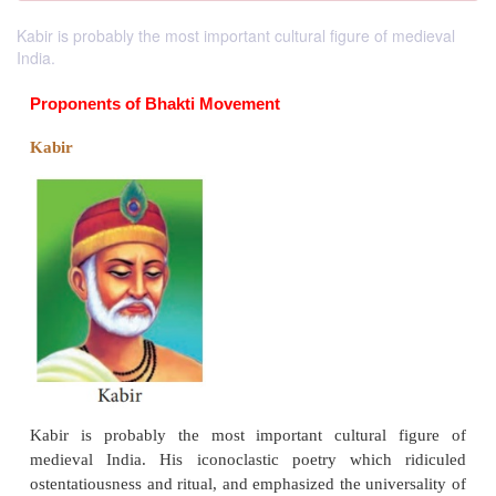
Kabir is probably the most important cultural figure of medieval
India.
Proponents of Bhakti Movement
Kabir