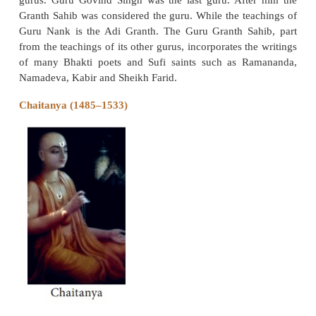
included in the Sikh Scriptures. Ravidas spoke agai
divisions of caste and gender, and promoted uni
pursuit of personal spiritual freedoms
Guru Nanak
The saint with the biggest institutional influenc
Nanak (1469–1539) who founded the Sikh relig