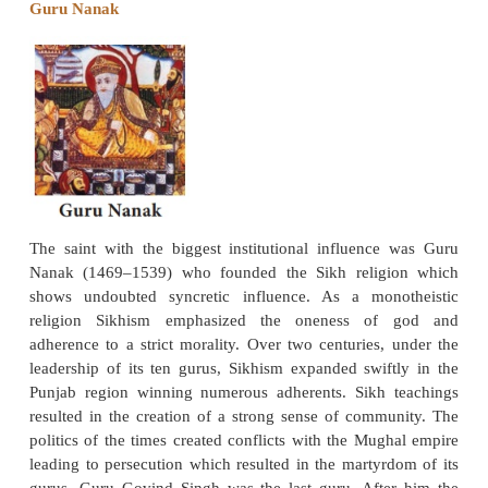
Ravidas was a poet saint of the bhakti movement 
15th to 16th century. Venerated as a guru (teach
regions of Punjab, Rajasthan, Maharashtra a
Pradesh, the devotional songs of Ravidas made 
impact upon the bhakti movement. The life details 
are uncertain and contested. Most scholars believe h
in a family of tanners. Ravidas was one of the disci
bhakti saint-poet Ramananda. Ravidas’ devotional 