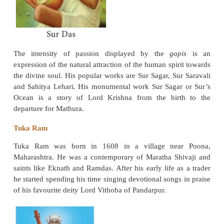
Ramananda was the first to preach his doctrine of d
Hindi, the vernacular language. It gained him a go
popularity among the people of all classes. His foll
divided into conservative and radical schools.
Mirabai (1498-1546)
Mirabai was born in Kudh of Merta district of Raja
was the great granddaughter of Rana Jodhaji, f
Jodhpur. She was married to Bhoj Raj, son of Ran
Mewar. She became a devotee of Lord Krishna, left 
and began singing her songs (bhajans) and preachin
of love on God. Mirabai preached the
worship of 
name of Krishna and stressed that no one should b
of His divine grace on the ground of birth, povert
sex.