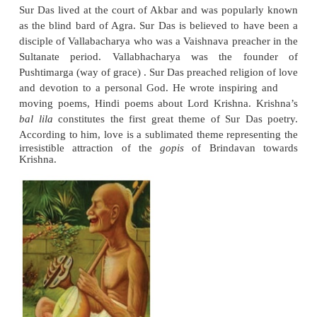
RamanandawasbornatPrayag(Allahabad) and rec
higher education in Hindu religious philosophy at B
joined the school of Ramanuja as a preacher. He v
holy places of North India and preached Vai
Ramananda introduced radical changes in Vaish
founding his own sect based on the doctrine of
devotion to Rama and Sita. He preached equality b
He rejected caste system, particularly the sup
Brahmins as the sole custodians of Hindu religion. 
from the lower strata of the society became his foll
twelve disciples included Ravidas, Kabir and t