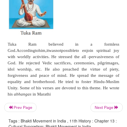
Her devotional songs and lyrics constitute a ric
heritage. Her
bhajans
are sung with fervour to thi
teachings carried the message of divine worship
every Hindu household.
Prev Page
Next Page
Sur Das
Tags : Bhakti Movement in India , 11th History : Chapter 13 :
Cultural Syncretism: Bhakti Movement in India