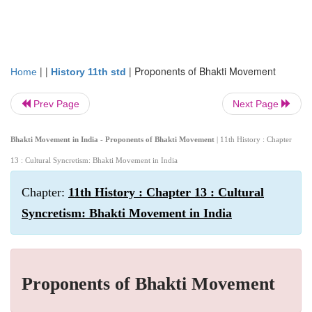
| |
|
Proponents of Bhakti Movement
Home
History 11th std
Prev Page
Next Page
Bhakti Movement in India - Proponents of Bhakti Movement
| 11th History : Chapter
13 : Cultural Syncretism: Bhakti Movement in India
Chapter:
11th History : Chapter 13 : Cultural
Syncretism: Bhakti Movement in India
Proponents of Bhakti Movement