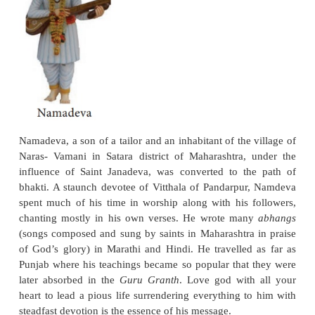
Chaitanya of Bengal represents an aspect of t
movement that is very different from that seen in th
teachings of Kabir and his successors. Chaitanya’
unlike that of Kabir, was not with Chaitanya bringin