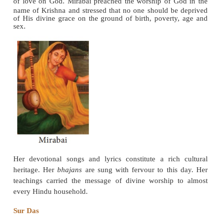
Punjab where his teachings became so popular that
later absorbed in the
Guru Granth
. Love god wit
heart to lead a pious life surrendering everything t
steadfast devotion is the essence of his message.
Ramananda (1400-1470)
While Chaitanya of Bengal belonged to the phil
school of Madhavacharya (a chief advocate of Dva
of vedhanta), Ramananda was of Ramanuja’s phil
thought.