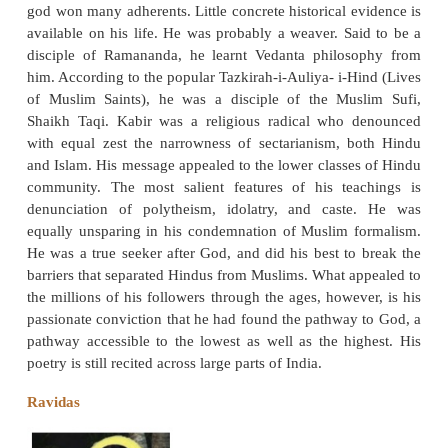
Kabir is probably the most important cultural 
medieval India. His iconoclastic poetry which 
ostentatiousness and ritual, and emphasized the univ
god won many adherents. Little concrete historical e
available on his life. He was probably a weaver. Sa
disciple of Ramananda, he learnt Vedanta philos
him. According to the popular Tazkirah-i-Auliya- i-H