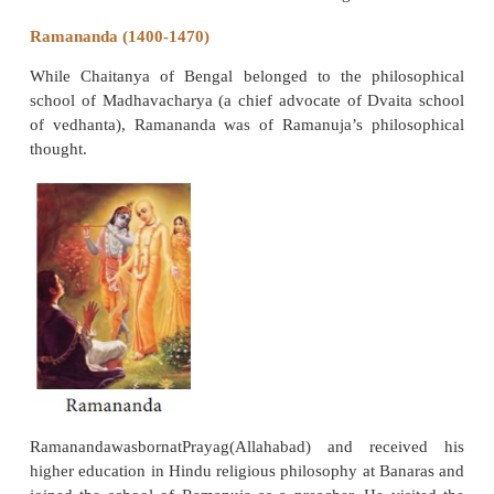
an understanding of a God, beyond all cr
formulations; it was to exalt the superiority of Krish
other deities. It was, in other words, a revivalist, not 
movement, a return to a worship of Vishnu under 
most appealing forms, the loving ecstatic Krishna.
The Bengal Vaishnavites did not try to reform 
Instead, they emphasized devotion to Krishna. C
however, made disciples from all classes. He popul
practice of group devotional singing accompanied b
dancing. His movement became popular in Bengal an
Namadeva