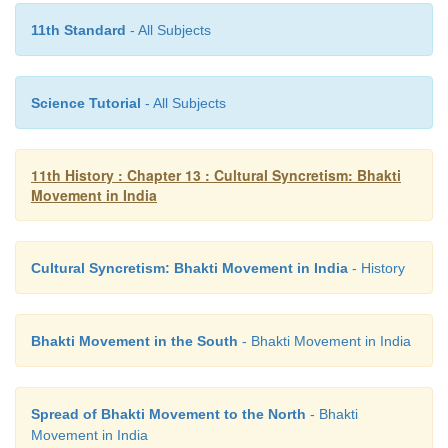
11th Standard
- All Subjects
Science Tutorial
- All Subjects
11th History : Chapter 13 : Cultural Syncretism: Bhakti
Movement in India
The intensity of passion displayed by the
go
Cultural Syncretism: Bhakti Movement in India
- History
expression of the natural attraction of the human spi
the divine soul. His popular works are Sur Sagar, Su
and Sahitya Lehari. His monumental work Sur Saga
Bhakti Movement in the South
- Bhakti Movement in India
Ocean is a story of Lord Krishna from the bir
departure for Mathura.
Spread of Bhakti Movement to the North
- Bhakti
Tuka Ram
Movement in India