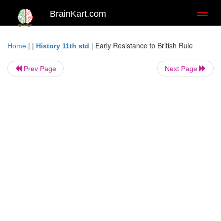
BrainKart.com
Toggl
naviga
| |
|
Early Resistance to British Rule
Home
History 11th std
Prev Page
Next Page