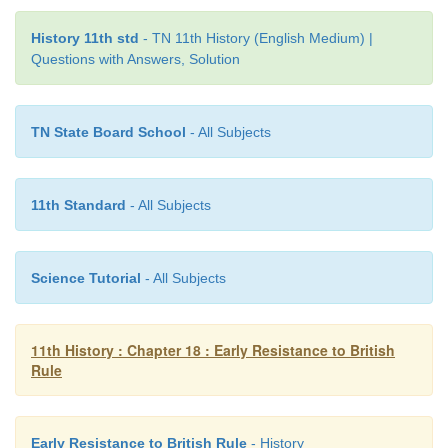
History 11th std
- TN 11th History (English Medium) |
Questions with Answers, Solution
TN State Board School
- All Subjects
11th Standard
- All Subjects
Science Tutorial
- All Subjects
11th History : Chapter 18 : Early Resistance to British
Rule
Early Resistance to British Rule
- History