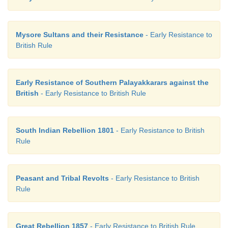
Mysore Sultans and their Resistance
- Early Resistance to
British Rule
Early Resistance of Southern Palayakkarars against the
British
- Early Resistance to British Rule
South Indian Rebellion 1801
- Early Resistance to British
Rule
Peasant and Tribal Revolts
- Early Resistance to British
Rule
Great Rebellion 1857
- Early Resistance to British Rule