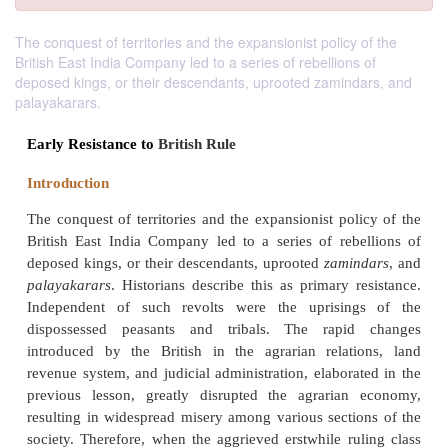
The conquest of territories and the expansionist policy of the
British East India Company led to a series of rebellions of
deposed kings, or their descendants, uprooted zamindars, and
palayakarars.
Early Resistance to
British Rule