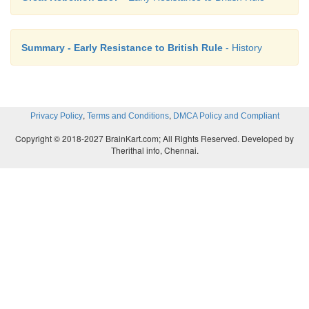
Summary - Early Resistance to British Rule
- History
,
,
Privacy Policy
Terms and Conditions
DMCA Policy and Compliant
Copyright © 2018-2027 BrainKart.com; All Rights Reserved. Developed by
Therithal info, Chennai.