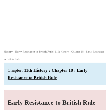
History - Early Resistance to British Rule
| 11th History : Chapter 18 : Early Resistance
to British Rule
Chapter:
11th History : Chapter 18 : Early
Resistance to British Rule
Early Resistance to British Rule