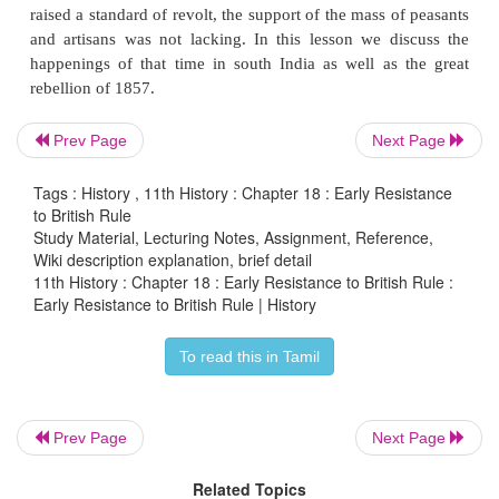
Introduction
The conquest of territories and the expansionist pol
British East India Company led to a series of reb
deposed kings, or their descendants, uprooted
zami
Prev Page
Next Page
palayakarars
. Historians describe this as primary r
Independent of such revolts were the uprisin
Tags : History , 11th History : Chapter 18 : Early Resistance
dispossessed peasants and tribals. The rapi
to British Rule
Study Material, Lecturing Notes, Assignment, Reference,
introduced by the British in the agrarian relat
Wiki description explanation, brief detail
revenue system, and judicial administration, elabora
11th History : Chapter 18 : Early Resistance to British Rule :
previous lesson, greatly disrupted the agrarian
Early Resistance to British Rule | History
resulting in widespread misery among various secti
To read this in Tamil
society. Therefore, when the aggrieved erstwhile ru
raised a standard of revolt, the support of the mass 
and artisans was not lacking. In this lesson we d
Prev Page
Next Page
happenings of that time in south India as well as
rebellion of 1857.
Related Topics