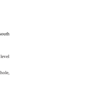
outh 
level 
ole, 