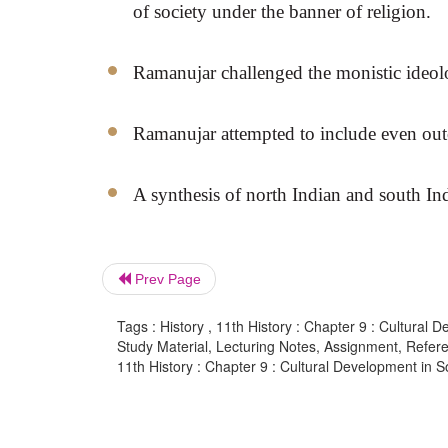
of society under the banner of religion.
Ramanujar challenged the monistic ideol
Ramanujar attempted to include even out
A synthesis of north Indian and south Ind
Prev Page
Tags : History , 11th History : Chapter 9 : Cultural 
Study Material, Lecturing Notes, Assignment, Referen
11th History : Chapter 9 : Cultural Development in S