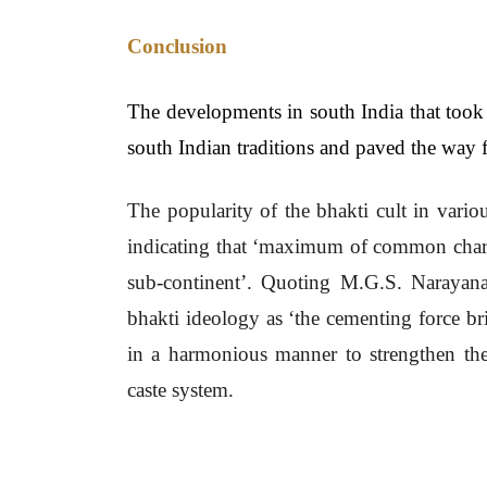
Conclusion
The developments in south India that took p
south Indian traditions and paved the way f
The popularity of the bhakti cult in vario
indicating that ‘maximum of common charact
sub-continent’. Quoting M.G.S. Narayana
bhakti ideology as ‘the cementing force b
in a harmonious manner to strengthen the
caste system.