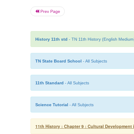
Prev Page
History 11th std
- TN 11th History (English Medium)
TN State Board School
- All Subjects
11th Standard
- All Subjects
Science Tutorial
- All Subjects
11th History : Chapter 9 : Cultural Development 