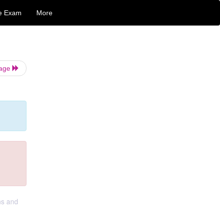
e Exam
More
Page
ons and