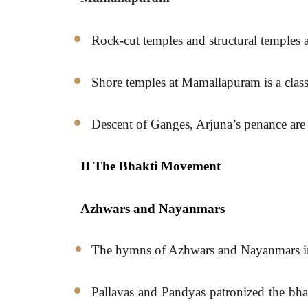
Rock-cut temples and structural temples a
Shore temples at Mamallapuram is a class
Descent of Ganges, Arjuna’s penance are i
II The Bhakti Movement 
Azhwars and Nayanmars
The hymns of Azhwars and Nayanmars ina
Pallavas and Pandyas patronized the bhak