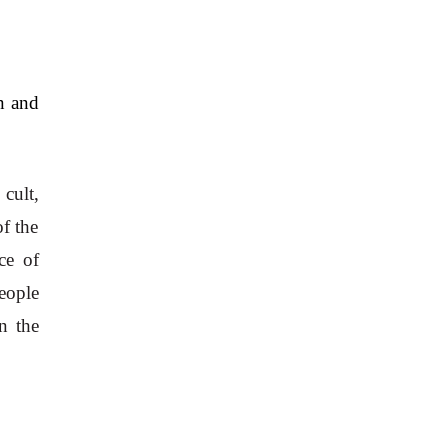
n and 
ult, 
 the 
e of 
ople 
 the 