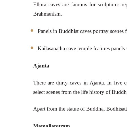
Ellora caves are famous for sculptures rep
Brahmanism.
Panels in Buddhist caves portray scenes 
Kailasanatha cave temple features panels
Ajanta
There are thirty caves in Ajanta. In five 
select scenes from the life history of Buddh
Apart from the statue of Buddha, Bodhisattva
Mamallapuram