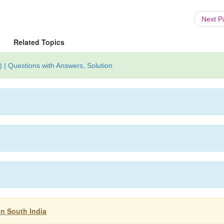
Next 
Related Topics
 | Questions with Answers, Solution
in South India