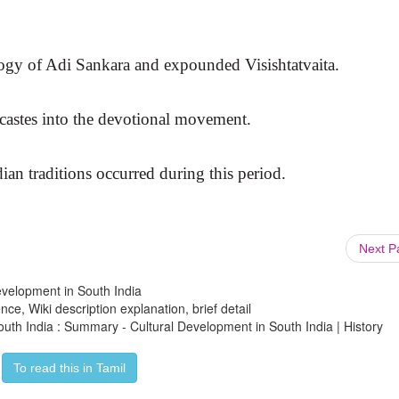
ogy of Adi Sankara and expounded Visishtatvaita.
castes into the devotional movement.
ian traditions occurred during this period.
Next 
Development in South India
ce, Wiki description explanation, brief detail
outh India : Summary - Cultural Development in South India | History
To read this in Tamil