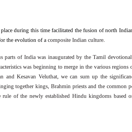
lace during this time facilitated the fusion of north India
or the evolution of a 
composite Indian culture. 
us parts of India was inaugurated by the Tamil devotional c
eristics was beginning to merge in the various regions of
n and Kesavan Veluthat, we can sum up the significanc
ringing together kings, Brahmin priests and the common pe
 rule of the newly established Hindu kingdoms based on