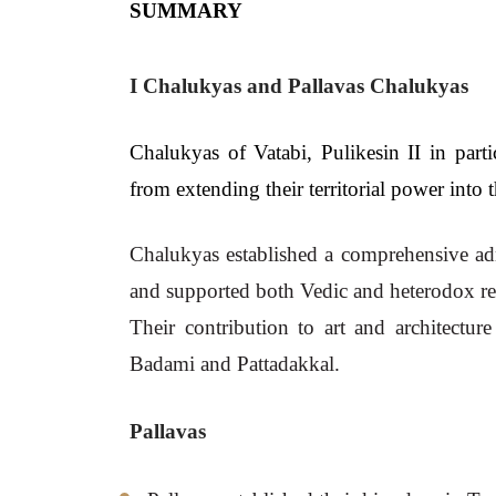
SUMMARY
I Chalukyas and Pallavas Chalukyas
Chalukyas of Vatabi, Pulikesin II in parti
from extending their territorial power into 
Chalukyas established a comprehensive admini
and supported both Vedic and heterodox re
Their contribution to art and architectu
Badami and Pattadakkal.
Pallavas