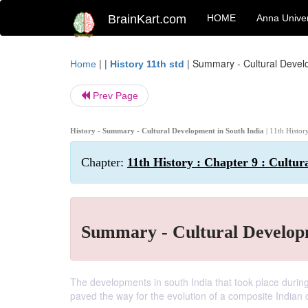
BrainKart.com
HOME
Anna Univer
| |
|
Summary - Cultural Develo
Home
History 11th std
Prev Page
History - Summary - Cultural Development in South India
| 11th Histor
Chapter:
11th History : Chapter 9 : Cultur
Summary - Cultural Developm
The developments in south India that took place during t
paved the way for the evolution of a composite Indian c