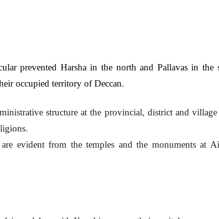
cular prevented Harsha in the north and Pallavas in the s
their occupied territory of Deccan.
strative structure at the provincial, district and village 
ligions.
re are evident from the temples and the monuments at Aih