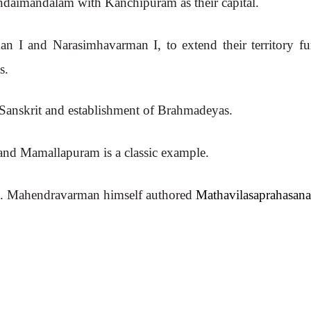
ondaimandalam with Kanchipuram as their capital.
n I and Narasimhavarman I, to extend their territory fur
s.
 Sanskrit and establishment of Brahmadeyas.
e and Mamallapuram is a classic example.
art. Mahendravarman himself authored
Mathavilasaprahasan