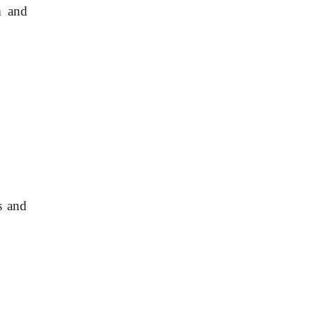
 and 
 and 