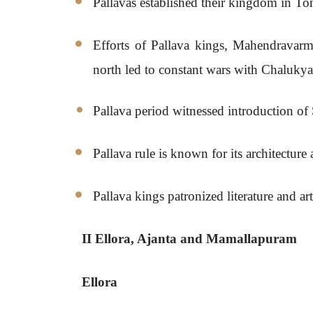
Pallavas established their kingdom in T
Efforts of Pallava kings, Mahendravarma
north led to constant wars with Chalukya
Pallava period witnessed introduction of
Pallava rule is known for its architectur
Pallava kings patronized literature and 
II Ellora, Ajanta and Mamallapuram
Ellora