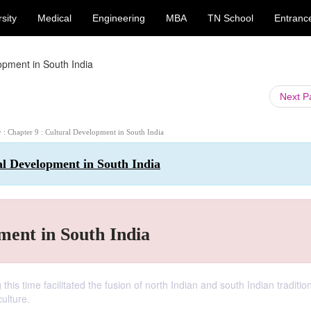
sity
Medical
Engineering
MBA
TN School
Entranc
pment in South India
Next 
y : Chapter 9 : Cultural Development in South India
al Development in South India
ent in South India
his time facilitated the fusion of north Indian and south Indian traditi
ulture.