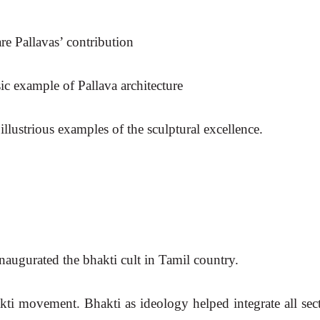
re Pallavas’ contribution
ic example of Pallava architecture
llustrious examples of the sculptural excellence.
ugurated the bhakti cult in Tamil country.
ti movement. Bhakti as ideology helped integrate all sect