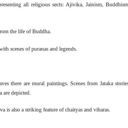
resenting all religious sects: Ajivika, Jainism, Buddhism
from the life of Buddha.
 with scenes of puranas and legends.
caves there are mural paintings. Scenes from Jataka stories
a are depicted.
 is also a striking feature of chaityas and viharas.