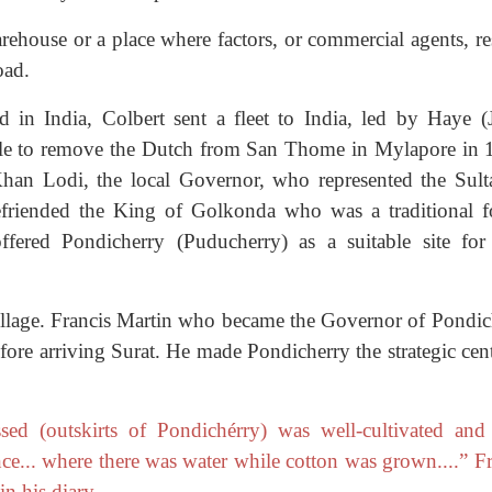
arehouse or a place where factors, or commercial agents, r
oad.
d in India, Colbert sent a fleet to India, led by Haye (
ble to remove the Dutch from San Thome in Mylapore in 
han Lodi, the local Governor, who represented the Sult
efriended the King of Golkonda who was a traditional f
ered Pondicherry (Puducherry) as a suitable site for 
illage. Francis Martin who became the Governor of Pondic
fore arriving Surat. He made Pondicherry the strategic cen
ed (outskirts of Pondichérry) was well-cultivated and
ce... where there was water while cotton was grown....” Fr
n his diary.