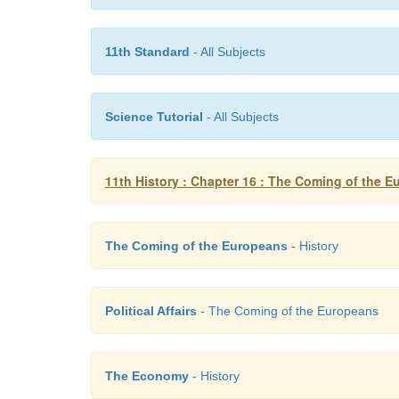
11th Standard
- All Subjects
Science Tutorial
- All Subjects
11th History : Chapter 16 : The Coming of the 
The Coming of the Europeans
- History
Political Affairs
- The Coming of the Europeans
The Economy
- History