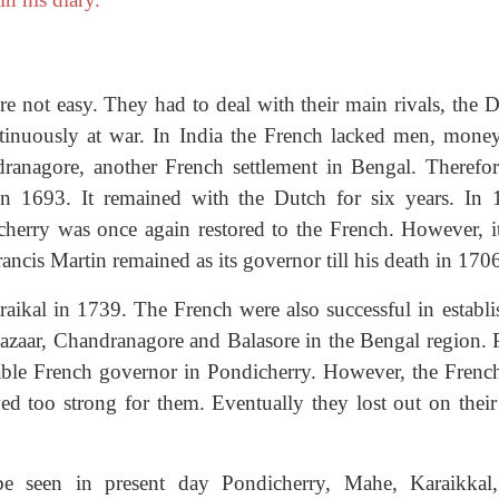
e not easy. They had to deal with their main rivals, the D
inuously at war. In India the French lacked men, mone
ranagore, another French settlement in Bengal. Therefor
in 1693. It remained with the Dutch for six years. In 
cherry was once again restored to the French. However, i
ncis Martin remained as its governor till his death in 170
ikal in 1739. The French were also successful in establi
azaar, Chandranagore and Balasore in the Bengal region. P
le French governor in Pondicherry. However, the Frenc
ed too strong for them. Eventually they lost out on their
be seen in present day Pondicherry, Mahe, Karaikkal