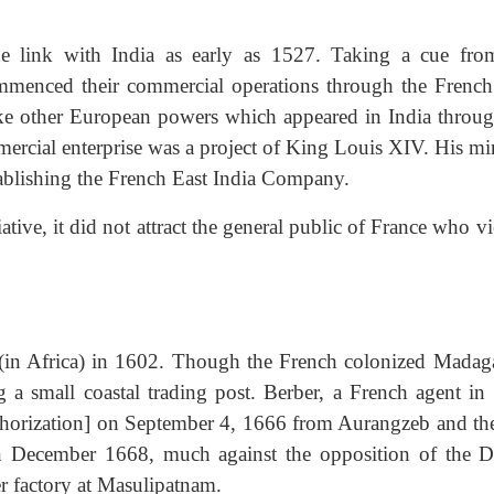
de link with India as early as 1527. Taking a cue fro
mmenced their commercial operations through the French
ke other European powers which appeared in India throug
ercial enterprise was a project of King Louis XIV. His min
stablishing the French East India Company.
ative, it did not attract the general public of France who 
 (in Africa) in 1602. Though the French colonized Madaga
 a small coastal trading post. Berber, a French agent in 
orization] on September 4, 1666 from Aurangzeb and the 
in December 1668, much against the opposition of the D
er factory at Masulipatnam.