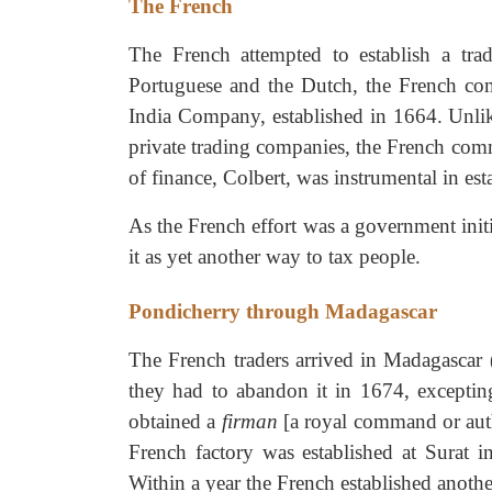
The French
The French attempted to establish a tra
Portuguese and the Dutch, the French co
India Company, established in 1664. Unli
private trading companies, the French comm
of finance, Colbert, was instrumental in e
As the French effort was a government initi
it as yet another way to tax people.
Pondicherry through Madagascar
The French traders arrived in Madagascar
they had to abandon it in 1674, excepting
obtained a
firman
[a royal command or auth
French factory was established at Surat 
Within a year the French established anoth