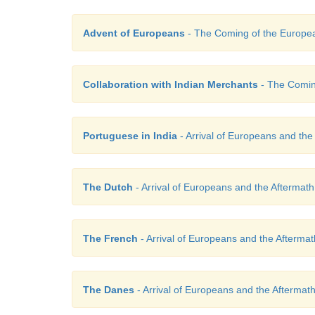
Advent of Europeans
- The Coming of the Europe
Collaboration with Indian Merchants
- The Comin
Portuguese in India
- Arrival of Europeans and the
The Dutch
- Arrival of Europeans and the Aftermath
The French
- Arrival of Europeans and the Aftermat
The Danes
- Arrival of Europeans and the Aftermat