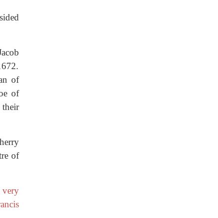
esided
Jacob
1672.
an of
oe of
their
herry
tre of
 very
ancis