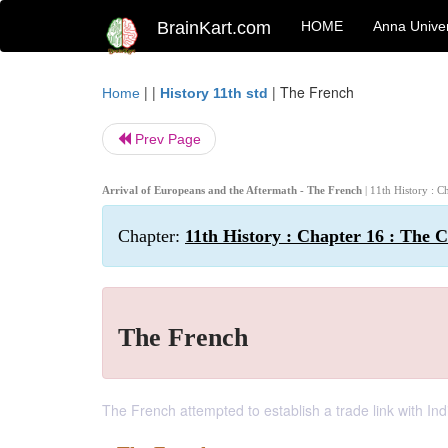
BrainKart.com
HOME
Anna Univer
| |
|
The French
Home
History 11th std
Prev Page
Arrival of Europeans and the Aftermath - The French
| 11th History : 
Chapter:
11th History : Chapter 16 : The 
The French
The French attempted to establish a trade link with Ind