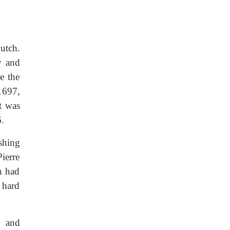
utch.
y and
e the
1697,
t was
6.
shing
ierre
h had
 hard
, and