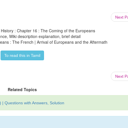
Next 
h History : Chapter 16 : The Coming of the Europeans
ce, Wiki description explanation, brief detail
eans : The French | Arrival of Europeans and the Aftermath
To read this in Tamil
Next 
Related Topics
 | Questions with Answers, Solution