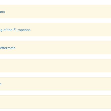
ans
g of the Europeans
 Aftermath
h
h