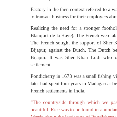
Factory in the then context referred to a w
to transact business for their employers abr
Realizing the need for a stronger foothol
Blanquet de la Haye). The French were a
The French sought the support of Sher K
Bijapur, against the Dutch. The Dutch b
Bijapur. It was Sher Khan Lodi who off
settlement.
Pondicherry in 1673 was a small fishing v
later had spent four years in Madagascar be
French settlements in India.
“The countryside through which we pass
beautiful. Rice was to be found in abundan
Martin about the landscape of Pondicherry i