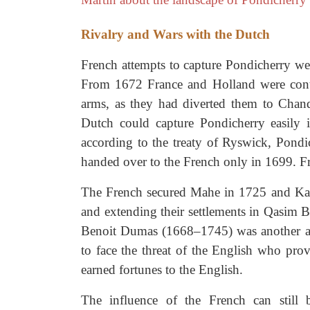
Rivalry and Wars with the Dutch
French attempts to capture Pondicherry wer
From 1672 France and Holland were cont
arms, as they had diverted them to Chand
Dutch could capture Pondicherry easily 
according to the treaty of Ryswick, Pondi
handed over to the French only in 1699. Fra
The French secured Mahe in 1725 and Kara
and extending their settlements in Qasim B
Benoit Dumas (1668–1745) was another ab
to face the threat of the English who prov
earned fortunes to the English.
The influence of the French can still 