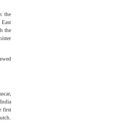
m the
 East
h the
ister
viewed
scar,
India
first
utch.