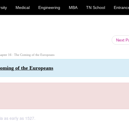
sity
Medical
Engineering
MBA
TN School
Entranc
Next 
Chapter 16 : The Coming of the Europeans
Coming of the Europeans
ia as early as 1527.