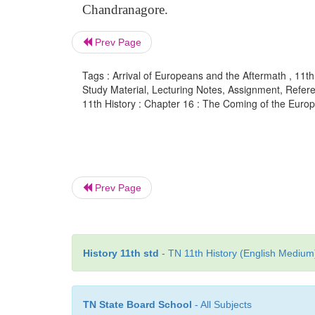
Chandranagore.
Prev Page
Tags : Arrival of Europeans and the Aftermath , 11t
Study Material, Lecturing Notes, Assignment, Referen
11th History : Chapter 16 : The Coming of the Europ
Prev Page
History 11th std
- TN 11th History (English Medium)
TN State Board School
- All Subjects