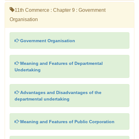
11th Commerce : Chapter 9 : Government
Organisation
Government Organisation
Meaning and Features of Departmental
Undertaking
Advantages and Disadvantages of the
departmental undertaking
Meaning and Features of Public Corporation