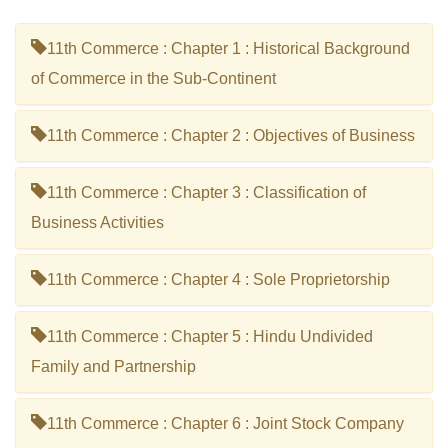
11th Commerce : Chapter 1 : Historical Background
of Commerce in the Sub-Continent
11th Commerce : Chapter 2 : Objectives of Business
11th Commerce : Chapter 3 : Classification of
Business Activities
11th Commerce : Chapter 4 : Sole Proprietorship
11th Commerce : Chapter 5 : Hindu Undivided
Family and Partnership
11th Commerce : Chapter 6 : Joint Stock Company