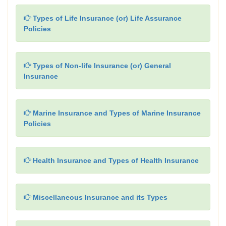
Types of Life Insurance (or) Life Assurance
Policies
Types of Non-life Insurance (or) General
Insurance
Marine Insurance and Types of Marine Insurance
Policies
Health Insurance and Types of Health Insurance
Miscellaneous Insurance and its Types