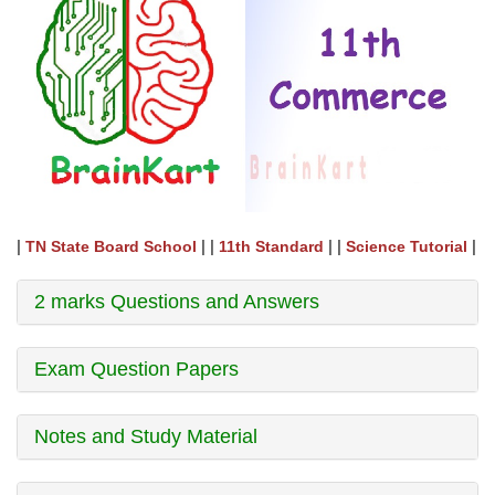
|
| |
| |
|
TN State Board School
11th Standard
Science Tutorial
2 marks Questions and Answers
Exam Question Papers
Notes and Study Material