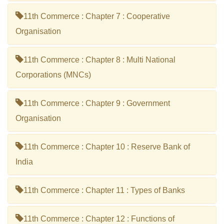
11th Commerce : Chapter 7 : Cooperative
Organisation
11th Commerce : Chapter 8 : Multi National
Corporations (MNCs)
11th Commerce : Chapter 9 : Government
Organisation
11th Commerce : Chapter 10 : Reserve Bank of
India
11th Commerce : Chapter 11 : Types of Banks
11th Commerce : Chapter 12 : Functions of