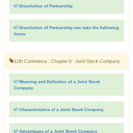
Dissolution of Partnership
Dissolution of Partnership can take the following
forms
11th Commerce : Chapter 6 : Joint Stock Company
Meaning and Definition of a Joint Stock
Company
Characteristics of a Joint Stock Company
Advantages of a Joint Stock Company