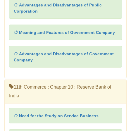
Advantages and Disadvantages of Public
Corporation
Meaning and Features of Government Company
Advantages and Disadvantages of Government
Company
11th Commerce : Chapter 10 : Reserve Bank of
India
Need for the Study on Service Business