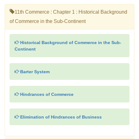
11th Commerce : Chapter 1 : Historical Background
of Commerce in the Sub-Continent
Historical Background of Commerce in the Sub-
Continent
Barter System
Hindrances of Commerce
Elimination of Hindrances of Business