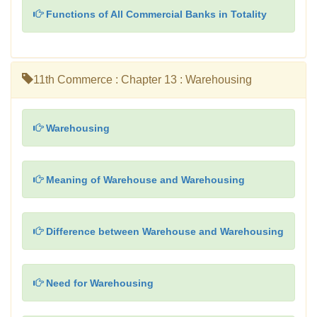
Functions of All Commercial Banks in Totality
11th Commerce : Chapter 13 : Warehousing
Warehousing
Meaning of Warehouse and Warehousing
Difference between Warehouse and Warehousing
Need for Warehousing