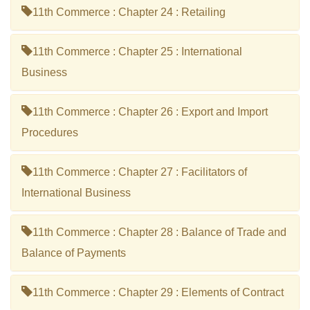
11th Commerce : Chapter 24 : Retailing
11th Commerce : Chapter 25 : International
Business
11th Commerce : Chapter 26 : Export and Import
Procedures
11th Commerce : Chapter 27 : Facilitators of
International Business
11th Commerce : Chapter 28 : Balance of Trade and
Balance of Payments
11th Commerce : Chapter 29 : Elements of Contract