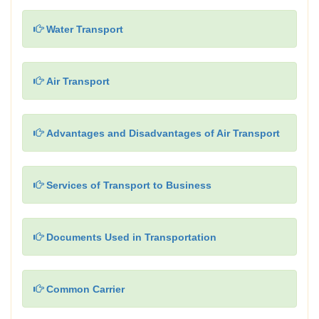
Water Transport
Air Transport
Advantages and Disadvantages of Air Transport
Services of Transport to Business
Documents Used in Transportation
Common Carrier