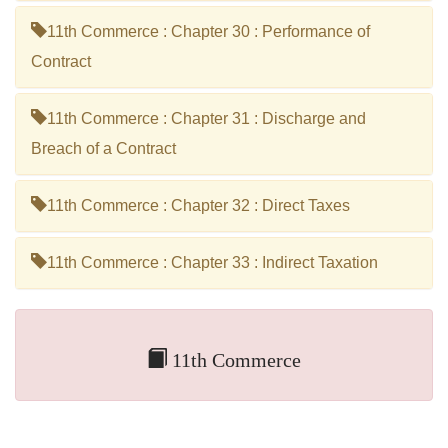
11th Commerce : Chapter 30 : Performance of
Contract
11th Commerce : Chapter 31 : Discharge and
Breach of a Contract
11th Commerce : Chapter 32 : Direct Taxes
11th Commerce : Chapter 33 : Indirect Taxation
11th Commerce