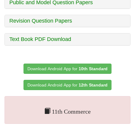
Public and Model Question Papers
Revision Question Papers
Text Book PDF Download
Download Android App for
10th Standard
Download Android App for
12th Standard
11th Commerce