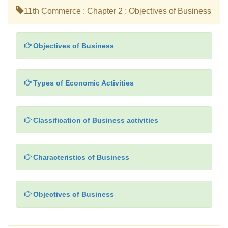
11th Commerce : Chapter 2 : Objectives of Business
Objectives of Business
Types of Economic Activities
Classification of Business activities
Characteristics of Business
Objectives of Business