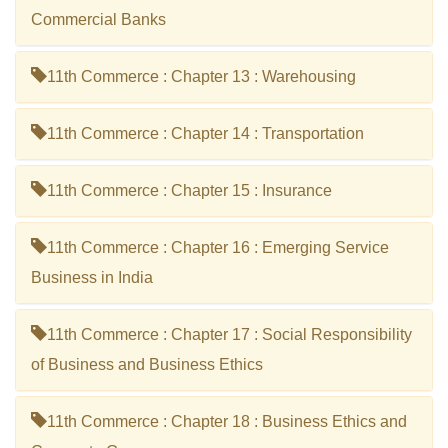
Commercial Banks
11th Commerce : Chapter 13 : Warehousing
11th Commerce : Chapter 14 : Transportation
11th Commerce : Chapter 15 : Insurance
11th Commerce : Chapter 16 : Emerging Service
Business in India
11th Commerce : Chapter 17 : Social Responsibility
of Business and Business Ethics
11th Commerce : Chapter 18 : Business Ethics and