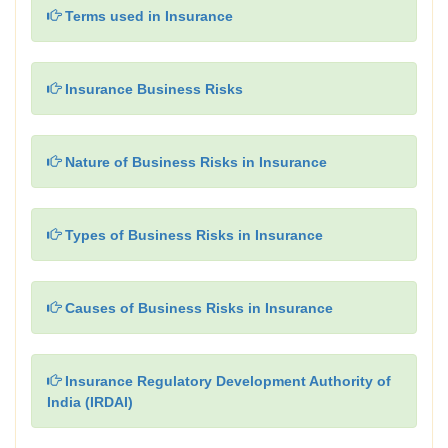
Terms used in Insurance
Insurance Business Risks
Nature of Business Risks in Insurance
Types of Business Risks in Insurance
Causes of Business Risks in Insurance
Insurance Regulatory Development Authority of
India (IRDAI)