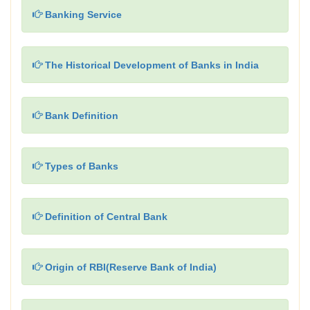
Banking Service
The Historical Development of Banks in India
Bank Definition
Types of Banks
Definition of Central Bank
Origin of RBI(Reserve Bank of India)