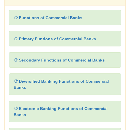
Functions of Commercial Banks
Primary Funtions of Commercial Banks
Secondary Functions of Commercial Banks
Diversified Banking Functions of Commercial
Banks
Electronic Banking Functions of Commercial
Banks