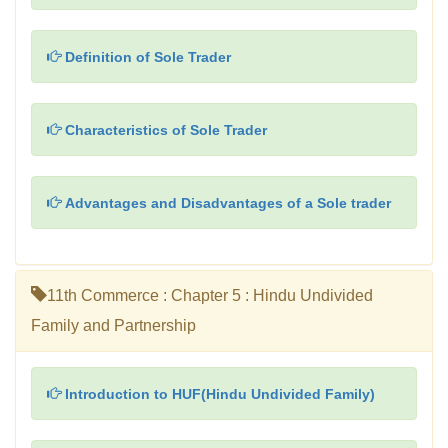
Definition of Sole Trader
Characteristics of Sole Trader
Advantages and Disadvantages of a Sole trader
11th Commerce : Chapter 5 : Hindu Undivided
Family and Partnership
Introduction to HUF(Hindu Undivided Family)