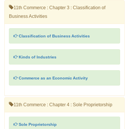
11th Commerce : Chapter 3 : Classification of
Business Activities
Classification of Business Activities
Kinds of Industries
Commerce as an Economic Activity
11th Commerce : Chapter 4 : Sole Proprietorship
Sole Proprietorship