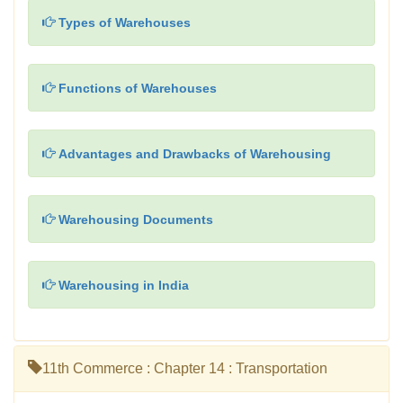
Types of Warehouses
Functions of Warehouses
Advantages and Drawbacks of Warehousing
Warehousing Documents
Warehousing in India
11th Commerce : Chapter 14 : Transportation