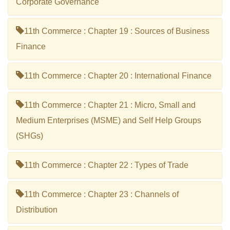
Corporate Governance
11th Commerce : Chapter 19 : Sources of Business
Finance
11th Commerce : Chapter 20 : International Finance
11th Commerce : Chapter 21 : Micro, Small and
Medium Enterprises (MSME) and Self Help Groups
(SHGs)
11th Commerce : Chapter 22 : Types of Trade
11th Commerce : Chapter 23 : Channels of
Distribution