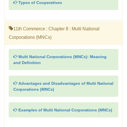
Types of Cooperatives
11th Commerce : Chapter 8 : Multi National
Corporations (MNCs)
Multi National Corporations (MNCs): Meaning
and Definition
Advantages and Disadvantages of Multi National
Corporations (MNCs)
Examples of Multi National Corporations (MNCs)