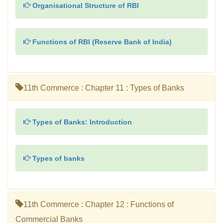
Organisational Structure of RBI
Functions of RBI (Reserve Bank of India)
11th Commerce : Chapter 11 : Types of Banks
Types of Banks: Introduction
Types of banks
11th Commerce : Chapter 12 : Functions of
Commercial Banks