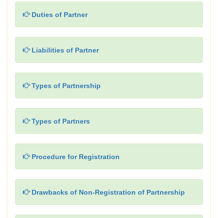
Duties of Partner
Liabilities of Partner
Types of Partnership
Types of Partners
Procedure for Registration
Drawbacks of Non-Registration of Partnership