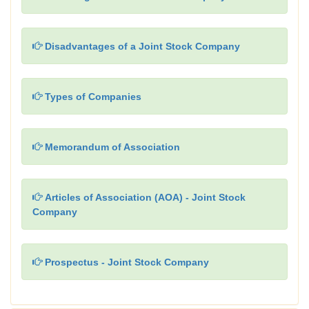
Disadvantages of a Joint Stock Company
Types of Companies
Memorandum of Association
Articles of Association (AOA) - Joint Stock
Company
Prospectus - Joint Stock Company