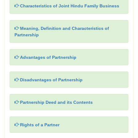
Characteristics of Joint Hindu Family Business
Meaning, Definition and Characteristics of
Partnership
Advantages of Partnership
Disadvantages of Partnership
Partnership Deed and its Contents
Rights of a Partner