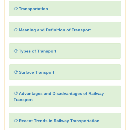
Transportation
Meaning and Definition of Transport
Types of Transport
Surface Transport
Advantages and Disadvantages of Railway
Transport
Recent Trends in Railway Transportation