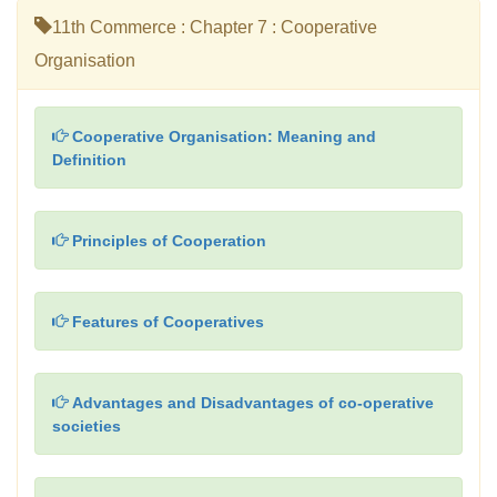
11th Commerce : Chapter 7 : Cooperative
Organisation
Cooperative Organisation: Meaning and
Definition
Principles of Cooperation
Features of Cooperatives
Advantages and Disadvantages of co-operative
societies