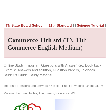
|
| |
| |
|
TN State Board School
11th Standard
Science Tutorial
Commerce 11th std
(TN 11th
Commerce English Medium)
Online Study, Important Questions with Answer Key, Book back
Exercise answers and solution, Question Papers, Textbook,
Students Guide, Study Material
Important questions and answers, Question Paper download, Online Study
Material, Lecturing Notes, Assignment, Reference, Wiki