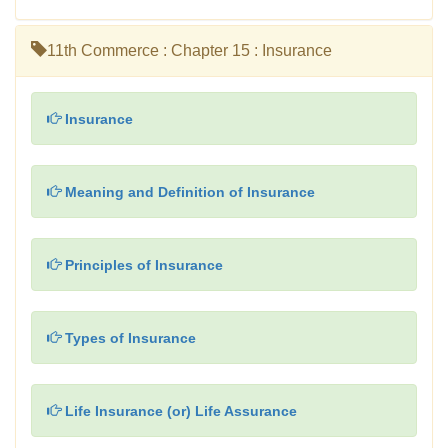
11th Commerce : Chapter 15 : Insurance
Insurance
Meaning and Definition of Insurance
Principles of Insurance
Types of Insurance
Life Insurance (or) Life Assurance