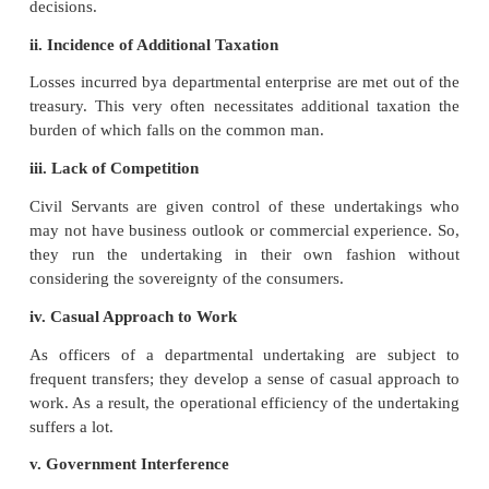
accounting and audit procedures of the government; t
misuse of public money is relatively less.
vii. Guided by Rules and Regulations of the Minist
Theofficersofthedepartmentalundertaking are 
supervision of the direct administrative control of th
They are guided by the rules and regulations of the
framed with a focus on public welfare.
Disadvantages
of the departmental undertak
Following are the major limitations of the dep
undertaking.