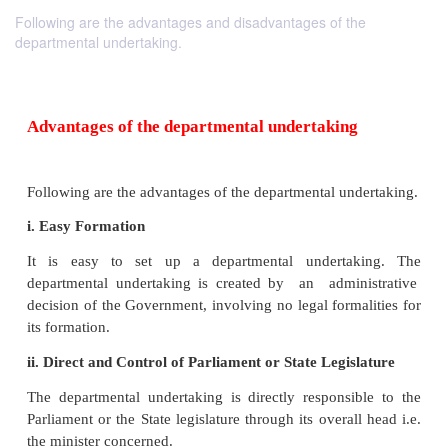
Following are the advantages and disadvantages of the
departmental undertaking.
Advantages
of the departmental undertaking