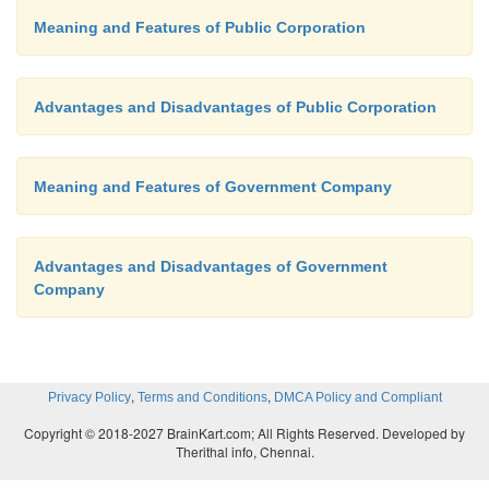
Meaning and Features of Public Corporation
Advantages and Disadvantages of Public Corporation
Meaning and Features of Government Company
Advantages and Disadvantages of Government
Company
,
,
Privacy Policy
Terms and Conditions
DMCA Policy and Compliant
Copyright © 2018-2027 BrainKart.com; All Rights Reserved. Developed by
Therithal info, Chennai.