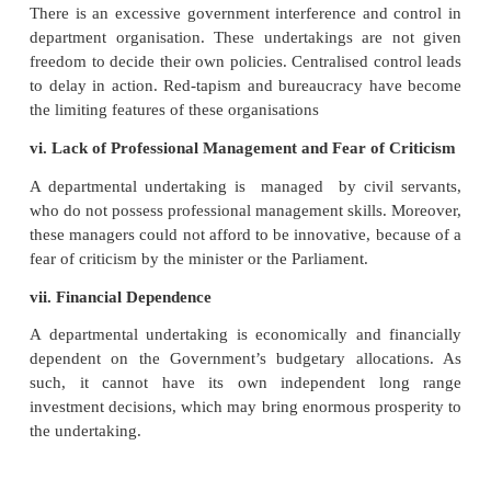
i. Red-tapism
There is too much of procedures which results 
Commercial organisation cannot afford delay 
decisions.
ii. Incidence of Additional Taxation
Losses incurred bya departmental enterprise are met 
treasury. This very often necessitates additional ta
burden of which falls on the common man.
iii. Lack of Competition
Civil Servants are given control of these undert
may not have business outlook or commercial exper
they run the undertaking in their own fashio
considering the sovereignty of the consumers.