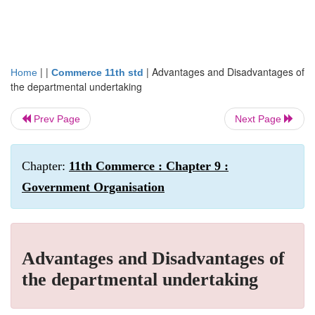
| |
|
Advantages and Disadvantages of
Home
Commerce 11th std
the departmental undertaking
Prev Page
Next Page
Chapter:
11th Commerce : Chapter 9 :
Government Organisation
Advantages and Disadvantages of
the departmental undertaking