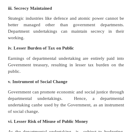
Following are the advantages of the departmental un
i. Easy Formation
It is easy to set up a departmental underta
departmental undertaking is created by an admin
decision of the Government, involving no legal forma
its formation.
ii. Direct and Control of Parliament or State Legis
The departmental undertaking is directly responsi
Parliament or the State legislature through its overal
the minister concerned.
iii. Secrecy Maintained
Strategic industries like defence and atomic power
better managed other than government depa