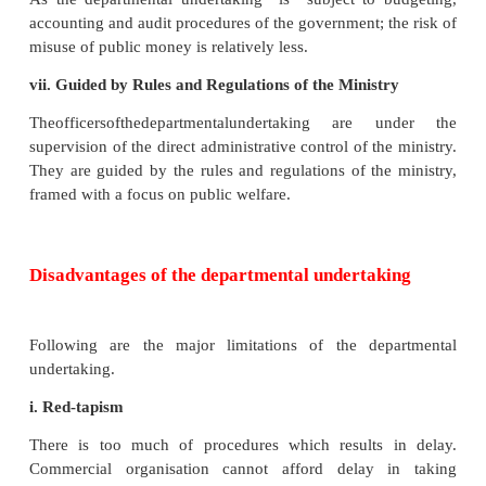
Department undertakings can maintain secrecy
working.
iv. Lesser Burden of Tax on Public
Earnings of departmental undertaking are entirely
Government treasury, resulting in lesser tax bur
public.
v. Instrument of Social Change
Government can promote economic and social justi
departmental undertakings. Hence, a depa
undertaking canbe used by the Government, as an 
of social change.
vi. Lesser Risk of Misuse of Public Money
As the departmental undertaking is subject to b