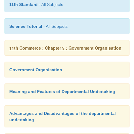
who do not possess professional management skills.
11th Standard
- All Subjects
these managers could not afford to be innovative, be
fear of criticism by the minister or the Parliament.
Science Tutorial
- All Subjects
vii. Financial Dependence
A departmental undertaking is economically and f
11th Commerce : Chapter 9 : Government Organisation
dependent on the Government’s budgetary alloca
such, it cannot have its own independent l
Government Organisation
investment decisions, which may bring enormous pro
the undertaking.
Meaning and Features of Departmental Undertaking
Advantages and Disadvantages of the departmental
undertaking