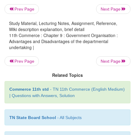
iv. Casual Approach to Work
Prev Page
Next Page
As officers of a departmental undertaking are s
Study Material, Lecturing Notes, Assignment, Reference,
Wiki description explanation, brief detail
frequent transfers; they develop a sense of casual a
11th Commerce : Chapter 9 : Government Organisation :
work. As a result, the operational efficiency of the 
Advantages and Disadvantages of the departmental
suffers a lot.
undertaking |
v. Government Interference
Prev Page
Next Page
There is an excessive government interference and 
Related Topics
department organisation. These undertakings are
freedom to decide their own policies. Centralised co
Commerce 11th std
- TN 11th Commerce (English Medium)
| Questions with Answers, Solution
to delay in action. Red-tapism and bureaucracy h
the limiting features of these organisations
TN State Board School
- All Subjects
vi. Lack of Professional Management and Fear of 
A departmental undertaking is managed by civil 